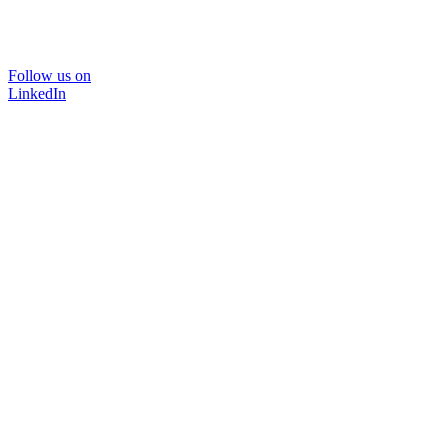
Follow us on
LinkedIn