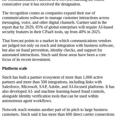
consecutive year it has received the designation.
The recognition comes as companies expand their use of
communications software to manage customer interactions across
messaging, voice, and other digital channels. Gartner said in the
report that by 2029, 85% of global enterprises will require AI-based
security features in their CPaaS tools, up from 40% in 2025.
That forecast points to a market in which communications vendors
are judged not only on reach and integration with business software,
but also on fraud prevention, identity checks, and support for
automated interactions. Sinch said those areas have been a core
focus of its recent investment.
Platform scale
Sinch has built a partner ecosystem of more than 1,000 active
partners and more than 500 integrations, including links with
Salesforce, Microsoft, SAP, Adobe, and AI-focused platforms. It has
also developed AI- and machine learning-based fraud controls,
alongside identity verification tools that can be used within
autonomous agent workflows.
Network reach remains another part of its pitch to large business
customers. Sinch said it has more than 600 direct carrier connections