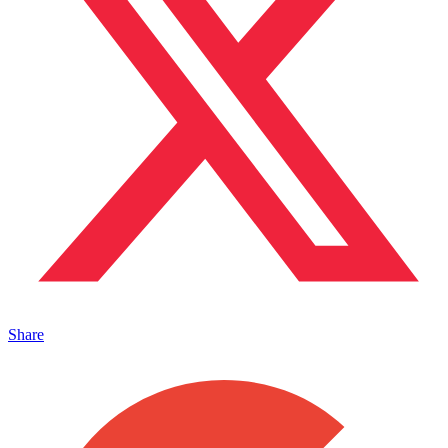
Share