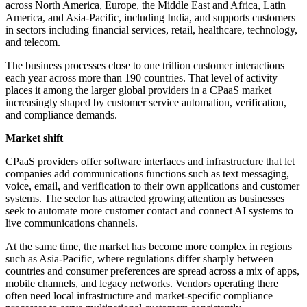
across North America, Europe, the Middle East and Africa, Latin
America, and Asia-Pacific, including India, and supports customers
in sectors including financial services, retail, healthcare, technology,
and telecom.
The business processes close to one trillion customer interactions
each year across more than 190 countries. That level of activity
places it among the larger global providers in a CPaaS market
increasingly shaped by customer service automation, verification,
and compliance demands.
Market shift
CPaaS providers offer software interfaces and infrastructure that let
companies add communications functions such as text messaging,
voice, email, and verification to their own applications and customer
systems. The sector has attracted growing attention as businesses
seek to automate more customer contact and connect AI systems to
live communications channels.
At the same time, the market has become more complex in regions
such as Asia-Pacific, where regulations differ sharply between
countries and consumer preferences are spread across a mix of apps,
mobile channels, and legacy networks. Vendors operating there
often need local infrastructure and market-specific compliance