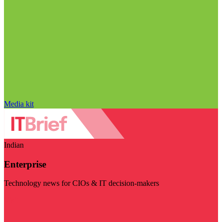
Media kit
Indian
Enterprise
Technology news for CIOs & IT decision-makers
Visit