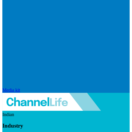
Media kit
Indian
Industry