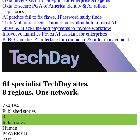
Okta unveils security blueprint for enterprise AI agents
Okta to secure PGA of America identity & AI rollout
Top stories
AI patches fail to fix flaws, 1Password study finds
Tech Mahindra opens Toronto innovation hub to boost AI
Nuvei & BlackLine add payments to invoice workflow
Infoveave launches Fovea AI assistant for enterprises
KIBO launches AI interface for commerce & order management
61 specialist TechDay sites.
8 regions. One network.
734,184
Published stories
8
Indian sites
Human
POWERED
21st