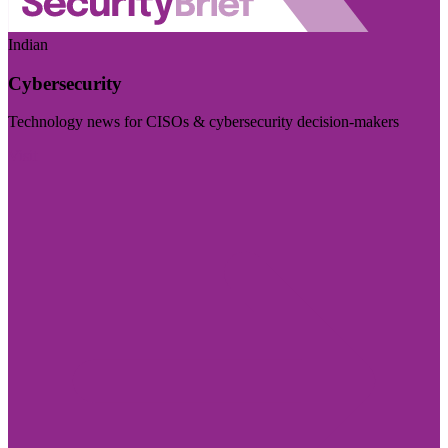
Indian
Cybersecurity
Technology news for CISOs & cybersecurity decision-makers
Visit