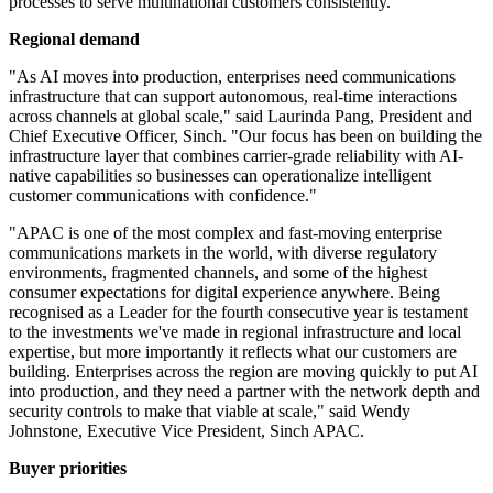
processes to serve multinational customers consistently.
Regional demand
"As AI moves into production, enterprises need communications
infrastructure that can support autonomous, real-time interactions
across channels at global scale," said Laurinda Pang, President and
Chief Executive Officer, Sinch. "Our focus has been on building the
infrastructure layer that combines carrier-grade reliability with AI-
native capabilities so businesses can operationalize intelligent
customer communications with confidence."
"APAC is one of the most complex and fast-moving enterprise
communications markets in the world, with diverse regulatory
environments, fragmented channels, and some of the highest
consumer expectations for digital experience anywhere. Being
recognised as a Leader for the fourth consecutive year is testament
to the investments we've made in regional infrastructure and local
expertise, but more importantly it reflects what our customers are
building. Enterprises across the region are moving quickly to put AI
into production, and they need a partner with the network depth and
security controls to make that viable at scale," said Wendy
Johnstone, Executive Vice President, Sinch APAC.
Buyer priorities