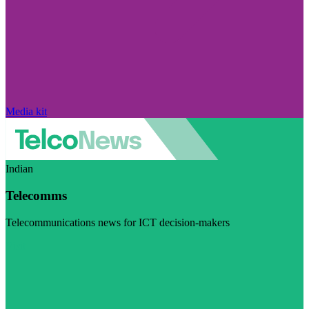
Media kit
Indian
Telecomms
Telecommunications news for ICT decision-makers
Visit