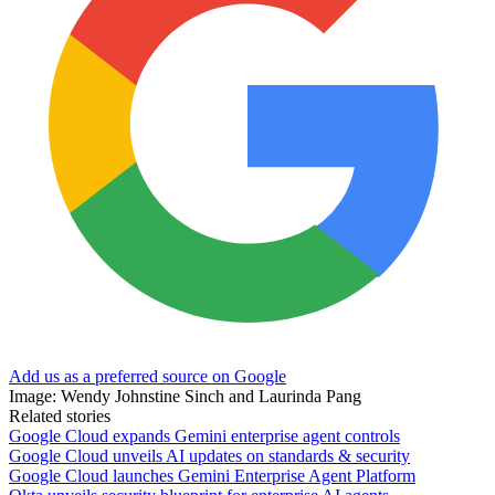
Add us as a preferred source on Google
Image: Wendy Johnstine Sinch and Laurinda Pang
Related stories
Google Cloud expands Gemini enterprise agent controls
Google Cloud unveils AI updates on standards & security
Google Cloud launches Gemini Enterprise Agent Platform