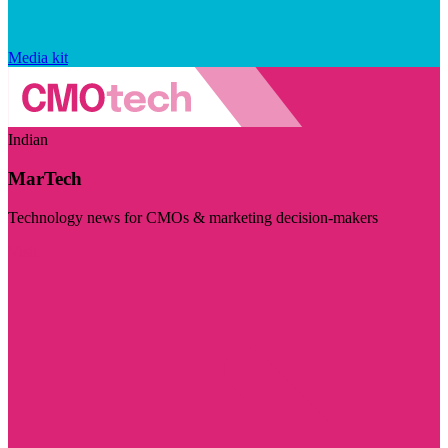
Media kit
Indian
MarTech
Technology news for CMOs & marketing decision-makers
Visit