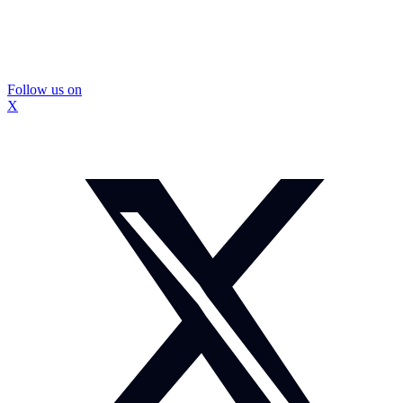
Follow us on
X