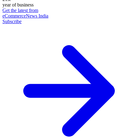
year of business
Get the latest from
eCommerceNews India
Subscribe