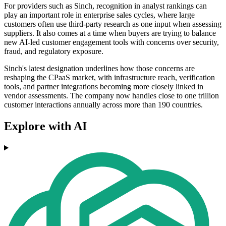
For providers such as Sinch, recognition in analyst rankings can
play an important role in enterprise sales cycles, where large
customers often use third-party research as one input when assessing
suppliers. It also comes at a time when buyers are trying to balance
new AI-led customer engagement tools with concerns over security,
fraud, and regulatory exposure.
Sinch's latest designation underlines how those concerns are
reshaping the CPaaS market, with infrastructure reach, verification
tools, and partner integrations becoming more closely linked in
vendor assessments. The company now handles close to one trillion
customer interactions annually across more than 190 countries.
Explore with AI