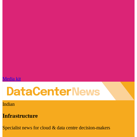
Media kit
Indian
Infrastructure
Specialist news for cloud & data centre decision-makers