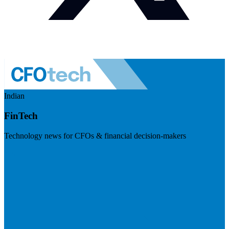
Indian
FinTech
Technology news for CFOs & financial decision-makers
Visit