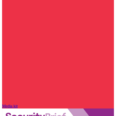
Media kit