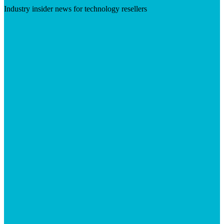
Industry insider news for technology resellers
Visit