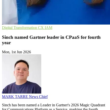
Digital Transformation
CX
IAM
Sinch named Gartner leader in CPaaS for fourth
year
Mon, 1st Jun 2026
MARK TARRE
News Chief
Sinch has been named a Leader in Gartner's 2026 Magic Quadrant
for Communications Platform as a Service, marking the fourth