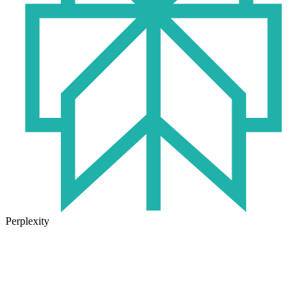
Perplexity