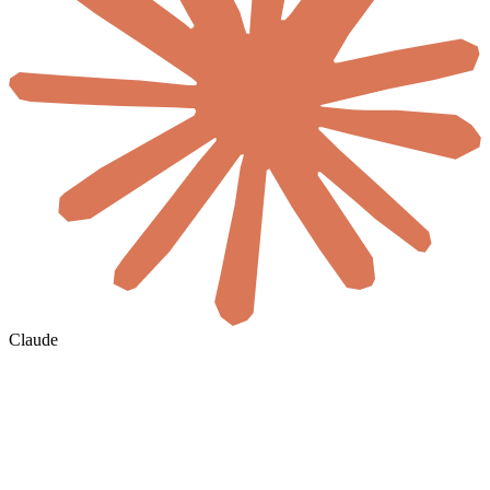
Claude