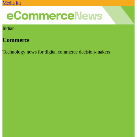
Media kit
Indian
Commerce
Technology news for digital commerce decision-makers
Visit