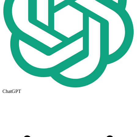
ChatGPT