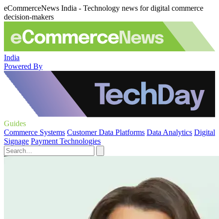
eCommerceNews India - Technology news for digital commerce
decision-makers
India
Powered By
Guides
Commerce Systems
Customer Data Platforms
Data Analytics
Digital
Signage
Payment Technologies