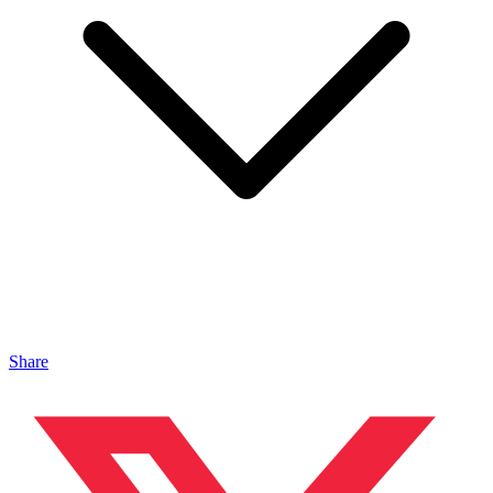
Share