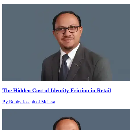
The Hidden Cost of Identity Friction in Retail
By Bobby Joseph of Melissa