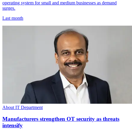
operating system for small and medium businesses as demand
surges.
Last month
About IT Department
Manufacturers strengthen OT security as threats
intensify