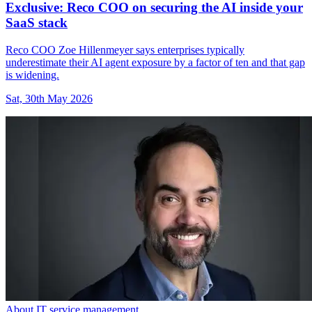
Exclusive: Reco COO on securing the AI inside your
SaaS stack
Reco COO Zoe Hillenmeyer says enterprises typically
underestimate their AI agent exposure by a factor of ten and that gap
is widening.
Sat, 30th May 2026
About IT service management