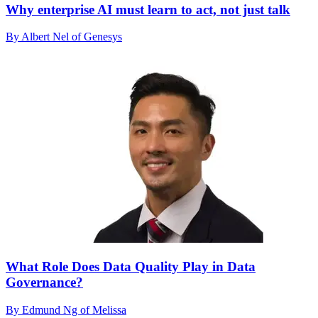
Why enterprise AI must learn to act, not just talk
By Albert Nel of Genesys
What Role Does Data Quality Play in Data
Governance?
By Edmund Ng of Melissa