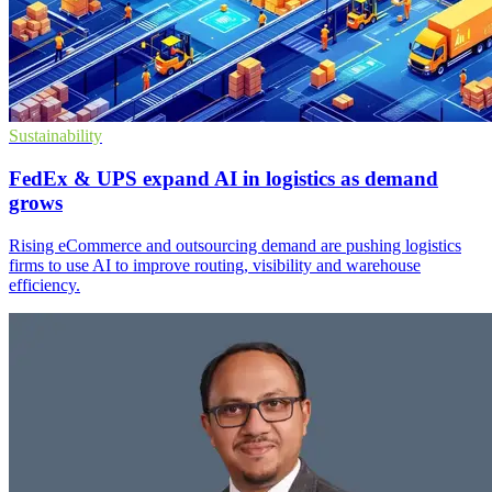
Sustainability
FedEx & UPS expand AI in logistics as demand
grows
Rising eCommerce and outsourcing demand are pushing logistics
firms to use AI to improve routing, visibility and warehouse
efficiency.