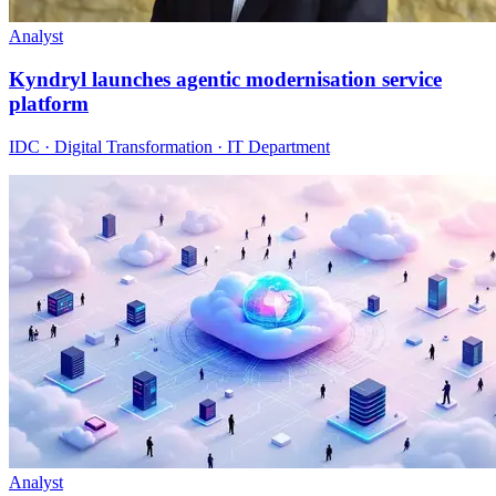
Analyst
Kyndryl launches agentic modernisation service
platform
IDC · Digital Transformation · IT Department
Analyst