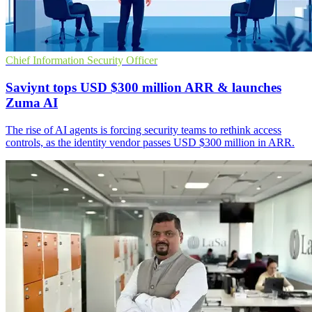
Chief Information Security Officer
Saviynt tops USD $300 million ARR & launches
Zuma AI
The rise of AI agents is forcing security teams to rethink access
controls, as the identity vendor passes USD $300 million in ARR.