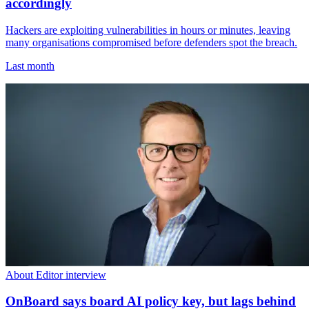
accordingly
Hackers are exploiting vulnerabilities in hours or minutes, leaving
many organisations compromised before defenders spot the breach.
Last month
About Editor interview
OnBoard says board AI policy key, but lags behind