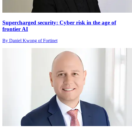
Supercharged security: Cyber risk in the age of
frontier AI
By Daniel Kwong of Fortinet