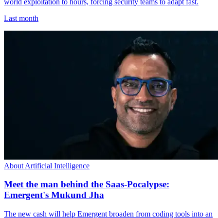
world exploitation to hours, forcing security teams to adapt fast.
Last month
About Artificial Intelligence
Meet the man behind the Saas-Pocalypse:
Emergent's Mukund Jha
The new cash will help Emergent broaden from coding tools into an