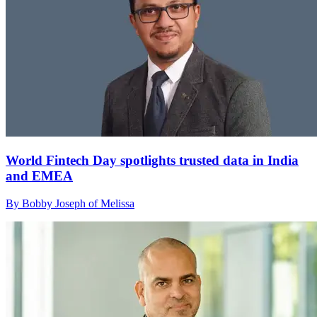
World Fintech Day spotlights trusted data in India
and EMEA
By Bobby Joseph of Melissa