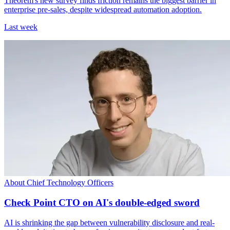
Theorem's new survey finds friction remains the biggest barrier in
enterprise pre-sales, despite widespread automation adoption.
Last week
About Chief Technology Officers
Check Point CTO on AI's double-edged sword
AI is shrinking the gap between vulnerability disclosure and real-