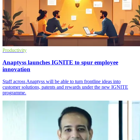
Productivity
Anaptyss launches IGNITE to spur employee
innovation
Staff across Anaptyss will be able to turn frontline ideas into
customer solutions, patents and rewards under the new IGNITE
programme.