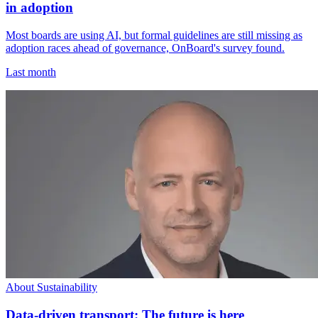
in adoption
Most boards are using AI, but formal guidelines are still missing as
adoption races ahead of governance, OnBoard's survey found.
Last month
About Sustainability
Data-driven transport: The future is here