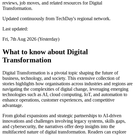
reviews, job moves, and related resources for Digital
Transformation.
Updated continuously from TechDay's regional network.
Last updated:
Fri, 7th Aug 2026 (Yesterday)
What to know about Digital
Transformation
Digital Transformation is a pivotal topic shaping the future of
business, technology, and society. This extensive collection of
stories highlights how organisations across industries and regions are
navigating the complexities of digital change, leveraging emerging
technologies such as AI, cloud computing, IoT, and automation to
enhance operations, customer experiences, and competitive
advantage.
From global expansions and strategic partnerships to AI-driven
innovations and challenges involving legacy systems, skills gaps,
and cybersecurity, the narratives offer deep insights into the
multifaceted nature of digital transformation. Readers can explore