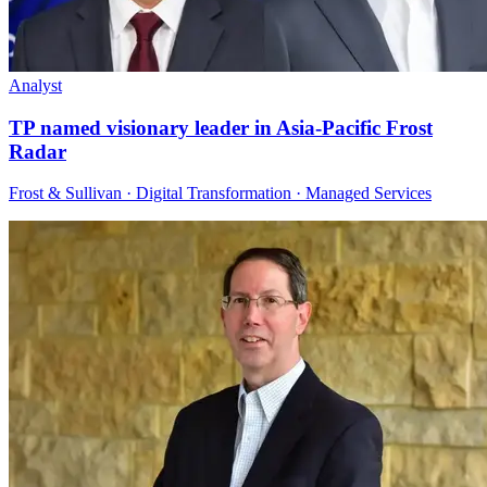
Analyst
TP named visionary leader in Asia-Pacific Frost
Radar
Frost & Sullivan · Digital Transformation · Managed Services