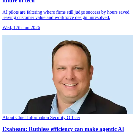
future of tech
AI pilots are faltering where firms still judge success by hours saved,
leaving customer value and workforce design unresolved.
Wed, 17th Jun 2026
About Chief Information Security Officer
Exabeam: Ruthless efficiency can make agentic AI