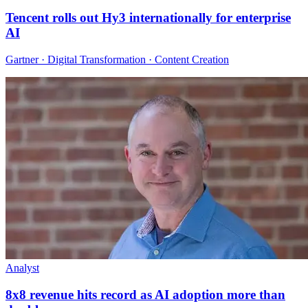
Tencent rolls out Hy3 internationally for enterprise
AI
Gartner · Digital Transformation · Content Creation
Analyst
8x8 revenue hits record as AI adoption more than