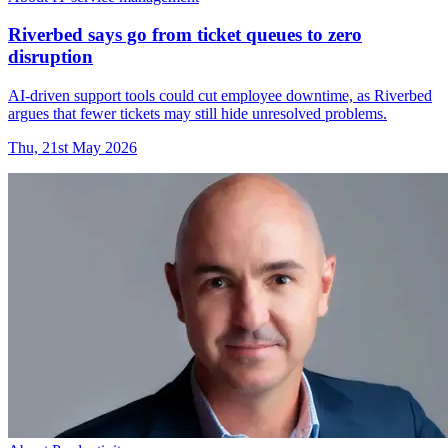
Riverbed says go from ticket queues to zero
disruption
AI-driven support tools could cut employee downtime, as Riverbed
argues that fewer tickets may still hide unresolved problems.
Thu, 21st May 2026