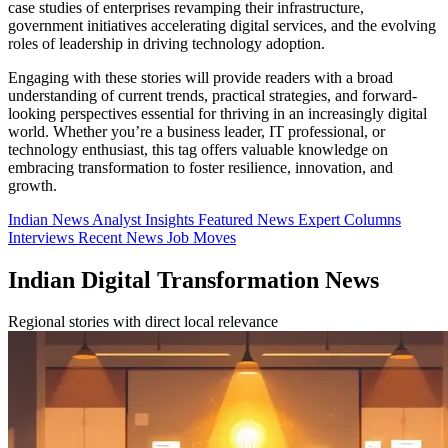
case studies of enterprises revamping their infrastructure,
government initiatives accelerating digital services, and the evolving
roles of leadership in driving technology adoption.
Engaging with these stories will provide readers with a broad
understanding of current trends, practical strategies, and forward-
looking perspectives essential for thriving in an increasingly digital
world. Whether you’re a business leader, IT professional, or
technology enthusiast, this tag offers valuable knowledge on
embracing transformation to foster resilience, innovation, and
growth.
Indian News
Analyst Insights
Featured News
Expert Columns
Interviews
Recent News
Job Moves
Indian Digital Transformation News
Regional stories with direct local relevance