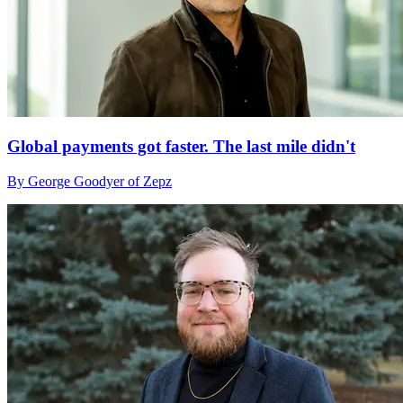
Global payments got faster. The last mile didn't
By George Goodyer of Zepz