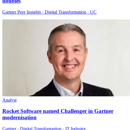
doubles
Gartner Peer Insights · Digital Transformation · UC
Analyst
Rocket Software named Challenger in Gartner
modernisation
Gartner · Digital Transformation · IT Industry