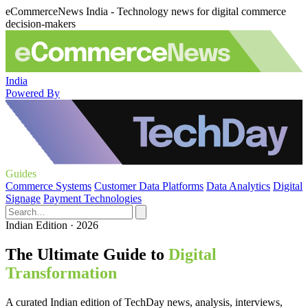
eCommerceNews India - Technology news for digital commerce
decision-makers
India
Powered By
Guides
Commerce Systems
Customer Data Platforms
Data Analytics
Digital
Signage
Payment Technologies
Indian Edition · 2026
The Ultimate Guide to
Digital
Transformation
A curated Indian edition of TechDay news, analysis, interviews,