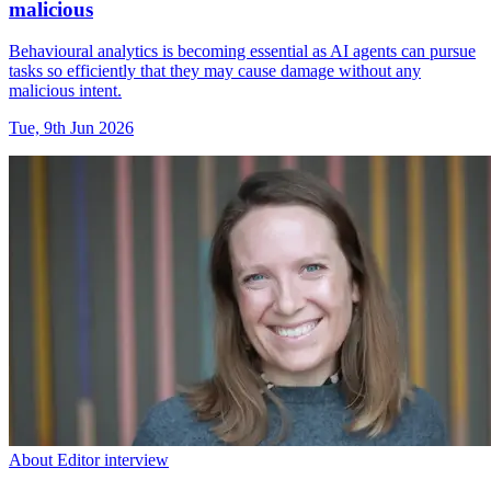
malicious
Behavioural analytics is becoming essential as AI agents can pursue
tasks so efficiently that they may cause damage without any
malicious intent.
Tue, 9th Jun 2026
About Editor interview