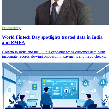
Productivity
World Fintech Day spotlights trusted data in India
and EMEA
Growth in India and the Gulf is exposing weak customer data, with
inaccurate records slowing onboarding, payments and fraud checks.