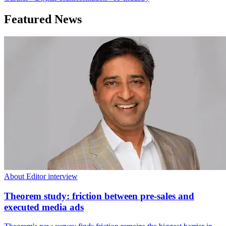
Featured News
About Editor interview
Theorem study: friction between pre-sales and
executed media ads