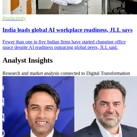
Productivity
India leads global AI workplace readiness, JLL says
Fewer than one in five Indian firms have started changing office
space despite AI readiness outpacing global peers, JLL said.
Analyst Insights
Research and market analysis connected to Digital Transformation