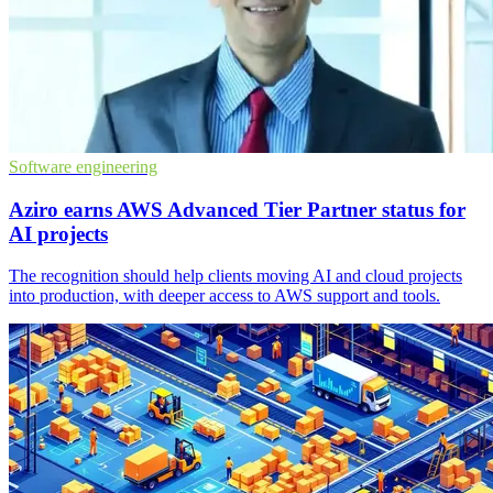
Software engineering
Aziro earns AWS Advanced Tier Partner status for
AI projects
The recognition should help clients moving AI and cloud projects
into production, with deeper access to AWS support and tools.