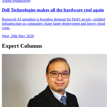
About Productivity
Dell Technologies makes all the hardware cool again
Renewed AI spending is boosting demand for Dell's secure, certified
infrastructure as companies chase faster deployment and lower cloud
costs.
Wed, 20th May 2026
Expert Columns