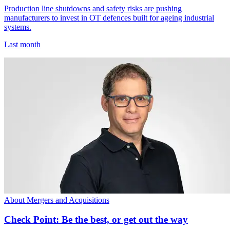
Production line shutdowns and safety risks are pushing
manufacturers to invest in OT defences built for ageing industrial
systems.
Last month
About Mergers and Acquisitions
Check Point: Be the best, or get out the way