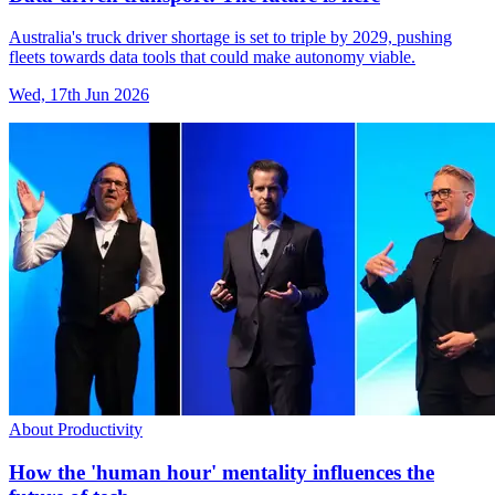
Australia's truck driver shortage is set to triple by 2029, pushing
fleets towards data tools that could make autonomy viable.
Wed, 17th Jun 2026
About Productivity
How the 'human hour' mentality influences the