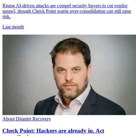
Rising AI-driven attacks are compel security buyers to cut vendor
sprawl, though Check Point warns over-consolidation can still raise
risk.
Last month
About Disaster Recovery
Check Point: Hackers are already in. Act