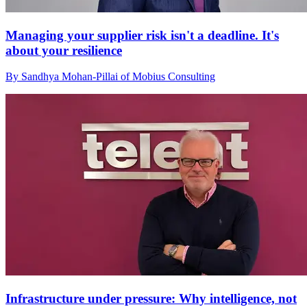
Managing your supplier risk isn't a deadline. It's
about your resilience
By Sandhya Mohan-Pillai of Mobius Consulting
Infrastructure under pressure: Why intelligence, not