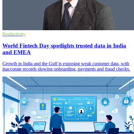
Productivity
World Fintech Day spotlights trusted data in India
and EMEA
Growth in India and the Gulf is exposing weak customer data, with
inaccurate records slowing onboarding, payments and fraud checks.