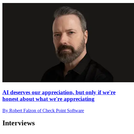
AI deserves our appreciation, but only if we're
honest about what we're appreciating
By Robert Falzon of Check Point Software
Interviews