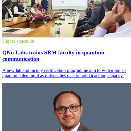
Higher education
QNu Labs trains SRM faculty in quantum
communication
A new lab and faculty certification programme aim to widen India's
quantum talent pool as universities race to build teaching capacity.