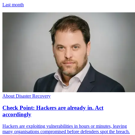
Last month
About Disaster Recovery
Check Point: Hackers are already in. Act
accordingly
Hackers are exploiting vulnerabilities in hours or minutes, leaving
many organisations compromised before defenders spot the breach.