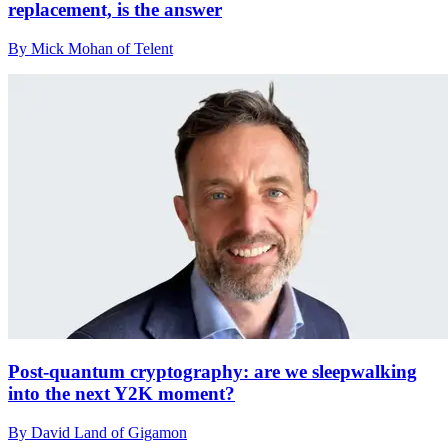
replacement, is the answer
By Mick Mohan of Telent
Post-quantum cryptography: are we sleepwalking
into the next Y2K moment?
By David Land of Gigamon