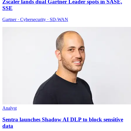
Zscaler lands dual Gartner Leader spots in SASE,
SSE
Gartner · Cybersecurity · SD-WAN
Analyst
Sentra launches Shadow AI DLP to block sensitive
data