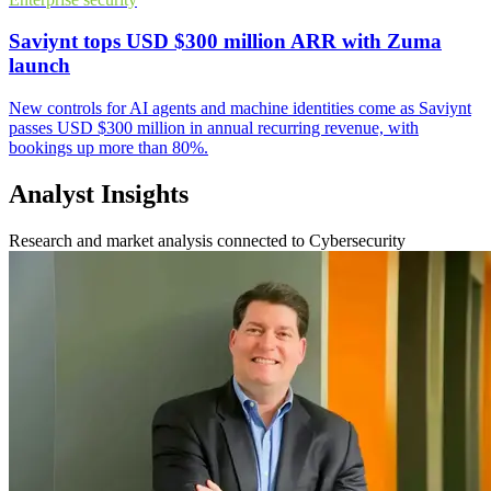
Saviynt tops USD $300 million ARR with Zuma
launch
New controls for AI agents and machine identities come as Saviynt
passes USD $300 million in annual recurring revenue, with
bookings up more than 80%.
Analyst Insights
Research and market analysis connected to Cybersecurity