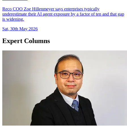
Reco COO Zoe Hillenmeyer says enterprises typically
underestimate their AI agent exposure by a factor of ten and that gap
is widening.
Sat, 30th May 2026
Expert Columns