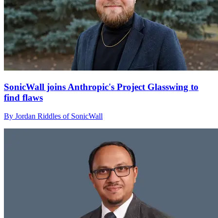
SonicWall joins Anthropic's Project Glasswing to
find flaws
By Jordan Riddles of SonicWall