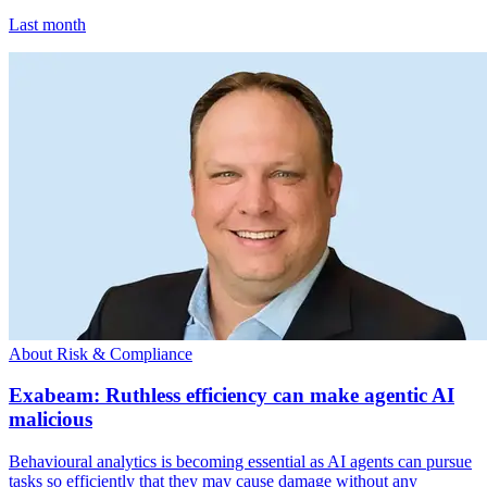
Last month
About Risk & Compliance
Exabeam: Ruthless efficiency can make agentic AI
malicious
Behavioural analytics is becoming essential as AI agents can pursue
tasks so efficiently that they may cause damage without any