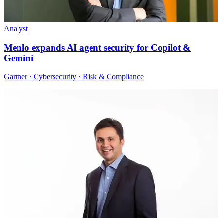
Analyst
Menlo expands AI agent security for Copilot &
Gemini
Gartner · Cybersecurity · Risk & Compliance