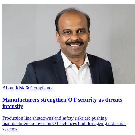
About Risk & Compliance
Manufacturers strengthen OT security as threats
intensify
Production line shutdowns and safety risks are pushing
manufacturers to invest in OT defences built for ageing industrial
systems.