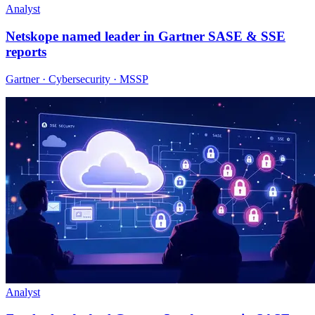
Analyst
Netskope named leader in Gartner SASE & SSE
reports
Gartner · Cybersecurity · MSSP
Analyst