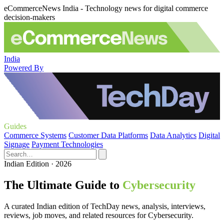
eCommerceNews India - Technology news for digital commerce
decision-makers
India
Powered By
Guides
Commerce Systems
Customer Data Platforms
Data Analytics
Digital
Signage
Payment Technologies
Indian Edition · 2026
The Ultimate Guide to
Cybersecurity
A curated Indian edition of TechDay news, analysis, interviews,
reviews, job moves, and related resources for Cybersecurity.