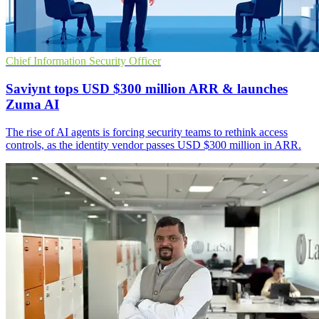
Chief Information Security Officer
Saviynt tops USD $300 million ARR & launches
Zuma AI
The rise of AI agents is forcing security teams to rethink access
controls, as the identity vendor passes USD $300 million in ARR.