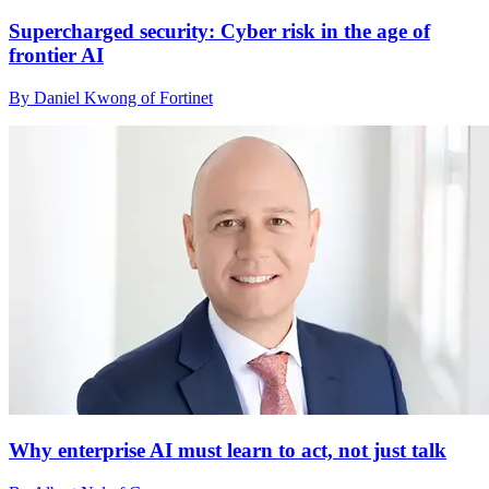
Supercharged security: Cyber risk in the age of
frontier AI
By Daniel Kwong of Fortinet
Why enterprise AI must learn to act, not just talk