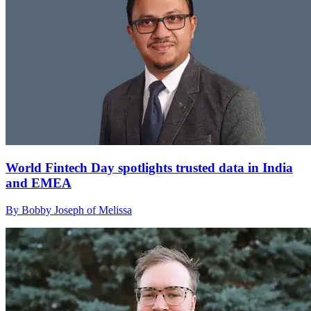
World Fintech Day spotlights trusted data in India
and EMEA
By Bobby Joseph of Melissa