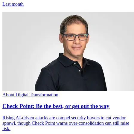
Last month
About Digital Transformation
Check Point: Be the best, or get out the way
Rising AI-driven attacks are compel security buyers to cut vendor
sprawl, though Check Point warns over-consolidation can still raise
risk.