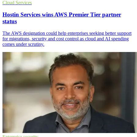
Cloud Services
Hostin Services wins AWS Premier Tier partner
status
The AWS designation could help enterprises seeking better support
for migrations, security and cost control as cloud and AI spending
comes under scrutiny.
Enterprise security