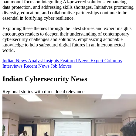
paramount focus on integrating AI-powered solutions, enhancing
data protection, and addressing skills shortages. Initiatives promoting
diversity, education, and collaborative partnerships continue to be
essential in fortifying cyber resilience.
Exploring these themes through the latest stories and expert insights
encourages readers to deepen their understanding of contemporary
cybersecurity challenges and solutions, emphasizing actionable
knowledge to help safeguard digital futures in an interconnected
world.
Indian News
Analyst Insights
Featured News
Expert Columns
Interviews
Recent News
Job Moves
Indian Cybersecurity News
Regional stories with direct local relevance