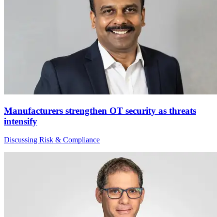
Manufacturers strengthen OT security as threats
intensify
Discussing Risk & Compliance