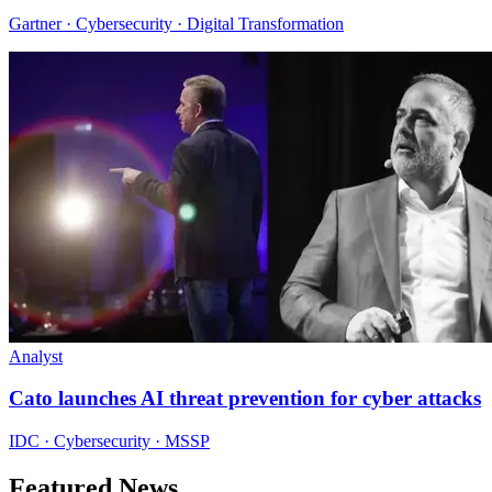
Gartner · Cybersecurity · Digital Transformation
Analyst
Cato launches AI threat prevention for cyber attacks
IDC · Cybersecurity · MSSP
Featured News