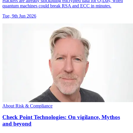
Hackers are already stockpiling encrypted data for Q-Day, when
quantum machines could break RSA and ECC in minutes.
Tue, 9th Jun 2026
About Risk & Compliance
Check Point Technologies: On vigilance, Mythos
and beyond