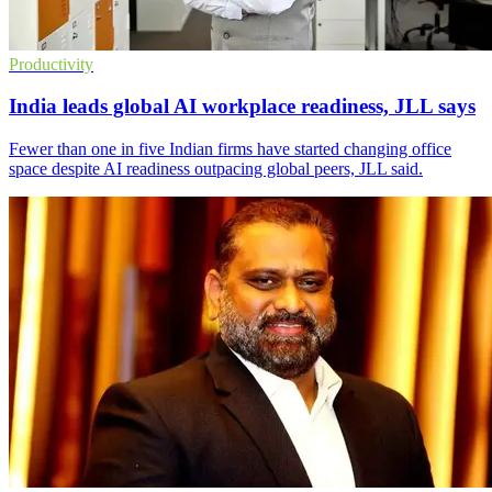
Productivity
India leads global AI workplace readiness, JLL says
Fewer than one in five Indian firms have started changing office
space despite AI readiness outpacing global peers, JLL said.