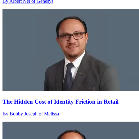
By Albert Nel of Genesys
The Hidden Cost of Identity Friction in Retail
By Bobby Joseph of Melissa