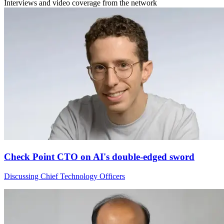
Interviews and video coverage from the network
Check Point CTO on AI's double-edged sword
Discussing Chief Technology Officers