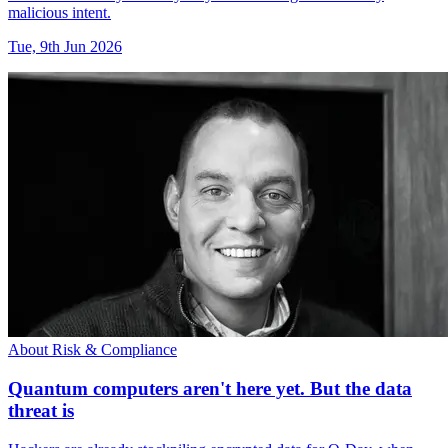
malicious intent.
Tue, 9th Jun 2026
About Risk & Compliance
Quantum computers aren't here yet. But the data
threat is