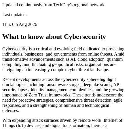
Updated continuously from TechDay's regional network.
Last updated:
Thu, 6th Aug 2026
What to know about Cybersecurity
Cybersecurity is a critical and evolving field dedicated to protecting
individuals, businesses, and governments from online threats. Amid
transformative advancements such as AI, cloud adoption, quantum
computing, and fluctuating geopolitical risks, organisations are
navigating an increasingly complex cyber threat landscape.
Recent developments across the cybersecurity sphere highlight
crucial topics including ransomware surges, deepfake scams, API
security lapses, identity management complexities, and the growing
importance of Zero Trust frameworks. These trends underscore the
need for proactive strategies, comprehensive threat detection, agile
responses, and a strengthening of human and technological
defenses.
With expanding attack surfaces driven by remote work, Internet of
Things (IoT) devices, and digital transformation, there is a