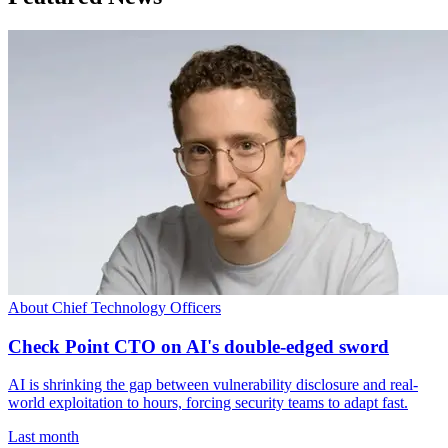
About Chief Technology Officers
Check Point CTO on AI's double-edged sword
AI is shrinking the gap between vulnerability disclosure and real-
world exploitation to hours, forcing security teams to adapt fast.
Last month