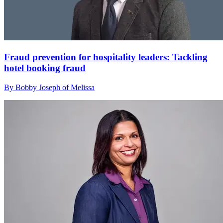
Fraud prevention for hospitality leaders: Tackling
hotel booking fraud
By Bobby Joseph of Melissa