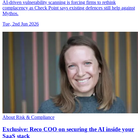
AI-driven vulnerability scanning is forcing firms to rethink
complacency as Check Point says existing defences still help against
Mythos.
Tue, 2nd Jun 2026
About Risk & Compliance
Exclusive: Reco COO on securing the AI inside your
SaaS stack