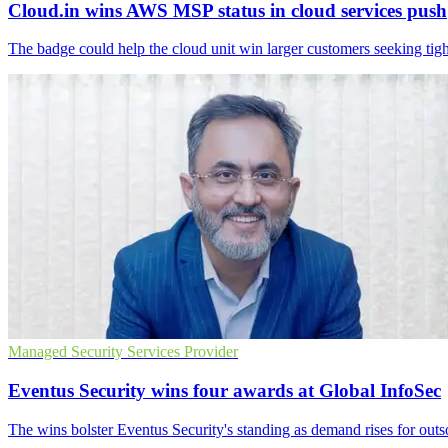
Cloud.in wins AWS MSP status in cloud services push
The badge could help the cloud unit win larger customers seeking tigh
Managed Security Services Provider
Eventus Security wins four awards at Global InfoSec
The wins bolster Eventus Security's standing as demand rises for outs