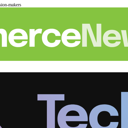
sion-makers