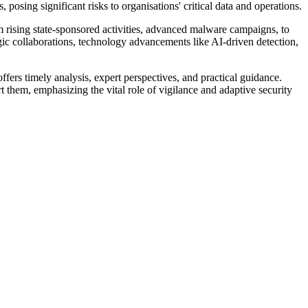
posing significant risks to organisations' critical data and operations.
m rising state-sponsored activities, advanced malware campaigns, to
ategic collaborations, technology advancements like AI-driven detection,
ffers timely analysis, expert perspectives, and practical guidance.
 them, emphasizing the vital role of vigilance and adaptive security