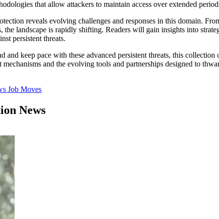
odologies that allow attackers to maintain access over extended periods, 
rotection reveals evolving challenges and responses in this domain. Fro
s, the landscape is rapidly shifting. Readers will gain insights into str
st persistent threats.
d and keep pace with these advanced persistent threats, this collection o
 mechanisms and the evolving tools and partnerships designed to thwart
ws
Job Moves
tion News