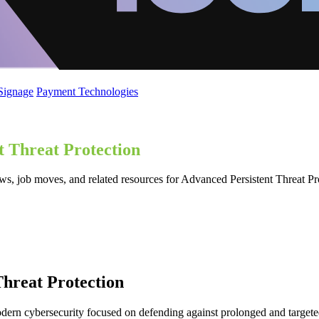
 Signage
Payment Technologies
t Threat Protection
ws, job moves, and related resources for Advanced Persistent Threat Pr
hreat Protection
odern cybersecurity focused on defending against prolonged and targete