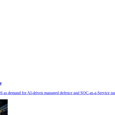
e
026 as demand for AI-driven managed defence and SOC-as-a-Service su