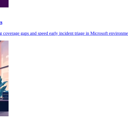
s
ag coverage gaps and speed early incident triage in Microsoft environme