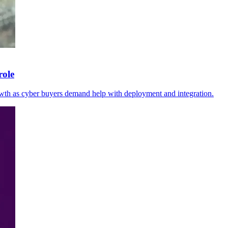
role
wth as cyber buyers demand help with deployment and integration.