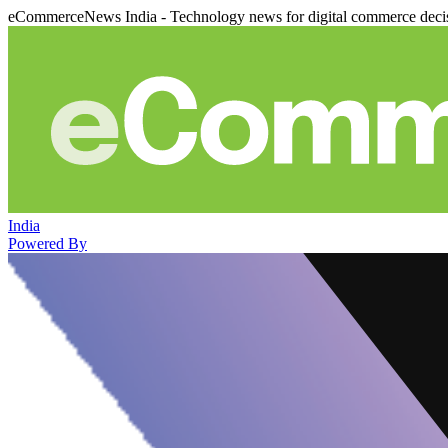
eCommerceNews India - Technology news for digital commerce deci
India
Powered By