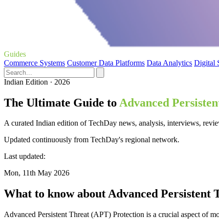
Guides
Commerce Systems
Customer Data Platforms
Data Analytics
Digital
Indian Edition · 2026
The Ultimate Guide to
Advanced Persisten
A curated Indian edition of TechDay news, analysis, interviews, revie
Updated continuously from TechDay's regional network.
Last updated:
Mon, 11th May 2026
What to know about Advanced Persistent T
Advanced Persistent Threat (APT) Protection is a crucial aspect of m