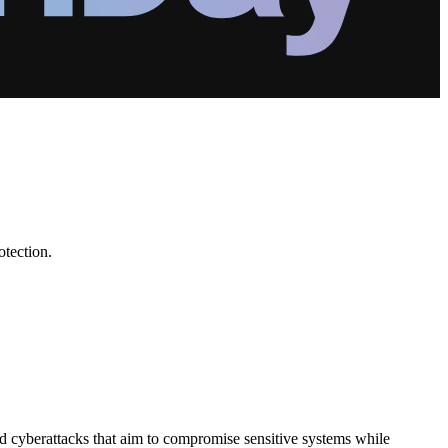
otection.
d cyberattacks that aim to compromise sensitive systems while