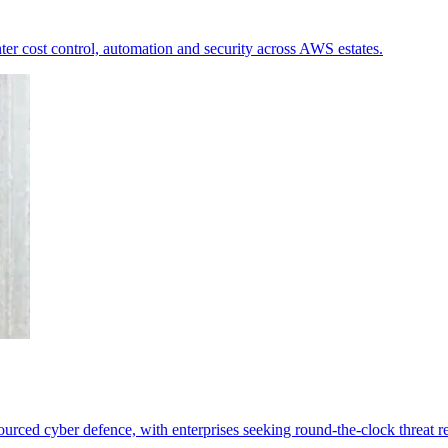
ter cost control, automation and security across AWS estates.
ourced cyber defence, with enterprises seeking round-the-clock threat r