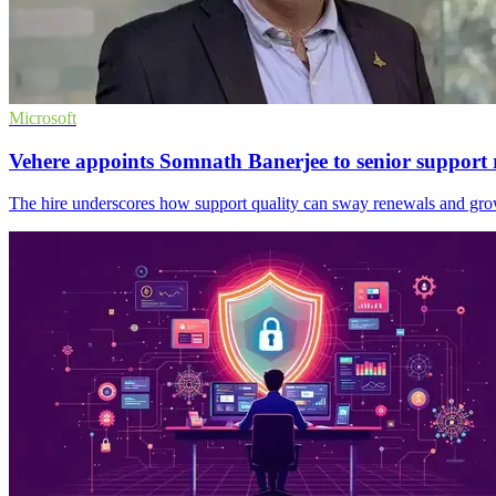
Microsoft
Vehere appoints Somnath Banerjee to senior support 
The hire underscores how support quality can sway renewals and gro