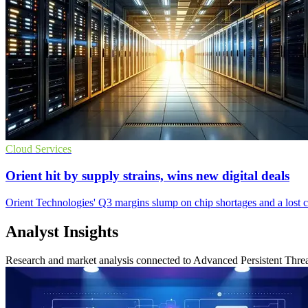
Cloud Services
Orient hit by supply strains, wins new digital deals
Orient Technologies' Q3 margins slump on chip shortages and a lost clo
Analyst Insights
Research and market analysis connected to Advanced Persistent Threa