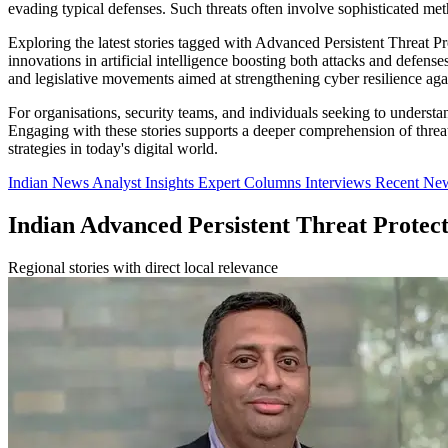
evading typical defenses. Such threats often involve sophisticated meth
Exploring the latest stories tagged with Advanced Persistent Threat P
innovations in artificial intelligence boosting both attacks and defense
and legislative movements aimed at strengthening cyber resilience again
For organisations, security teams, and individuals seeking to understan
Engaging with these stories supports a deeper comprehension of threat
strategies in today's digital world.
Indian News
Analyst Insights
Expert Columns
Interviews
Recent Ne
Indian Advanced Persistent Threat Protec
Regional stories with direct local relevance