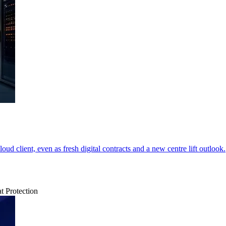
ud client, even as fresh digital contracts and a new centre lift outlook.
t Protection