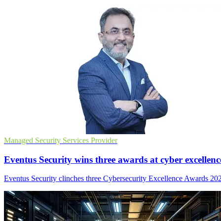
Managed Security Services Provider
Eventus Security wins three awards at cyber excellenc
Eventus Security clinches three Cybersecurity Excellence Awards 2