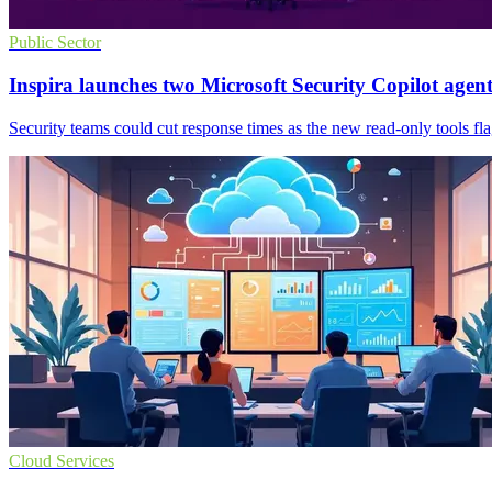
Public Sector
Inspira launches two Microsoft Security Copilot agent
Security teams could cut response times as the new read-only tools fl
Cloud Services