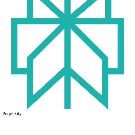
Perplexity