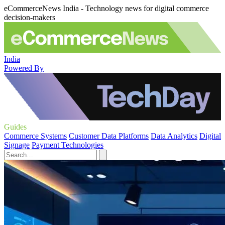
eCommerceNews India - Technology news for digital commerce
decision-makers
India
Powered By
Guides
Commerce Systems
Customer Data Platforms
Data Analytics
Digital
Signage
Payment Technologies