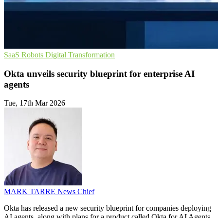
SaaS
Robots
Digital Transformation
Okta unveils security blueprint for enterprise AI
agents
Tue, 17th Mar 2026
MARK TARRE
News Chief
Okta has released a new security blueprint for companies deploying
AI agents, along with plans for a product called Okta for AI Agents