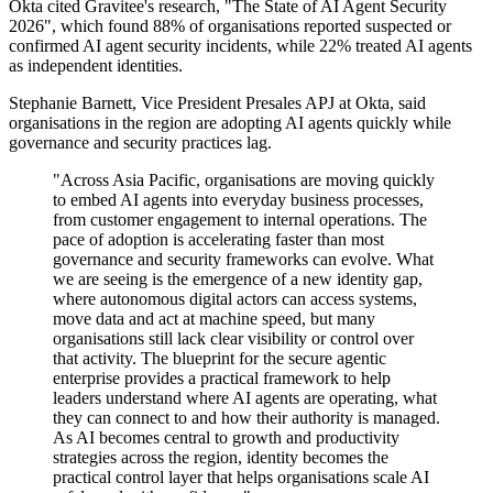
Okta cited Gravitee's research, "The State of AI Agent Security
2026", which found 88% of organisations reported suspected or
confirmed AI agent security incidents, while 22% treated AI agents
as independent identities.
Stephanie Barnett, Vice President Presales APJ at Okta, said
organisations in the region are adopting AI agents quickly while
governance and security practices lag.
"Across Asia Pacific, organisations are moving quickly
to embed AI agents into everyday business processes,
from customer engagement to internal operations. The
pace of adoption is accelerating faster than most
governance and security frameworks can evolve. What
we are seeing is the emergence of a new identity gap,
where autonomous digital actors can access systems,
move data and act at machine speed, but many
organisations still lack clear visibility or control over
that activity. The blueprint for the secure agentic
enterprise provides a practical framework to help
leaders understand where AI agents are operating, what
they can connect to and how their authority is managed.
As AI becomes central to growth and productivity
strategies across the region, identity becomes the
practical control layer that helps organisations scale AI