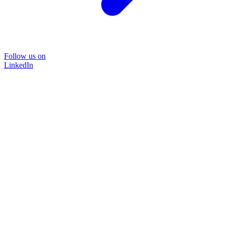
Follow us on
LinkedIn