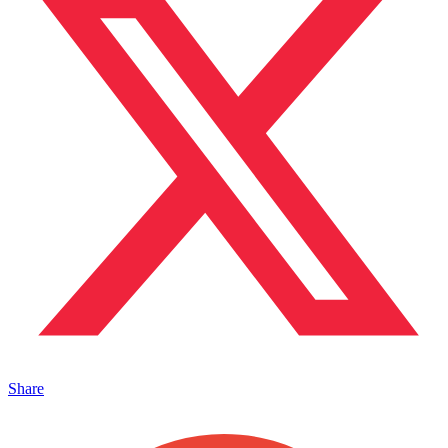
Share