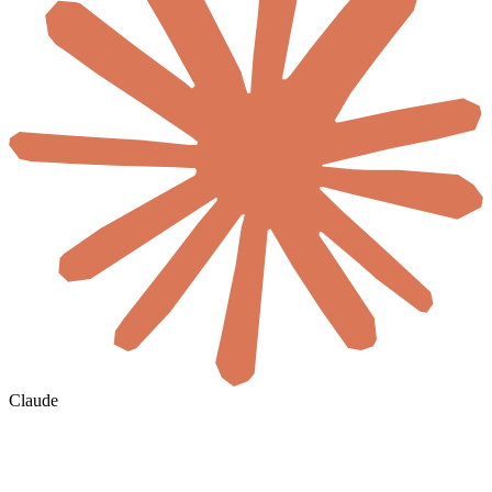
Claude