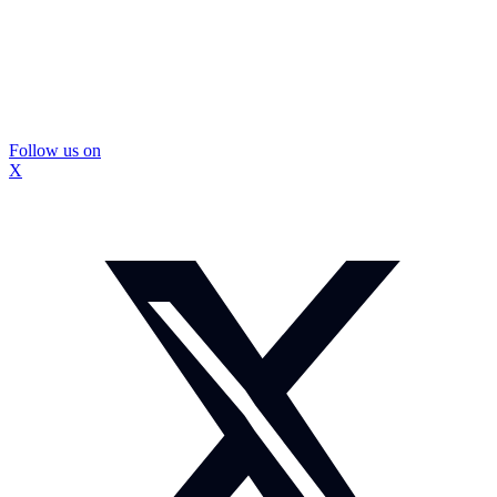
Follow us on
X