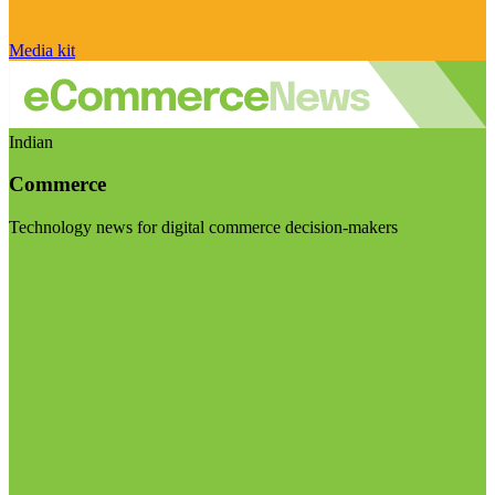
Media kit
Indian
Commerce
Technology news for digital commerce decision-makers
Visit