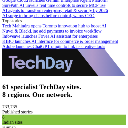
Google Cloud launches Gemini Enterprise Agent Platform
SurePath AI unveils real-time controls to secure MCP use
AI agents to transform enterprise, retail & security by 2026
AI surge to bring chaos before control, warns CEO
Top stories
Tech Mahindra opens Toronto innovation hub to boost AI
Nuvei & BlackLine add payments to invoice workflow
Infoveave launches Fovea AI assistant for enterprises
KIBO launches AI interface for commerce & order management
Adobe launches ChatGPT plugin to link its creative tools
61 specialist TechDay sites.
8 regions. One network.
733,735
Published stories
8
Indian sites
Human