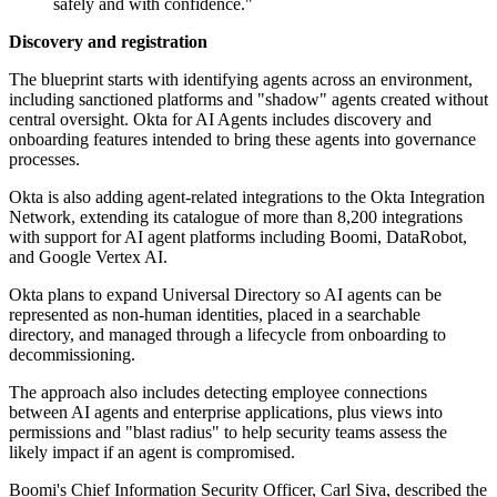
safely and with confidence."
Discovery and registration
The blueprint starts with identifying agents across an environment,
including sanctioned platforms and "shadow" agents created without
central oversight. Okta for AI Agents includes discovery and
onboarding features intended to bring these agents into governance
processes.
Okta is also adding agent-related integrations to the Okta Integration
Network, extending its catalogue of more than 8,200 integrations
with support for AI agent platforms including Boomi, DataRobot,
and Google Vertex AI.
Okta plans to expand Universal Directory so AI agents can be
represented as non-human identities, placed in a searchable
directory, and managed through a lifecycle from onboarding to
decommissioning.
The approach also includes detecting employee connections
between AI agents and enterprise applications, plus views into
permissions and "blast radius" to help security teams assess the
likely impact if an agent is compromised.
Boomi's Chief Information Security Officer, Carl Siva, described the