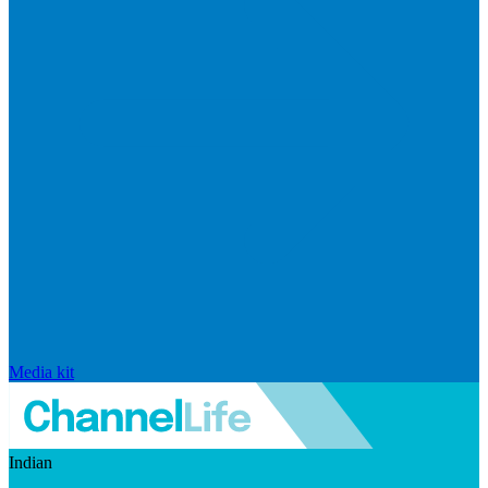
Media kit
Indian