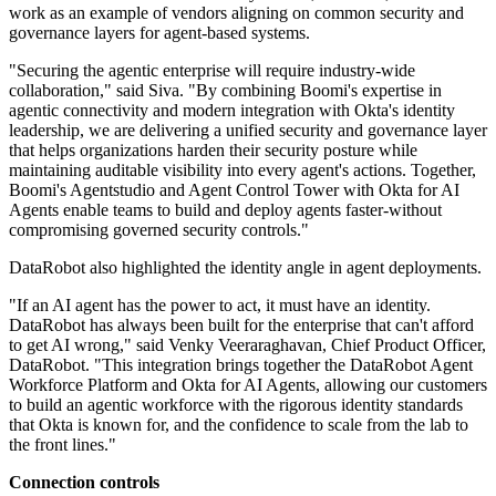
work as an example of vendors aligning on common security and
governance layers for agent-based systems.
"Securing the agentic enterprise will require industry-wide
collaboration," said Siva. "By combining Boomi's expertise in
agentic connectivity and modern integration with Okta's identity
leadership, we are delivering a unified security and governance layer
that helps organizations harden their security posture while
maintaining auditable visibility into every agent's actions. Together,
Boomi's Agentstudio and Agent Control Tower with Okta for AI
Agents enable teams to build and deploy agents faster-without
compromising governed security controls."
DataRobot also highlighted the identity angle in agent deployments.
"If an AI agent has the power to act, it must have an identity.
DataRobot has always been built for the enterprise that can't afford
to get AI wrong," said Venky Veeraraghavan, Chief Product Officer,
DataRobot. "This integration brings together the DataRobot Agent
Workforce Platform and Okta for AI Agents, allowing our customers
to build an agentic workforce with the rigorous identity standards
that Okta is known for, and the confidence to scale from the lab to
the front lines."
Connection controls