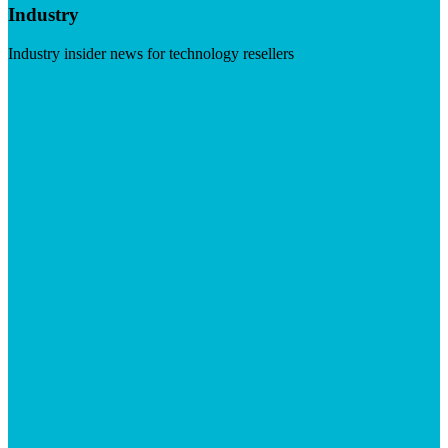
Industry
Industry insider news for technology resellers
Visit