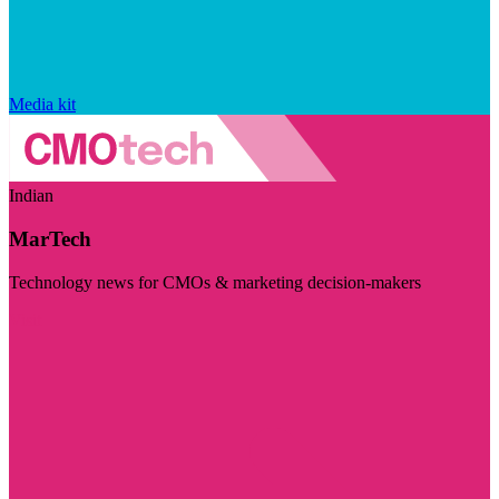
Media kit
Indian
MarTech
Technology news for CMOs & marketing decision-makers
Visit