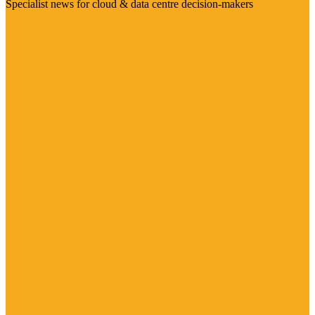
Specialist news for cloud & data centre decision-makers
Visit