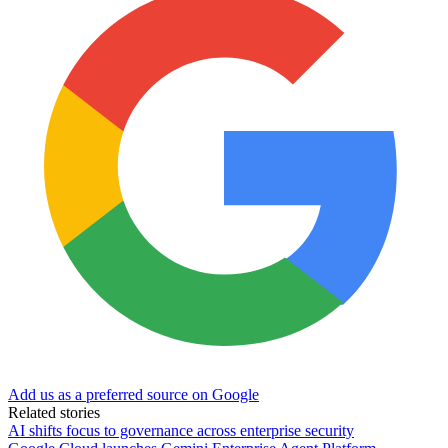
Add us as a preferred source on Google
Related stories
AI shifts focus to governance across enterprise security