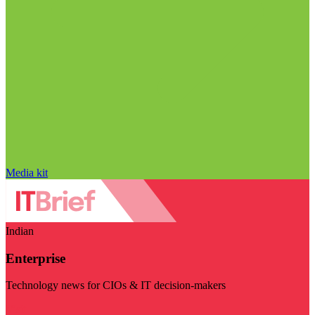
Media kit
Indian
Enterprise
Technology news for CIOs & IT decision-makers
Visit