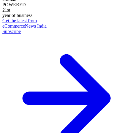
POWERED
21st
year of business
Get the latest from
eCommerceNews India
Subscribe