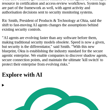
resource in certification and access-review workflows. System logs
are part of the framework as well, with agent activity and
authorisation decisions sent to security monitoring systems.
Ric Smith, President of Products & Technology at Okta, said the
shift to fast-moving AI agents changes the assumptions behind
existing security controls.
"AI agents are evolving faster than any software before them,
making traditional security models obsolete. Speed is now a given,
but security is the differentiator," said Smith. "With this new
blueprint, Okta is establishing the industry standard for the secure
agentic enterprise. We enable companies to discover shadow agents,
secure connection points, and maintain the ultimate 'kill switch' to
protect their enterprise from evolving risks."
Explore with AI