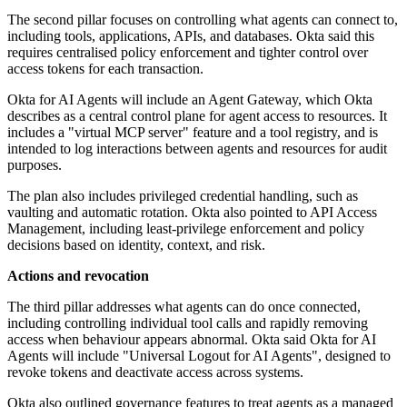
The second pillar focuses on controlling what agents can connect to,
including tools, applications, APIs, and databases. Okta said this
requires centralised policy enforcement and tighter control over
access tokens for each transaction.
Okta for AI Agents will include an Agent Gateway, which Okta
describes as a central control plane for agent access to resources. It
includes a "virtual MCP server" feature and a tool registry, and is
intended to log interactions between agents and resources for audit
purposes.
The plan also includes privileged credential handling, such as
vaulting and automatic rotation. Okta also pointed to API Access
Management, including least-privilege enforcement and policy
decisions based on identity, context, and risk.
Actions and revocation
The third pillar addresses what agents can do once connected,
including controlling individual tool calls and rapidly removing
access when behaviour appears abnormal. Okta said Okta for AI
Agents will include "Universal Logout for AI Agents", designed to
revoke tokens and deactivate access across systems.
Okta also outlined governance features to treat agents as a managed