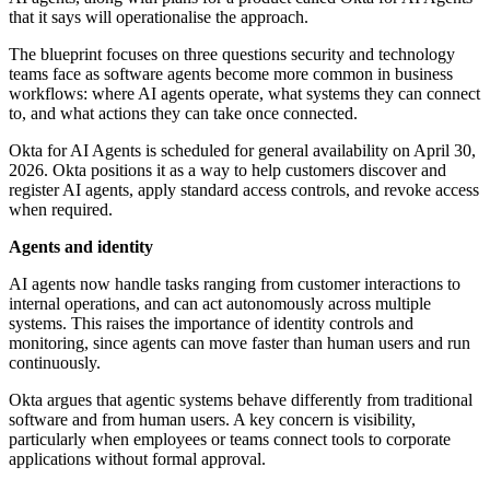
that it says will operationalise the approach.
The blueprint focuses on three questions security and technology
teams face as software agents become more common in business
workflows: where AI agents operate, what systems they can connect
to, and what actions they can take once connected.
Okta for AI Agents is scheduled for general availability on April 30,
2026. Okta positions it as a way to help customers discover and
register AI agents, apply standard access controls, and revoke access
when required.
Agents and identity
AI agents now handle tasks ranging from customer interactions to
internal operations, and can act autonomously across multiple
systems. This raises the importance of identity controls and
monitoring, since agents can move faster than human users and run
continuously.
Okta argues that agentic systems behave differently from traditional
software and from human users. A key concern is visibility,
particularly when employees or teams connect tools to corporate
applications without formal approval.