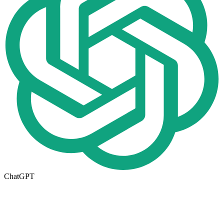
ChatGPT