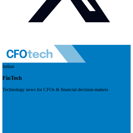
Indian
FinTech
Technology news for CFOs & financial decision-makers
Visit