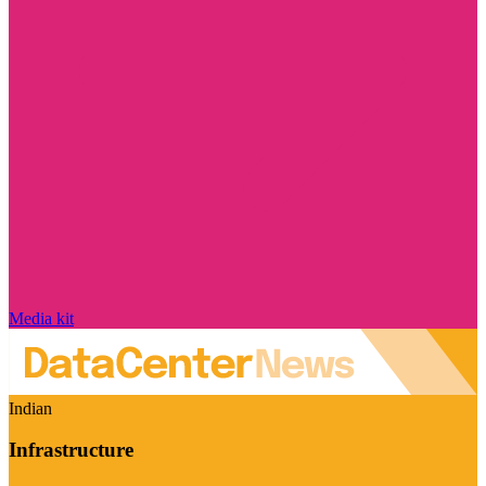
Media kit
Indian
Infrastructure