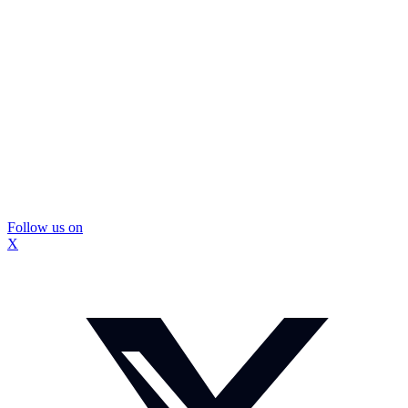
Follow us on
X