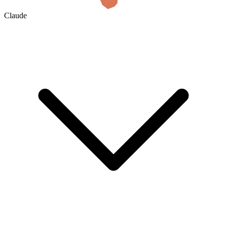
Claude