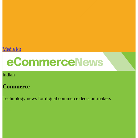
Media kit
Indian
Commerce
Technology news for digital commerce decision-makers
Visit