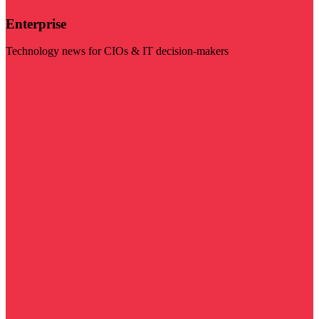
Enterprise
Technology news for CIOs & IT decision-makers
Visit