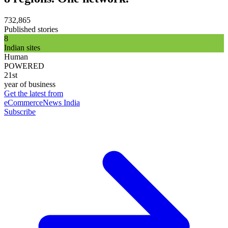
732,865
Published stories
8
Indian sites
Human
POWERED
21st
year of business
Get the latest from
eCommerceNews India
Subscribe