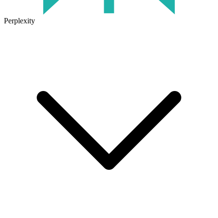
Perplexity