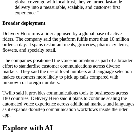
global coverage with local trust, they've turned last-mile
delivery into a measurable, scalable, and customer-first
experience."
Broader deployment
Delivery Hero runs a rider app used by a global base of active
riders. The company said the platform fulfils more than 10 million
orders a day. It spans restaurant meals, groceries, pharmacy items,
flowers, and specialty retail.
The companies positioned the voice automation as part of a broader
effort to standardise customer communications across diverse
markets. They said the use of local numbers and language selection
makes customers more likely to pick up calls compared with
unknown or foreign numbers.
Twilio said it provides communications tools to businesses across
180 countries. Delivery Hero said it plans to continue scaling the
automated voice experience across additional markets and languages
as it expands doorstep communication workflows inside the rider
app.
Explore with AI