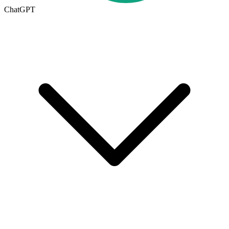
ChatGPT