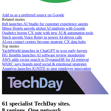
Add us as a preferred source on Google
Related stories
8x8 launches AI Studio for customer experience agents
Minor Hotels unveils global AI platform with Google
Qualtrics boosts CX suite with new AI & automation tools
Sinch unveils Voice Relay to power AI-driven calls
AI-era contact centres become strategic CX data hubs
Top stories
YachtWorld launches in ChatGPT to woo early buyers
HG Insights launches AI software review monitoring
AWS adds vector search to DynamoDB for AI retrieval
WARC says brands need social & emotional strategies
Anaptyss launches IGNITE to spur employee innovation
61 specialist TechDay sites.
8 regions. One network.