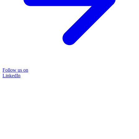
Follow us on
LinkedIn