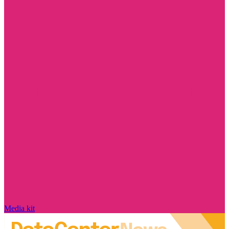
Media kit