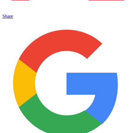
Share