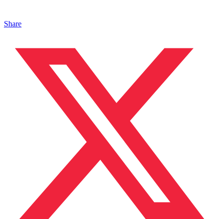
Share