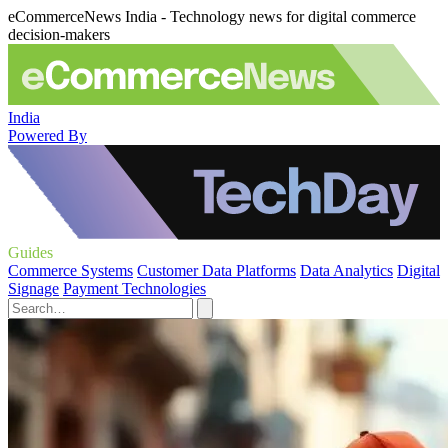
eCommerceNews India - Technology news for digital commerce
decision-makers
India
Powered By
Guides
Commerce Systems
Customer Data Platforms
Data Analytics
Digital
Signage
Payment Technologies