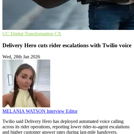
UC
Digital Transformation
CX
Delivery Hero cuts rider escalations with Twilio voice
Wed, 28th Jan 2026
MELANIA WATSON
Interview Editor
Twilio said Delivery Hero has deployed automated voice calling
across its rider operations, reporting lower rider-to-agent escalations
and higher customer answer rates during last-mile handovers.