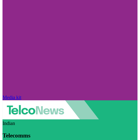
Media kit
Indian
Telecomms