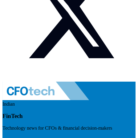
Indian
FinTech
Technology news for CFOs & financial decision-makers