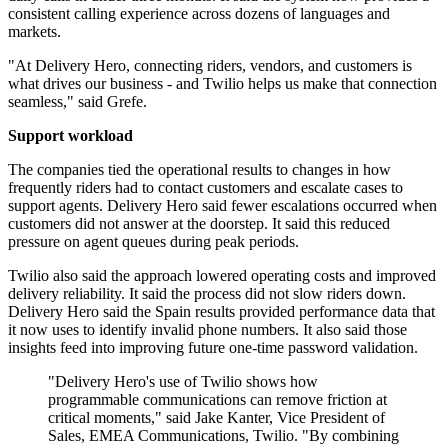
consistent calling experience across dozens of languages and
markets.
"At Delivery Hero, connecting riders, vendors, and customers is
what drives our business - and Twilio helps us make that connection
seamless," said Grefe.
Support workload
The companies tied the operational results to changes in how
frequently riders had to contact customers and escalate cases to
support agents. Delivery Hero said fewer escalations occurred when
customers did not answer at the doorstep. It said this reduced
pressure on agent queues during peak periods.
Twilio also said the approach lowered operating costs and improved
delivery reliability. It said the process did not slow riders down.
Delivery Hero said the Spain results provided performance data that
it now uses to identify invalid phone numbers. It also said those
insights feed into improving future one-time password validation.
"Delivery Hero's use of Twilio shows how
programmable communications can remove friction at
critical moments," said Jake Kanter, Vice President of
Sales, EMEA Communications, Twilio. "By combining