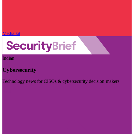
Media kit
Indian
Cybersecurity
Technology news for CISOs & cybersecurity decision-makers
Visit