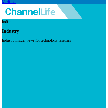
Media kit
Indian
Industry
Industry insider news for technology resellers
Visit