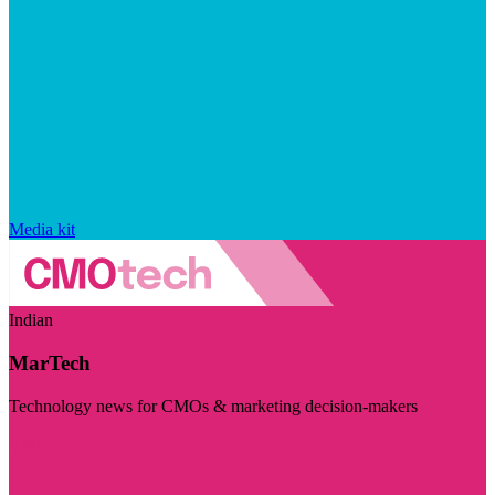
Media kit
Indian
MarTech
Technology news for CMOs & marketing decision-makers
Visit