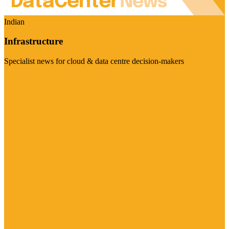
Indian
Infrastructure
Specialist news for cloud & data centre decision-makers
Visit