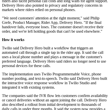
riders also faced personal call costs and long waits for agent support.
Delivery Hero also pointed to privacy and regulatory concerns in
markets where riders relied on personal phones.
"We need customers' attention at the right moment," said Philip
Grefe, Product Manager, Rider App, Delivery Hero. "If the final
handover fails, everyone loses. The customer doesn't receive their
order, and we're left holding goods that can't be used elsewhere."
How it works
Twilio said Delivery Hero built a workflow that triggers an
automated call through a single tap in the rider app. It said the call
uses a local phone number and plays a message in the customer's
preferred language. Delivery Hero said riders no longer need to use
personal devices for these calls.
The implementation uses Twilio Programmemable Voice, phone
number pooling, and text-to-speech. Twilio said Delivery Hero built
the interactive voice response workflow in Twilio Studio and
integrated it with existing systems.
The companies said the IVR flow lets customers confirm availability
or cancel deliveries without an agent joining the call. Delivery Hero
also described a rollout from initial development to thousands of
daily calls in under three months. It said the system now provides a