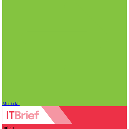
Media kit
Indian