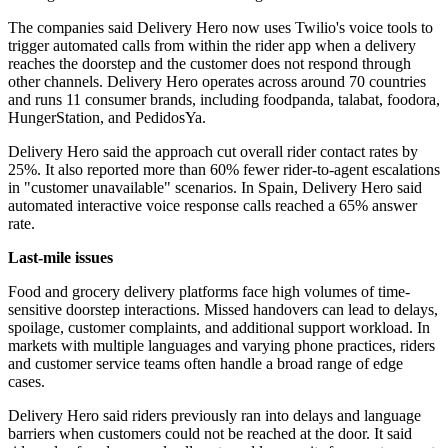
The companies said Delivery Hero now uses Twilio's voice tools to
trigger automated calls from within the rider app when a delivery
reaches the doorstep and the customer does not respond through
other channels. Delivery Hero operates across around 70 countries
and runs 11 consumer brands, including foodpanda, talabat, foodora,
HungerStation, and PedidosYa.
Delivery Hero said the approach cut overall rider contact rates by
25%. It also reported more than 60% fewer rider-to-agent escalations
in "customer unavailable" scenarios. In Spain, Delivery Hero said
automated interactive voice response calls reached a 65% answer
rate.
Last-mile issues
Food and grocery delivery platforms face high volumes of time-
sensitive doorstep interactions. Missed handovers can lead to delays,
spoilage, customer complaints, and additional support workload. In
markets with multiple languages and varying phone practices, riders
and customer service teams often handle a broad range of edge
cases.
Delivery Hero said riders previously ran into delays and language
barriers when customers could not be reached at the door. It said