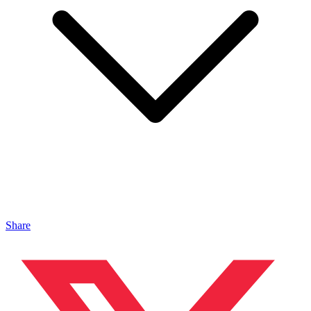
Share