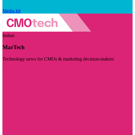
Media kit
Indian
MarTech
Technology news for CMOs & marketing decision-makers
Visit