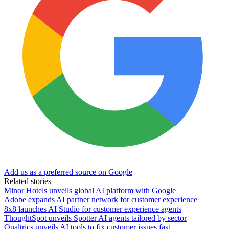
Add us as a preferred source on Google
Related stories
Minor Hotels unveils global AI platform with Google
Adobe expands AI partner network for customer experience
8x8 launches AI Studio for customer experience agents
ThoughtSpot unveils Spotter AI agents tailored by sector
Qualtrics unveils AI tools to fix customer issues fast