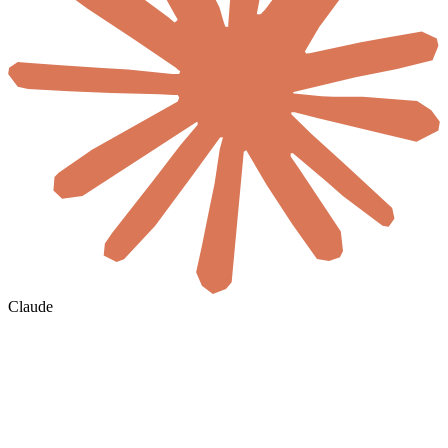
Claude