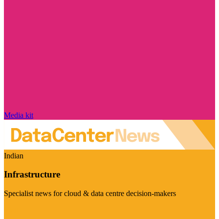
Media kit
Indian
Infrastructure
Specialist news for cloud & data centre decision-makers
Visit