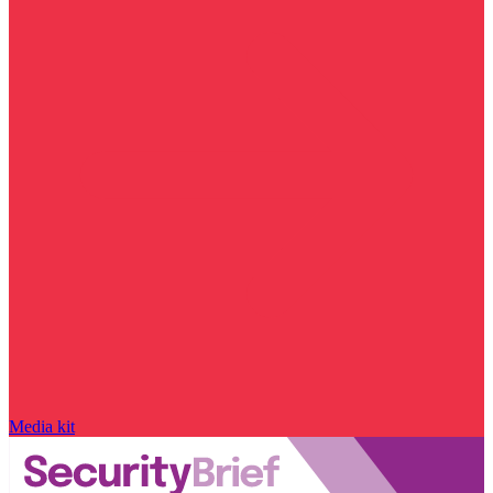
Media kit