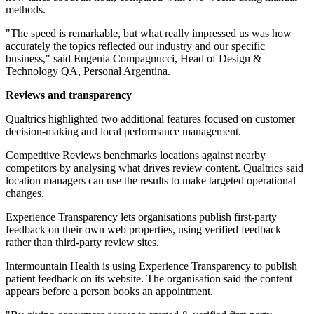
methods.
"The speed is remarkable, but what really impressed us was how
accurately the topics reflected our industry and our specific
business," said Eugenia Compagnucci, Head of Design &
Technology QA, Personal Argentina.
Reviews and transparency
Qualtrics highlighted two additional features focused on customer
decision-making and local performance management.
Competitive Reviews benchmarks locations against nearby
competitors by analysing what drives review content. Qualtrics said
location managers can use the results to make targeted operational
changes.
Experience Transparency lets organisations publish first-party
feedback on their own web properties, using verified feedback
rather than third-party review sites.
Intermountain Health is using Experience Transparency to publish
patient feedback on its website. The organisation said the content
appears before a person books an appointment.