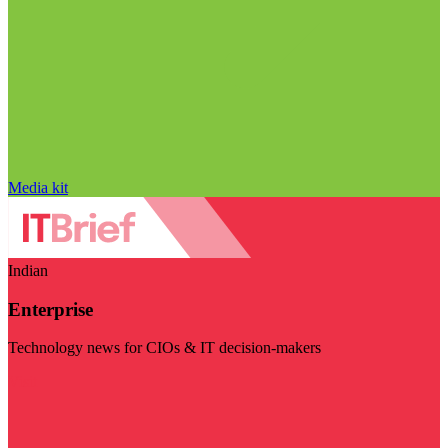
Media kit
Indian
Enterprise
Technology news for CIOs & IT decision-makers
Visit