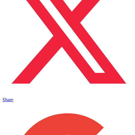
Share