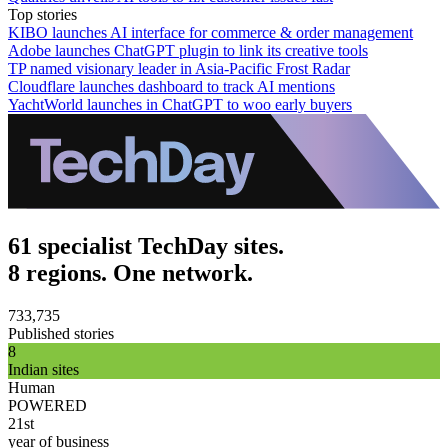
Top stories
KIBO launches AI interface for commerce & order management
Adobe launches ChatGPT plugin to link its creative tools
TP named visionary leader in Asia-Pacific Frost Radar
Cloudflare launches dashboard to track AI mentions
YachtWorld launches in ChatGPT to woo early buyers
61 specialist TechDay sites.
8 regions. One network.
733,735
Published stories
8
Indian sites
Human
POWERED
21st
year of business