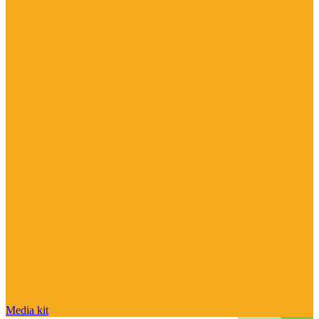
Media kit