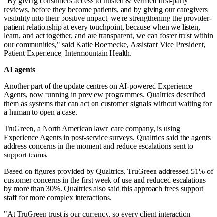
"By giving consumers access to trusted & verified first-party
reviews, before they become patients, and by giving our caregivers
visibility into their positive impact, we're strengthening the provider-
patient relationship at every touchpoint, because when we listen,
learn, and act together, and are transparent, we can foster trust within
our communities," said Katie Boemecke, Assistant Vice President,
Patient Experience, Intermountain Health.
AI agents
Another part of the update centres on AI-powered Experience
Agents, now running in preview programmes. Qualtrics described
them as systems that can act on customer signals without waiting for
a human to open a case.
TruGreen, a North American lawn care company, is using
Experience Agents in post-service surveys. Qualtrics said the agents
address concerns in the moment and reduce escalations sent to
support teams.
Based on figures provided by Qualtrics, TruGreen addressed 51% of
customer concerns in the first week of use and reduced escalations
by more than 30%. Qualtrics also said this approach frees support
staff for more complex interactions.
"At TruGreen trust is our currency, so every client interaction