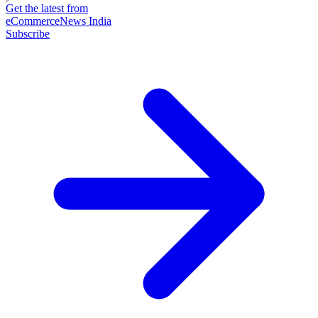
Get the latest from
eCommerceNews India
Subscribe