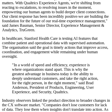
matters. With Qualtrics Experience Agents, we're shifting from
reacting to escalations, to resolving issues in the moment,
empowering our human agents to build deeper client connections.
Our client response has been incredibly positive-we are building the
foundation for the future of our real-time experience management,"
said James Bauman, Senior Director, Experience Management &
Analytics, TruGreen.
In healthcare, Stanford Health Care is testing AI features that
combine patient and operational data with supervised automation.
The organisation said the goal is timely actions that improve access,
coordination, and engagement while remaining under human
oversight.
"In a world of speed and efficiency, experience is
where organizations stand apart. This is why the
greatest advantage in business today is the ability to
deeply understand customers, and take the right action,
for the right person, in the right moment," said Brad
Anderson, President of Products, Engineering, User
Experience, and Security, Qualtrics.
Industry observers linked the product direction to broader changes in
the CX software market. "Companies don't lose customers for lack
of data. They lose them when insights don't translate into action. As