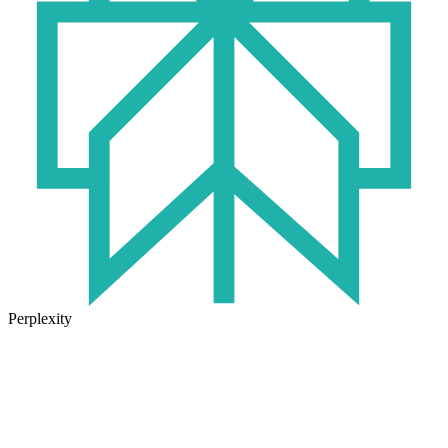
Perplexity