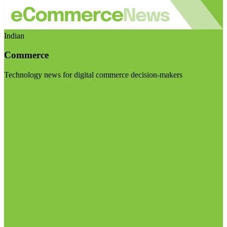
Indian
Commerce
Technology news for digital commerce decision-makers
Visit