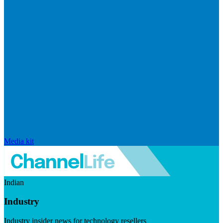
Media kit
Indian
Industry
Industry insider news for technology resellers