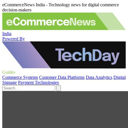
eCommerceNews India - Technology news for digital commerce
decision-makers
India
Powered By
Guides
Commerce Systems
Customer Data Platforms
Data Analytics
Digital
Signage
Payment Technologies