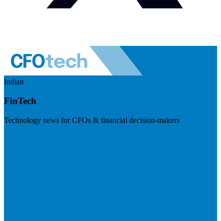
Indian
FinTech
Technology news for CFOs & financial decision-makers
Visit