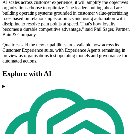
AI scales across customer experience, it will amplify the objectives
organizations choose to optimize. The leaders pulling ahead are
building operating systems grounded in customer value-prioritizing
fixes based on relationship economics and using automation with
discipline to resolve pain points at speed. That's how loyalty
becomes a durable competitive advantage," said Phil Sager, Partner,
Bain & Company.
Qualtrics said the new capabilities are available now across its
Customer Experience suite, with Experience Agents remaining in
preview as organisations test operating models and governance for
automated actions.
Explore with AI