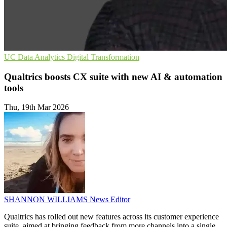
UC
Data Analytics
Digital Transformation
Qualtrics boosts CX suite with new AI & automation
tools
Thu, 19th Mar 2026
SHANNON WILLIAMS
News Editor
Qualtrics has rolled out new features across its customer experience
suite, aimed at bringing feedback from more channels into a single