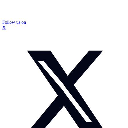
Follow us on
X