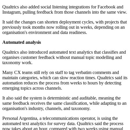
Qualtrics also added social listening integrations for Facebook and
Instagram, pulling feedback from those channels into the same view.
It said the changes can shorten deployment cycles, with projects that
previously took months now rolling out in weeks, depending on an
organisation's environment and data readiness.
Automated analysis
Qualtrics also introduced automated text analytics that classifies and
organises customer feedback without manual topic modelling and
taxonomy work.
Many CX teams still rely on staff to tag verbatim comments and
maintain categories, which can slow reaction times. Qualtrics said its
automation reduces the process from weeks to hours by detecting
emerging topics across channels.
It also said the system is deterministic and auditable, meaning the
same feedback receives the same classification, while adapting to an
organisation's industry, channels, and taxonomy.
Personal Argentina, a telecommunications operator, is using the
automated text analytics for survey data. Qualtrics said the process
now takes about an hour, compared with two weeks using manual