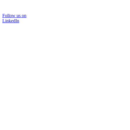
Follow us on
LinkedIn