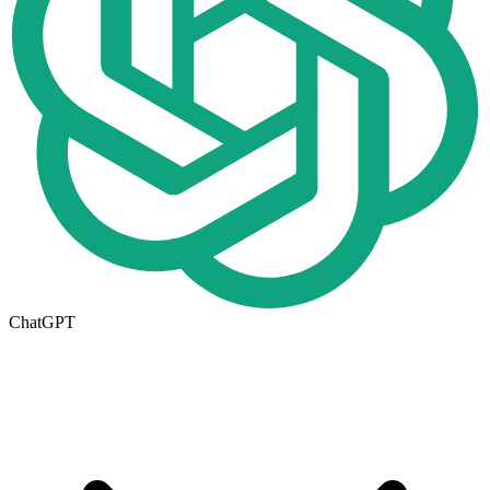
ChatGPT