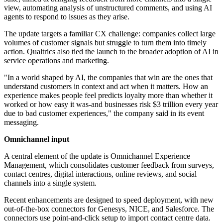
view, automating analysis of unstructured comments, and using AI
agents to respond to issues as they arise.
The update targets a familiar CX challenge: companies collect large
volumes of customer signals but struggle to turn them into timely
action. Qualtrics also tied the launch to the broader adoption of AI in
service operations and marketing.
"In a world shaped by AI, the companies that win are the ones that
understand customers in context and act when it matters. How an
experience makes people feel predicts loyalty more than whether it
worked or how easy it was-and businesses risk $3 trillion every year
due to bad customer experiences," the company said in its event
messaging.
Omnichannel input
A central element of the update is Omnichannel Experience
Management, which consolidates customer feedback from surveys,
contact centres, digital interactions, online reviews, and social
channels into a single system.
Recent enhancements are designed to speed deployment, with new
out-of-the-box connectors for Genesys, NICE, and Salesforce. The
connectors use point-and-click setup to import contact centre data.