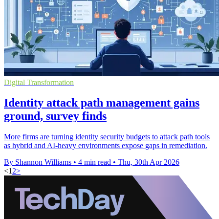
Digital Transformation
Identity attack path management gains
ground, survey finds
More firms are turning identity security budgets to attack path tools
as hybrid and AI-heavy environments expose gaps in remediation.
By Shannon Williams
•
4 min read
•
Thu, 30th Apr 2026
<
1
2
>