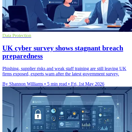
Data Protection
UK cyber survey shows stagnant breach
preparedness
Phishing, supplier risks and weak staff training are still leaving UK
firms exposed, experts warn after the latest government survey.
By Shannon Williams
•
5 min read
•
Fri, 1st May 2026