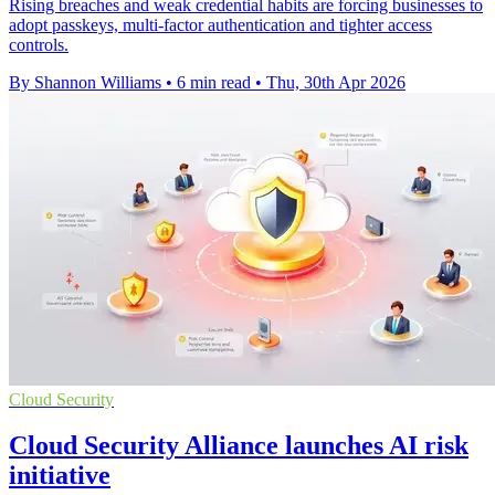
Rising breaches and weak credential habits are forcing businesses to
adopt passkeys, multi-factor authentication and tighter access
controls.
By Shannon Williams
•
6 min read
•
Thu, 30th Apr 2026
Cloud Security
Cloud Security Alliance launches AI risk
initiative