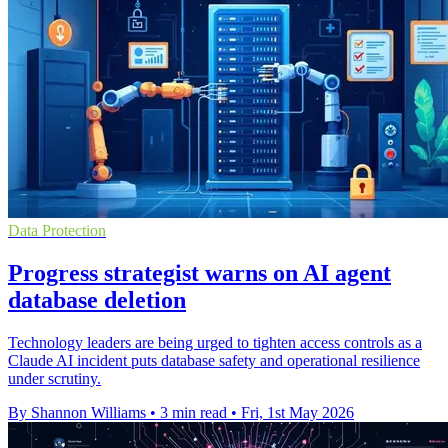
Data Protection
Progress strategist warns on AI agent
database deletion
Technology leaders are being urged to tighten access controls as a
Claude AI incident puts database safety and operational resilience
under scrutiny.
By Shannon Williams
•
3 min read
•
Fri, 1st May 2026