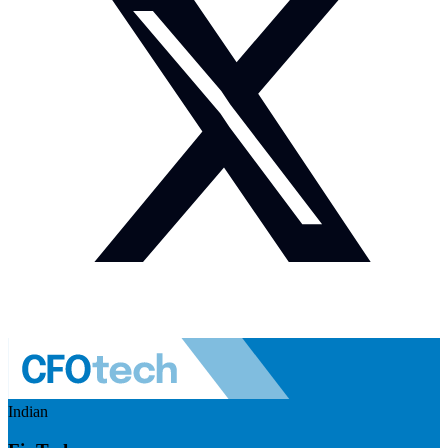
Indian