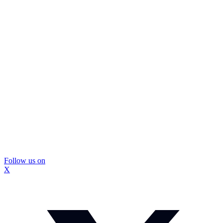
Follow us on
X