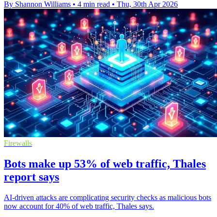
By Shannon Williams
•
4 min read
•
Thu, 30th Apr 2026
Firewalls
Bots make up 53% of web traffic, Thales
report says
AI-driven attacks are complicating security checks as malicious bots
now account for 40% of web traffic, Thales says.