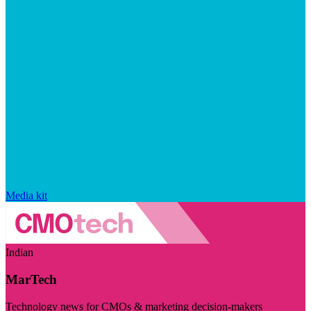
Media kit
Indian
MarTech
Technology news for CMOs & marketing decision-makers