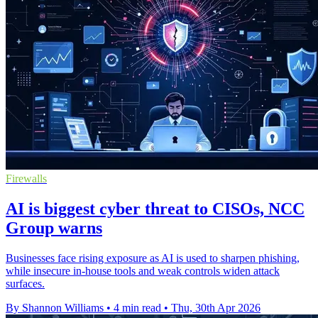
Firewalls
AI is biggest cyber threat to CISOs, NCC
Group warns
Businesses face rising exposure as AI is used to sharpen phishing,
while insecure in-house tools and weak controls widen attack
surfaces.
By Shannon Williams
•
4 min read
•
Thu, 30th Apr 2026