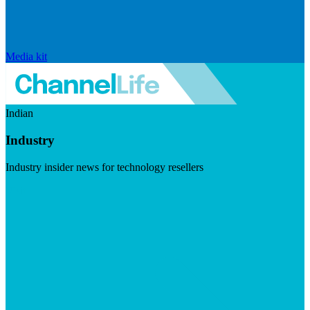
Media kit
Indian
Industry
Industry insider news for technology resellers
Visit