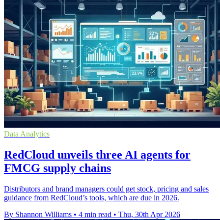
Data Analytics
RedCloud unveils three AI agents for
FMCG supply chains
Distributors and brand managers could get stock, pricing and sales
guidance from RedCloud’s tools, which are due in 2026.
By Shannon Williams
•
4 min read
•
Thu, 30th Apr 2026