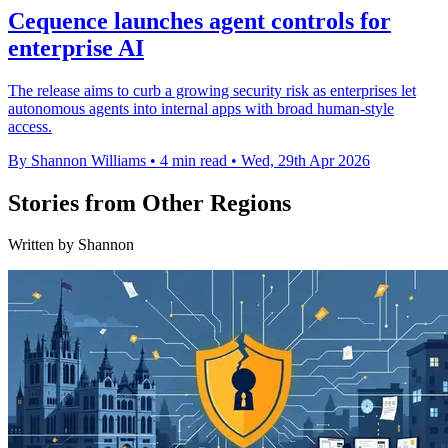
Cequence launches agent controls for
enterprise AI
The release aims to curb a growing security risk as enterprises let
autonomous agents into internal apps with broad human-style
access.
By Shannon Williams
•
4 min read
•
Wed, 29th Apr 2026
Stories from Other Regions
Written by Shannon