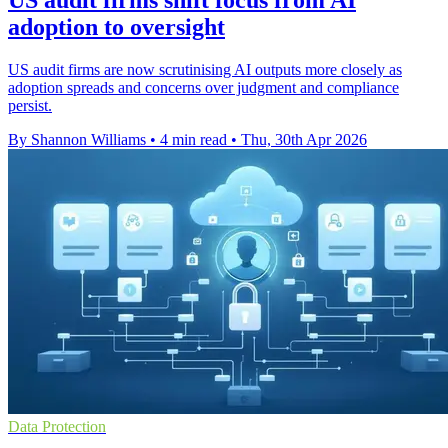
adoption to oversight
US audit firms are now scrutinising AI outputs more closely as
adoption spreads and concerns over judgment and compliance
persist.
By Shannon Williams
•
4 min read
•
Thu, 30th Apr 2026
Data Protection