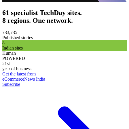
61 specialist TechDay sites.
8 regions. One network.
733,735
Published stories
8
Indian sites
Human
POWERED
21st
year of business
Get the latest from
eCommerceNews India
Subscribe