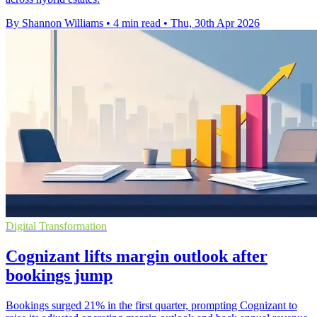
By Shannon Williams
•
4 min read
•
Thu, 30th Apr 2026
Digital Transformation
Cognizant lifts margin outlook after
bookings jump
Bookings surged 21% in the first quarter, prompting Cognizant to