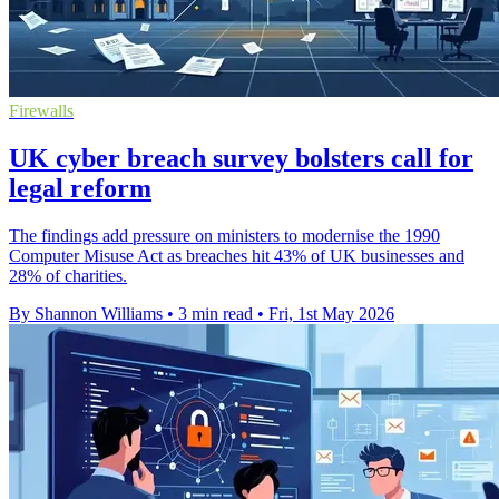
Firewalls
UK cyber breach survey bolsters call for
legal reform
The findings add pressure on ministers to modernise the 1990
Computer Misuse Act as breaches hit 43% of UK businesses and
28% of charities.
By Shannon Williams
•
3 min read
•
Fri, 1st May 2026