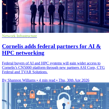
Network Infrastructure
Cornelis adds federal partners for AI &
HPC networking
Federal buyers of AI and HPC systems will gain wider access to
Cornelis’s CN5000 platform through new partners ASI Corp, CTG
Federal and TVAR Solutions.
By Shannon Williams
•
4 min read
•
Thu, 30th Apr 2026