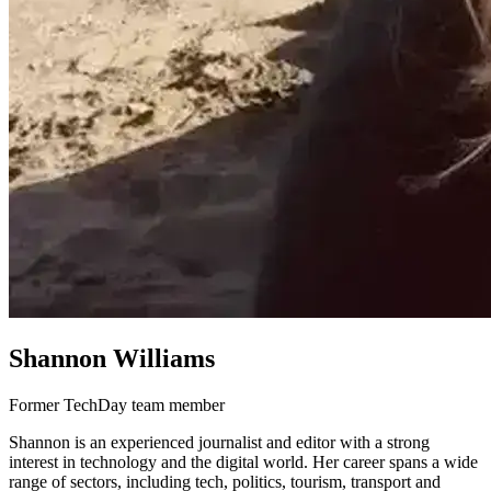
Shannon Williams
Former TechDay team member
Shannon is an experienced journalist and editor with a strong
interest in technology and the digital world. Her career spans a wide
range of sectors, including tech, politics, tourism, transport and