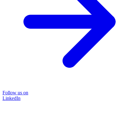
Follow us on
LinkedIn