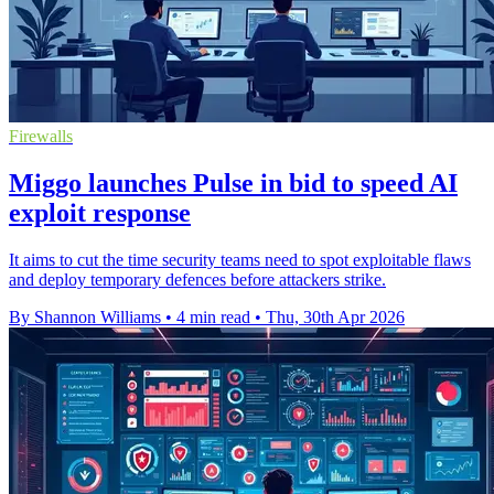
Firewalls
Miggo launches Pulse in bid to speed AI
exploit response
It aims to cut the time security teams need to spot exploitable flaws
and deploy temporary defences before attackers strike.
By Shannon Williams
•
4 min read
•
Thu, 30th Apr 2026