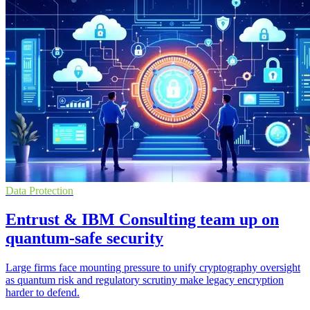
Data Protection
Entrust & IBM Consulting team up on
quantum-safe security
Large firms face mounting pressure to unify cryptography oversight
as quantum risk and regulatory scrutiny make legacy encryption
harder to defend.