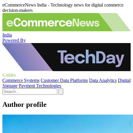
eCommerceNews India - Technology news for digital commerce
decision-makers
India
Powered By
Guides
Commerce Systems
Customer Data Platforms
Data Analytics
Digital
Signage
Payment Technologies
Author profile