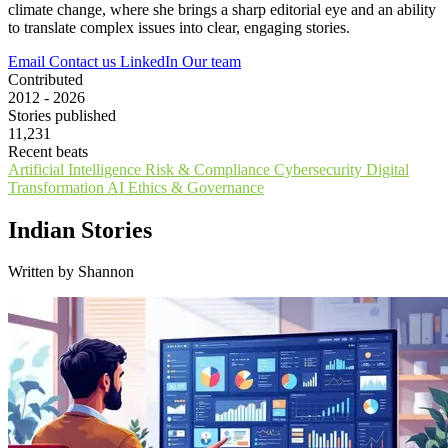
climate change, where she brings a sharp editorial eye and an ability
to translate complex issues into clear, engaging stories.
Email
Contact us
LinkedIn
Our team
Contributed
2012 - 2026
Stories published
11,231
Recent beats
Artificial Intelligence
Risk & Compliance
Cybersecurity
Digital
Transformation
AI Ethics & Governance
Indian Stories
Written by Shannon