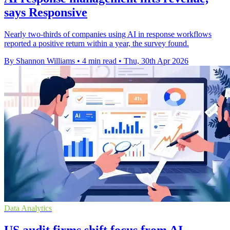
says Responsive
Nearly two-thirds of companies using AI in response workflows
reported a positive return within a year, the survey found.
By Shannon Williams
•
4 min read
•
Thu, 30th Apr 2026
Data Analytics
US audit firms shift focus from AI