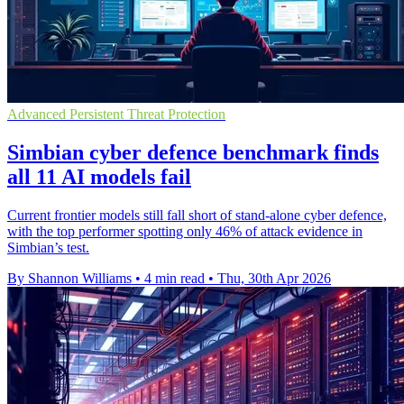
Advanced Persistent Threat Protection
Simbian cyber defence benchmark finds
all 11 AI models fail
Current frontier models still fall short of stand-alone cyber defence,
with the top performer spotting only 46% of attack evidence in
Simbian’s test.
By Shannon Williams
•
4 min read
•
Thu, 30th Apr 2026