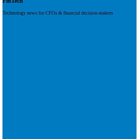
FinTech
Technology news for CFOs & financial decision-makers
Visit