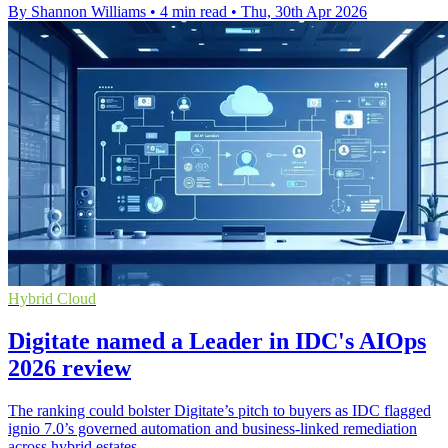
By Shannon Williams
•
4 min read
•
Thu, 30th Apr 2026
Hybrid Cloud
Digitate named a Leader in IDC's AIOps
2026 review
The ranking could bolster Digitate’s pitch to buyers as IDC flagged
ignio 7.0’s governed automation and business-linked remediation
across hybrid estates.