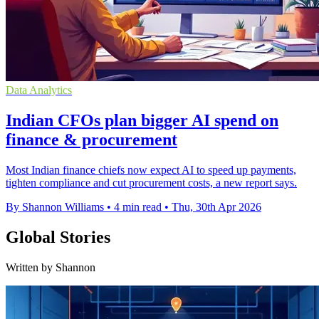
Data Analytics
Indian CFOs plan bigger AI spend on
finance & procurement
Most Indian finance chiefs now expect AI to speed up payments,
tighten compliance and cut procurement costs, a new report says.
By Shannon Williams
•
4 min read
•
Thu, 30th Apr 2026
Global Stories
Written by Shannon