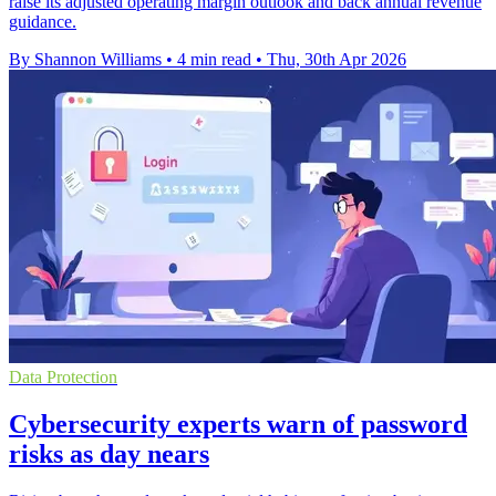
raise its adjusted operating margin outlook and back annual revenue
guidance.
By Shannon Williams
•
4 min read
•
Thu, 30th Apr 2026
Data Protection
Cybersecurity experts warn of password
risks as day nears