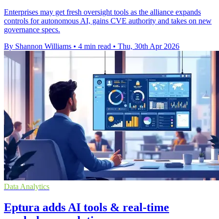
Enterprises may get fresh oversight tools as the alliance expands
controls for autonomous AI, gains CVE authority and takes on new
governance specs.
By Shannon Williams
•
4 min read
•
Thu, 30th Apr 2026
Data Analytics
Eptura adds AI tools & real-time