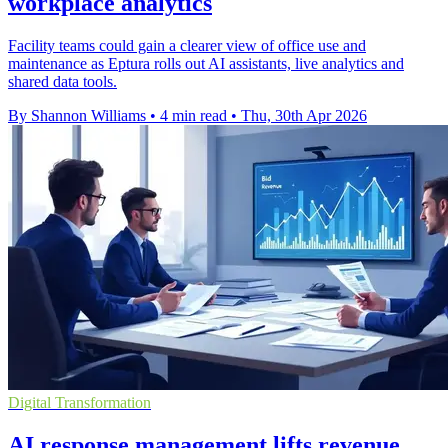
workplace analytics
Facility teams could gain a clearer view of office use and
maintenance as Eptura rolls out AI assistants, live analytics and
shared data tools.
By Shannon Williams
•
4 min read
•
Thu, 30th Apr 2026
Digital Transformation
AI response management lifts revenue,