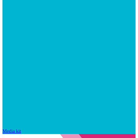
Media kit