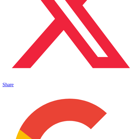
Share