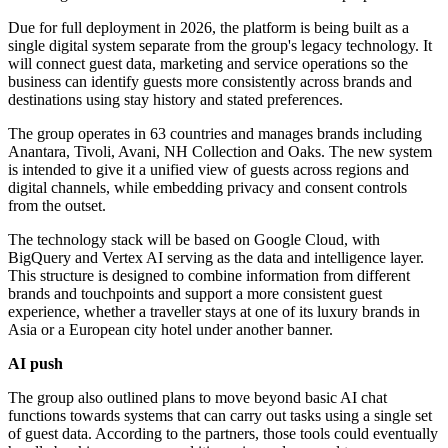
Due for full deployment in 2026, the platform is being built as a
single digital system separate from the group's legacy technology. It
will connect guest data, marketing and service operations so the
business can identify guests more consistently across brands and
destinations using stay history and stated preferences.
The group operates in 63 countries and manages brands including
Anantara, Tivoli, Avani, NH Collection and Oaks. The new system
is intended to give it a unified view of guests across regions and
digital channels, while embedding privacy and consent controls
from the outset.
The technology stack will be based on Google Cloud, with
BigQuery and Vertex AI serving as the data and intelligence layer.
This structure is designed to combine information from different
brands and touchpoints and support a more consistent guest
experience, whether a traveller stays at one of its luxury brands in
Asia or a European city hotel under another banner.
AI push
The group also outlined plans to move beyond basic AI chat
functions towards systems that can carry out tasks using a single set
of guest data. According to the partners, those tools could eventually