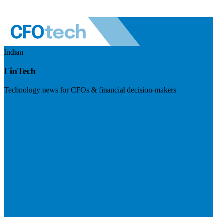
Indian
FinTech
Technology news for CFOs & financial decision-makers
Visit