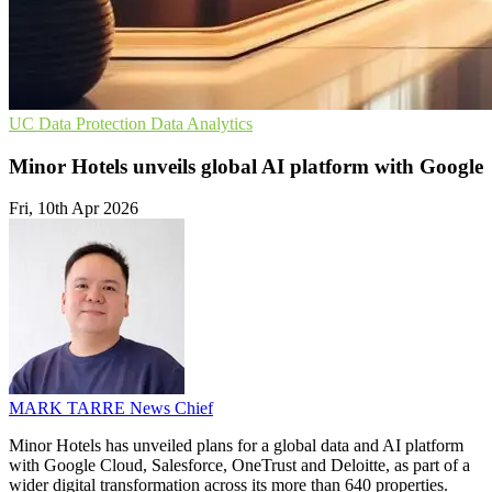
UC
Data Protection
Data Analytics
Minor Hotels unveils global AI platform with Google
Fri, 10th Apr 2026
MARK TARRE
News Chief
Minor Hotels has unveiled plans for a global data and AI platform
with Google Cloud, Salesforce, OneTrust and Deloitte, as part of a
wider digital transformation across its more than 640 properties.