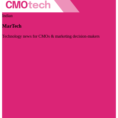
Indian
MarTech
Technology news for CMOs & marketing decision-makers
Visit