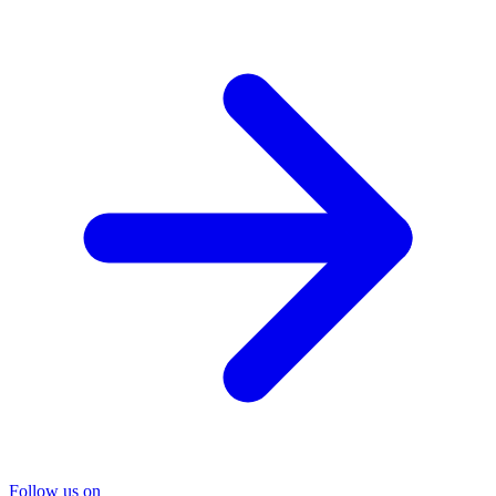
Follow us on