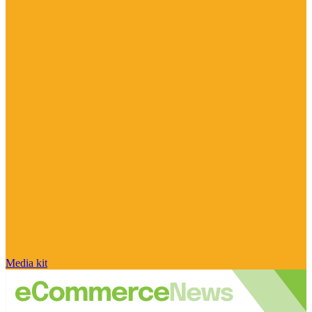
Media kit