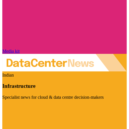
Media kit
Indian
Infrastructure
Specialist news for cloud & data centre decision-makers
Visit