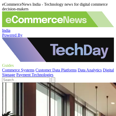
eCommerceNews India - Technology news for digital commerce
decision-makers
India
Powered By
Guides
Commerce Systems
Customer Data Platforms
Data Analytics
Digital
Signage
Payment Technologies