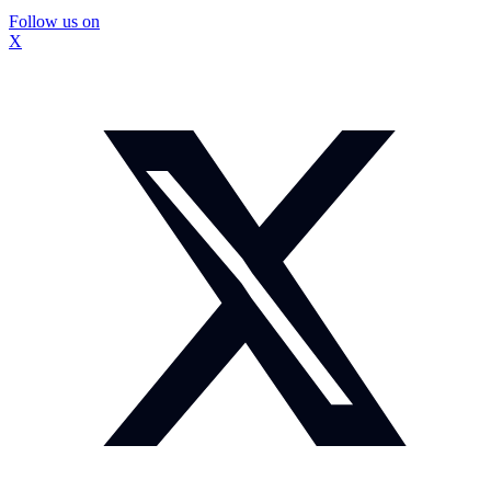
Follow us on
X