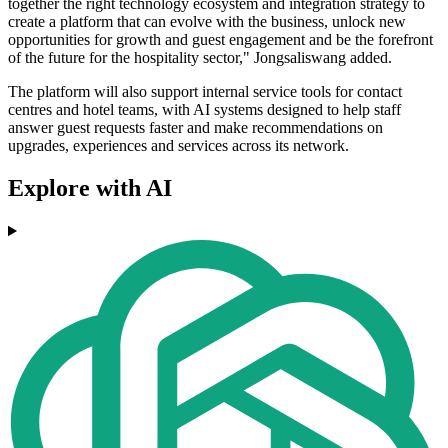
together the right technology ecosystem and integration strategy to
create a platform that can evolve with the business, unlock new
opportunities for growth and guest engagement and be the forefront
of the future for the hospitality sector," Jongsaliswang added.
The platform will also support internal service tools for contact
centres and hotel teams, with AI systems designed to help staff
answer guest requests faster and make recommendations on
upgrades, experiences and services across its network.
Explore with AI