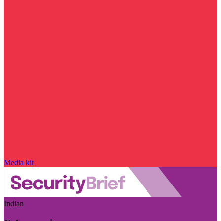
Media kit
Indian