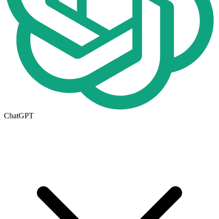
ChatGPT