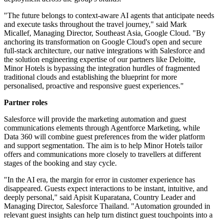
"The future belongs to context-aware AI agents that anticipate needs
and execute tasks throughout the travel journey," said Mark
Micallef, Managing Director, Southeast Asia, Google Cloud. "By
anchoring its transformation on Google Cloud's open and secure
full-stack architecture, our native integrations with Salesforce and
the solution engineering expertise of our partners like Deloitte,
Minor Hotels is bypassing the integration hurdles of fragmented
traditional clouds and establishing the blueprint for more
personalised, proactive and responsive guest experiences."
Partner roles
Salesforce will provide the marketing automation and guest
communications elements through Agentforce Marketing, while
Data 360 will combine guest preferences from the wider platform
and support segmentation. The aim is to help Minor Hotels tailor
offers and communications more closely to travellers at different
stages of the booking and stay cycle.
"In the AI era, the margin for error in customer experience has
disappeared. Guests expect interactions to be instant, intuitive, and
deeply personal," said Apisit Kuparatana, Country Leader and
Managing Director, Salesforce Thailand. "Automation grounded in
relevant guest insights can help turn distinct guest touchpoints into a