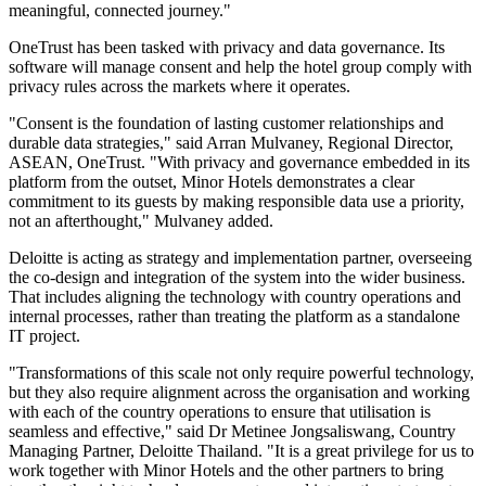
meaningful, connected journey."
OneTrust has been tasked with privacy and data governance. Its
software will manage consent and help the hotel group comply with
privacy rules across the markets where it operates.
"Consent is the foundation of lasting customer relationships and
durable data strategies," said Arran Mulvaney, Regional Director,
ASEAN, OneTrust. "With privacy and governance embedded in its
platform from the outset, Minor Hotels demonstrates a clear
commitment to its guests by making responsible data use a priority,
not an afterthought," Mulvaney added.
Deloitte is acting as strategy and implementation partner, overseeing
the co-design and integration of the system into the wider business.
That includes aligning the technology with country operations and
internal processes, rather than treating the platform as a standalone
IT project.
"Transformations of this scale not only require powerful technology,
but they also require alignment across the organisation and working
with each of the country operations to ensure that utilisation is
seamless and effective," said Dr Metinee Jongsaliswang, Country
Managing Partner, Deloitte Thailand. "It is a great privilege for us to
work together with Minor Hotels and the other partners to bring