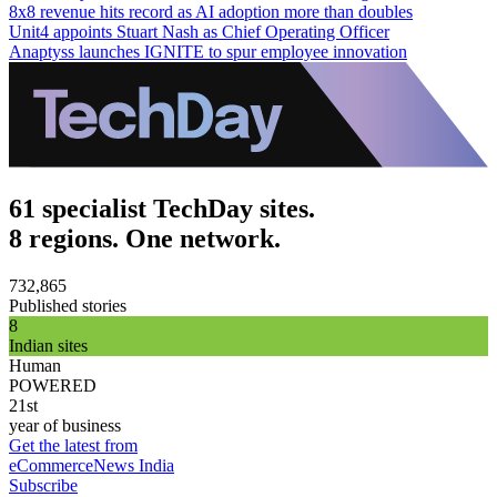
8x8 revenue hits record as AI adoption more than doubles
Unit4 appoints Stuart Nash as Chief Operating Officer
Anaptyss launches IGNITE to spur employee innovation
61 specialist TechDay sites.
8 regions. One network.
732,865
Published stories
8
Indian sites
Human
POWERED
21st
year of business
Get the latest from
eCommerceNews India
Subscribe