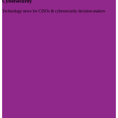
Cybersecurity
Technology news for CISOs & cybersecurity decision-makers
Visit