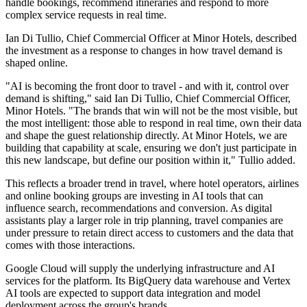
handle bookings, recommend itineraries and respond to more
complex service requests in real time.
Ian Di Tullio, Chief Commercial Officer at Minor Hotels, described
the investment as a response to changes in how travel demand is
shaped online.
"AI is becoming the front door to travel - and with it, control over
demand is shifting," said Ian Di Tullio, Chief Commercial Officer,
Minor Hotels. "The brands that win will not be the most visible, but
the most intelligent: those able to respond in real time, own their data
and shape the guest relationship directly. At Minor Hotels, we are
building that capability at scale, ensuring we don't just participate in
this new landscape, but define our position within it," Tullio added.
This reflects a broader trend in travel, where hotel operators, airlines
and online booking groups are investing in AI tools that can
influence search, recommendations and conversion. As digital
assistants play a larger role in trip planning, travel companies are
under pressure to retain direct access to customers and the data that
comes with those interactions.
Google Cloud will supply the underlying infrastructure and AI
services for the platform. Its BigQuery data warehouse and Vertex
AI tools are expected to support data integration and model
deployment across the group's brands.