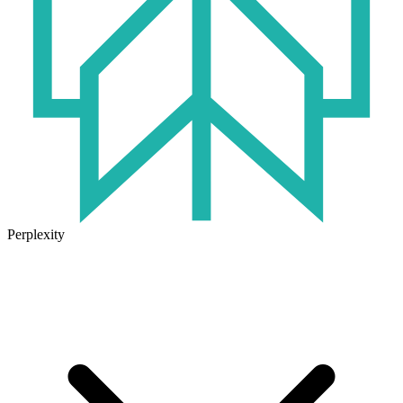
Perplexity