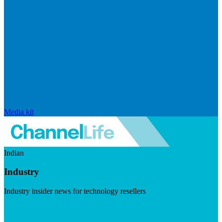
Media kit
Indian
Industry
Industry insider news for technology resellers
Visit