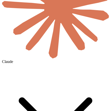
Claude