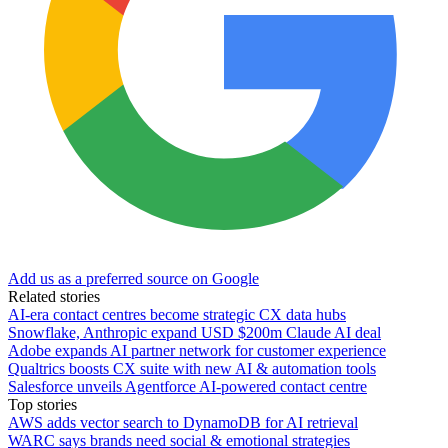
Add us as a preferred source on Google
Related stories
AI-era contact centres become strategic CX data hubs
Snowflake, Anthropic expand USD $200m Claude AI deal
Adobe expands AI partner network for customer experience
Qualtrics boosts CX suite with new AI & automation tools
Salesforce unveils Agentforce AI-powered contact centre
Top stories
AWS adds vector search to DynamoDB for AI retrieval
WARC says brands need social & emotional strategies