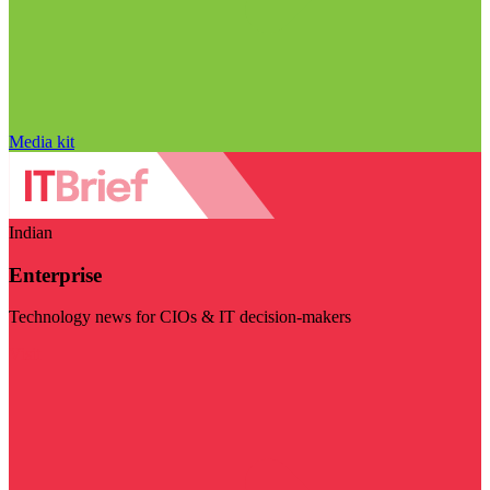
Media kit
Indian
Enterprise
Technology news for CIOs & IT decision-makers
Visit