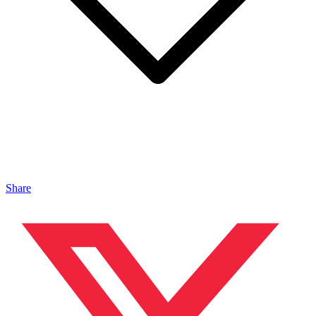
Share