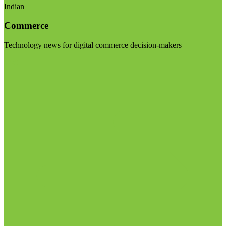
Indian
Commerce
Technology news for digital commerce decision-makers
Visit