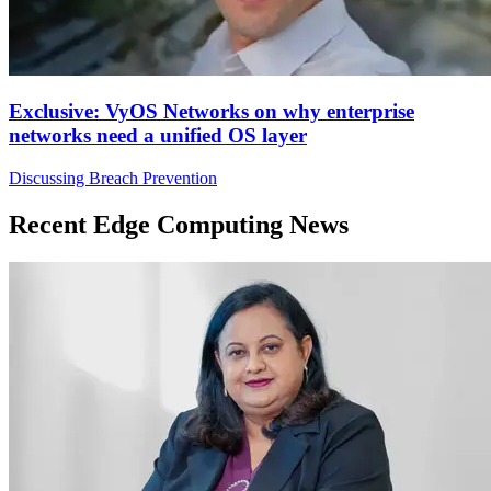
Exclusive: VyOS Networks on why enterprise
networks need a unified OS layer
Discussing Breach Prevention
Recent Edge Computing News