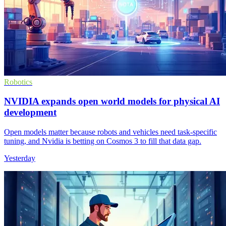
Robotics
NVIDIA expands open world models for physical AI
development
Open models matter because robots and vehicles need task-specific
tuning, and Nvidia is betting on Cosmos 3 to fill that data gap.
Yesterday