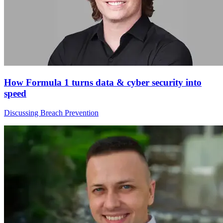
How Formula 1 turns data & cyber security into
speed
Discussing Breach Prevention