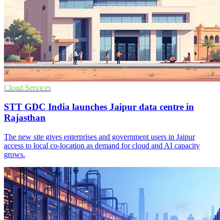
Cloud Services
STT GDC India launches Jaipur data centre in
Rajasthan
The new site gives enterprises and government users in Jaipur
access to local co-location as demand for cloud and AI capacity
grows.