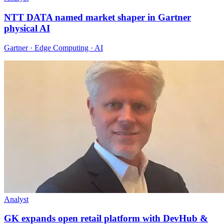
NTT DATA named market shaper in Gartner
physical AI
Gartner · Edge Computing · AI
Analyst
GK expands open retail platform with DevHub &