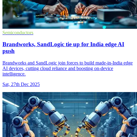
Semiconductors
Brandworks, SandLogic tie up for India edge AI
push
Brandworks and SandLogic join forces to build made-in-India edge
AI devices, cutting cloud reliance and boosting on-device
intelligence.
Sat, 27th Dec 2025