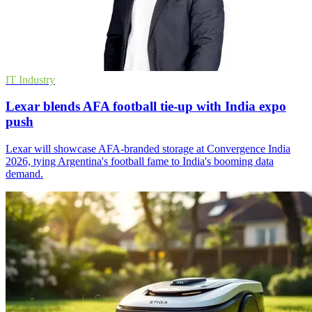
IT Industry
Lexar blends AFA football tie-up with India expo
push
Lexar will showcase AFA-branded storage at Convergence India
2026, tying Argentina's football fame to India's booming data
demand.