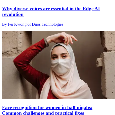
Why diverse voices are essential in the Edge AI
revolution
By Fei Kwong of Duos Technologies
Face recognition for women in half niqabs:
Common challenges and practical fixes