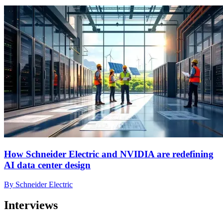
How Schneider Electric and NVIDIA are redefining
AI data center design
By Schneider Electric
Interviews