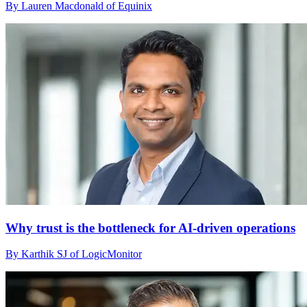
By Lauren Macdonald of Equinix
Why trust is the bottleneck for AI-driven operations
By Karthik SJ of LogicMonitor