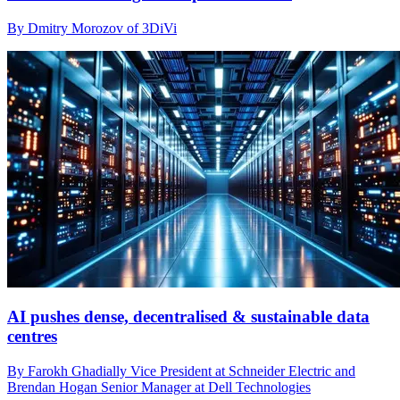
By Dmitry Morozov of 3DiVi
AI pushes dense, decentralised & sustainable data
centres
By Farokh Ghadially Vice President at Schneider Electric and
Brendan Hogan Senior Manager at Dell Technologies