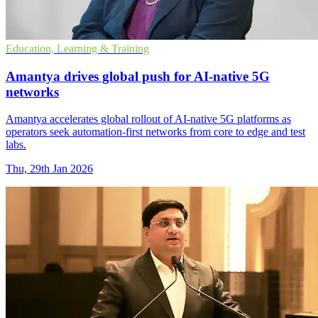
Education, Learning & Training
Amantya drives global push for AI-native 5G
networks
Amantya accelerates global rollout of AI-native 5G platforms as
operators seek automation-first networks from core to edge and test
labs.
Thu, 29th Jan 2026