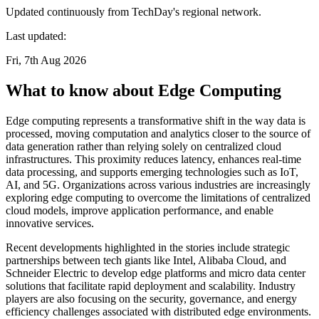
Updated continuously from TechDay's regional network.
Last updated:
Fri, 7th Aug 2026
What to know about Edge Computing
Edge computing represents a transformative shift in the way data is
processed, moving computation and analytics closer to the source of
data generation rather than relying solely on centralized cloud
infrastructures. This proximity reduces latency, enhances real-time
data processing, and supports emerging technologies such as IoT,
AI, and 5G. Organizations across various industries are increasingly
exploring edge computing to overcome the limitations of centralized
cloud models, improve application performance, and enable
innovative services.
Recent developments highlighted in the stories include strategic
partnerships between tech giants like Intel, Alibaba Cloud, and
Schneider Electric to develop edge platforms and micro data center
solutions that facilitate rapid deployment and scalability. Industry
players are also focusing on the security, governance, and energy
efficiency challenges associated with distributed edge environments.