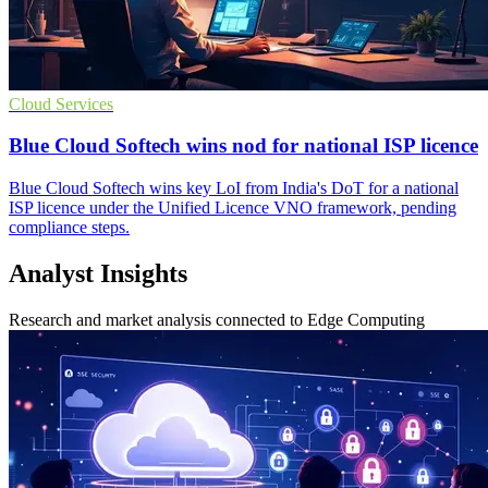
Cloud Services
Blue Cloud Softech wins nod for national ISP licence
Blue Cloud Softech wins key LoI from India's DoT for a national
ISP licence under the Unified Licence VNO framework, pending
compliance steps.
Analyst Insights
Research and market analysis connected to Edge Computing