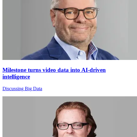
Milestone turns video data into AI-driven
intelligence
Discussing Big Data