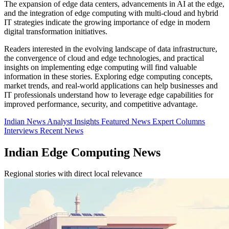
The expansion of edge data centers, advancements in AI at the edge,
and the integration of edge computing with multi-cloud and hybrid
IT strategies indicate the growing importance of edge in modern
digital transformation initiatives.
Readers interested in the evolving landscape of data infrastructure,
the convergence of cloud and edge technologies, and practical
insights on implementing edge computing will find valuable
information in these stories. Exploring edge computing concepts,
market trends, and real-world applications can help businesses and
IT professionals understand how to leverage edge capabilities for
improved performance, security, and competitive advantage.
Indian News
Analyst Insights
Featured News
Expert Columns
Interviews
Recent News
Indian Edge Computing News
Regional stories with direct local relevance