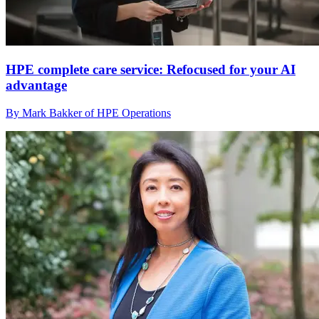
HPE complete care service: Refocused for your AI
advantage
By Mark Bakker of HPE Operations