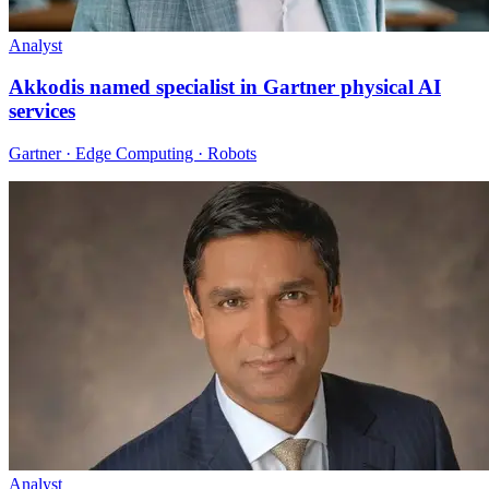
Analyst
Akkodis named specialist in Gartner physical AI
services
Gartner · Edge Computing · Robots
Analyst