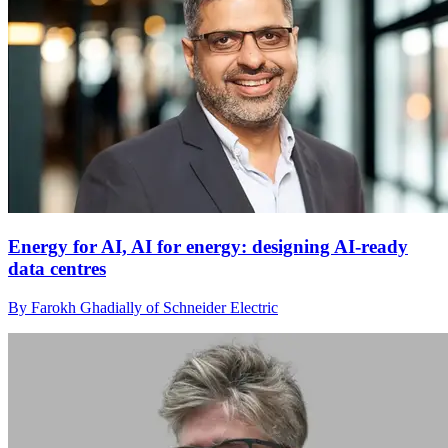
Energy for AI, AI for energy: designing AI-ready
data centres
By Farokh Ghadially of Schneider Electric