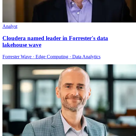
Analyst
Cloudera named leader in Forrester's data
lakehouse wave
Forrester Wave · Edge Computing · Data Analytics