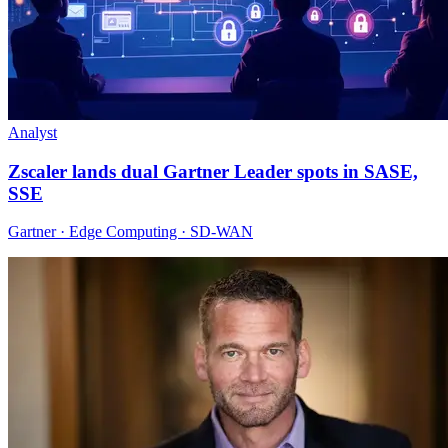
Analyst
Zscaler lands dual Gartner Leader spots in SASE,
SSE
Gartner · Edge Computing · SD-WAN