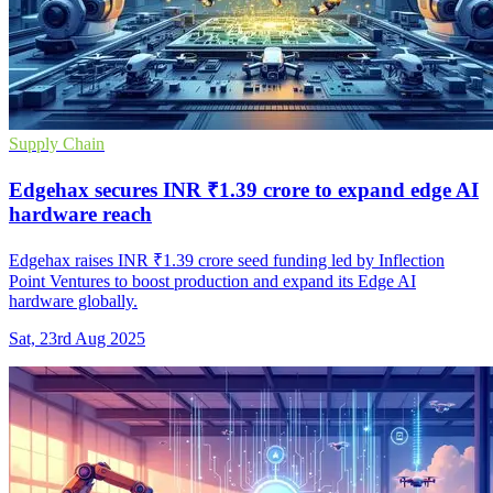
Supply Chain
Edgehax secures INR ₹1.39 crore to expand edge AI
hardware reach
Edgehax raises INR ₹1.39 crore seed funding led by Inflection
Point Ventures to boost production and expand its Edge AI
hardware globally.
Sat, 23rd Aug 2025