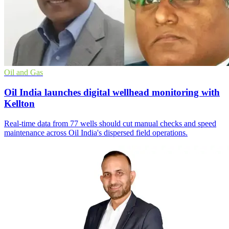
Oil and Gas
Oil India launches digital wellhead monitoring with
Kellton
Real-time data from 77 wells should cut manual checks and speed
maintenance across Oil India's dispersed field operations.