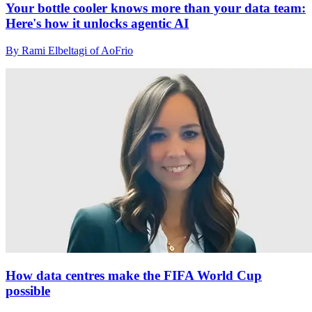
Your bottle cooler knows more than your data team:
Here's how it unlocks agentic AI
By Rami Elbeltagi of AoFrio
How data centres make the FIFA World Cup
possible