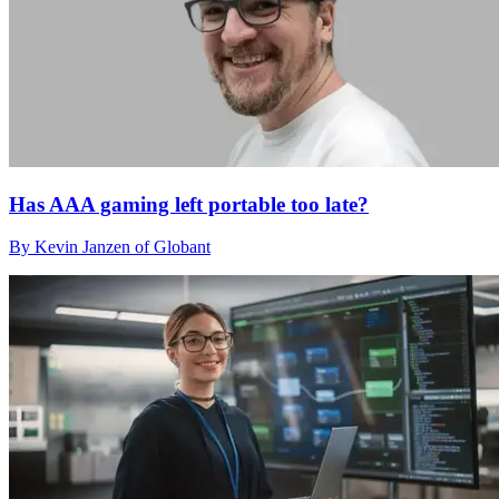
Has AAA gaming left portable too late?
By Kevin Janzen of Globant