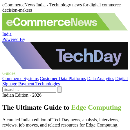
eCommerceNews India - Technology news for digital commerce
decision-makers
India
Powered By
Guides
Commerce Systems
Customer Data Platforms
Data Analytics
Digital
Signage
Payment Technologies
Indian Edition · 2026
The Ultimate Guide to
Edge Computing
A curated Indian edition of TechDay news, analysis, interviews,
reviews, job moves, and related resources for Edge Computing.