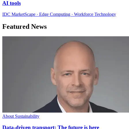
AI tools
IDC MarketScape · Edge Computing · Workforce Technology
Featured News
About Sustainability
Data-driven transport: The future is here