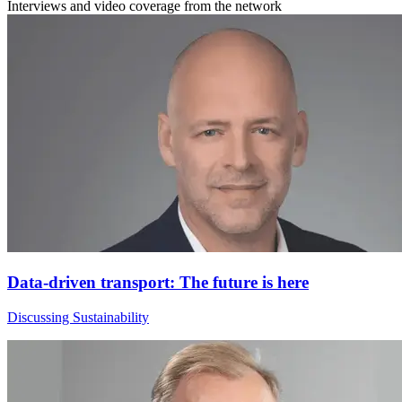
Interviews and video coverage from the network
Data-driven transport: The future is here
Discussing Sustainability