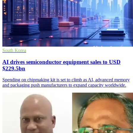
South Korea
AI drives semiconductor equipment sales to USD
$229.5bn
Spending on chipmaking kit is set to climb as AI, advanced memory
and packaging push manufacturers to expand capacity worldwide.