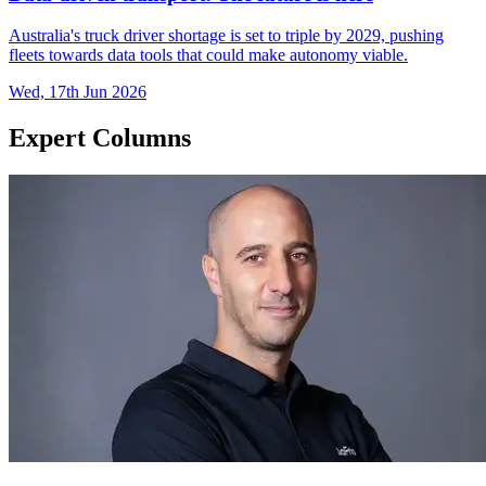
Australia's truck driver shortage is set to triple by 2029, pushing
fleets towards data tools that could make autonomy viable.
Wed, 17th Jun 2026
Expert Columns