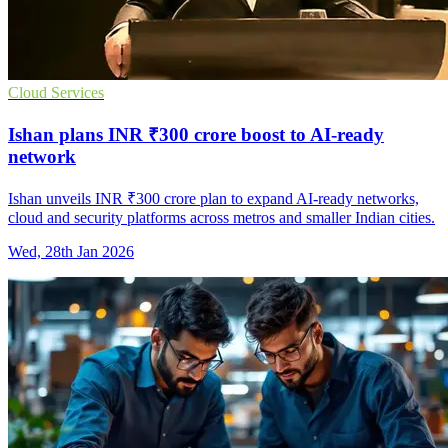
Cloud Services
Ishan plans INR ₹300 crore boost to AI-ready
network
Ishan unveils INR ₹300 crore plan to expand AI-ready networks,
cloud and security platforms across metros and smaller Indian cities.
Wed, 28th Jan 2026