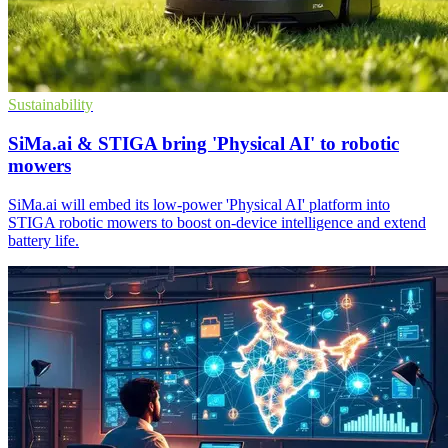
Sustainability
SiMa.ai & STIGA bring 'Physical AI' to robotic
mowers
SiMa.ai will embed its low-power 'Physical AI' platform into
STIGA robotic mowers to boost on-device intelligence and extend
battery life.