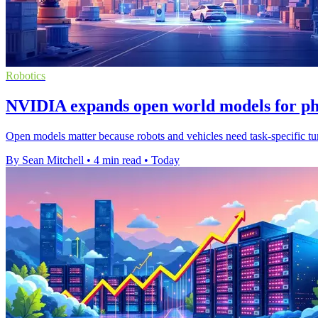
Robotics
NVIDIA expands open world models for ph
Open models matter because robots and vehicles need task-specific tuni
By Sean Mitchell
•
4 min read
•
Today