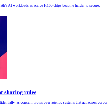
Path's AI workloads as scarce H100 chips become harder to secure.
t sharing rules
dentially, as concern grows over agentic systems that act across corpor