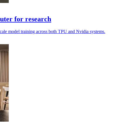
ter for research
o scale model training across both TPU and Nvidia systems.