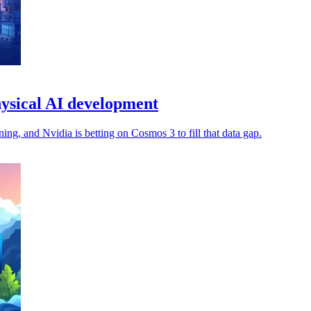
ysical AI development
ng, and Nvidia is betting on Cosmos 3 to fill that data gap.