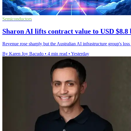
Semiconductors
Sharon AI lifts contract value to USD $8.8 
Revenue rose sharply but the Australian AI infrastructure group's loss
By Karen Joy Bacudo
•
4 min read
•
Yesterday