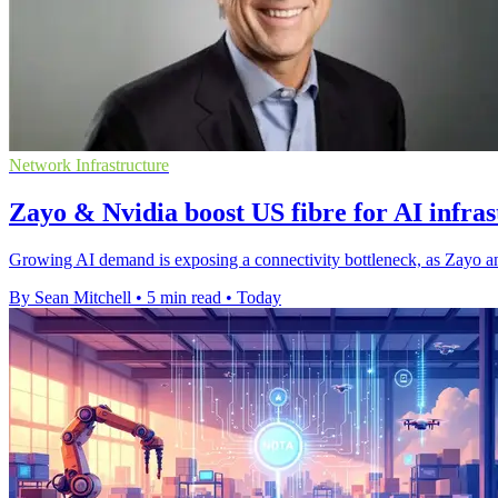
Network Infrastructure
Zayo & Nvidia boost US fibre for AI infra
Growing AI demand is exposing a connectivity bottleneck, as Zayo an
By Sean Mitchell
•
5 min read
•
Today