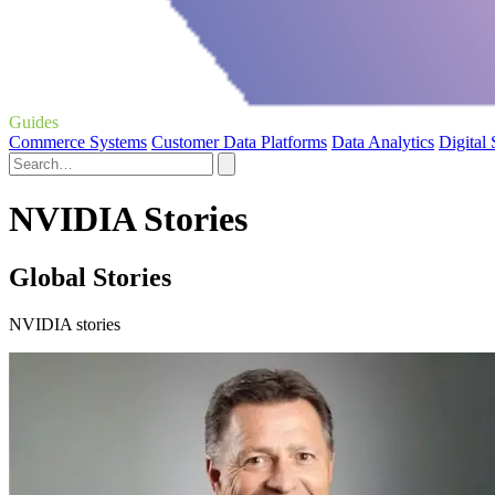
Guides
Commerce Systems
Customer Data Platforms
Data Analytics
Digital
NVIDIA Stories
Global Stories
NVIDIA stories