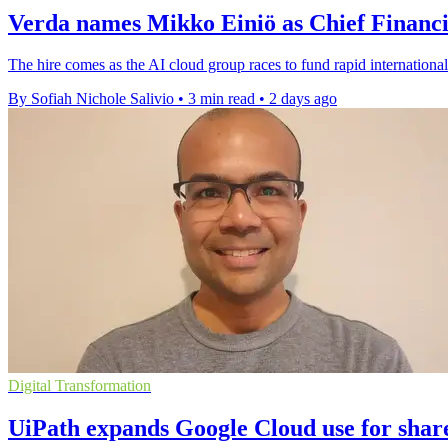
Verda names Mikko Einiö as Chief Financi
The hire comes as the AI cloud group races to fund rapid international
By Sofiah Nichole Salivio
•
3 min read
•
2 days ago
Digital Transformation
UiPath expands Google Cloud use for shar