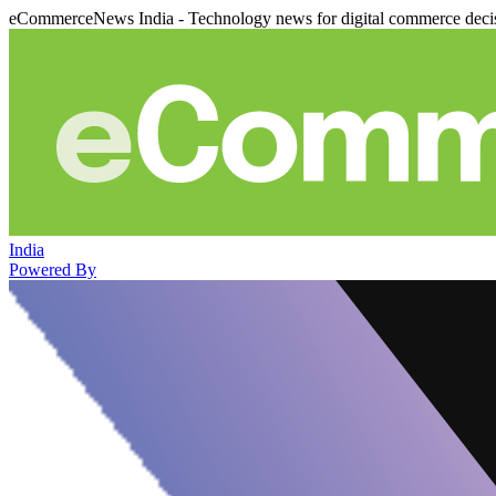
eCommerceNews India - Technology news for digital commerce deci
India
Powered By