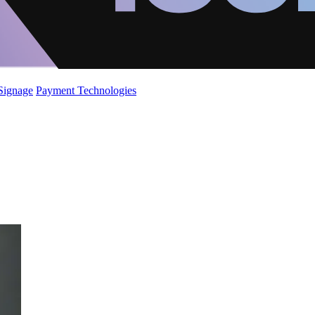
 Signage
Payment Technologies