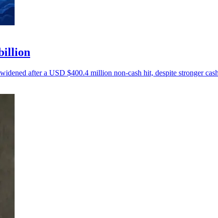
billion
 widened after a USD $400.4 million non-cash hit, despite stronger cash