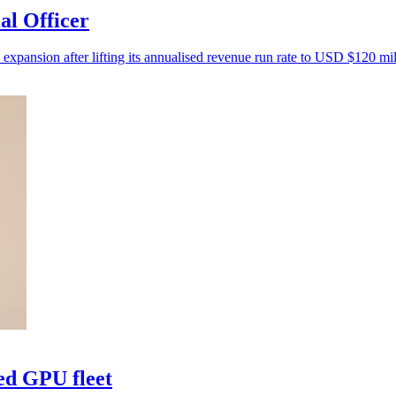
al Officer
 expansion after lifting its annualised revenue run rate to USD $120 mil
ed GPU fleet