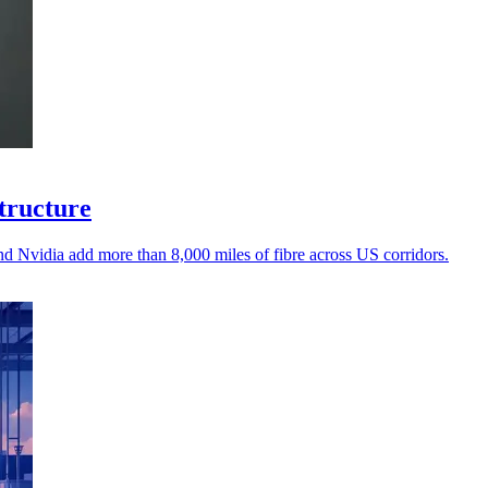
structure
d Nvidia add more than 8,000 miles of fibre across US corridors.