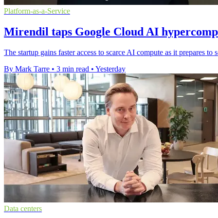
Platform-as-a-Service
Mirendil taps Google Cloud AI hypercompu
The startup gains faster access to scarce AI compute as it prepares t
By Mark Tarre
•
3 min read
•
Yesterday
Data centers