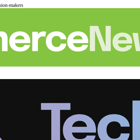
sion-makers