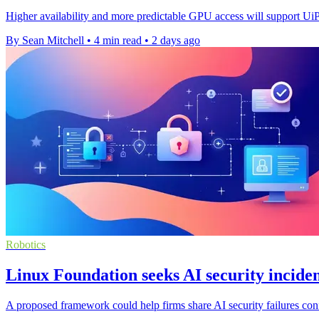
Higher availability and more predictable GPU access will support Ui
By Sean Mitchell
•
4 min read
•
2 days ago
Robotics
Linux Foundation seeks AI security inciden
A proposed framework could help firms share AI security failures confi