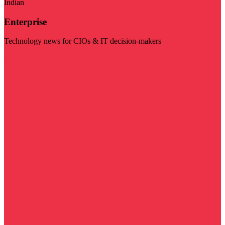
Indian
Enterprise
Technology news for CIOs & IT decision-makers
Visit