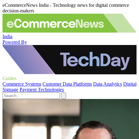
eCommerceNews India - Technology news for digital commerce
decision-makers
India
Powered By
Guides
Commerce Systems
Customer Data Platforms
Data Analytics
Digital
Signage
Payment Technologies