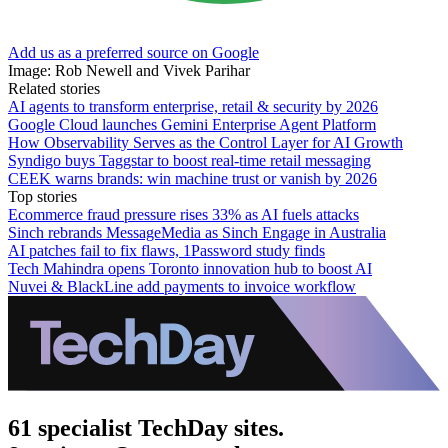
Add us as a preferred source on Google
Image: Rob Newell and Vivek Parihar
Related stories
AI agents to transform enterprise, retail & security by 2026
Google Cloud launches Gemini Enterprise Agent Platform
How Observability Serves as the Control Layer for AI Growth
Syndigo buys Taggstar to boost real-time retail messaging
CEEK warns brands: win machine trust or vanish by 2026
Top stories
Ecommerce fraud pressure rises 33% as AI fuels attacks
Sinch rebrands MessageMedia as Sinch Engage in Australia
AI patches fail to fix flaws, 1Password study finds
Tech Mahindra opens Toronto innovation hub to boost AI
Nuvei & BlackLine add payments to invoice workflow
61 specialist TechDay sites.