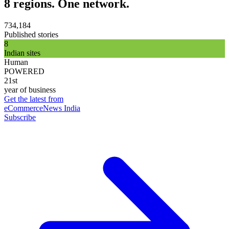
8 regions. One network.
734,184
Published stories
8
Indian sites
Human
POWERED
21st
year of business
Get the latest from
eCommerceNews India
Subscribe