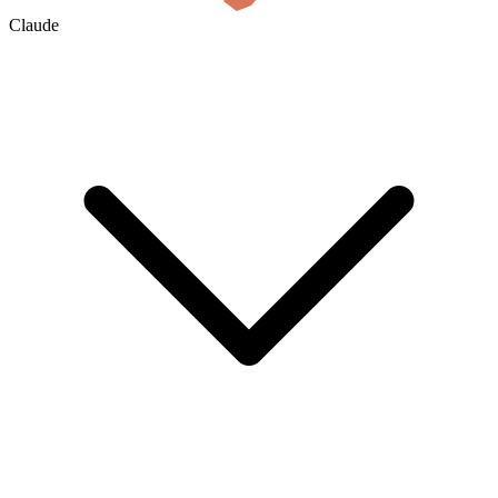
Claude