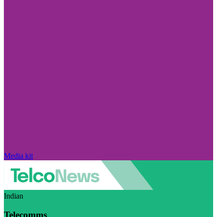
Media kit
Indian
Telecomms