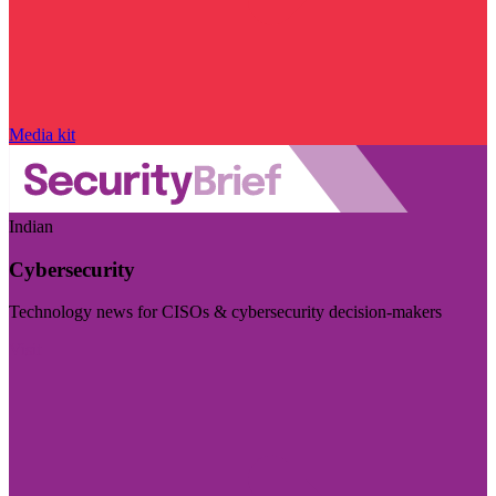
Media kit
Indian
Cybersecurity
Technology news for CISOs & cybersecurity decision-makers
Visit