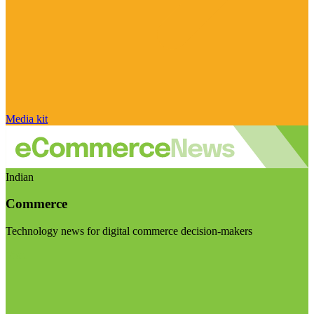
Media kit
Indian
Commerce
Technology news for digital commerce decision-makers
Visit