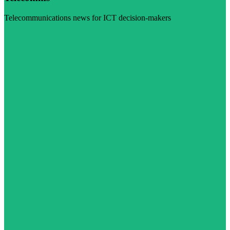
Telecommunications news for ICT decision-makers
Visit