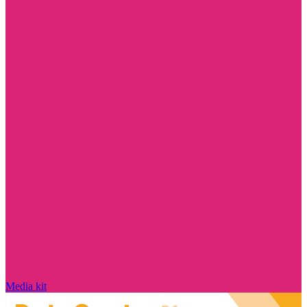
Media kit