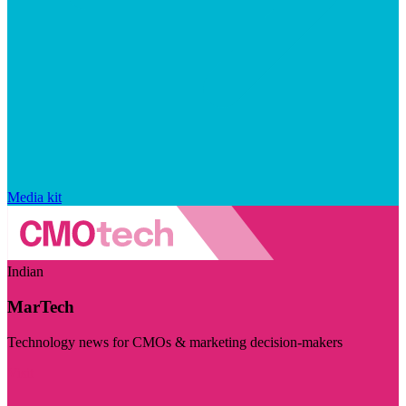
Media kit
Indian
MarTech
Technology news for CMOs & marketing decision-makers
Visit