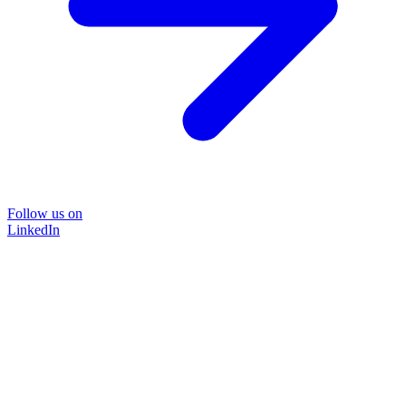
Follow us on
LinkedIn