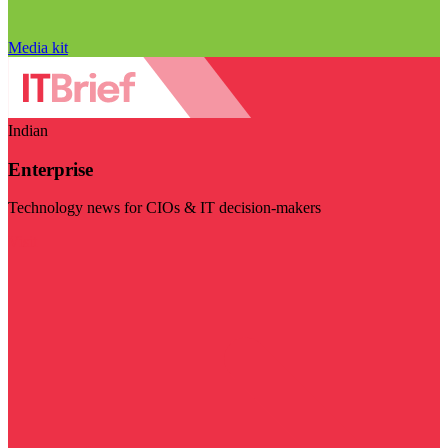
Media kit
Indian
Enterprise
Technology news for CIOs & IT decision-makers
Visit