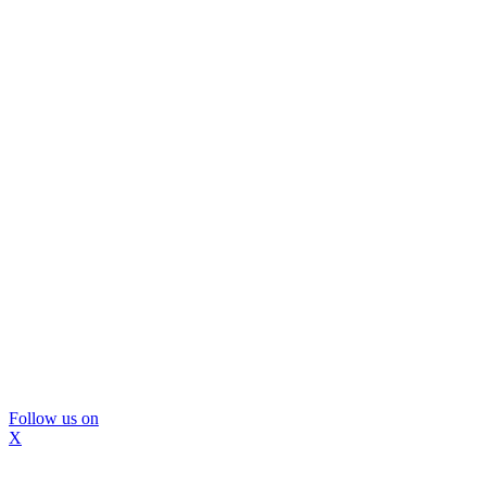
Follow us on
X