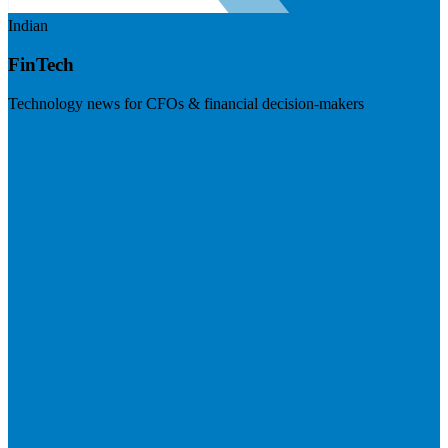
Indian
FinTech
Technology news for CFOs & financial decision-makers
Visit