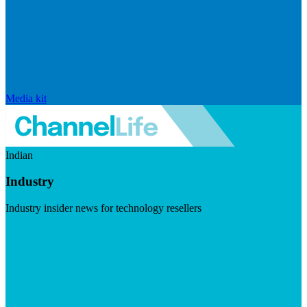
Media kit
Indian
Industry
Industry insider news for technology resellers
Visit