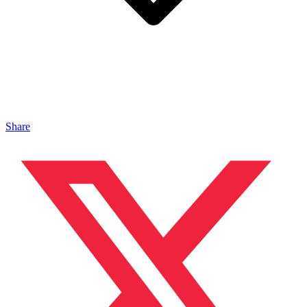
Share