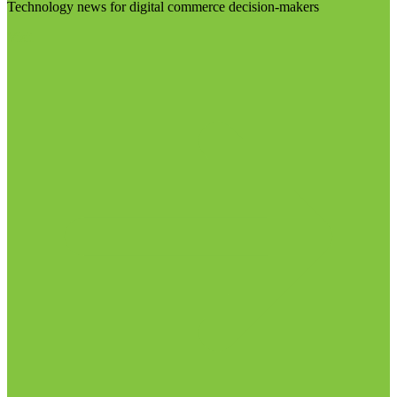
Technology news for digital commerce decision-makers
Visit