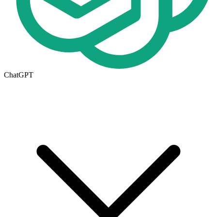
ChatGPT