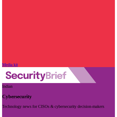
Media kit
Indian
Cybersecurity
Technology news for CISOs & cybersecurity decision-makers
Visit