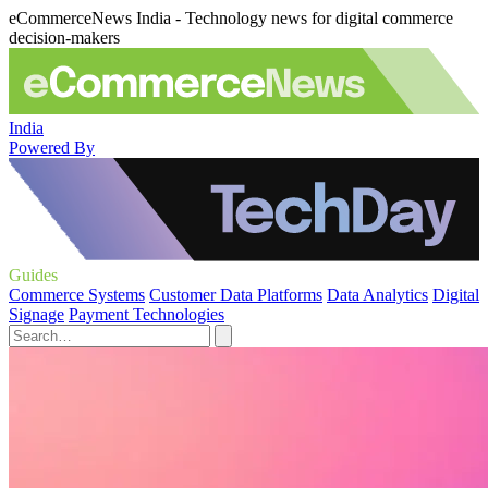
eCommerceNews India - Technology news for digital commerce
decision-makers
India
Powered By
Guides
Commerce Systems
Customer Data Platforms
Data Analytics
Digital
Signage
Payment Technologies