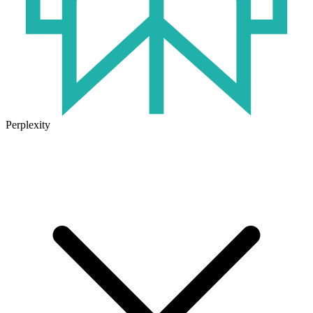
Perplexity