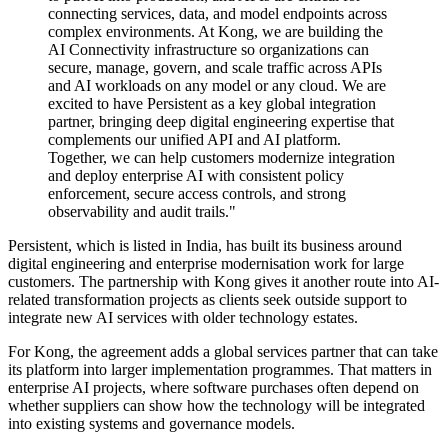
connecting services, data, and model endpoints across
complex environments. At Kong, we are building the
AI Connectivity infrastructure so organizations can
secure, manage, govern, and scale traffic across APIs
and AI workloads on any model or any cloud. We are
excited to have Persistent as a key global integration
partner, bringing deep digital engineering expertise that
complements our unified API and AI platform.
Together, we can help customers modernize integration
and deploy enterprise AI with consistent policy
enforcement, secure access controls, and strong
observability and audit trails."
Persistent, which is listed in India, has built its business around
digital engineering and enterprise modernisation work for large
customers. The partnership with Kong gives it another route into AI-
related transformation projects as clients seek outside support to
integrate new AI services with older technology estates.
For Kong, the agreement adds a global services partner that can take
its platform into larger implementation programmes. That matters in
enterprise AI projects, where software purchases often depend on
whether suppliers can show how the technology will be integrated
into existing systems and governance models.