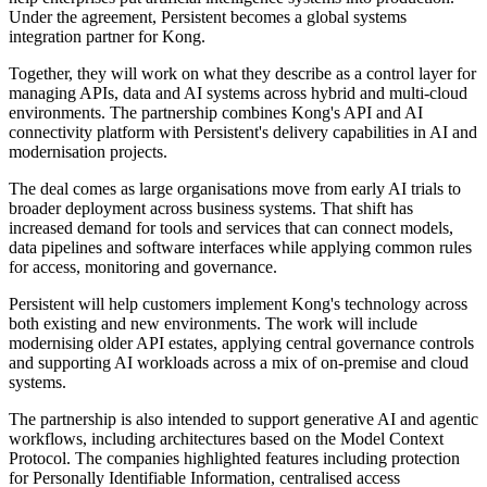
Under the agreement, Persistent becomes a global systems
integration partner for Kong.
Together, they will work on what they describe as a control layer for
managing APIs, data and AI systems across hybrid and multi-cloud
environments. The partnership combines Kong's API and AI
connectivity platform with Persistent's delivery capabilities in AI and
modernisation projects.
The deal comes as large organisations move from early AI trials to
broader deployment across business systems. That shift has
increased demand for tools and services that can connect models,
data pipelines and software interfaces while applying common rules
for access, monitoring and governance.
Persistent will help customers implement Kong's technology across
both existing and new environments. The work will include
modernising older API estates, applying central governance controls
and supporting AI workloads across a mix of on-premise and cloud
systems.
The partnership is also intended to support generative AI and agentic
workflows, including architectures based on the Model Context
Protocol. The companies highlighted features including protection
for Personally Identifiable Information, centralised access