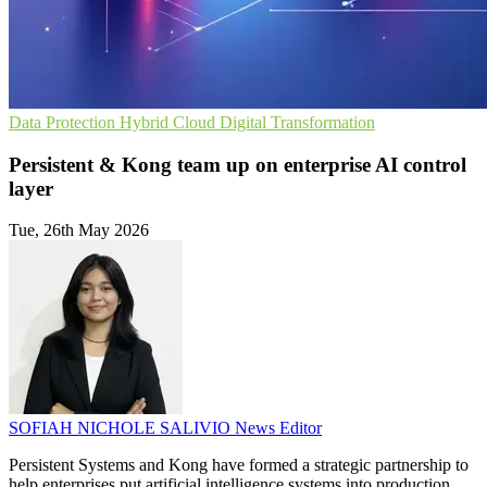
Data Protection
Hybrid Cloud
Digital Transformation
Persistent & Kong team up on enterprise AI control
layer
Tue, 26th May 2026
SOFIAH NICHOLE SALIVIO
News Editor
Persistent Systems and Kong have formed a strategic partnership to
help enterprises put artificial intelligence systems into production.