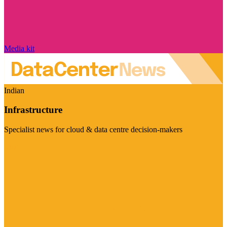
Media kit
Indian
Infrastructure
Specialist news for cloud & data centre decision-makers
Visit