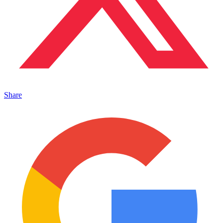
Share