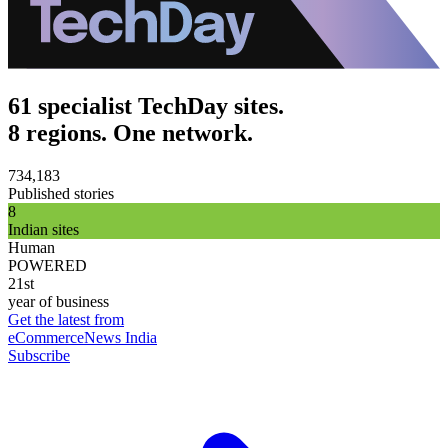
61 specialist TechDay sites.
8 regions. One network.
734,183
Published stories
8
Indian sites
Human
POWERED
21st
year of business
Get the latest from
eCommerceNews India
Subscribe