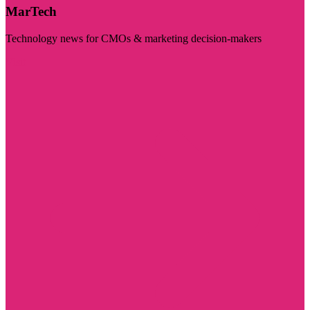
MarTech
Technology news for CMOs & marketing decision-makers
Visit