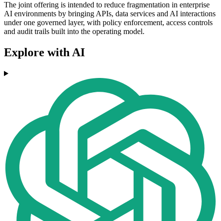
The joint offering is intended to reduce fragmentation in enterprise
AI environments by bringing APIs, data services and AI interactions
under one governed layer, with policy enforcement, access controls
and audit trails built into the operating model.
Explore with AI