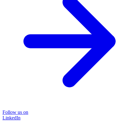
Follow us on
LinkedIn