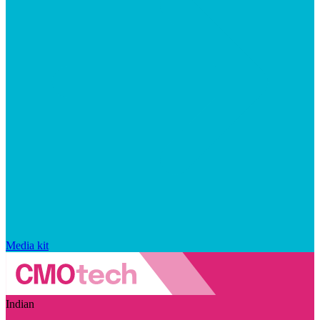
Media kit
Indian