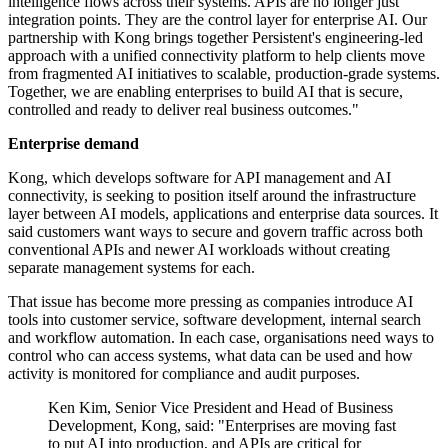
intelligence flows across their systems. APIs are no longer just
integration points. They are the control layer for enterprise AI. Our
partnership with Kong brings together Persistent's engineering-led
approach with a unified connectivity platform to help clients move
from fragmented AI initiatives to scalable, production-grade systems.
Together, we are enabling enterprises to build AI that is secure,
controlled and ready to deliver real business outcomes."
Enterprise demand
Kong, which develops software for API management and AI
connectivity, is seeking to position itself around the infrastructure
layer between AI models, applications and enterprise data sources. It
said customers want ways to secure and govern traffic across both
conventional APIs and newer AI workloads without creating
separate management systems for each.
That issue has become more pressing as companies introduce AI
tools into customer service, software development, internal search
and workflow automation. In each case, organisations need ways to
control who can access systems, what data can be used and how
activity is monitored for compliance and audit purposes.
Ken Kim, Senior Vice President and Head of Business
Development, Kong, said: "Enterprises are moving fast
to put AI into production, and APIs are critical for