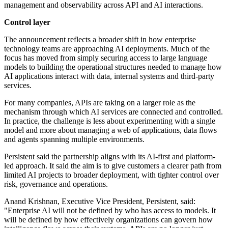
management and observability across API and AI interactions.
Control layer
The announcement reflects a broader shift in how enterprise
technology teams are approaching AI deployments. Much of the
focus has moved from simply securing access to large language
models to building the operational structures needed to manage how
AI applications interact with data, internal systems and third-party
services.
For many companies, APIs are taking on a larger role as the
mechanism through which AI services are connected and controlled.
In practice, the challenge is less about experimenting with a single
model and more about managing a web of applications, data flows
and agents spanning multiple environments.
Persistent said the partnership aligns with its AI-first and platform-
led approach. It said the aim is to give customers a clearer path from
limited AI projects to broader deployment, with tighter control over
risk, governance and operations.
Anand Krishnan, Executive Vice President, Persistent, said:
"Enterprise AI will not be defined by who has access to models. It
will be defined by how effectively organizations can govern how