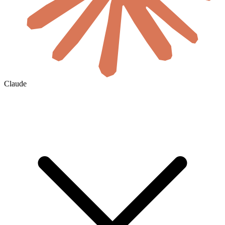
Claude