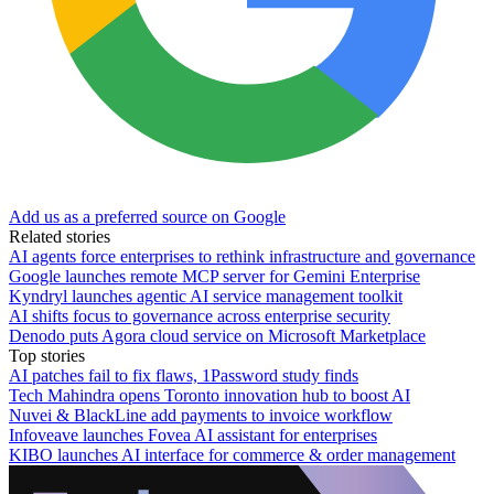
Add us as a preferred source on Google
Related stories
AI agents force enterprises to rethink infrastructure and governance
Google launches remote MCP server for Gemini Enterprise
Kyndryl launches agentic AI service management toolkit
AI shifts focus to governance across enterprise security
Denodo puts Agora cloud service on Microsoft Marketplace
Top stories
AI patches fail to fix flaws, 1Password study finds
Tech Mahindra opens Toronto innovation hub to boost AI
Nuvei & BlackLine add payments to invoice workflow
Infoveave launches Fovea AI assistant for enterprises
KIBO launches AI interface for commerce & order management