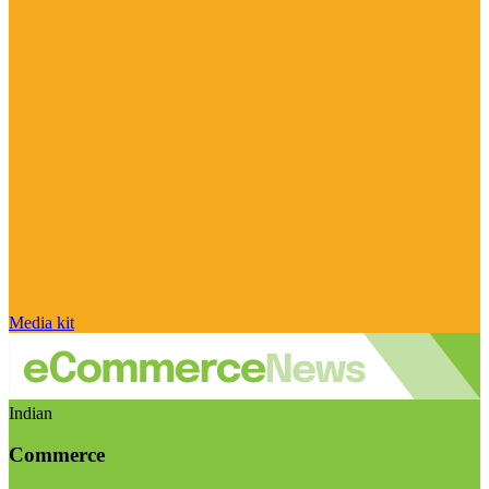
Media kit
Indian
Commerce