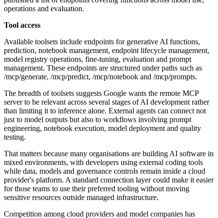
operations and evaluation.
Tool access
Available toolsets include endpoints for generative AI functions,
prediction, notebook management, endpoint lifecycle management,
model registry operations, fine-tuning, evaluation and prompt
management. These endpoints are structured under paths such as
/mcp/generate, /mcp/predict, /mcp/notebook and /mcp/prompts.
The breadth of toolsets suggests Google wants the remote MCP
server to be relevant across several stages of AI development rather
than limiting it to inference alone. External agents can connect not
just to model outputs but also to workflows involving prompt
engineering, notebook execution, model deployment and quality
testing.
That matters because many organisations are building AI software in
mixed environments, with developers using external coding tools
while data, models and governance controls remain inside a cloud
provider's platform. A standard connection layer could make it easier
for those teams to use their preferred tooling without moving
sensitive resources outside managed infrastructure.
Competition among cloud providers and model companies has