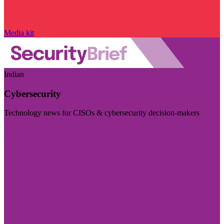
Media kit
Indian
Cybersecurity
Technology news for CISOs & cybersecurity decision-makers
Visit