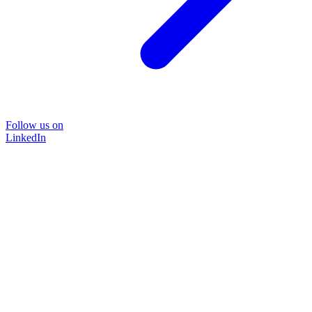
Follow us on
LinkedIn