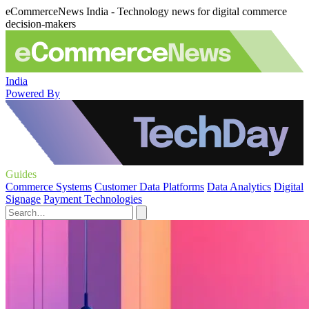
eCommerceNews India - Technology news for digital commerce
decision-makers
India
Powered By
Guides
Commerce Systems
Customer Data Platforms
Data Analytics
Digital
Signage
Payment Technologies