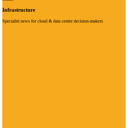
Infrastructure
Specialist news for cloud & data centre decision-makers
Visit