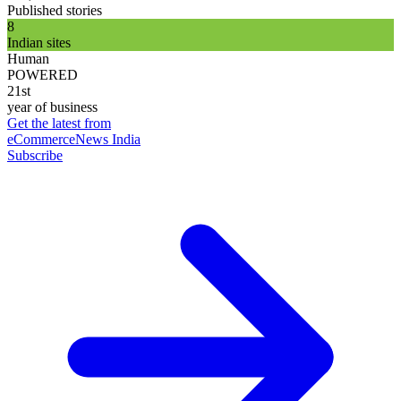
Published stories
8
Indian sites
Human
POWERED
21st
year of business
Get the latest from
eCommerceNews India
Subscribe