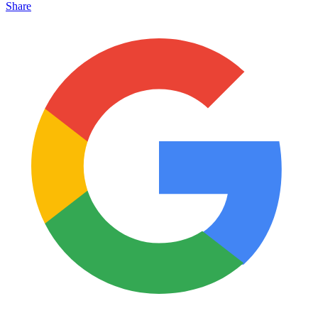
Share