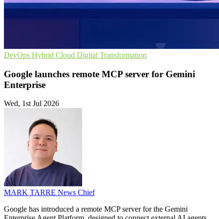
DevOps
Hybrid Cloud
Digital Transformation
Google launches remote MCP server for Gemini
Enterprise
Wed, 1st Jul 2026
MARK TARRE
News Chief
Google has introduced a remote MCP server for the Gemini
Enterprise Agent Platform, designed to connect external AI agents