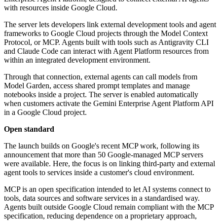
with resources inside Google Cloud.
The server lets developers link external development tools and agent
frameworks to Google Cloud projects through the Model Context
Protocol, or MCP. Agents built with tools such as Antigravity CLI
and Claude Code can interact with Agent Platform resources from
within an integrated development environment.
Through that connection, external agents can call models from
Model Garden, access shared prompt templates and manage
notebooks inside a project. The server is enabled automatically
when customers activate the Gemini Enterprise Agent Platform API
in a Google Cloud project.
Open standard
The launch builds on Google's recent MCP work, following its
announcement that more than 50 Google-managed MCP servers
were available. Here, the focus is on linking third-party and external
agent tools to services inside a customer's cloud environment.
MCP is an open specification intended to let AI systems connect to
tools, data sources and software services in a standardised way.
Agents built outside Google Cloud remain compliant with the MCP
specification, reducing dependence on a proprietary approach,