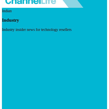
Indian
Industry
Industry insider news for technology resellers
Visit