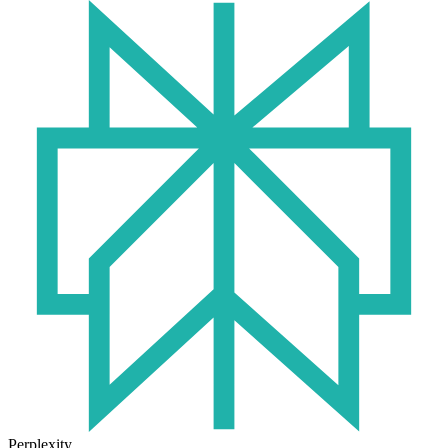
Perplexity