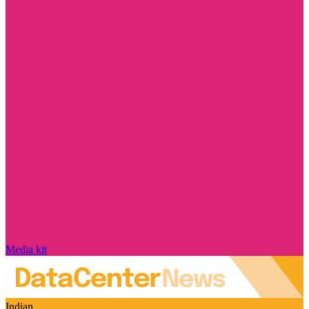
Media kit
Indian