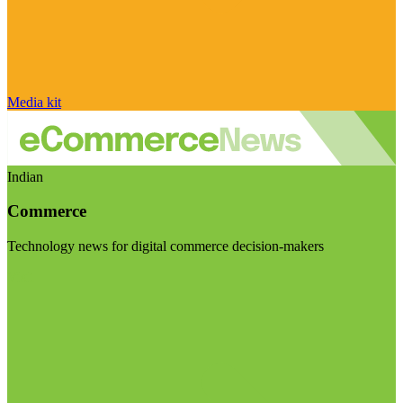
Media kit
Indian
Commerce
Technology news for digital commerce decision-makers
Visit