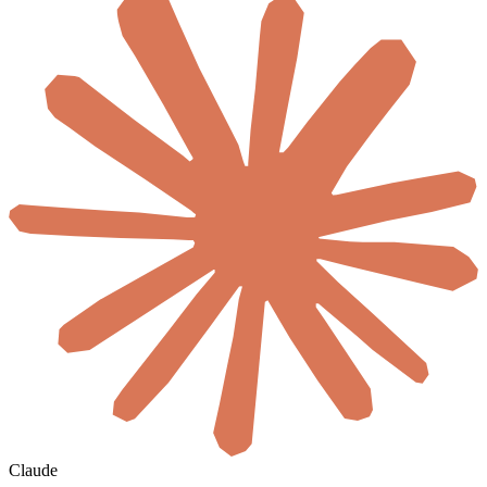
Claude