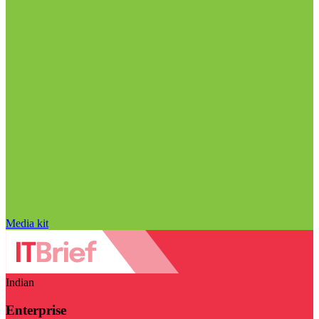
Media kit
Indian
Enterprise