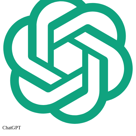
ChatGPT