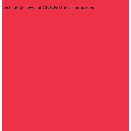
Technology news for CIOs & IT decision-makers
Visit