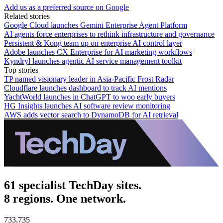
Add us as a preferred source on Google
Related stories
Google Cloud launches Gemini Enterprise Agent Platform
AI agents force enterprises to rethink infrastructure and governance
Persistent & Kong team up on enterprise AI control layer
Adobe launches CX Enterprise for AI marketing workflows
Kyndryl launches agentic AI service management toolkit
Top stories
TP named visionary leader in Asia-Pacific Frost Radar
Cloudflare launches dashboard to track AI mentions
YachtWorld launches in ChatGPT to woo early buyers
HG Insights launches AI software review monitoring
AWS adds vector search to DynamoDB for AI retrieval
61 specialist TechDay sites.
8 regions. One network.
733,735