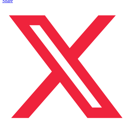
Share