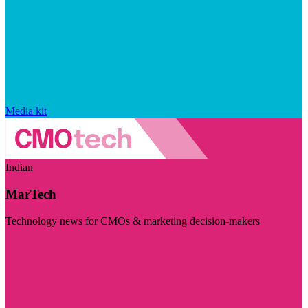
Media kit
Indian
MarTech
Technology news for CMOs & marketing decision-makers
Visit