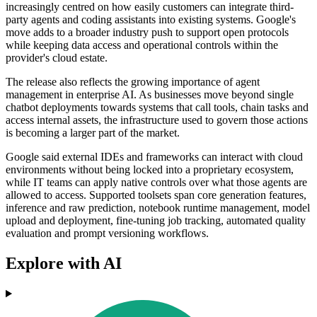
increasingly centred on how easily customers can integrate third-
party agents and coding assistants into existing systems. Google's
move adds to a broader industry push to support open protocols
while keeping data access and operational controls within the
provider's cloud estate.
The release also reflects the growing importance of agent
management in enterprise AI. As businesses move beyond single
chatbot deployments towards systems that call tools, chain tasks and
access internal assets, the infrastructure used to govern those actions
is becoming a larger part of the market.
Google said external IDEs and frameworks can interact with cloud
environments without being locked into a proprietary ecosystem,
while IT teams can apply native controls over what those agents are
allowed to access. Supported toolsets span core generation features,
inference and raw prediction, notebook runtime management, model
upload and deployment, fine-tuning job tracking, automated quality
evaluation and prompt versioning workflows.
Explore with AI