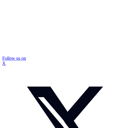
Follow us on
X