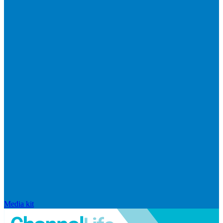
Media kit