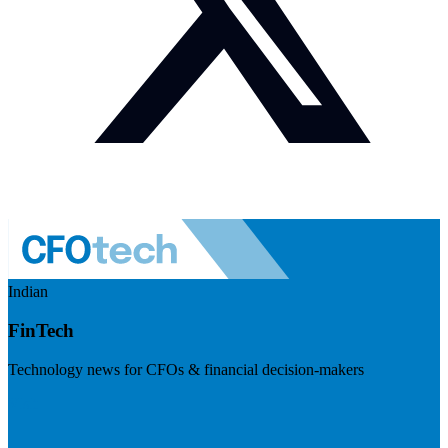
Indian
FinTech
Technology news for CFOs & financial decision-makers
Visit