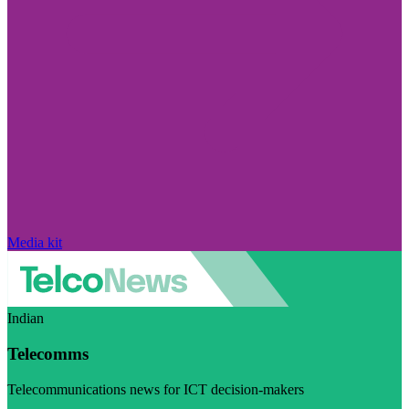
Media kit
Indian
Telecomms
Telecommunications news for ICT decision-makers