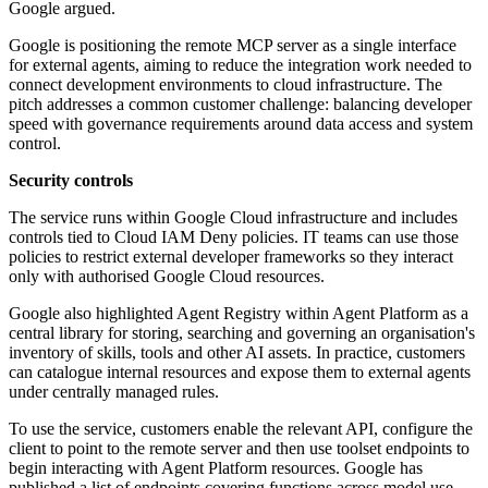
Google argued.
Google is positioning the remote MCP server as a single interface
for external agents, aiming to reduce the integration work needed to
connect development environments to cloud infrastructure. The
pitch addresses a common customer challenge: balancing developer
speed with governance requirements around data access and system
control.
Security controls
The service runs within Google Cloud infrastructure and includes
controls tied to Cloud IAM Deny policies. IT teams can use those
policies to restrict external developer frameworks so they interact
only with authorised Google Cloud resources.
Google also highlighted Agent Registry within Agent Platform as a
central library for storing, searching and governing an organisation's
inventory of skills, tools and other AI assets. In practice, customers
can catalogue internal resources and expose them to external agents
under centrally managed rules.
To use the service, customers enable the relevant API, configure the
client to point to the remote server and then use toolset endpoints to
begin interacting with Agent Platform resources. Google has
published a list of endpoints covering functions across model use,