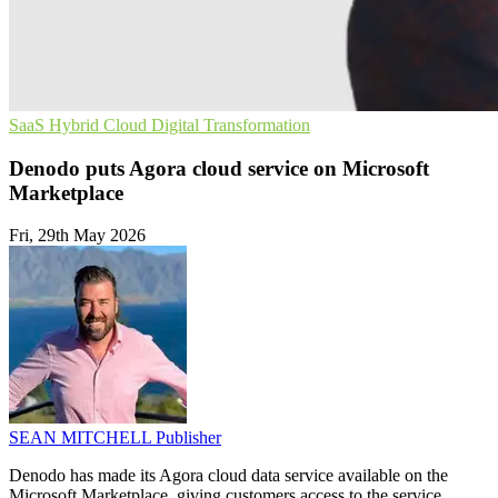
SaaS
Hybrid Cloud
Digital Transformation
Denodo puts Agora cloud service on Microsoft
Marketplace
Fri, 29th May 2026
SEAN MITCHELL
Publisher
Denodo has made its Agora cloud data service available on the
Microsoft Marketplace, giving customers access to the service