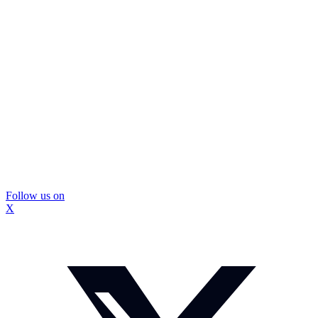
Follow us on
X