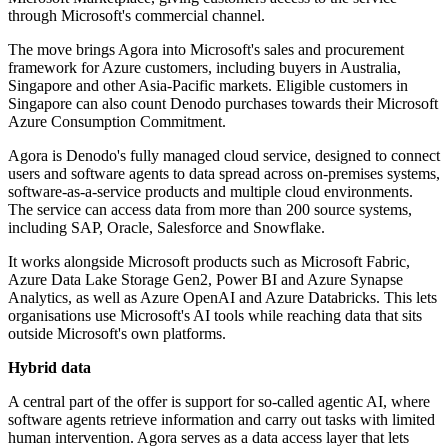
through Microsoft's commercial channel.
The move brings Agora into Microsoft's sales and procurement
framework for Azure customers, including buyers in Australia,
Singapore and other Asia-Pacific markets. Eligible customers in
Singapore can also count Denodo purchases towards their Microsoft
Azure Consumption Commitment.
Agora is Denodo's fully managed cloud service, designed to connect
users and software agents to data spread across on-premises systems,
software-as-a-service products and multiple cloud environments.
The service can access data from more than 200 source systems,
including SAP, Oracle, Salesforce and Snowflake.
It works alongside Microsoft products such as Microsoft Fabric,
Azure Data Lake Storage Gen2, Power BI and Azure Synapse
Analytics, as well as Azure OpenAI and Azure Databricks. This lets
organisations use Microsoft's AI tools while reaching data that sits
outside Microsoft's own platforms.
Hybrid data
A central part of the offer is support for so-called agentic AI, where
software agents retrieve information and carry out tasks with limited
human intervention. Agora serves as a data access layer that lets