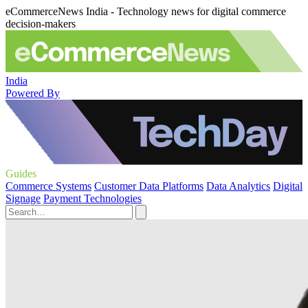
eCommerceNews India - Technology news for digital commerce
decision-makers
India
Powered By
Guides
Commerce Systems
Customer Data Platforms
Data Analytics
Digital
Signage
Payment Technologies