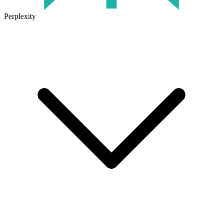
Perplexity