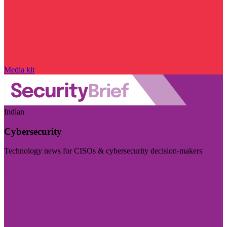
Media kit
Indian
Cybersecurity
Technology news for CISOs & cybersecurity decision-makers
Visit