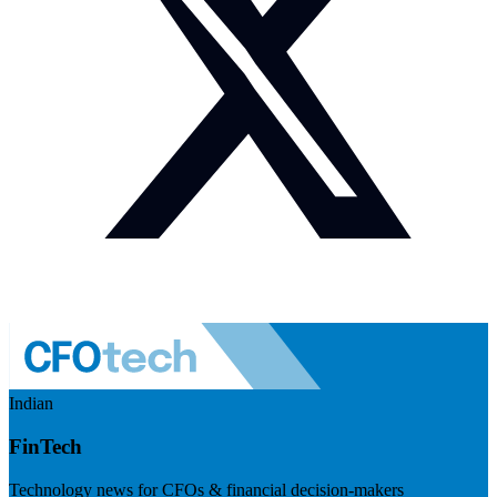
Indian
FinTech
Technology news for CFOs & financial decision-makers