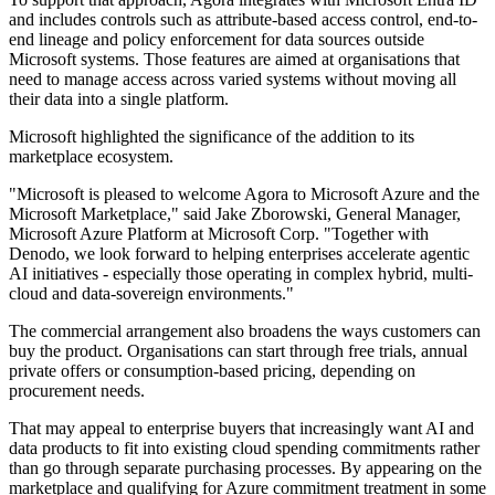
and includes controls such as attribute-based access control, end-to-
end lineage and policy enforcement for data sources outside
Microsoft systems. Those features are aimed at organisations that
need to manage access across varied systems without moving all
their data into a single platform.
Microsoft highlighted the significance of the addition to its
marketplace ecosystem.
"Microsoft is pleased to welcome Agora to Microsoft Azure and the
Microsoft Marketplace," said Jake Zborowski, General Manager,
Microsoft Azure Platform at Microsoft Corp. "Together with
Denodo, we look forward to helping enterprises accelerate agentic
AI initiatives - especially those operating in complex hybrid, multi-
cloud and data-sovereign environments."
The commercial arrangement also broadens the ways customers can
buy the product. Organisations can start through free trials, annual
private offers or consumption-based pricing, depending on
procurement needs.
That may appeal to enterprise buyers that increasingly want AI and
data products to fit into existing cloud spending commitments rather
than go through separate purchasing processes. By appearing on the
marketplace and qualifying for Azure commitment treatment in some