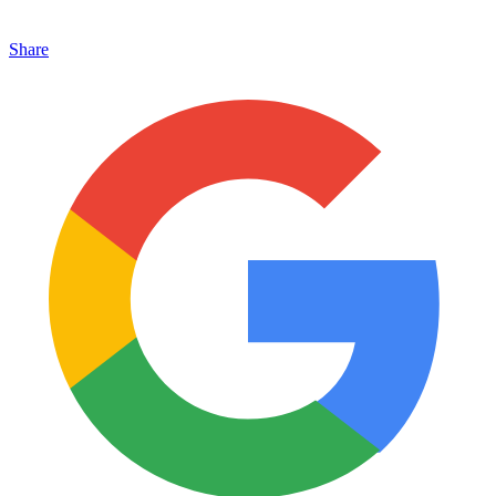
Share