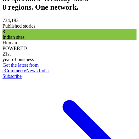
8 regions. One network.
734,183
Published stories
8
Indian sites
Human
POWERED
21st
year of business
Get the latest from
eCommerceNews India
Subscribe