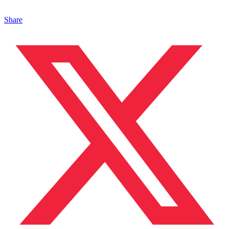
Share