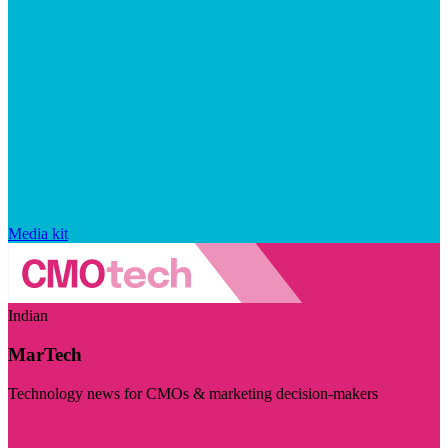
Media kit
Indian
MarTech
Technology news for CMOs & marketing decision-makers
Visit