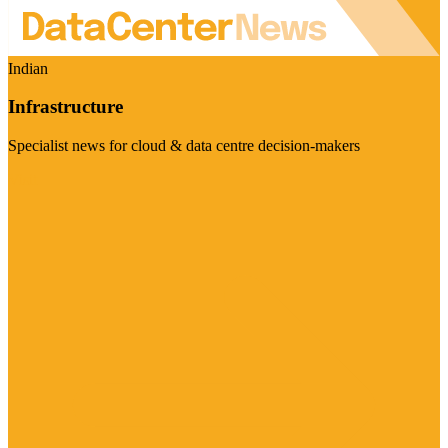
Indian
Infrastructure
Specialist news for cloud & data centre decision-makers
Visit