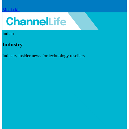
Media kit
Indian
Industry
Industry insider news for technology resellers
Visit