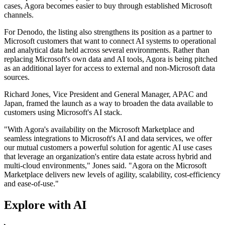
cases, Agora becomes easier to buy through established Microsoft
channels.
For Denodo, the listing also strengthens its position as a partner to
Microsoft customers that want to connect AI systems to operational
and analytical data held across several environments. Rather than
replacing Microsoft's own data and AI tools, Agora is being pitched
as an additional layer for access to external and non-Microsoft data
sources.
Richard Jones, Vice President and General Manager, APAC and
Japan, framed the launch as a way to broaden the data available to
customers using Microsoft's AI stack.
"With Agora's availability on the Microsoft Marketplace and
seamless integrations to Microsoft's AI and data services, we offer
our mutual customers a powerful solution for agentic AI use cases
that leverage an organization's entire data estate across hybrid and
multi-cloud environments," Jones said. "Agora on the Microsoft
Marketplace delivers new levels of agility, scalability, cost-efficiency
and ease-of-use."
Explore with AI