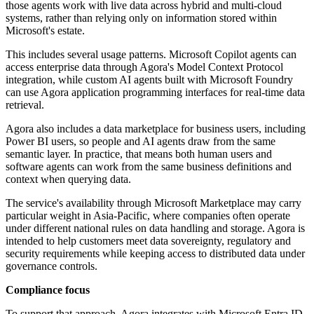
those agents work with live data across hybrid and multi-cloud
systems, rather than relying only on information stored within
Microsoft's estate.
This includes several usage patterns. Microsoft Copilot agents can
access enterprise data through Agora's Model Context Protocol
integration, while custom AI agents built with Microsoft Foundry
can use Agora application programming interfaces for real-time data
retrieval.
Agora also includes a data marketplace for business users, including
Power BI users, so people and AI agents draw from the same
semantic layer. In practice, that means both human users and
software agents can work from the same business definitions and
context when querying data.
The service's availability through Microsoft Marketplace may carry
particular weight in Asia-Pacific, where companies often operate
under different national rules on data handling and storage. Agora is
intended to help customers meet data sovereignty, regulatory and
security requirements while keeping access to distributed data under
governance controls.
Compliance focus
To support that approach, Agora integrates with Microsoft Entra ID