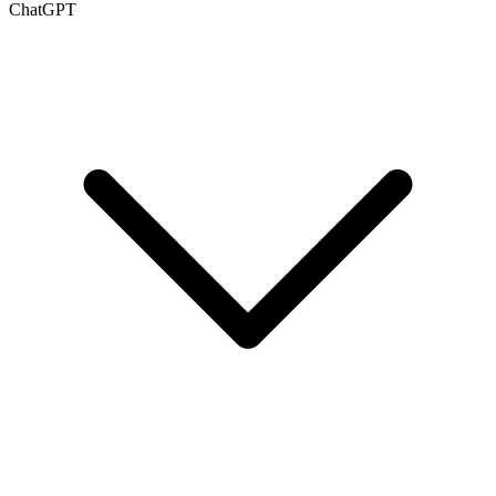
ChatGPT