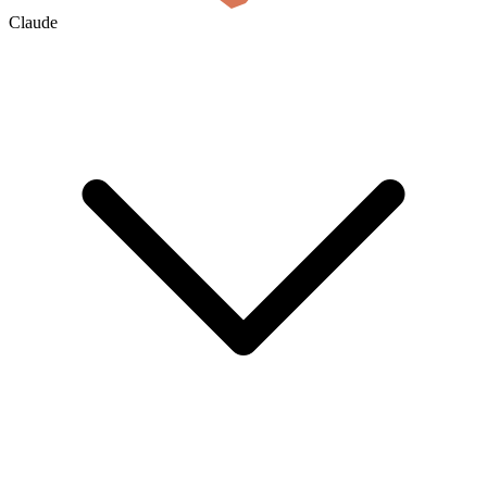
Claude