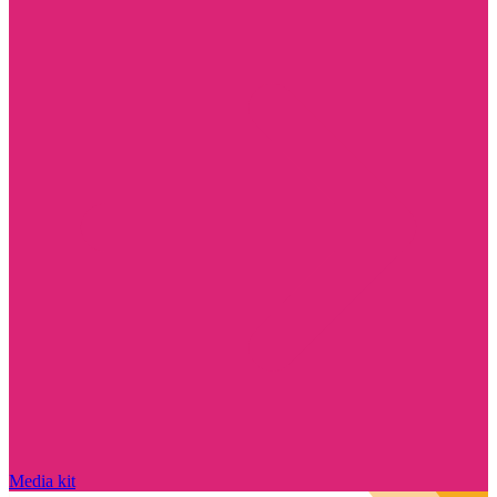
Media kit