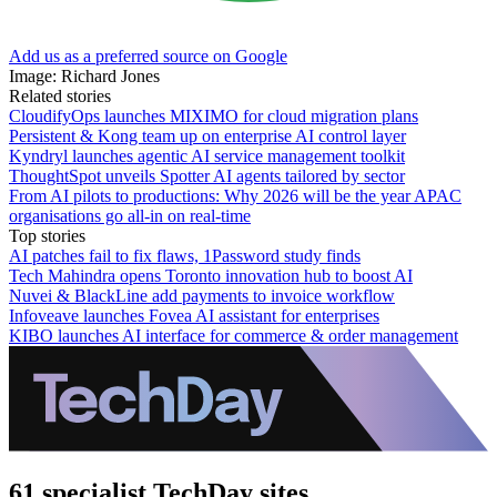
Add us as a preferred source on Google
Image: Richard Jones
Related stories
CloudifyOps launches MIXIMO for cloud migration plans
Persistent & Kong team up on enterprise AI control layer
Kyndryl launches agentic AI service management toolkit
ThoughtSpot unveils Spotter AI agents tailored by sector
From AI pilots to productions: Why 2026 will be the year APAC
organisations go all-in on real-time
Top stories
AI patches fail to fix flaws, 1Password study finds
Tech Mahindra opens Toronto innovation hub to boost AI
Nuvei & BlackLine add payments to invoice workflow
Infoveave launches Fovea AI assistant for enterprises
KIBO launches AI interface for commerce & order management
61 specialist TechDay sites.