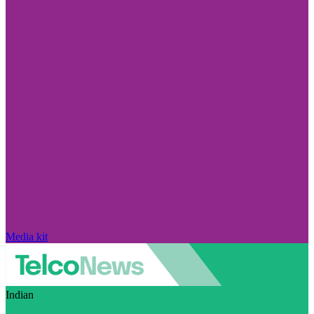
Media kit
Indian