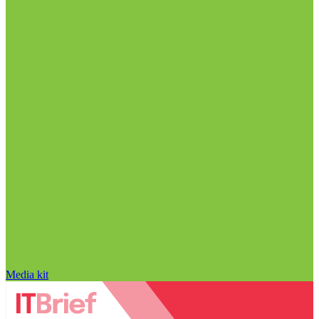
Media kit