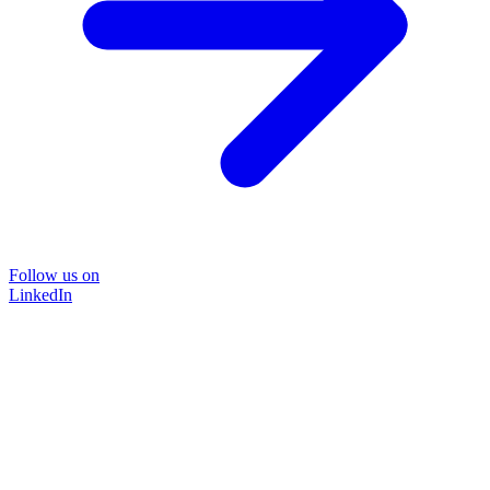
Follow us on
LinkedIn