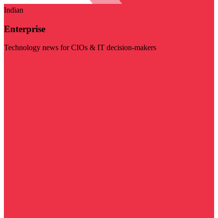
Indian
Enterprise
Technology news for CIOs & IT decision-makers
Visit