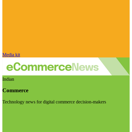
Media kit
Indian
Commerce
Technology news for digital commerce decision-makers
Visit