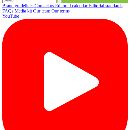
Brand guidelines
Contact us
Editorial calendar
Editorial standards
FAQs
Media kit
Our team
Our terms
YouTube