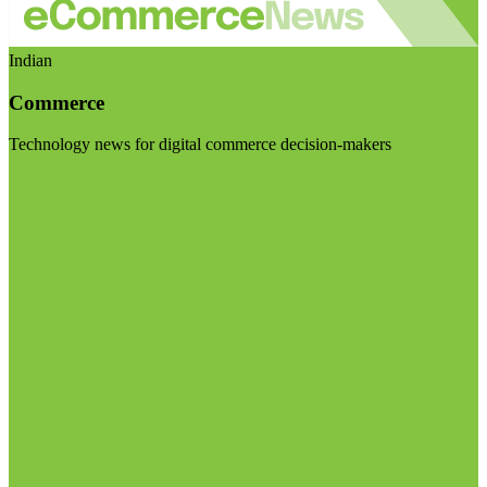
Indian
Commerce
Technology news for digital commerce decision-makers
Visit