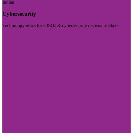
Indian
Cybersecurity
Technology news for CISOs & cybersecurity decision-makers
Visit