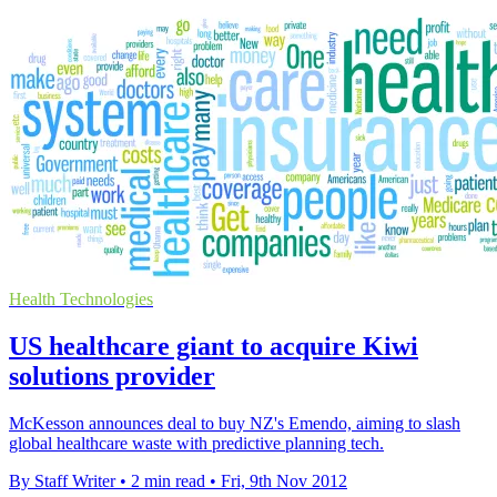
Health Technologies
US healthcare giant to acquire Kiwi
solutions provider
McKesson announces deal to buy NZ's Emendo, aiming to slash
global healthcare waste with predictive planning tech.
By Staff Writer
•
2 min read
•
Fri, 9th Nov 2012