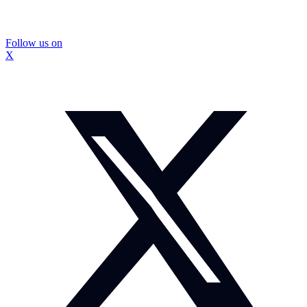
Follow us on
X