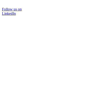
Follow us on
LinkedIn