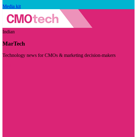
Media kit
Indian
MarTech
Technology news for CMOs & marketing decision-makers
Visit