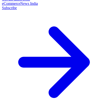
eCommerceNews India
Subscribe