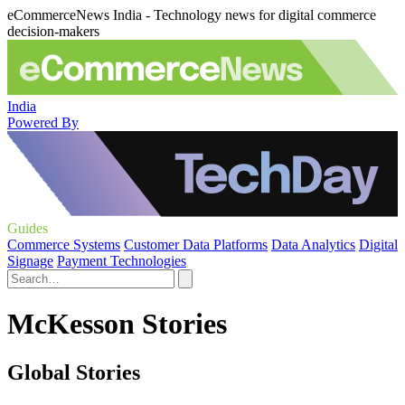
eCommerceNews India - Technology news for digital commerce
decision-makers
India
Powered By
Guides
Commerce Systems
Customer Data Platforms
Data Analytics
Digital
Signage
Payment Technologies
McKesson Stories
Global Stories