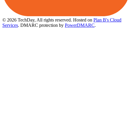
© 2026 TechDay, All rights reserved.
Hosted on
Plan B's Cloud
Services
. DMARC protection by
PowerDMARC
.