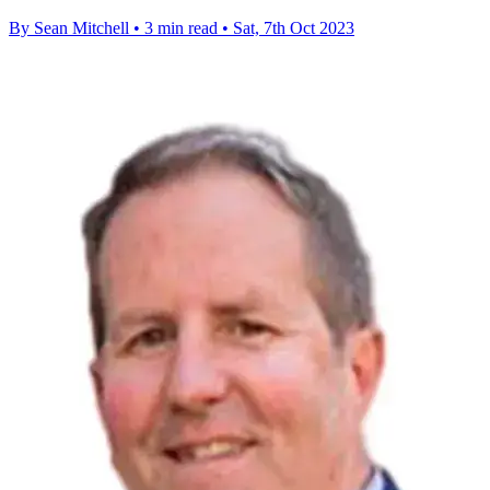
By Sean Mitchell
•
3 min read
•
Sat, 7th Oct 2023