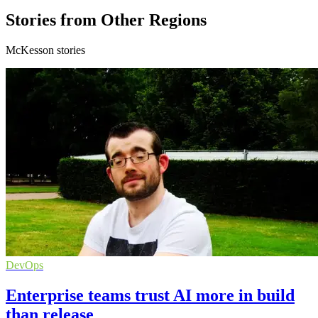
Stories from Other Regions
McKesson stories
DevOps
Enterprise teams trust AI more in build
than release