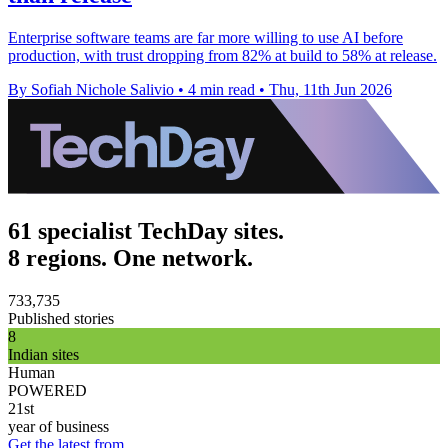
Enterprise software teams are far more willing to use AI before
production, with trust dropping from 82% at build to 58% at release.
By Sofiah Nichole Salivio
•
4 min read
•
Thu, 11th Jun 2026
61 specialist TechDay sites.
8 regions. One network.
733,735
Published stories
8
Indian sites
Human
POWERED
21st
year of business
Get the latest from