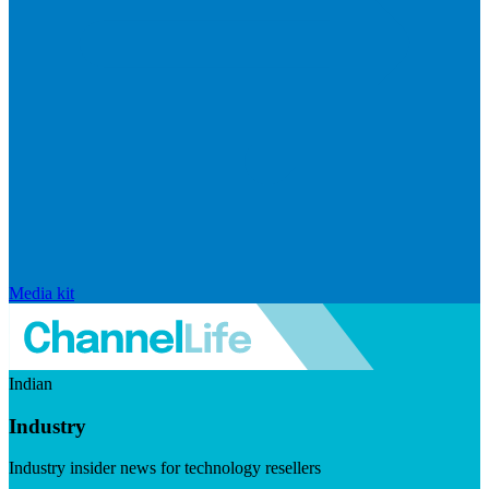
Media kit
Indian
Industry
Industry insider news for technology resellers