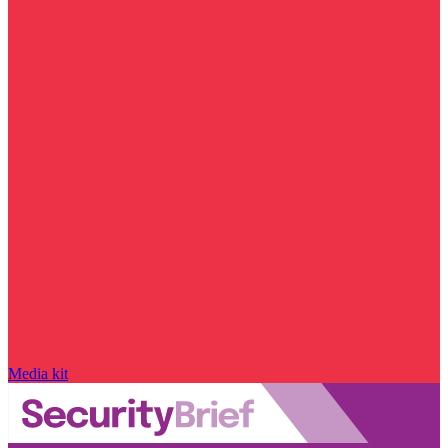
Media kit