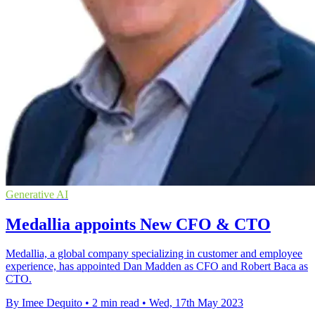
Generative AI
Medallia appoints New CFO & CTO
Medallia, a global company specializing in customer and employee
experience, has appointed Dan Madden as CFO and Robert Baca as
CTO.
By Imee Dequito
•
2 min read
•
Wed, 17th May 2023