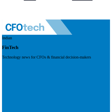
Indian
FinTech
Technology news for CFOs & financial decision-makers
Visit