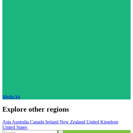
Media kit
Explore other regions
Asia
Australia
Canada
Ireland
New Zealand
United Kingdom
United States