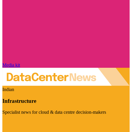
Media kit
Indian
Infrastructure
Specialist news for cloud & data centre decision-makers
Visit