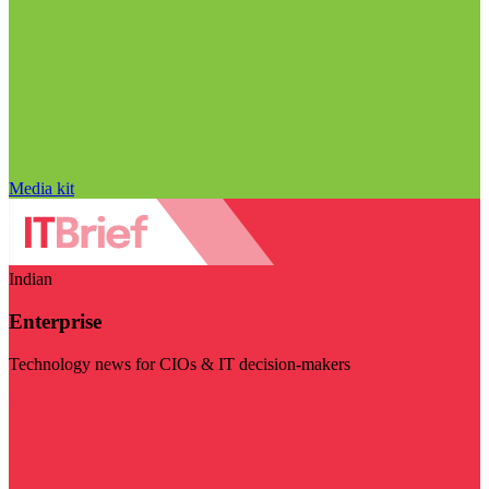
Media kit
Indian
Enterprise
Technology news for CIOs & IT decision-makers
Visit