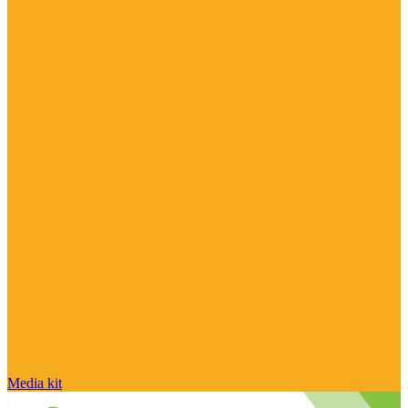
Media kit