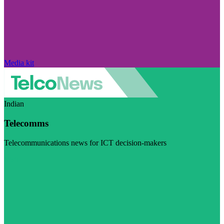
Media kit
Indian
Telecomms
Telecommunications news for ICT decision-makers
Visit