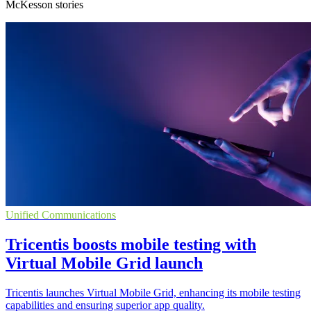
McKesson stories
Unified Communications
Tricentis boosts mobile testing with
Virtual Mobile Grid launch
Tricentis launches Virtual Mobile Grid, enhancing its mobile testing
capabilities and ensuring superior app quality.