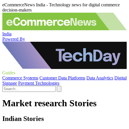
eCommerceNews India - Technology news for digital commerce
decision-makers
India
Powered By
Guides
Commerce Systems
Customer Data Platforms
Data Analytics
Digital
Signage
Payment Technologies
Market research Stories
Indian Stories