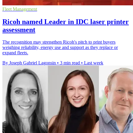
Fleet Management
Ricoh named Leader in IDC laser printer
assessment
The recognition may strengthen Ricoh's pitch to print buyers
weighing reliability, energy use and support as they replace or
expand fleets.
By Joseph Gabriel Lagonsin
•
3 min read
•
Last week