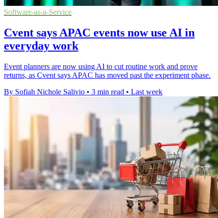
Software-as-a-Service
Cvent says APAC events now use AI in
everyday work
Event planners are now using AI to cut routine work and prove
returns, as Cvent says APAC has moved past the experiment phase.
By Sofiah Nichole Salivio
•
3 min read
•
Last week