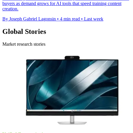
buyers as demand grows for AI tools that speed training content
creation.
By Joseph Gabriel Lagonsin
•
4 min read
•
Last week
Global Stories
Market research stories