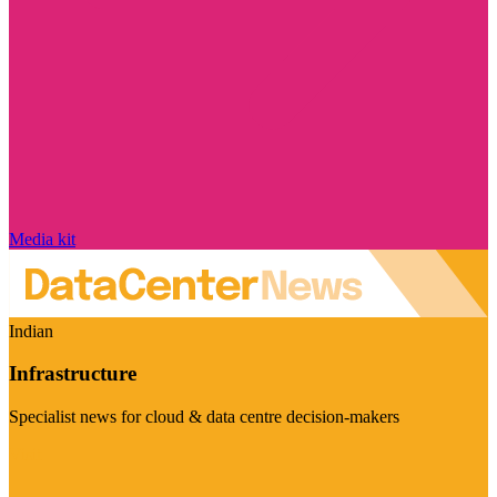
Media kit
Indian
Infrastructure
Specialist news for cloud & data centre decision-makers
Visit