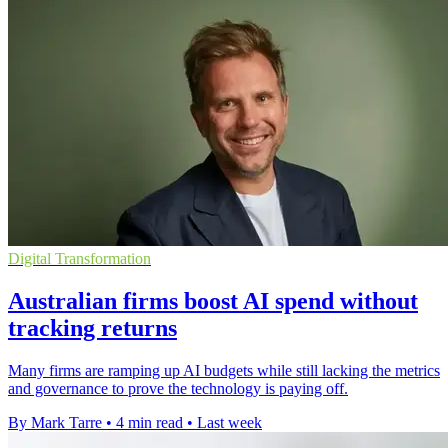
Digital Transformation
Australian firms boost AI spend without
tracking returns
Many firms are ramping up AI budgets while still lacking the metrics
and governance to prove the technology is paying off.
By Mark Tarre
•
4 min read
•
Last week