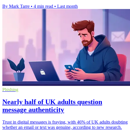
By Mark Tarre
•
4 min read
•
Last month
Phishing
Nearly half of UK adults question
message authenticity
Trust in digital messages is fraying, with 46% of UK adults doubting
whether an email or text was genuine, according to new research.