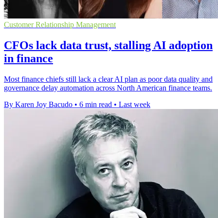
Customer Relationship Management
CFOs lack data trust, stalling AI adoption
in finance
Most finance chiefs still lack a clear AI plan as poor data quality and
governance delay automation across North American finance teams.
By Karen Joy Bacudo
•
6 min read
•
Last week