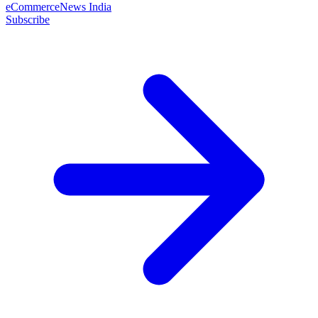
eCommerceNews India
Subscribe