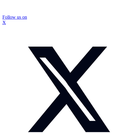
Follow us on
X