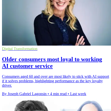
Digital Transformation
Older consumers most loyal to working
AI customer service
Consumers aged 60 and over are most likely to stick with AI support
if it solves problems, highlighting performance as the key loyalty
driver.
By Joseph Gabriel Lagonsin
•
4 min read
•
Last week