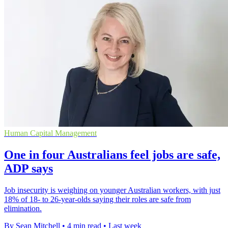
Human Capital Management
One in four Australians feel jobs are safe,
ADP says
Job insecurity is weighing on younger Australian workers, with just
18% of 18- to 26-year-olds saying their roles are safe from
elimination.
By Sean Mitchell
•
4 min read
•
Last week