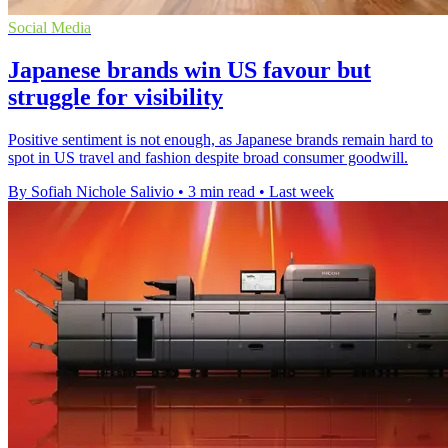
Social Media
Japanese brands win US favour but
struggle for visibility
Positive sentiment is not enough, as Japanese brands remain hard to
spot in US travel and fashion despite broad consumer goodwill.
By Sofiah Nichole Salivio
•
3 min read
•
Last week