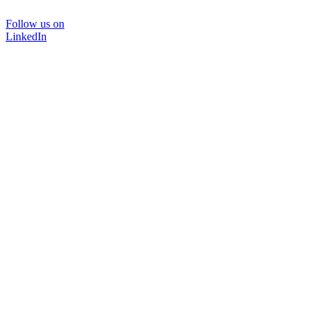
Follow us on
LinkedIn