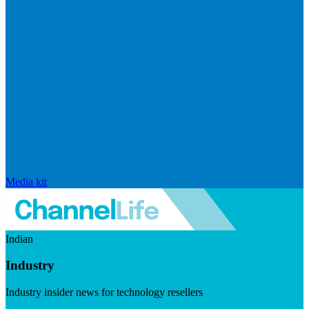
Media kit
Indian
Industry
Industry insider news for technology resellers