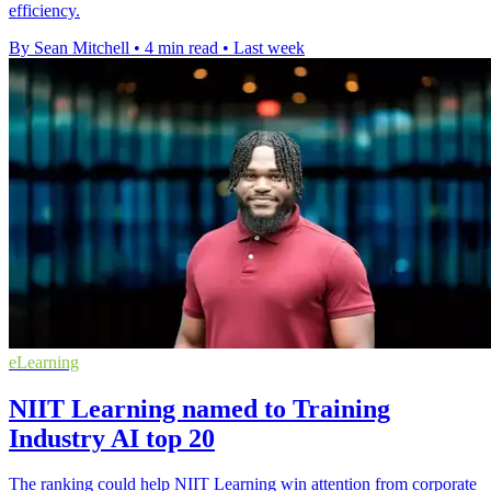
efficiency.
By Sean Mitchell
•
4 min read
•
Last week
eLearning
NIIT Learning named to Training
Industry AI top 20
The ranking could help NIIT Learning win attention from corporate