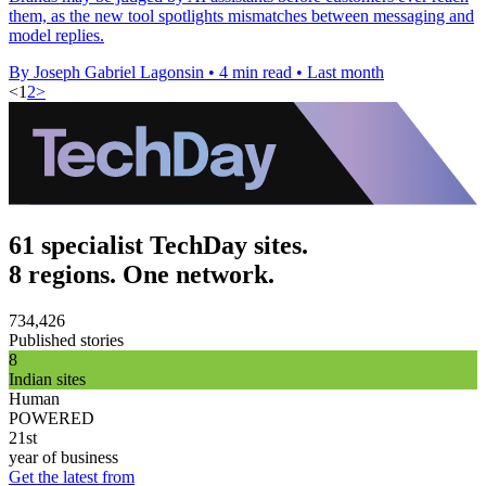
them, as the new tool spotlights mismatches between messaging and
model replies.
By Joseph Gabriel Lagonsin
•
4 min read
•
Last month
<
1
2
>
61 specialist TechDay sites.
8 regions. One network.
734,426
Published stories
8
Indian sites
Human
POWERED
21st
year of business
Get the latest from