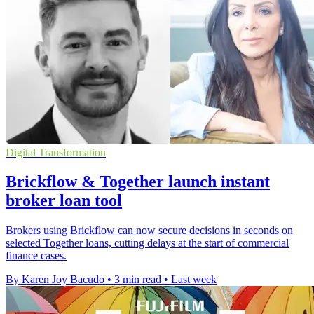
Digital Transformation
Brickflow & Together launch instant
broker loan tool
Brokers using Brickflow can now secure decisions in seconds on
selected Together loans, cutting delays at the start of commercial
finance cases.
By Karen Joy Bacudo
•
3 min read
•
Last week