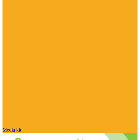
Media kit