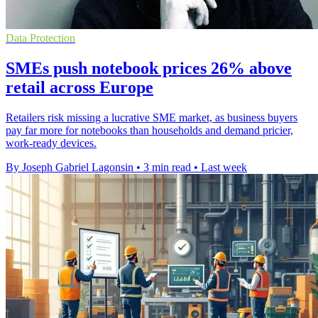
Data Protection
SMEs push notebook prices 26% above
retail across Europe
Retailers risk missing a lucrative SME market, as business buyers
pay far more for notebooks than households and demand pricier,
work-ready devices.
By Joseph Gabriel Lagonsin
•
3 min read
•
Last week