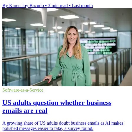
By Karen Joy Bacudo
•
3 min read
•
Last month
Software-as-a-Service
US adults question whether business
emails are real
A growing share of US adults doubt business emails as AI makes
polished messages easier to fake, a survey found.