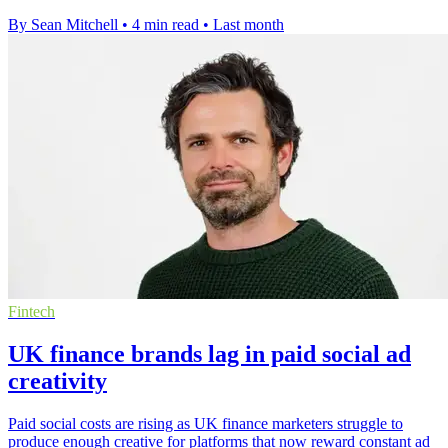
By Sean Mitchell
•
4 min read
•
Last month
Fintech
UK finance brands lag in paid social ad
creativity
Paid social costs are rising as UK finance marketers struggle to
produce enough creative for platforms that now reward constant ad