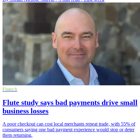
Fintech
Flute study says bad payments drive small
business losses
A poor checkout can cost local merchants repeat trade, with 55% of
consumers saying one bad payment experience would stop or deter
them returning.