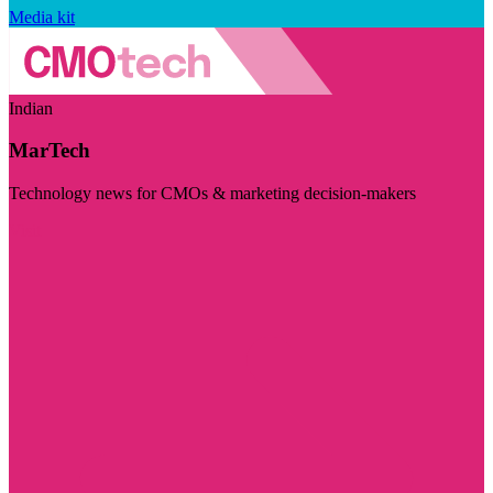
Media kit
Indian
MarTech
Technology news for CMOs & marketing decision-makers
Visit