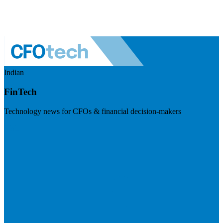
Indian
FinTech
Technology news for CFOs & financial decision-makers
Visit