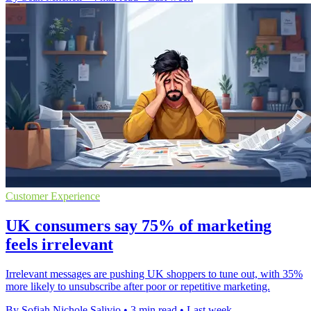
Customer Experience
UK consumers say 75% of marketing
feels irrelevant
Irrelevant messages are pushing UK shoppers to tune out, with 35%
more likely to unsubscribe after poor or repetitive marketing.
By Sofiah Nichole Salivio
•
3 min read
•
Last week