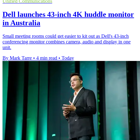
Unified Communications
Dell launches 43-inch 4K huddle monitor
in Australia
Small meeting rooms could get easier to kit out as Dell's 43-inch
conferencing monitor combines camera, audio and display in one
unit.
By Mark Tarre
•
4 min read
•
Today