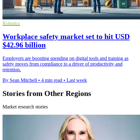
Robotics
Workplace safety market set to hit USD
$42.96 billion
Employers are boosting spending on digital tools and training as
safety moves from compliance to a driver of productivity and
retention.
By Sean Mitchell
•
4 min read
•
Last week
Stories from Other Regions
Market research stories