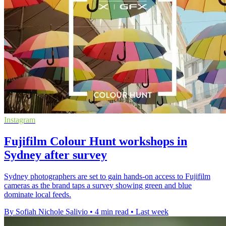
Instagram
Fujifilm Colour Hunt workshops in
Sydney after survey
Sydney photographers are set to gain hands-on access to Fujifilm
cameras as the brand taps a survey showing green and blue
dominate local feeds.
By Sofiah Nichole Salivio
•
4 min read
•
Last week