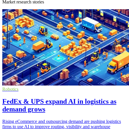
Market research stories
Robotics
FedEx & UPS expand AI in logistics as
demand grows
Rising eCommerce and outsourcing demand are pushing logistics
firms to use AI to improve routing, visibility and warehouse