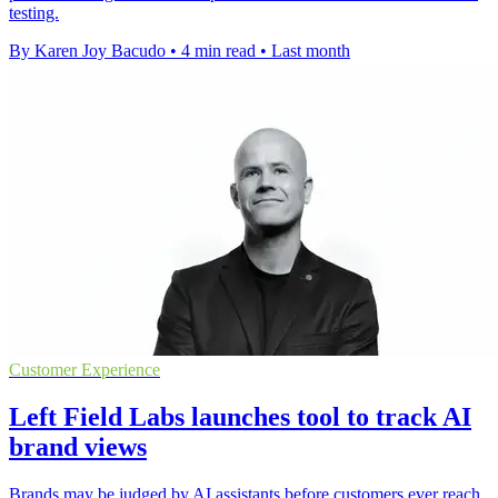
testing.
By Karen Joy Bacudo
•
4 min read
•
Last month
Customer Experience
Left Field Labs launches tool to track AI
brand views
Brands may be judged by AI assistants before customers ever reach