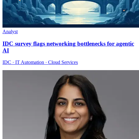
Analyst
IDC survey flags networking bottlenecks for agentic
AI
IDC · IT Automation · Cloud Services