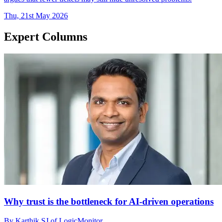
Thu, 21st May 2026
Expert Columns
Why trust is the bottleneck for AI-driven operations
By Karthik SJ of LogicMonitor