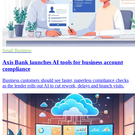
Small Business
Axis Bank launches AI tools for business account
compliance
Business customers should see faster, paperless compliance checks
as the lender rolls out AI to cut rework, delays and branch visits.