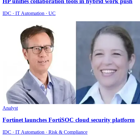
HP unifies collaboration tools in hybrid work push
IDC · IT Automation · UC
Analyst
Fortinet launches FortiSOC cloud security platform
IDC · IT Automation · Risk & Compliance