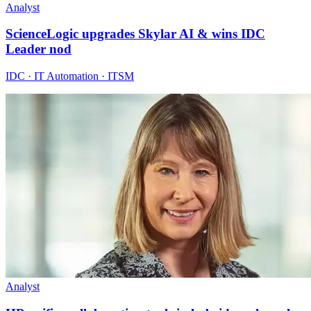
Analyst
ScienceLogic upgrades Skylar AI & wins IDC
Leader nod
IDC · IT Automation · ITSM
Analyst