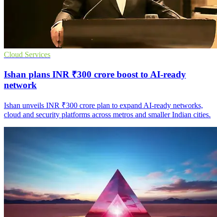
Cloud Services
Ishan plans INR ₹300 crore boost to AI-ready
network
Ishan unveils INR ₹300 crore plan to expand AI-ready networks,
cloud and security platforms across metros and smaller Indian cities.