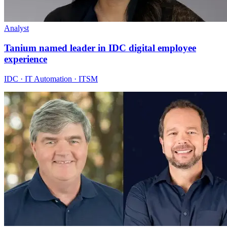
Analyst
Tanium named leader in IDC digital employee
experience
IDC · IT Automation · ITSM