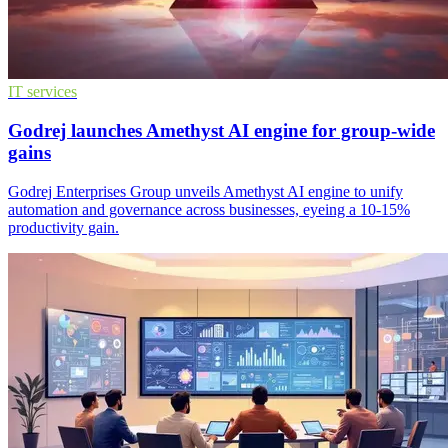
IT services
Godrej launches Amethyst AI engine for group-wide
gains
Godrej Enterprises Group unveils Amethyst AI engine to unify
automation and governance across businesses, eyeing a 10-15%
productivity gain.