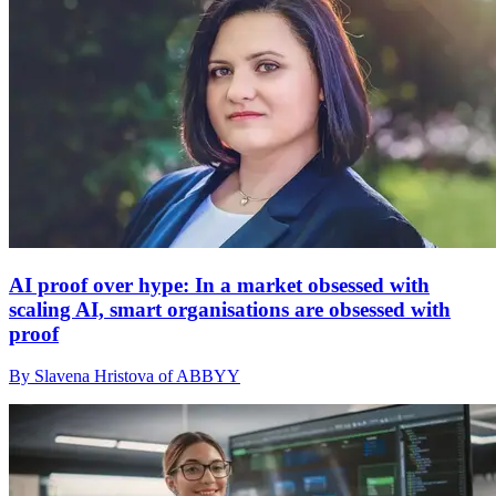
AI proof over hype: In a market obsessed with
scaling AI, smart organisations are obsessed with
proof
By Slavena Hristova of ABBYY