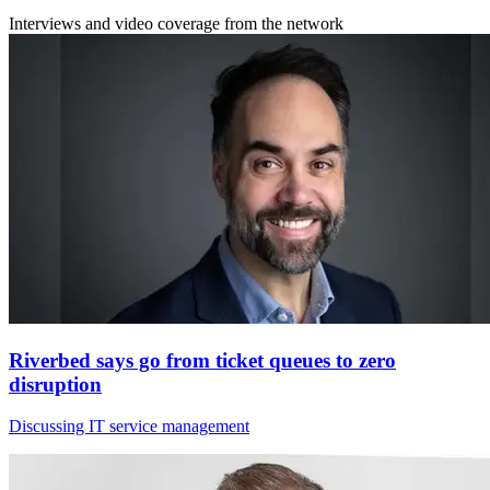
Interviews and video coverage from the network
Riverbed says go from ticket queues to zero
disruption
Discussing IT service management