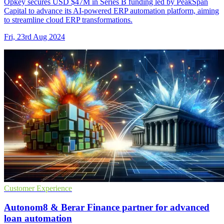
Opkey secures USD $47M in Series B funding led by PeakSpan
Capital to advance its AI-powered ERP automation platform, aiming
to streamline cloud ERP transformations.
Fri, 23rd Aug 2024
Customer Experience
Autonom8 & Berar Finance partner for advanced
loan automation