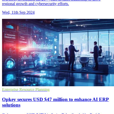
regional growth and cybersecurity efforts.
Wed, 11th Sep 2024
Enterprise Resource Planning
Opkey secures USD $47 million to enhance AI ERP
solutions