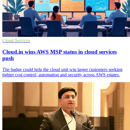
Cloud Services
Cloud.in wins AWS MSP status in cloud services
push
The badge could help the cloud unit win larger customers seeking
tighter cost control, automation and security across AWS estates.