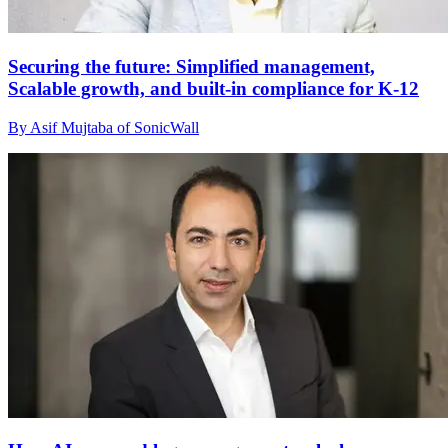
Securing the future: Simplified management,
Scalable growth, and built-in compliance for K-12
By Asif Mujtaba of SonicWall