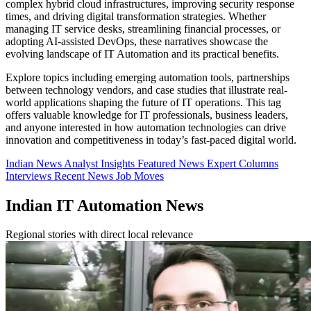
complex hybrid cloud infrastructures, improving security response
times, and driving digital transformation strategies. Whether
managing IT service desks, streamlining financial processes, or
adopting AI-assisted DevOps, these narratives showcase the
evolving landscape of IT Automation and its practical benefits.
Explore topics including emerging automation tools, partnerships
between technology vendors, and case studies that illustrate real-
world applications shaping the future of IT operations. This tag
offers valuable knowledge for IT professionals, business leaders,
and anyone interested in how automation technologies can drive
innovation and competitiveness in today’s fast-paced digital world.
Indian News
Analyst Insights
Featured News
Expert Columns
Interviews
Recent News
Job Moves
Indian IT Automation News
Regional stories with direct local relevance