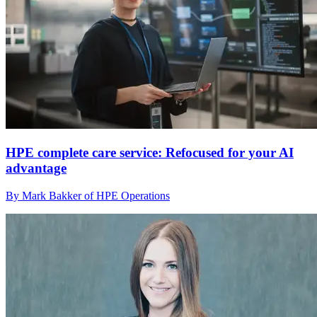
HPE complete care service: Refocused for your AI
advantage
By Mark Bakker of HPE Operations