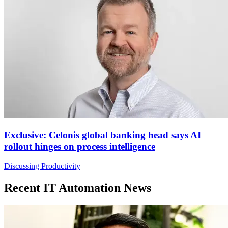
Exclusive: Celonis global banking head says AI
rollout hinges on process intelligence
Discussing Productivity
Recent IT Automation News