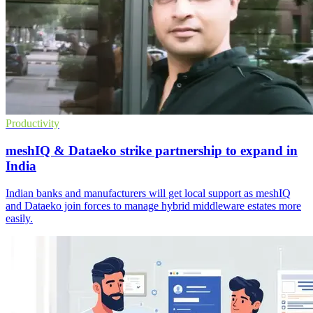
Productivity
meshIQ & Dataeko strike partnership to expand in
India
Indian banks and manufacturers will get local support as meshIQ
and Dataeko join forces to manage hybrid middleware estates more
easily.