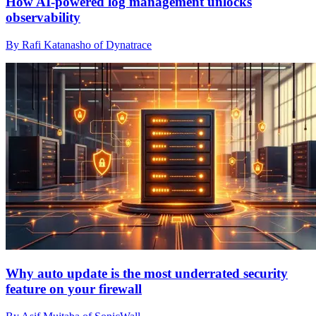
How AI-powered log management unlocks
observability
By Rafi Katanasho of Dynatrace
Why auto update is the most underrated security
feature on your firewall