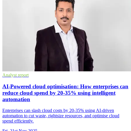
Analyst report
AI-Powered cloud optimisation: How enterprises can
reduce cloud spend by 20-35% using intelligent
automation
Enterprises can slash cloud costs by 20-35% using AI-driven
automation to cut waste, rightsize resources, and optimise cloud
spend efficiently.
Fri, 21st Nov 2025