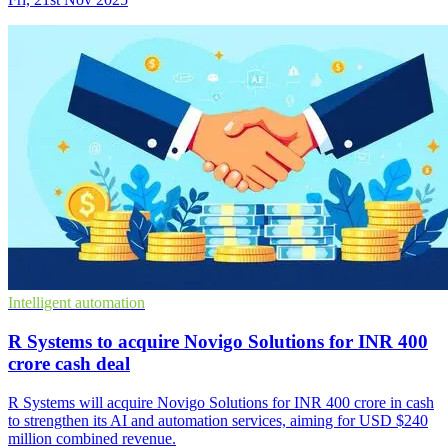
Intelligent automation
R Systems to acquire Novigo Solutions for INR 400
crore cash deal
R Systems will acquire Novigo Solutions for INR 400 crore in cash
to strengthen its AI and automation services, aiming for USD $240
million combined revenue.