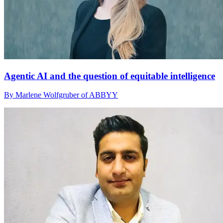
Agentic AI and the question of equitable intelligence
By Marlene Wolfgruber of ABBYY