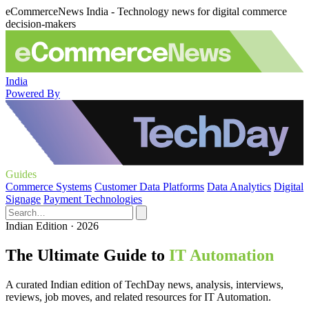
eCommerceNews India - Technology news for digital commerce
decision-makers
India
Powered By
Guides
Commerce Systems
Customer Data Platforms
Data Analytics
Digital
Signage
Payment Technologies
Indian Edition · 2026
The Ultimate Guide to
IT Automation
A curated Indian edition of TechDay news, analysis, interviews,
reviews, job moves, and related resources for IT Automation.