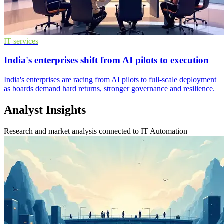
IT services
India's enterprises shift from AI pilots to execution
India's enterprises are racing from AI pilots to full-scale deployment
as boards demand hard returns, stronger governance and resilience.
Analyst Insights
Research and market analysis connected to IT Automation