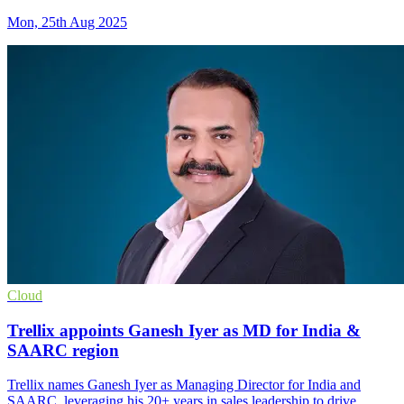
Mon, 25th Aug 2025
Cloud
Trellix appoints Ganesh Iyer as MD for India &
SAARC region
Trellix names Ganesh Iyer as Managing Director for India and
SAARC, leveraging his 20+ years in sales leadership to drive