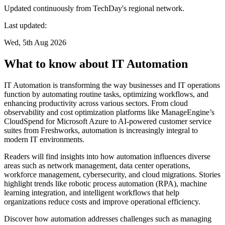
Updated continuously from TechDay's regional network.
Last updated:
Wed, 5th Aug 2026
What to know about IT Automation
IT Automation is transforming the way businesses and IT operations
function by automating routine tasks, optimizing workflows, and
enhancing productivity across various sectors. From cloud
observability and cost optimization platforms like ManageEngine’s
CloudSpend for Microsoft Azure to AI-powered customer service
suites from Freshworks, automation is increasingly integral to
modern IT environments.
Readers will find insights into how automation influences diverse
areas such as network management, data center operations,
workforce management, cybersecurity, and cloud migrations. Stories
highlight trends like robotic process automation (RPA), machine
learning integration, and intelligent workflows that help
organizations reduce costs and improve operational efficiency.
Discover how automation addresses challenges such as managing