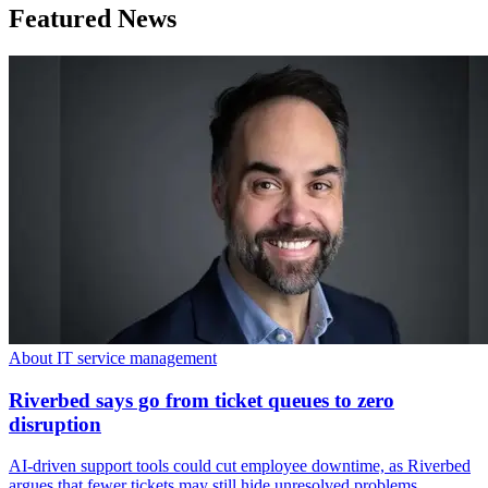
Featured News
About IT service management
Riverbed says go from ticket queues to zero
disruption
AI-driven support tools could cut employee downtime, as Riverbed
argues that fewer tickets may still hide unresolved problems.