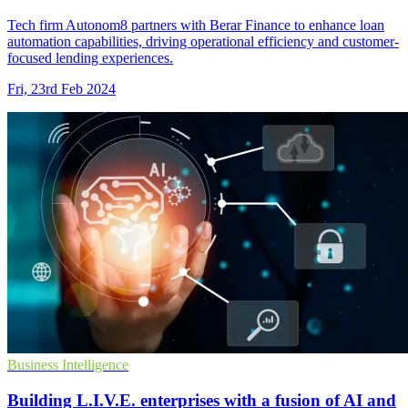
Tech firm Autonom8 partners with Berar Finance to enhance loan
automation capabilities, driving operational efficiency and customer-
focused lending experiences.
Fri, 23rd Feb 2024
Business Intelligence
Building L.I.V.E. enterprises with a fusion of AI and