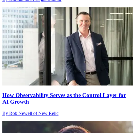
How Observability Serves as the Control Layer for
AI Growth
By Rob Newell of New Relic