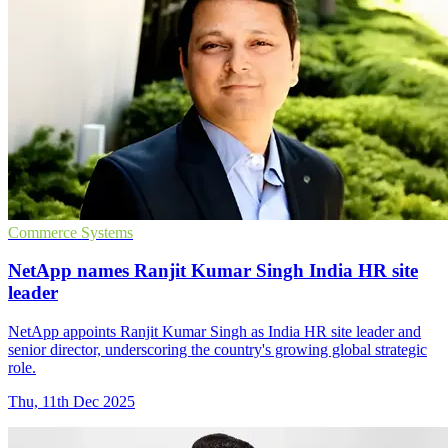
Commerce Systems
NetApp names Ranjit Kumar Singh India HR site
leader
NetApp appoints Ranjit Kumar Singh as India HR site leader and
senior director, underscoring the country's growing global strategic
role.
Thu, 11th Dec 2025