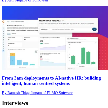
By Asif Mujtaba of SonicWall
From 3am deployments to AI-native HR: building
intelligent, human-centred systems
By Ramesh Thiagalingam of ELMO Software
Interviews