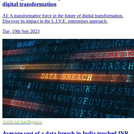
digital transformation
AI: A transformative force in the future of digital transformation.
Discover its impact in the L.I.V.E. enterprises approach.
Tue, 19th Sep 2023
Artificial Intelligence
Average cost of a data breach in India touched INR