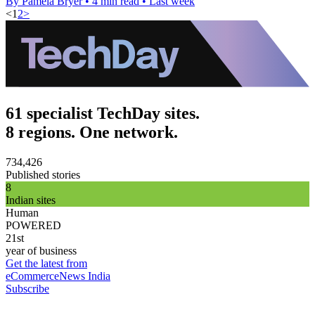
By Pamela Bryer
•
4 min read
•
Last week
<
1
2
>
61 specialist TechDay sites.
8 regions. One network.
734,426
Published stories
8
Indian sites
Human
POWERED
21st
year of business
Get the latest from
eCommerceNews India
Subscribe