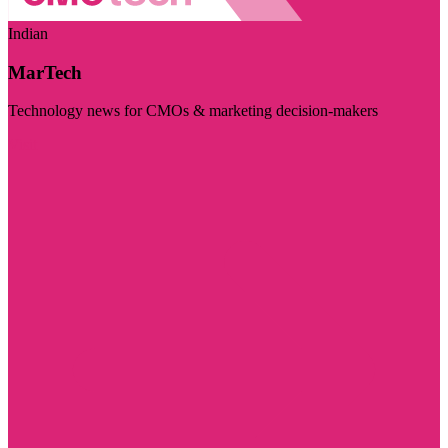
Indian
MarTech
Technology news for CMOs & marketing decision-makers
Visit