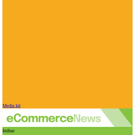
Media kit
Indian