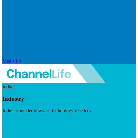
Media kit
Indian
Industry
Industry insider news for technology resellers
Visit