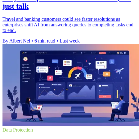
just talk
Travel and banking customers could see faster resolutions as
enterprises shift AI from answering queries to completing tasks end
to end.
By Albert Nel
•
6 min read
•
Last week
Data Protection