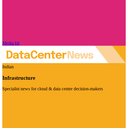
Media kit
Indian
Infrastructure
Specialist news for cloud & data centre decision-makers
Visit