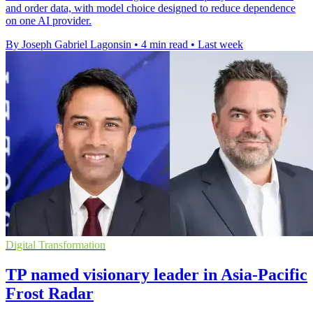
and order data, with model choice designed to reduce dependence
on one AI provider.
By Joseph Gabriel Lagonsin
•
4 min read
•
Last week
Digital Transformation
TP named visionary leader in Asia-Pacific
Frost Radar