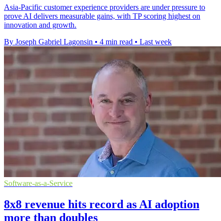
Asia-Pacific customer experience providers are under pressure to
prove AI delivers measurable gains, with TP scoring highest on
innovation and growth.
By Joseph Gabriel Lagonsin
•
4 min read
•
Last week
Software-as-a-Service
8x8 revenue hits record as AI adoption
more than doubles