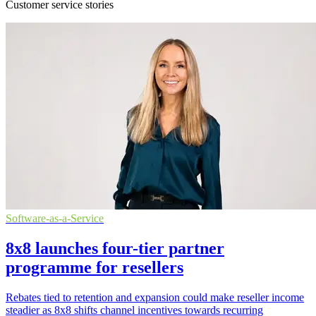
Customer service stories
Software-as-a-Service
8x8 launches four-tier partner
programme for resellers
Rebates tied to retention and expansion could make reseller income
steadier as 8x8 shifts channel incentives towards recurring