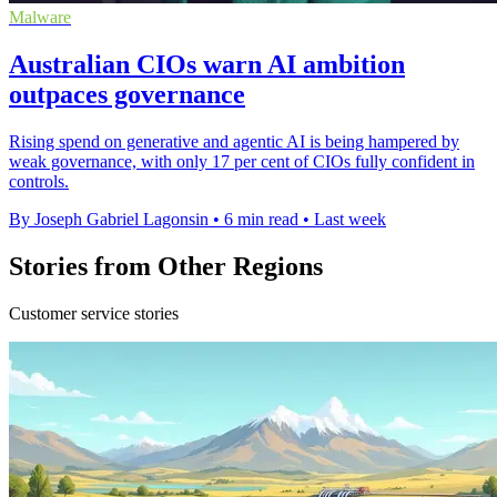
Malware
Australian CIOs warn AI ambition
outpaces governance
Rising spend on generative and agentic AI is being hampered by
weak governance, with only 17 per cent of CIOs fully confident in
controls.
By Joseph Gabriel Lagonsin
•
6 min read
•
Last week
Stories from Other Regions
Customer service stories