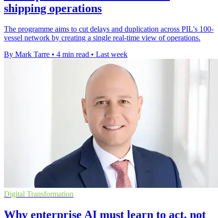
shipping operations
The programme aims to cut delays and duplication across PIL's 100-
vessel network by creating a single real-time view of operations.
By Mark Tarre
•
4 min read
•
Last week
Digital Transformation
Why enterprise AI must learn to act, not