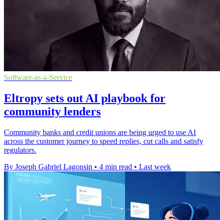
Software-as-a-Service
Eltropy sets out AI playbook for
community lenders
Community banks and credit unions are being urged to use AI
across the customer journey to speed replies, cut calls and satisfy
regulators.
By Joseph Gabriel Lagonsin
•
4 min read
•
Last week