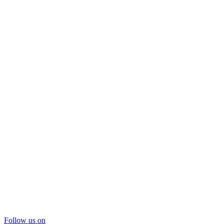
Follow us on