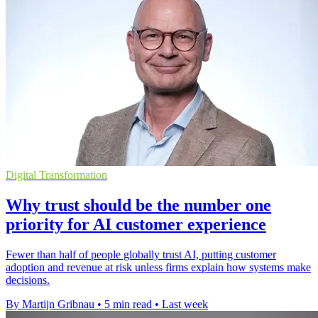
Digital Transformation
Why trust should be the number one
priority for AI customer experience
Fewer than half of people globally trust AI, putting customer
adoption and revenue at risk unless firms explain how systems make
decisions.
By Martijn Gribnau
•
5 min read
•
Last week