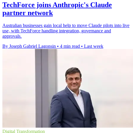
TechForce joins Anthropic's Claude
partner network
Australian businesses gain local help to move Claude pilots into live
use, with TechForce handling integration, governance and
approvals.
By Joseph Gabriel Lagonsin
•
4 min read
•
Last week
Digital Transformation