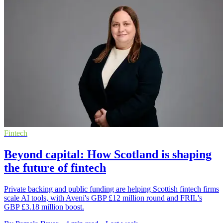
Fintech
Beyond capital: How Scotland is shaping
the future of fintech
Private backing and public funding are helping Scottish fintech firms
scale AI tools, with Aveni's GBP £12 million round and FRIL's
GBP £3.18 million boost.