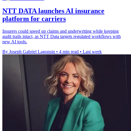
NTT DATA launches AI insurance
platform for carriers
Insurers could speed up claims and underwriting while keeping
audit trails intact, as NTT Data targets regulated workflows with
new AI tools.
By Joseph Gabriel Lagonsin
•
4 min read
•
Last week