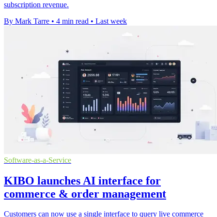
subscription revenue.
By Mark Tarre
•
4 min read
•
Last week
Software-as-a-Service
KIBO launches AI interface for
commerce & order management
Customers can now use a single interface to query live commerce