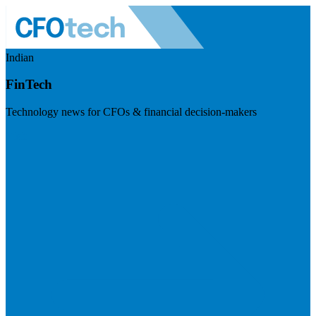
Indian
FinTech
Technology news for CFOs & financial decision-makers
Visit