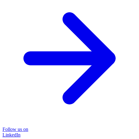
Follow us on
LinkedIn