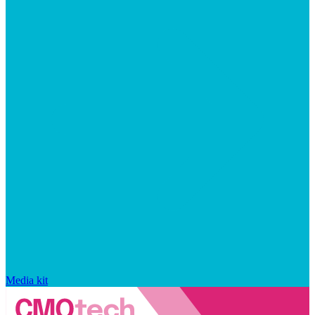
Media kit