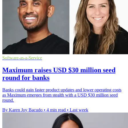
Software-as-a-Service
Maximum raises USD $30 million seed
round for banks
Banks could gain faster product updates and lower operating costs
as Maximum emerges from stealth with a USD $30 million seed
round.
By Karen Joy Bacudo
•
4 min read
•
Last week