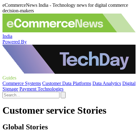
eCommerceNews India - Technology news for digital commerce
decision-makers
India
Powered By
Guides
Commerce Systems
Customer Data Platforms
Data Analytics
Digital
Signage
Payment Technologies
Customer service Stories
Global Stories