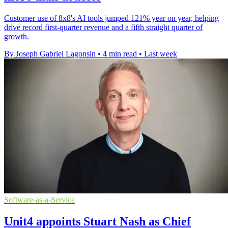
Customer use of 8x8's AI tools jumped 121% year on year, helping
drive record first-quarter revenue and a fifth straight quarter of
growth.
By Joseph Gabriel Lagonsin
•
4 min read
•
Last week
Software-as-a-Service
Unit4 appoints Stuart Nash as Chief