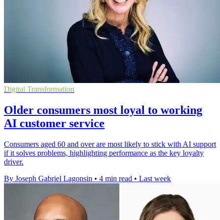
Digital Transformation
Older consumers most loyal to working
AI customer service
Consumers aged 60 and over are most likely to stick with AI support
if it solves problems, highlighting performance as the key loyalty
driver.
By Joseph Gabriel Lagonsin
•
4 min read
•
Last week