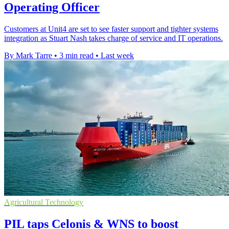
Operating Officer
Customers at Unit4 are set to see faster support and tighter systems
integration as Stuart Nash takes charge of service and IT operations.
By Mark Tarre
•
3 min read
•
Last week
Agricultural Technology
PIL taps Celonis & WNS to boost