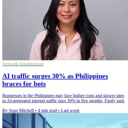
Network Infrastructure
AI traffic surges 30% as Philippines
braces for bots
Businesses in the Philippines may face higher costs and slower sites
as AI-generated internet traffic rises 30% in five months, Fastly said.
By Sean Mitchell
•
4 min read
•
Last week