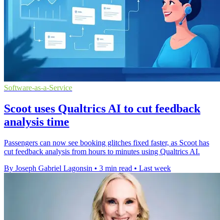
Software-as-a-Service
Scoot uses Qualtrics AI to cut feedback
analysis time
Passengers can now see booking glitches fixed faster, as Scoot has
cut feedback analysis from hours to minutes using Qualtrics AI.
By Joseph Gabriel Lagonsin
•
3 min read
•
Last week