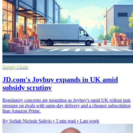
Supply Chain
JD.com's Joybuy expands in UK amid
subsidy scrutiny
Regulatory concerns are mounting as Joybuy's rapid UK rollout puts
pressure on rivals with same-day delivery and a cheaper subscription
than Amazon Prime.
By Sofiah Nichole Salivio
•
5 min read
•
Last week