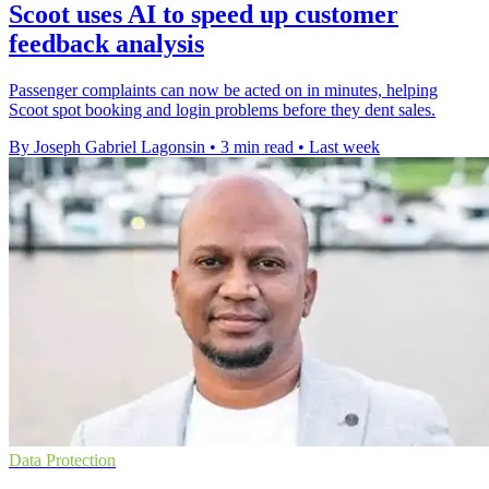
Scoot uses AI to speed up customer
feedback analysis
Passenger complaints can now be acted on in minutes, helping
Scoot spot booking and login problems before they dent sales.
By Joseph Gabriel Lagonsin
•
3 min read
•
Last week
Data Protection