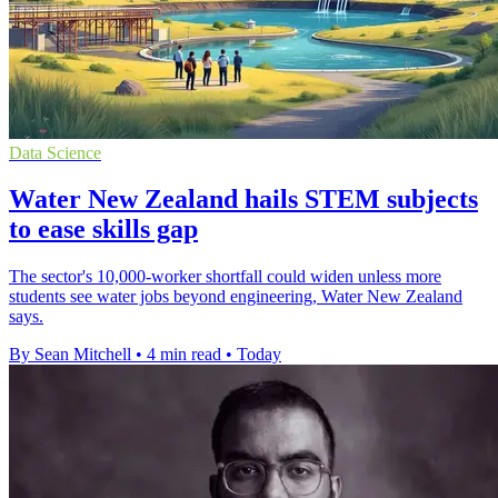
Data Science
Water New Zealand hails STEM subjects
to ease skills gap
The sector's 10,000-worker shortfall could widen unless more
students see water jobs beyond engineering, Water New Zealand
says.
By Sean Mitchell
•
4 min read
•
Today