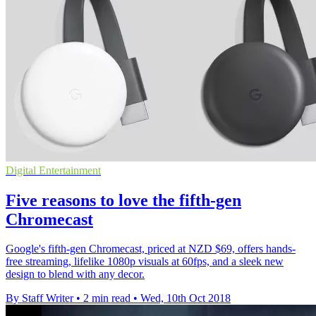
Digital Entertainment
Five reasons to love the fifth-gen
Chromecast
Google's fifth-gen Chromecast, priced at NZD $69, offers hands-
free streaming, lifelike 1080p visuals at 60fps, and a sleek new
design to blend with any decor.
By Staff Writer
•
2 min read
•
Wed, 10th Oct 2018