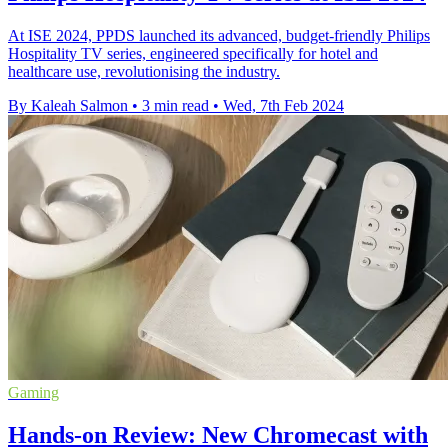
At ISE 2024, PPDS launched its advanced, budget-friendly Philips
Hospitality TV series, engineered specifically for hotel and
healthcare use, revolutionising the industry.
By Kaleah Salmon
•
3 min read
•
Wed, 7th Feb 2024
Gaming
Hands-on Review: New Chromecast with