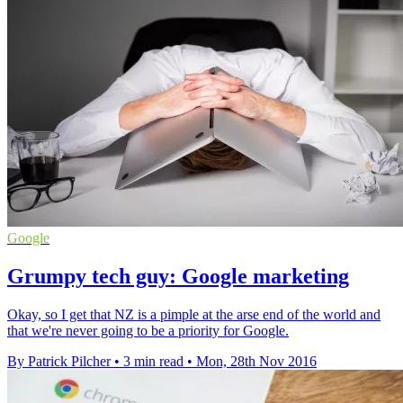
Google
Grumpy tech guy: Google marketing
Okay, so I get that NZ is a pimple at the arse end of the world and
that we're never going to be a priority for Google.
By Patrick Pilcher
•
3 min read
•
Mon, 28th Nov 2016