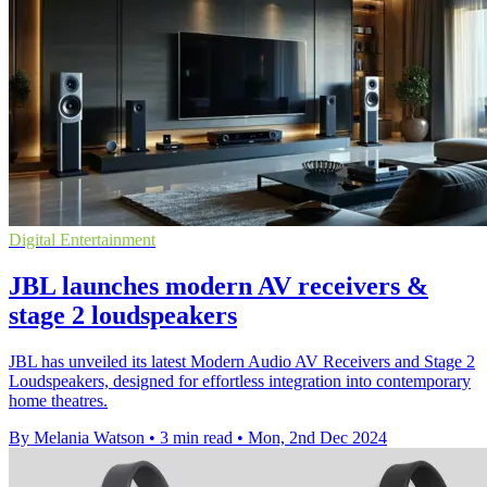
Digital Entertainment
JBL launches modern AV receivers &
stage 2 loudspeakers
JBL has unveiled its latest Modern Audio AV Receivers and Stage 2
Loudspeakers, designed for effortless integration into contemporary
home theatres.
By Melania Watson
•
3 min read
•
Mon, 2nd Dec 2024