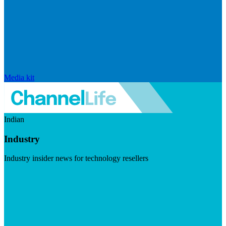
Media kit
Indian
Industry
Industry insider news for technology resellers
Visit