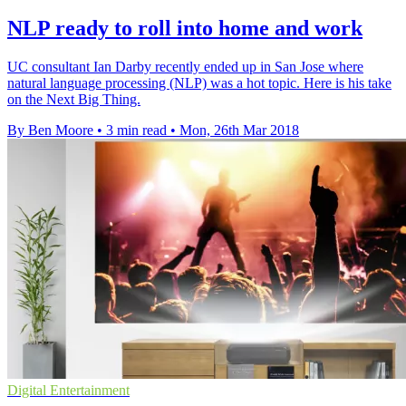
NLP ready to roll into home and work
UC consultant Ian Darby recently ended up in San Jose where
natural language processing (NLP) was a hot topic. Here is his take
on the Next Big Thing.
By Ben Moore
•
3 min read
•
Mon, 26th Mar 2018
Digital Entertainment