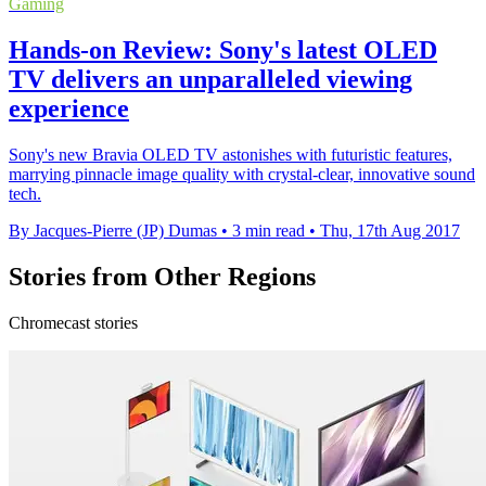
Gaming
Hands-on Review: Sony's latest OLED
TV delivers an unparalleled viewing
experience
Sony's new Bravia OLED TV astonishes with futuristic features,
marrying pinnacle image quality with crystal-clear, innovative sound
tech.
By Jacques-Pierre (JP) Dumas
•
3 min read
•
Thu, 17th Aug 2017
Stories from Other Regions
Chromecast stories