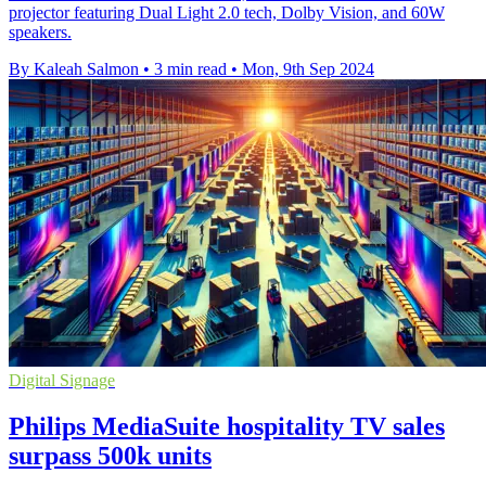
projector featuring Dual Light 2.0 tech, Dolby Vision, and 60W
speakers.
By Kaleah Salmon
•
3 min read
•
Mon, 9th Sep 2024
Digital Signage
Philips MediaSuite hospitality TV sales
surpass 500k units