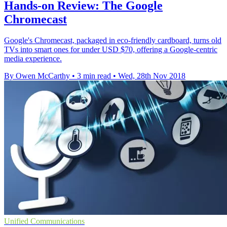
Hands-on Review: The Google
Chromecast
Google's Chromecast, packaged in eco-friendly cardboard, turns old
TVs into smart ones for under USD $70, offering a Google-centric
media experience.
By Owen McCarthy
•
3 min read
•
Wed, 28th Nov 2018
Unified Communications