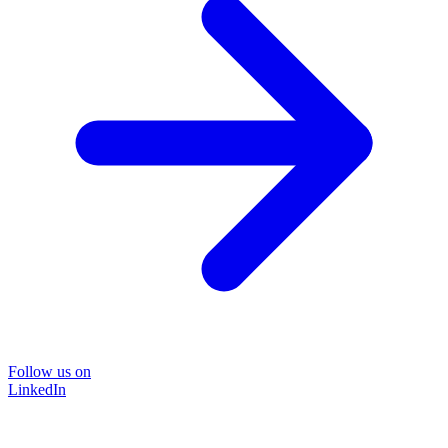
Follow us on
LinkedIn