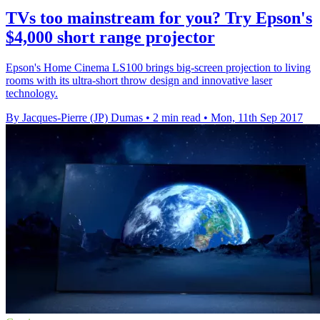
TVs too mainstream for you? Try Epson's
$4,000 short range projector
Epson's Home Cinema LS100 brings big-screen projection to living
rooms with its ultra-short throw design and innovative laser
technology.
By Jacques-Pierre (JP) Dumas
•
2 min read
•
Mon, 11th Sep 2017