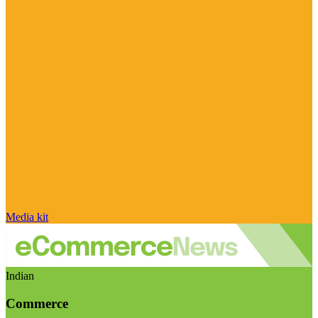
Media kit
Indian
Commerce