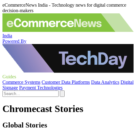
eCommerceNews India - Technology news for digital commerce
decision-makers
India
Powered By
Guides
Commerce Systems
Customer Data Platforms
Data Analytics
Digital
Signage
Payment Technologies
Chromecast Stories
Global Stories