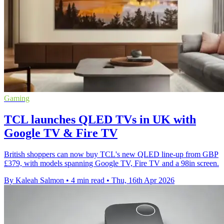
Gaming
TCL launches QLED TVs in UK with
Google TV & Fire TV
British shoppers can now buy TCL's new QLED line-up from GBP
£379, with models spanning Google TV, Fire TV and a 98in screen.
By Kaleah Salmon
•
4 min read
•
Thu, 16th Apr 2026