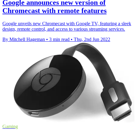
Google announces new version of
Chromecast with remote features
Google unveils new Chromecast with Google TV, featuring a sleek
design, remote control, and access to various streaming services.
By Mitchell Hageman
•
3 min read
•
Thu, 2nd Jun 2022
Gaming