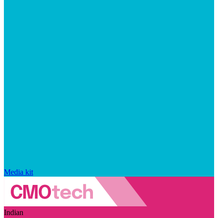
Media kit
Indian