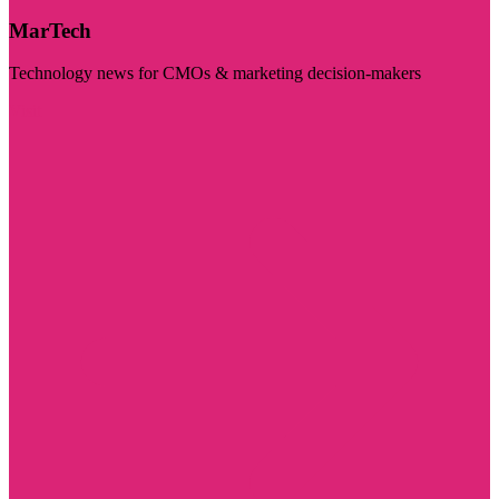
MarTech
Technology news for CMOs & marketing decision-makers
Visit