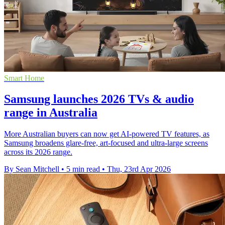
Smart Home
Samsung launches 2026 TVs & audio
range in Australia
More Australian buyers can now get AI-powered TV features, as
Samsung broadens glare-free, art-focused and ultra-large screens
across its 2026 range.
By Sean Mitchell
•
5 min read
•
Thu, 23rd Apr 2026