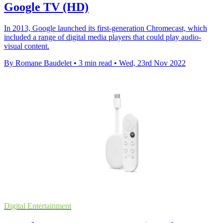
Google TV (HD)
In 2013, Google launched its first-generation Chromecast, which
included a range of digital media players that could play audio-
visual content.
By Romane Baudelet
•
3 min read
•
Wed, 23rd Nov 2022
Digital Entertainment