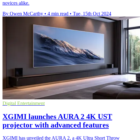
novices alike.
By Owen McCarthy
•
4 min read
•
Tue, 15th Oct 2024
Digital Entertainment
XGIMI launches AURA 2 4K UST
projector with advanced features
XGIMI has unveiled the AURA 2, a 4K Ultra Short Throw