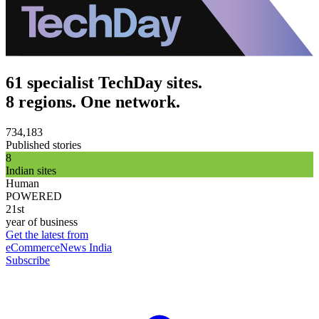
61 specialist TechDay sites.
8 regions. One network.
734,183
Published stories
8
Indian sites
Human
POWERED
21st
year of business
Get the latest from
eCommerceNews India
Subscribe