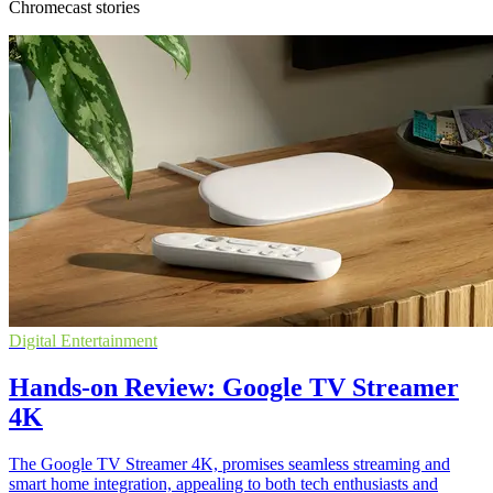
Chromecast stories
Digital Entertainment
Hands-on Review: Google TV Streamer
4K
The Google TV Streamer 4K, promises seamless streaming and
smart home integration, appealing to both tech enthusiasts and