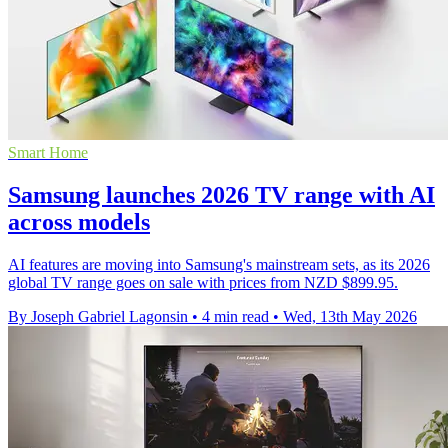
Smart Home
Samsung launches 2026 TV range with AI
across models
AI features are moving into Samsung's mainstream sets, as its 2026
global TV range goes on sale with prices from NZD $899.95.
By Joseph Gabriel Lagonsin
•
4 min read
•
Wed, 13th May 2026