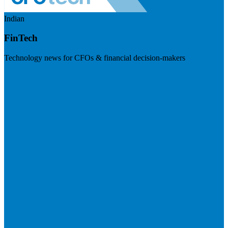
Indian
FinTech
Technology news for CFOs & financial decision-makers
Visit