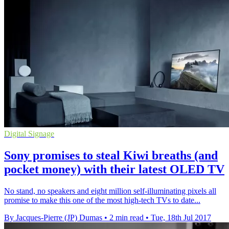
Digital Signage
Sony promises to steal Kiwi breaths (and
pocket money) with their latest OLED TV
No stand, no speakers and eight million self-illuminating pixels all
promise to make this one of the most high-tech TVs to date...
By Jacques-Pierre (JP) Dumas
•
2 min read
•
Tue, 18th Jul 2017