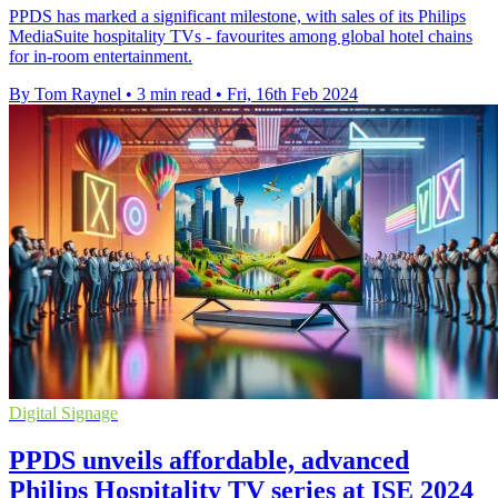
PPDS has marked a significant milestone, with sales of its Philips
MediaSuite hospitality TVs - favourites among global hotel chains
for in-room entertainment.
By Tom Raynel
•
3 min read
•
Fri, 16th Feb 2024
Digital Signage
PPDS unveils affordable, advanced
Philips Hospitality TV series at ISE 2024