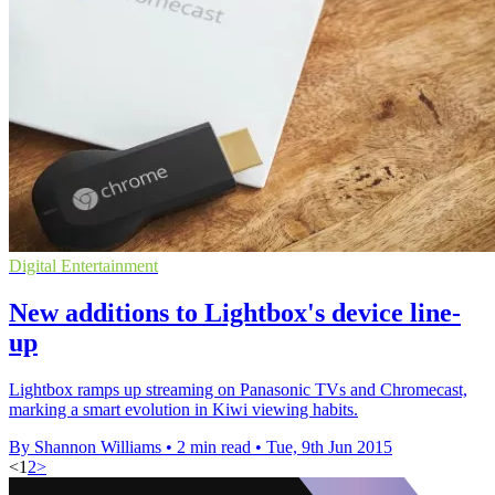
Digital Entertainment
New additions to Lightbox's device line-
up
Lightbox ramps up streaming on Panasonic TVs and Chromecast,
marking a smart evolution in Kiwi viewing habits.
By Shannon Williams
•
2 min read
•
Tue, 9th Jun 2015
<
1
2
>