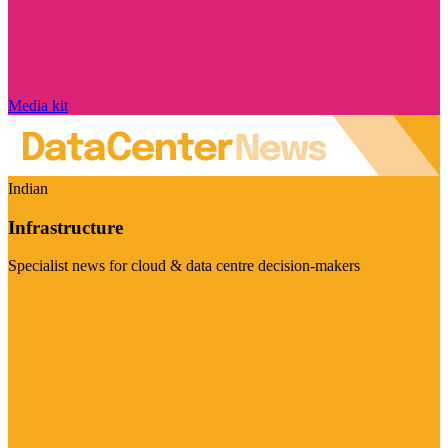
Media kit
Indian
Infrastructure
Specialist news for cloud & data centre decision-makers
Visit