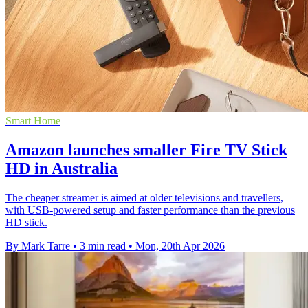
Smart Home
Amazon launches smaller Fire TV Stick
HD in Australia
The cheaper streamer is aimed at older televisions and travellers,
with USB-powered setup and faster performance than the previous
HD stick.
By Mark Tarre
•
3 min read
•
Mon, 20th Apr 2026