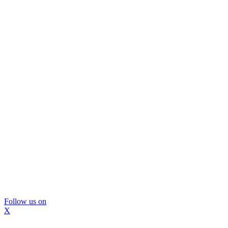
Follow us on
X