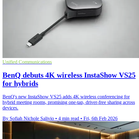
Unified Communications
BenQ debuts 4K wireless InstaShow VS25
for hybrids
BenQ's new InstaShow VS25 adds 4K wireless conferencing for
hybrid meeting rooms, promising one-tap, driver-free sharing across
devices.
By Sofiah Nichole Salivio
•
4 min read
•
Fri, 6th Feb 2026