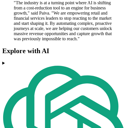
"The industry is at a turning point where AI is shifting
from a cost-reduction tool to an engine for business
growth," said Paiva. "We are empowering retail and
financial services leaders to stop reacting to the market
and start shaping it. By automating complex, proactive
journeys at scale, we are helping our customers unlock
massive revenue opportunities and capture growth that
was previously impossible to reach."
Explore with AI