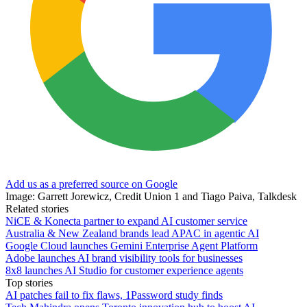
Add us as a preferred source on Google
Image: Garrett Jorewicz, Credit Union 1 and Tiago Paiva, Talkdesk
Related stories
NiCE & Konecta partner to expand AI customer service
Australia & New Zealand brands lead APAC in agentic AI
Google Cloud launches Gemini Enterprise Agent Platform
Adobe launches AI brand visibility tools for businesses
8x8 launches AI Studio for customer experience agents
Top stories
AI patches fail to fix flaws, 1Password study finds