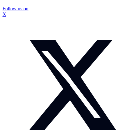
Follow us on
X