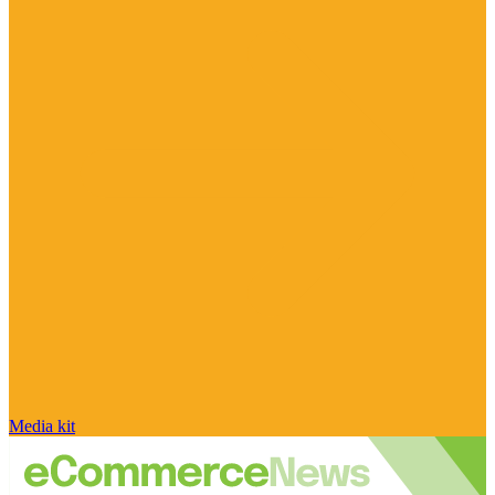
Media kit