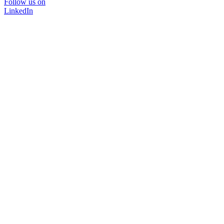
Follow us on
LinkedIn