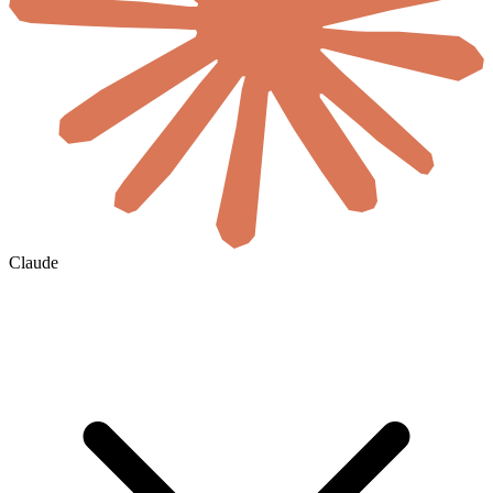
Claude