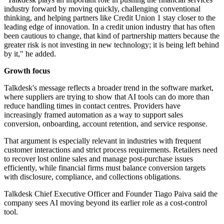
industry forward by moving quickly, challenging conventional
thinking, and helping partners like Credit Union 1 stay closer to the
leading edge of innovation. In a credit union industry that has often
been cautious to change, that kind of partnership matters because the
greater risk is not investing in new technology; it is being left behind
by it," he added.
Growth focus
Talkdesk's message reflects a broader trend in the software market,
where suppliers are trying to show that AI tools can do more than
reduce handling times in contact centres. Providers have
increasingly framed automation as a way to support sales
conversion, onboarding, account retention, and service response.
That argument is especially relevant in industries with frequent
customer interactions and strict process requirements. Retailers need
to recover lost online sales and manage post-purchase issues
efficiently, while financial firms must balance conversion targets
with disclosure, compliance, and collections obligations.
Talkdesk Chief Executive Officer and Founder Tiago Paiva said the
company sees AI moving beyond its earlier role as a cost-control
tool.