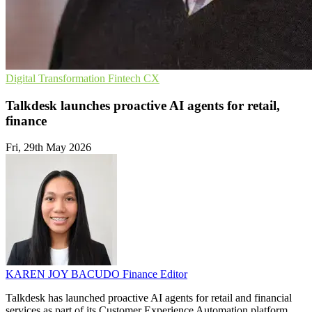
Digital Transformation
Fintech
CX
Talkdesk launches proactive AI agents for retail,
finance
Fri, 29th May 2026
KAREN JOY BACUDO
Finance Editor
Talkdesk has launched proactive AI agents for retail and financial
services as part of its Customer Experience Automation platform.