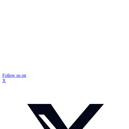
Follow us on
X