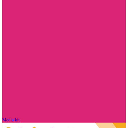
Media kit