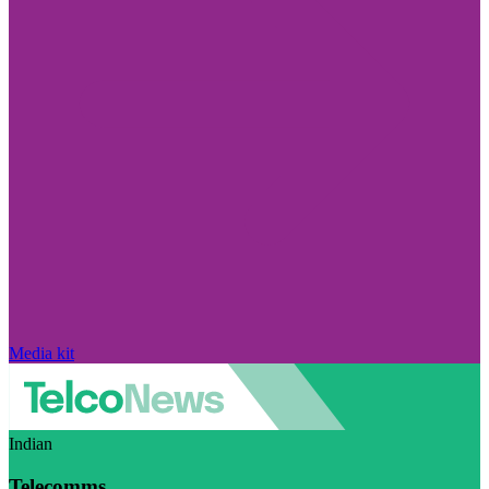
Media kit
Indian
Telecomms