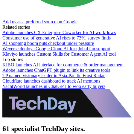
Add us as a preferred source on Google
Related stories
Adobe launches CX Enterprise Coworker for AI workflows
Consumer use of generative AI rises to 73%, survey finds
AI shopping boom puts checkout under pressure
Weverse deploys Google Cloud AI for global fan support
Klaviyo launches Custom Skills for Customer Agent AI tool
Top stories
KIBO launches AI interface for commerce & order management
Adobe launches ChatGPT plugin to link its creative tools
TP named visionary leader in Asia-Pacific Frost Radar
Cloudflare launches dashboard to track AI mentions
YachtWorld launches in ChatGPT to woo early buyers
61 specialist TechDay sites.