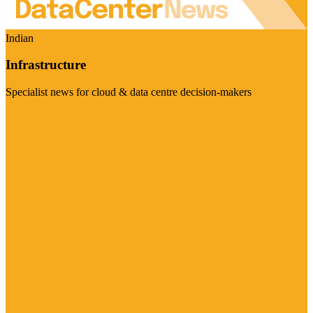
Indian
Infrastructure
Specialist news for cloud & data centre decision-makers
Visit