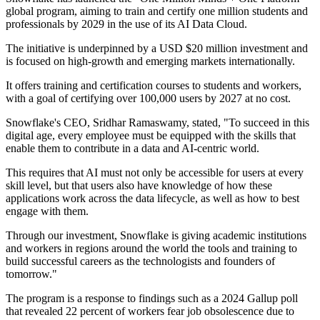
global program, aiming to train and certify one million students and
professionals by 2029 in the use of its AI Data Cloud.
The initiative is underpinned by a USD $20 million investment and
is focused on high-growth and emerging markets internationally.
It offers training and certification courses to students and workers,
with a goal of certifying over 100,000 users by 2027 at no cost.
Snowflake's CEO, Sridhar Ramaswamy, stated, "To succeed in this
digital age, every employee must be equipped with the skills that
enable them to contribute in a data and AI-centric world.
This requires that AI must not only be accessible for users at every
skill level, but that users also have knowledge of how these
applications work across the data lifecycle, as well as how to best
engage with them.
Through our investment, Snowflake is giving academic institutions
and workers in regions around the world the tools and training to
build successful careers as the technologists and founders of
tomorrow."
The program is a response to findings such as a 2024 Gallup poll
that revealed 22 percent of workers fear job obsolescence due to