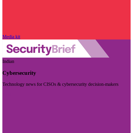
Media kit
Indian
Cybersecurity
Technology news for CISOs & cybersecurity decision-makers
Visit