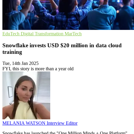
EduTech
Digital Transformation
MarTech
Snowflake invests USD $20 million in data cloud
training
Tue, 14th Jan 2025
FYI, this story is more than a year old
MELANIA WATSON
Interview Editor
Snowflake has launched the "One Million Minds + One Platform"