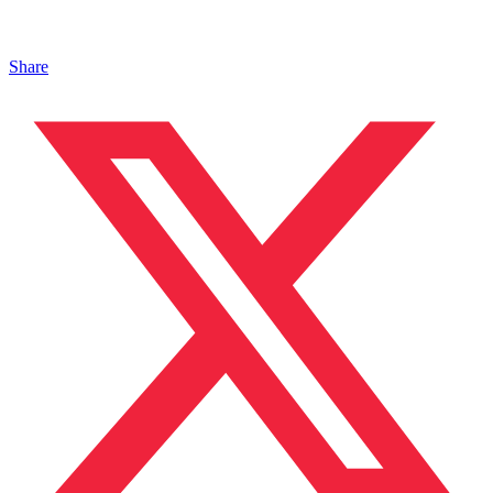
Share