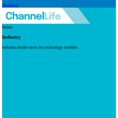
Media kit
Indian
Industry
Industry insider news for technology resellers
Visit