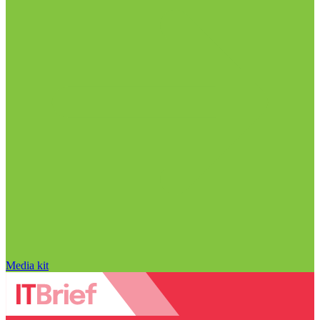
Media kit