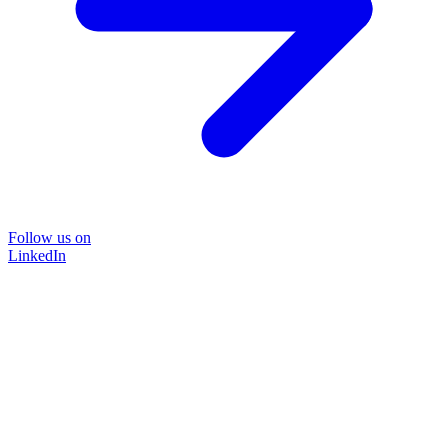
Follow us on
LinkedIn