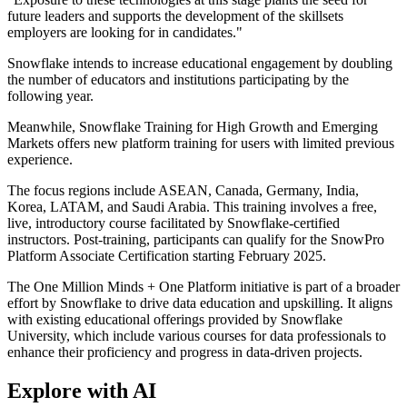
future leaders and supports the development of the skillsets
employers are looking for in candidates."
Snowflake intends to increase educational engagement by doubling
the number of educators and institutions participating by the
following year.
Meanwhile, Snowflake Training for High Growth and Emerging
Markets offers new platform training for users with limited previous
experience.
The focus regions include ASEAN, Canada, Germany, India,
Korea, LATAM, and Saudi Arabia. This training involves a free,
live, introductory course facilitated by Snowflake-certified
instructors. Post-training, participants can qualify for the SnowPro
Platform Associate Certification starting February 2025.
The One Million Minds + One Platform initiative is part of a broader
effort by Snowflake to drive data education and upskilling. It aligns
with existing educational offerings provided by Snowflake
University, which include various courses for data professionals to
enhance their proficiency and progress in data-driven projects.
Explore with AI