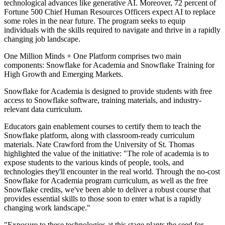
technological advances like generative AI. Moreover, 72 percent of
Fortune 500 Chief Human Resources Officers expect AI to replace
some roles in the near future. The program seeks to equip
individuals with the skills required to navigate and thrive in a rapidly
changing job landscape.
One Million Minds + One Platform comprises two main
components: Snowflake for Academia and Snowflake Training for
High Growth and Emerging Markets.
Snowflake for Academia is designed to provide students with free
access to Snowflake software, training materials, and industry-
relevant data curriculum.
Educators gain enablement courses to certify them to teach the
Snowflake platform, along with classroom-ready curriculum
materials. Nate Crawford from the University of St. Thomas
highlighted the value of the initiative: "The role of academia is to
expose students to the various kinds of people, tools, and
technologies they'll encounter in the real world. Through the no-cost
Snowflake for Academia program curriculum, as well as the free
Snowflake credits, we've been able to deliver a robust course that
provides essential skills to those soon to enter what is a rapidly
changing work landscape."
"Exposure to these technologies at this stage plants the seed for