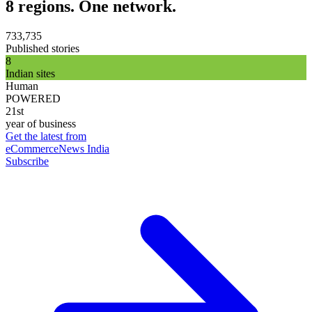
8 regions. One network.
733,735
Published stories
8
Indian sites
Human
POWERED
21st
year of business
Get the latest from
eCommerceNews India
Subscribe