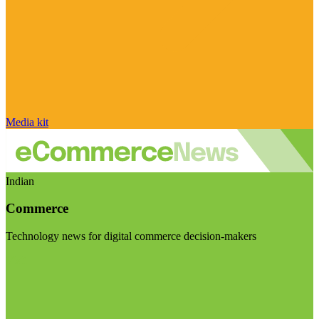
Media kit
Indian
Commerce
Technology news for digital commerce decision-makers
Visit