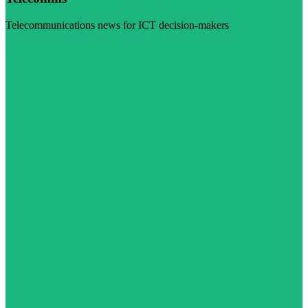
Telecommunications news for ICT decision-makers
Visit