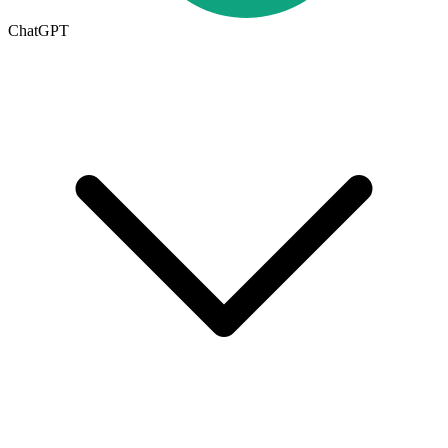
ChatGPT