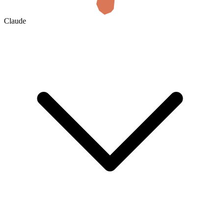
Claude