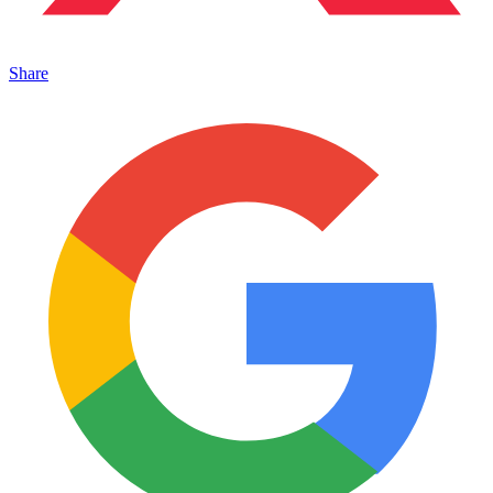
Share