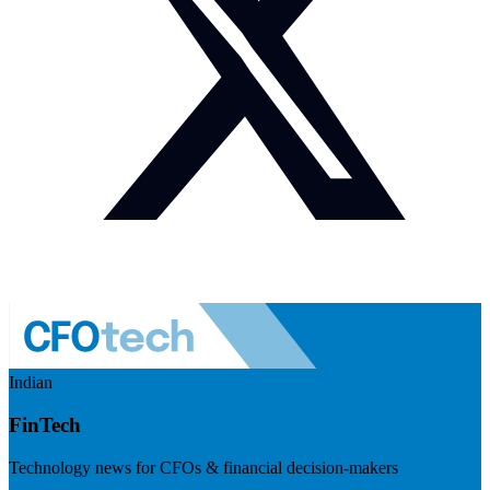
Indian
FinTech
Technology news for CFOs & financial decision-makers