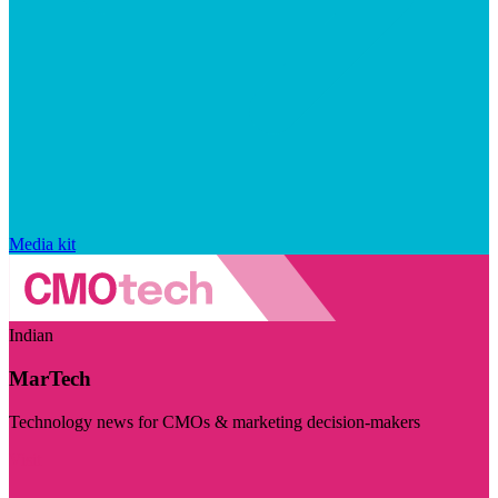
Media kit
Indian
MarTech
Technology news for CMOs & marketing decision-makers
Visit