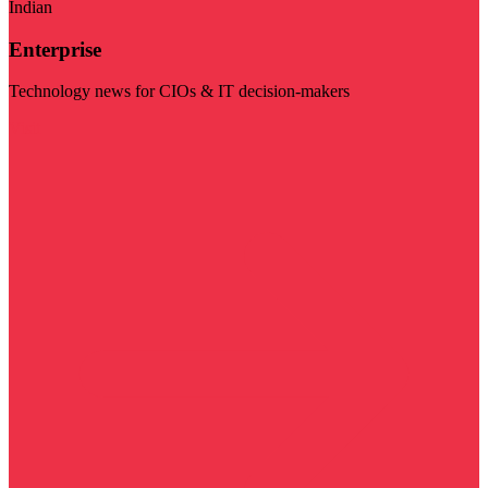
Indian
Enterprise
Technology news for CIOs & IT decision-makers
Visit