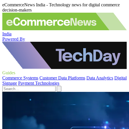
eCommerceNews India - Technology news for digital commerce
decision-makers
India
Powered By
Guides
Commerce Systems
Customer Data Platforms
Data Analytics
Digital
Signage
Payment Technologies