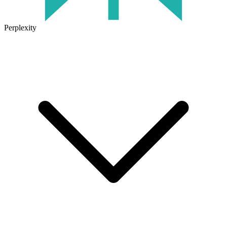
Perplexity