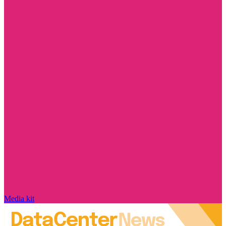
Media kit