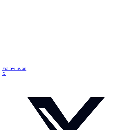
Follow us on
X