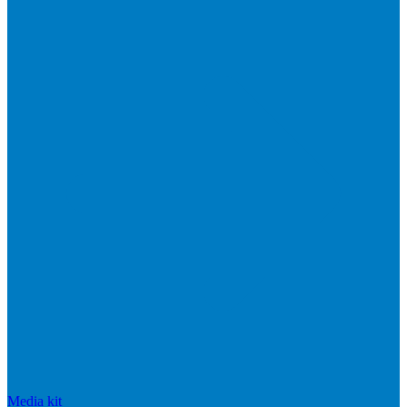
Media kit