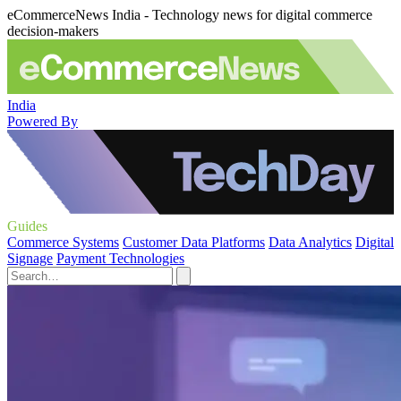
eCommerceNews India - Technology news for digital commerce
decision-makers
India
Powered By
Guides
Commerce Systems
Customer Data Platforms
Data Analytics
Digital
Signage
Payment Technologies