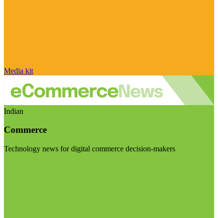
Media kit
Indian
Commerce
Technology news for digital commerce decision-makers
Visit