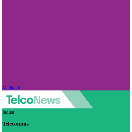
Media kit
Indian
Telecomms