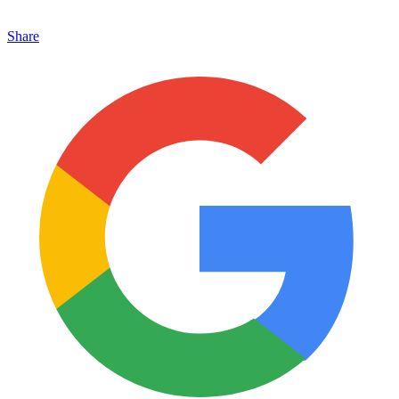
Share