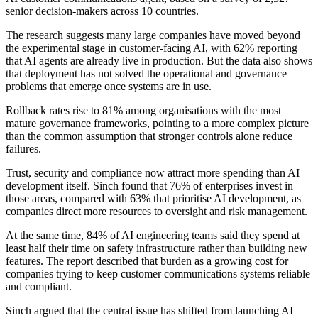
senior decision-makers across 10 countries.
The research suggests many large companies have moved beyond
the experimental stage in customer-facing AI, with 62% reporting
that AI agents are already live in production. But the data also shows
that deployment has not solved the operational and governance
problems that emerge once systems are in use.
Rollback rates rise to 81% among organisations with the most
mature governance frameworks, pointing to a more complex picture
than the common assumption that stronger controls alone reduce
failures.
Trust, security and compliance now attract more spending than AI
development itself. Sinch found that 76% of enterprises invest in
those areas, compared with 63% that prioritise AI development, as
companies direct more resources to oversight and risk management.
At the same time, 84% of AI engineering teams said they spend at
least half their time on safety infrastructure rather than building new
features. The report described that burden as a growing cost for
companies trying to keep customer communications systems reliable
and compliant.
Sinch argued that the central issue has shifted from launching AI