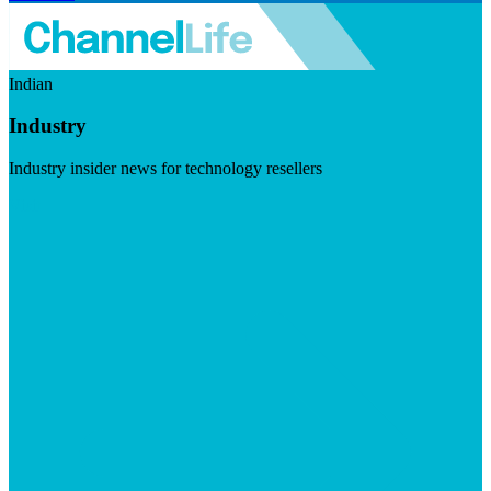
Indian
Industry
Industry insider news for technology resellers
Visit