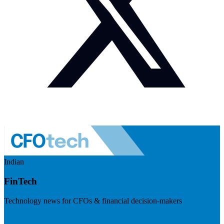
Indian
FinTech
Technology news for CFOs & financial decision-makers
Visit