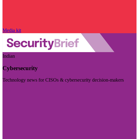
Media kit
Indian
Cybersecurity
Technology news for CISOs & cybersecurity decision-makers
Visit