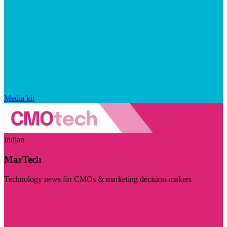
Media kit
Indian
MarTech
Technology news for CMOs & marketing decision-makers
Visit