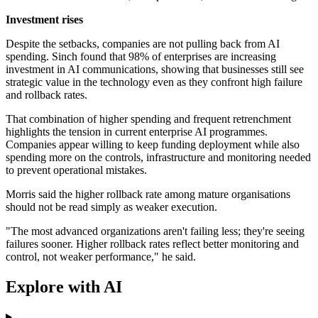
Investment rises
Despite the setbacks, companies are not pulling back from AI
spending. Sinch found that 98% of enterprises are increasing
investment in AI communications, showing that businesses still see
strategic value in the technology even as they confront high failure
and rollback rates.
That combination of higher spending and frequent retrenchment
highlights the tension in current enterprise AI programmes.
Companies appear willing to keep funding deployment while also
spending more on the controls, infrastructure and monitoring needed
to prevent operational mistakes.
Morris said the higher rollback rate among mature organisations
should not be read simply as weaker execution.
"The most advanced organizations aren't failing less; they're seeing
failures sooner. Higher rollback rates reflect better monitoring and
control, not weaker performance," he said.
Explore with AI