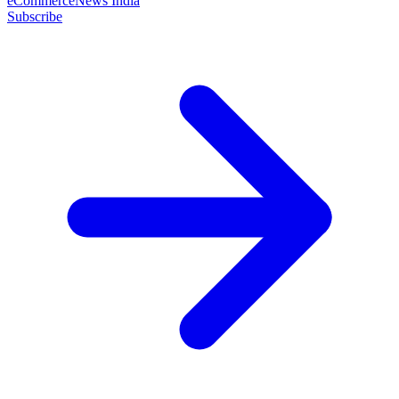
eCommerceNews India
Subscribe