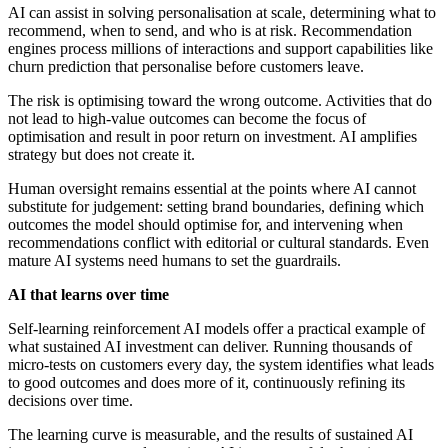
AI can assist in solving personalisation at scale, determining what to
recommend, when to send, and who is at risk. Recommendation
engines process millions of interactions and support capabilities like
churn prediction that personalise before customers leave.
The risk is optimising toward the wrong outcome. Activities that do
not lead to high-value outcomes can become the focus of
optimisation and result in poor return on investment. AI amplifies
strategy but does not create it.
Human oversight remains essential at the points where AI cannot
substitute for judgement: setting brand boundaries, defining which
outcomes the model should optimise for, and intervening when
recommendations conflict with editorial or cultural standards. Even
mature AI systems need humans to set the guardrails.
AI that learns over time
Self-learning reinforcement AI models offer a practical example of
what sustained AI investment can deliver. Running thousands of
micro-tests on customers every day, the system identifies what leads
to good outcomes and does more of it, continuously refining its
decisions over time.
The learning curve is measurable, and the results of sustained AI