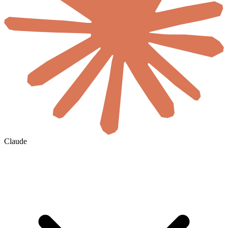
Claude