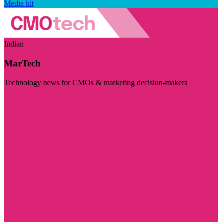
Media kit
Indian
MarTech
Technology news for CMOs & marketing decision-makers
Visit