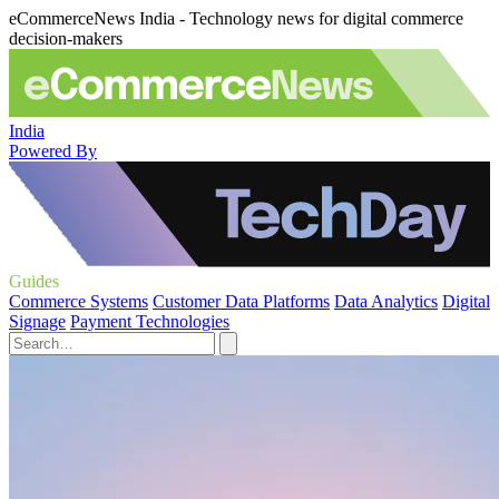
eCommerceNews India - Technology news for digital commerce
decision-makers
India
Powered By
Guides
Commerce Systems
Customer Data Platforms
Data Analytics
Digital
Signage
Payment Technologies