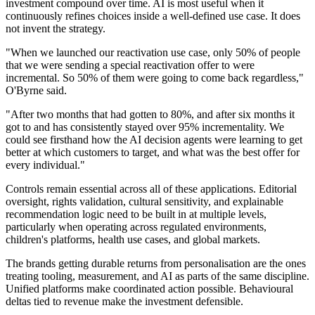
investment compound over time. AI is most useful when it
continuously refines choices inside a well-defined use case. It does
not invent the strategy.
"When we launched our reactivation use case, only 50% of people
that we were sending a special reactivation offer to were
incremental. So 50% of them were going to come back regardless,"
O'Byrne said.
"After two months that had gotten to 80%, and after six months it
got to and has consistently stayed over 95% incrementality. We
could see firsthand how the AI decision agents were learning to get
better at which customers to target, and what was the best offer for
every individual."
Controls remain essential across all of these applications. Editorial
oversight, rights validation, cultural sensitivity, and explainable
recommendation logic need to be built in at multiple levels,
particularly when operating across regulated environments,
children's platforms, health use cases, and global markets.
The brands getting durable returns from personalisation are the ones
treating tooling, measurement, and AI as parts of the same discipline.
Unified platforms make coordinated action possible. Behavioural
deltas tied to revenue make the investment defensible.