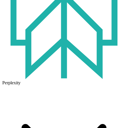
Perplexity