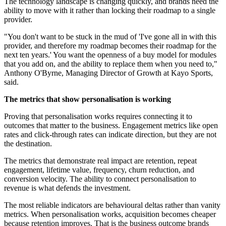
The technology landscape is changing quickly, and brands need the
ability to move with it rather than locking their roadmap to a single
provider.
"You don't want to be stuck in the mud of 'I've gone all in with this
provider, and therefore my roadmap becomes their roadmap for the
next ten years.' You want the openness of a buy model for modules
that you add on, and the ability to replace them when you need to,"
Anthony O'Byrne, Managing Director of Growth at Kayo Sports,
said.
The metrics that show personalisation is working
Proving that personalisation works requires connecting it to
outcomes that matter to the business. Engagement metrics like open
rates and click-through rates can indicate direction, but they are not
the destination.
The metrics that demonstrate real impact are retention, repeat
engagement, lifetime value, frequency, churn reduction, and
conversion velocity. The ability to connect personalisation to
revenue is what defends the investment.
The most reliable indicators are behavioural deltas rather than vanity
metrics. When personalisation works, acquisition becomes cheaper
because retention improves. That is the business outcome brands