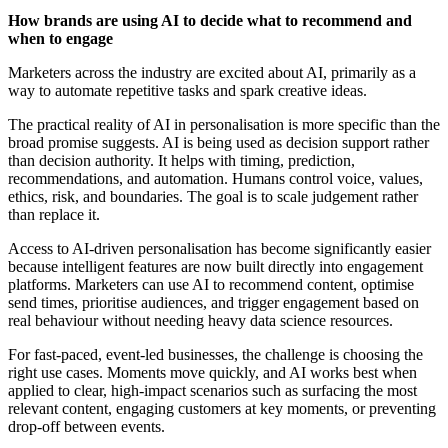
How brands are using AI to decide what to recommend and
when to engage
Marketers across the industry are excited about AI, primarily as a
way to automate repetitive tasks and spark creative ideas.
The practical reality of AI in personalisation is more specific than the
broad promise suggests. AI is being used as decision support rather
than decision authority. It helps with timing, prediction,
recommendations, and automation. Humans control voice, values,
ethics, risk, and boundaries. The goal is to scale judgement rather
than replace it.
Access to AI-driven personalisation has become significantly easier
because intelligent features are now built directly into engagement
platforms. Marketers can use AI to recommend content, optimise
send times, prioritise audiences, and trigger engagement based on
real behaviour without needing heavy data science resources.
For fast-paced, event-led businesses, the challenge is choosing the
right use cases. Moments move quickly, and AI works best when
applied to clear, high-impact scenarios such as surfacing the most
relevant content, engaging customers at key moments, or preventing
drop-off between events.