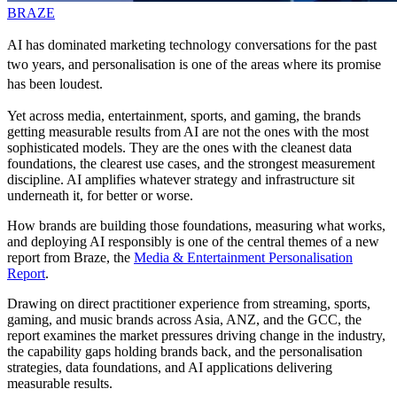
BRAZE
AI has dominated marketing technology conversations for the past
two years, and personalisation is one of the areas where its promise
has been loudest.
Yet across media, entertainment, sports, and gaming, the brands
getting measurable results from AI are not the ones with the most
sophisticated models. They are the ones with the cleanest data
foundations, the clearest use cases, and the strongest measurement
discipline. AI amplifies whatever strategy and infrastructure sit
underneath it, for better or worse.
How brands are building those foundations, measuring what works,
and deploying AI responsibly is one of the central themes of a new
report from Braze, the
Media & Entertainment Personalisation
Report
.
Drawing on direct practitioner experience from streaming, sports,
gaming, and music brands across Asia, ANZ, and the GCC, the
report examines the market pressures driving change in the industry,
the capability gaps holding brands back, and the personalisation
strategies, data foundations, and AI applications delivering
measurable results.