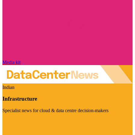
Media kit
Indian
Infrastructure
Specialist news for cloud & data centre decision-makers
Visit