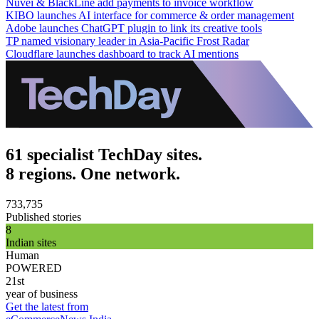
Nuvei & BlackLine add payments to invoice workflow
KIBO launches AI interface for commerce & order management
Adobe launches ChatGPT plugin to link its creative tools
TP named visionary leader in Asia-Pacific Frost Radar
Cloudflare launches dashboard to track AI mentions
61 specialist TechDay sites.
8 regions. One network.
733,735
Published stories
8
Indian sites
Human
POWERED
21st
year of business
Get the latest from