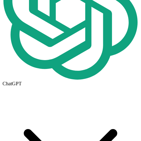
ChatGPT