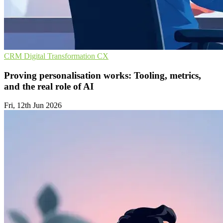
CRM
Digital Transformation
CX
Proving personalisation works: Tooling, metrics,
and the real role of AI
Fri, 12th Jun 2026