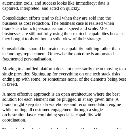
automation tools, and success looks like immediacy; data is
captured, interpreted, and acted on quickly.
Consolidation efforts tend to fail when they are sold into the
business as cost reduction. The business case is realised when
brands can launch personalisation at speed and scale. Most
businesses are still not fully using their martech capabilities because
they bought tools without a solid view of their strategy.
Consolidation should be treated as capability building rather than
technology replacement. Otherwise the outcome is automated
fragmented personalisation.
Moving to a unified platform does not necessarily mean moving to a
single provider. Signing up for everything on one tech stack risks
ending up with some, or sometimes none, of the elements being best
in breed.
A more effective approach is an open architecture where the best
solution for each element can be plugged in at any given time. A
brand might keep its data warehouse and recommendation engine
while routing all customer engagement through a single
orchestration layer, combining specialist capability with
coordination.