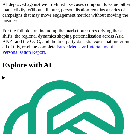
AI deployed against well-defined use cases compounds value rather
than activity. Without all three, personalisation remains a series of
campaigns that may move engagement metrics without moving the
business.
For the full picture, including the market pressures driving these
shifts, the regional dynamics shaping personalisation across Asia,
ANZ, and the GCC, and the first-party data strategies that underpin
all of this, read the complete
Braze Media & Entertainment
Personalisation Report
.
Explore with AI