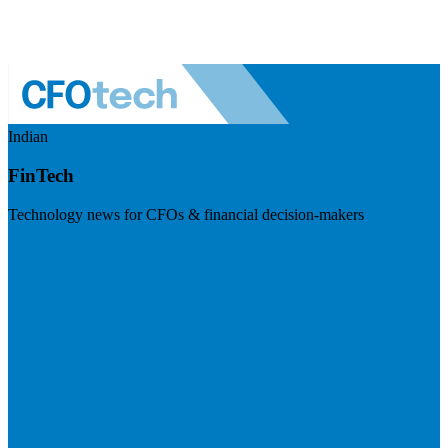
Indian
FinTech
Technology news for CFOs & financial decision-makers
Visit