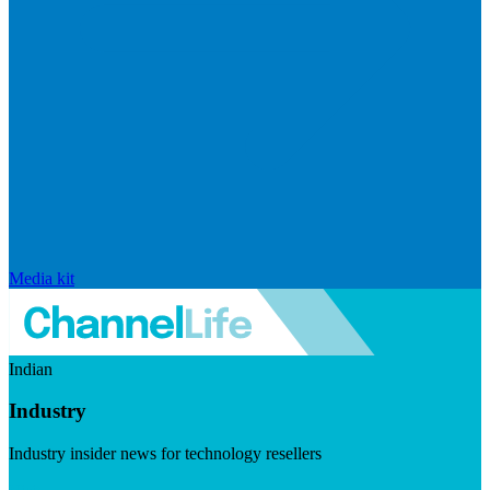
Media kit
Indian
Industry
Industry insider news for technology resellers