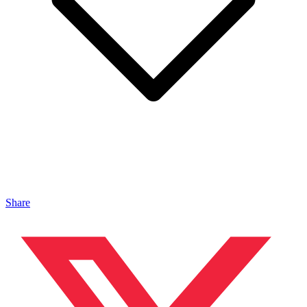
Share