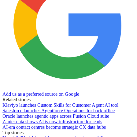
Add us as a preferred source on Google
Related stories
Klaviyo launches Custom Skills for Customer Agent AI tool
Salesforce launches Agentforce Operations for back office
Oracle launches agentic apps across Fusion Cloud suite
Zapier data shows AI is now infrastructure for leads
AI-era contact centres become strategic CX data hubs
Top stories