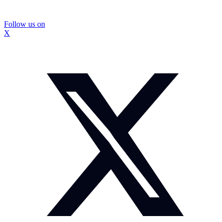
Follow us on
X