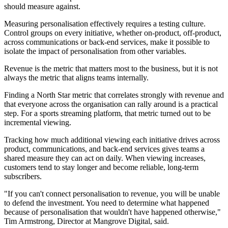
should measure against.
Measuring personalisation effectively requires a testing culture.
Control groups on every initiative, whether on-product, off-product,
across communications or back-end services, make it possible to
isolate the impact of personalisation from other variables.
Revenue is the metric that matters most to the business, but it is not
always the metric that aligns teams internally.
Finding a North Star metric that correlates strongly with revenue and
that everyone across the organisation can rally around is a practical
step. For a sports streaming platform, that metric turned out to be
incremental viewing.
Tracking how much additional viewing each initiative drives across
product, communications, and back-end services gives teams a
shared measure they can act on daily. When viewing increases,
customers tend to stay longer and become reliable, long-term
subscribers.
"If you can't connect personalisation to revenue, you will be unable
to defend the investment. You need to determine what happened
because of personalisation that wouldn't have happened otherwise,"
Tim Armstrong, Director at Mangrove Digital, said.