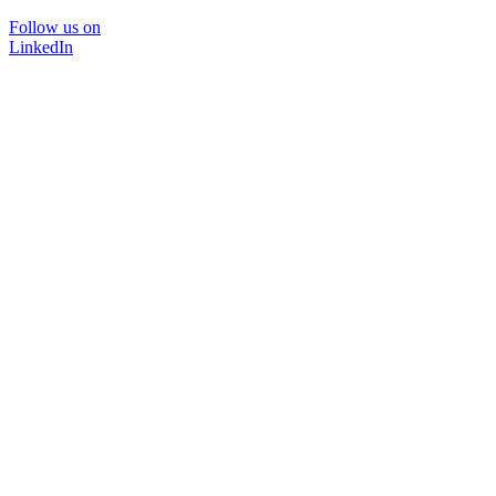
Follow us on
LinkedIn