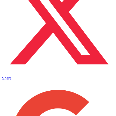
Share