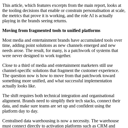
This article, which features excerpts from the main report, looks at
the tooling decisions that enable or constrain personalisation at scale,
the metrics that prove it is working, and the role AI is actually
playing in the brands seeing returns.
Moving from fragmented tools to unified platforms
Most media and entertainment brands have accumulated tools over
time, adding point solutions as new channels emerged and new
needs arose. The result, for many, is a patchwork of systems that
were never designed to work together.
Close to a third of media and entertainment marketers still use
channel-specific solutions that fragment the customer experience.
The question now is how to move from that patchwork toward
something more unified, and what successful implementation
actually looks like.
The shift requires both technical integration and organisational
alignment. Brands need to simplify their tech stacks, connect their
data, and make sure teams are set up and confident using the
platform day to day.
Centralised data warehousing is now a necessity. The warehouse
must connect directly to activation platforms such as CRM and