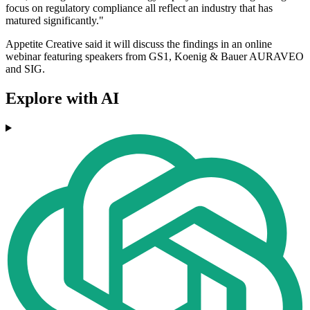
focus on regulatory compliance all reflect an industry that has
matured significantly."
Appetite Creative said it will discuss the findings in an online
webinar featuring speakers from GS1, Koenig & Bauer AURAVEO
and SIG.
Explore with AI