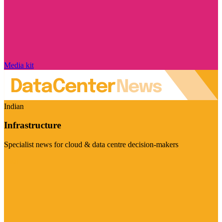
Media kit
Indian
Infrastructure
Specialist news for cloud & data centre decision-makers
Visit