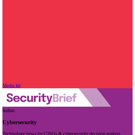
Media kit
Indian
Cybersecurity
Technology news for CISOs & cybersecurity decision-makers