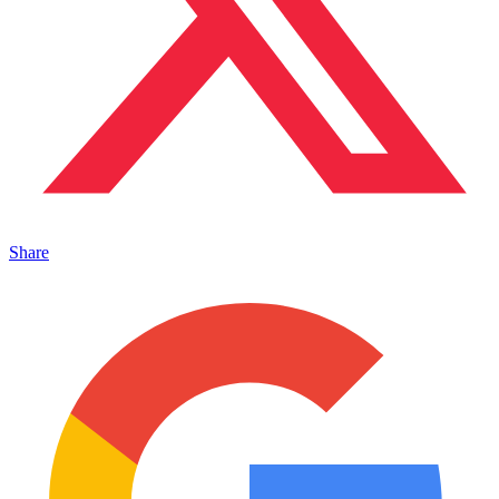
Share