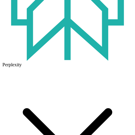
Perplexity