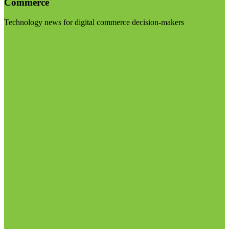
Commerce
Technology news for digital commerce decision-makers
Visit