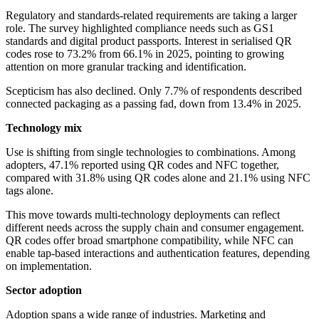
Regulatory and standards-related requirements are taking a larger
role. The survey highlighted compliance needs such as GS1
standards and digital product passports. Interest in serialised QR
codes rose to 73.2% from 66.1% in 2025, pointing to growing
attention on more granular tracking and identification.
Scepticism has also declined. Only 7.7% of respondents described
connected packaging as a passing fad, down from 13.4% in 2025.
Technology mix
Use is shifting from single technologies to combinations. Among
adopters, 47.1% reported using QR codes and NFC together,
compared with 31.8% using QR codes alone and 21.1% using NFC
tags alone.
This move towards multi-technology deployments can reflect
different needs across the supply chain and consumer engagement.
QR codes offer broad smartphone compatibility, while NFC can
enable tap-based interactions and authentication features, depending
on implementation.
Sector adoption
Adoption spans a wide range of industries. Marketing and