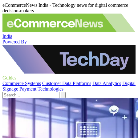
eCommerceNews India - Technology news for digital commerce
decision-makers
India
Powered By
Guides
Commerce Systems
Customer Data Platforms
Data Analytics
Digital
Signage
Payment Technologies