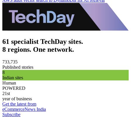
AWS adds vector search to DynamoDB for AI retrieval
61 specialist TechDay sites.
8 regions. One network.
733,735
Published stories
8
Indian sites
Human
POWERED
21st
year of business
Get the latest from
eCommerceNews India
Subscribe