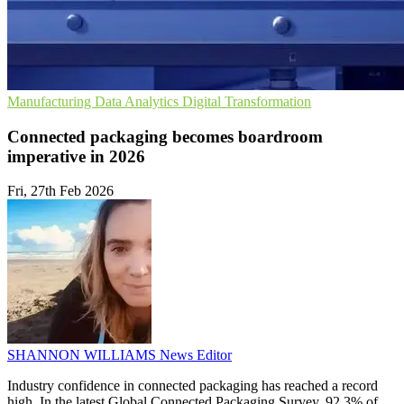
Manufacturing
Data Analytics
Digital Transformation
Connected packaging becomes boardroom
imperative in 2026
Fri, 27th Feb 2026
SHANNON WILLIAMS
News Editor
Industry confidence in connected packaging has reached a record
high. In the latest Global Connected Packaging Survey, 92.3% of