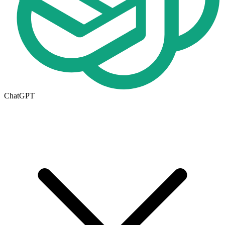
ChatGPT