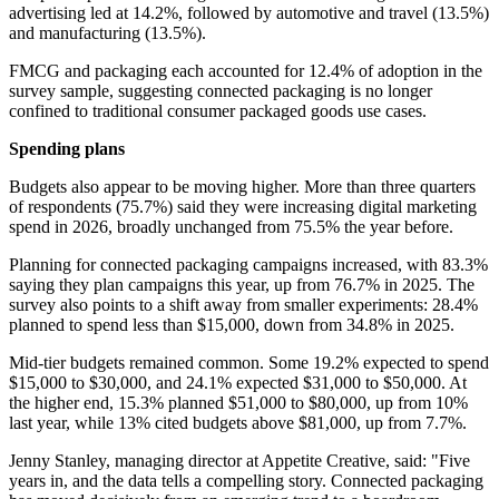
advertising led at 14.2%, followed by automotive and travel (13.5%)
and manufacturing (13.5%).
FMCG and packaging each accounted for 12.4% of adoption in the
survey sample, suggesting connected packaging is no longer
confined to traditional consumer packaged goods use cases.
Spending plans
Budgets also appear to be moving higher. More than three quarters
of respondents (75.7%) said they were increasing digital marketing
spend in 2026, broadly unchanged from 75.5% the year before.
Planning for connected packaging campaigns increased, with 83.3%
saying they plan campaigns this year, up from 76.7% in 2025. The
survey also points to a shift away from smaller experiments: 28.4%
planned to spend less than $15,000, down from 34.8% in 2025.
Mid-tier budgets remained common. Some 19.2% expected to spend
$15,000 to $30,000, and 24.1% expected $31,000 to $50,000. At
the higher end, 15.3% planned $51,000 to $80,000, up from 10%
last year, while 13% cited budgets above $81,000, up from 7.7%.
Jenny Stanley, managing director at Appetite Creative, said: "Five
years in, and the data tells a compelling story. Connected packaging