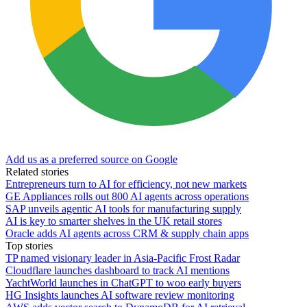
Add us as a preferred source on Google
Related stories
Entrepreneurs turn to AI for efficiency, not new markets
GE Appliances rolls out 800 AI agents across operations
SAP unveils agentic AI tools for manufacturing supply
AI is key to smarter shelves in the UK retail stores
Oracle adds AI agents across CRM & supply chain apps
Top stories
TP named visionary leader in Asia-Pacific Frost Radar
Cloudflare launches dashboard to track AI mentions
YachtWorld launches in ChatGPT to woo early buyers
HG Insights launches AI software review monitoring