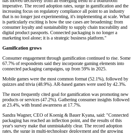
has moved decisively from an emerging trend to a boardroom
imperative. The record adoption rates, surge in gamification and the
increasing focus on regulatory compliance all point to an industry
that is no longer just experimenting, it's implementing at scale. What
is particularly exciting is how the use cases are broadening: from
consumer loyalty and sustainability to supply chain traceability and
digital product passports. Connected packaging is no longer a
marketing tool alone; it is a strategic business platform."
Gamification grows
Consumer engagement through gamification continued to rise. Some
67.7% of respondents said they incorporate gaming elements into
connected packaging campaigns, up from 59% in 2025.
Mobile games were the most common format (52.1%), followed by
quizzes and trivia (48.9%). AR-based games were used by 42.3%.
The most frequently cited goal for gamification was promoting new
products or services (47.2%). Gathering consumer insights followed
at 23.4%, with brand awareness at 17.7%.
Sandra Wagner, CEO of Koenig & Bauer Kyana, said: "Connected
packaging has reached an inflection point, and the results of this
year's survey make that unmistakably clear. The record adoption
rates, the surge in multi-technology deployment and the growing