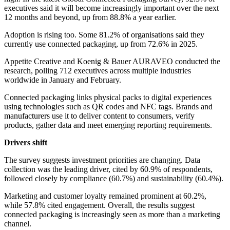
executives said it will become increasingly important over the next
12 months and beyond, up from 88.8% a year earlier.
Adoption is rising too. Some 81.2% of organisations said they
currently use connected packaging, up from 72.6% in 2025.
Appetite Creative and Koenig & Bauer AURAVEO conducted the
research, polling 712 executives across multiple industries
worldwide in January and February.
Connected packaging links physical packs to digital experiences
using technologies such as QR codes and NFC tags. Brands and
manufacturers use it to deliver content to consumers, verify
products, gather data and meet emerging reporting requirements.
Drivers shift
The survey suggests investment priorities are changing. Data
collection was the leading driver, cited by 60.9% of respondents,
followed closely by compliance (60.7%) and sustainability (60.4%).
Marketing and customer loyalty remained prominent at 60.2%,
while 57.8% cited engagement. Overall, the results suggest
connected packaging is increasingly seen as more than a marketing
channel.