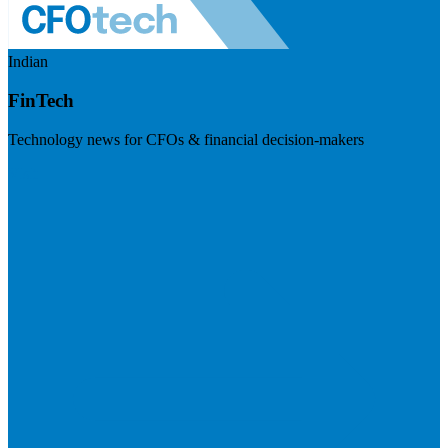
Indian
FinTech
Technology news for CFOs & financial decision-makers
Visit