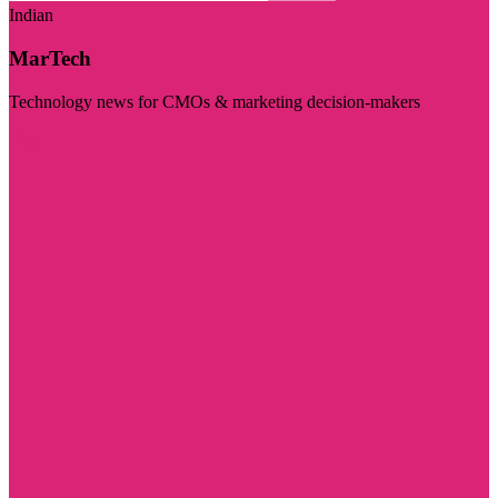
Indian
MarTech
Technology news for CMOs & marketing decision-makers
Visit