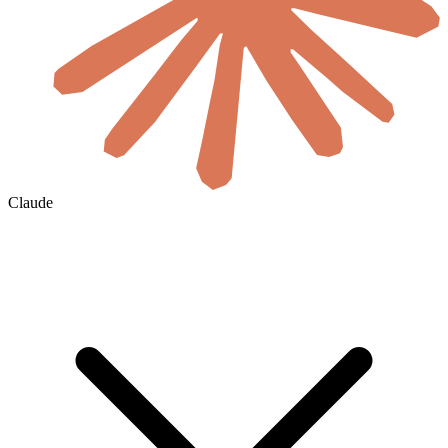
Claude