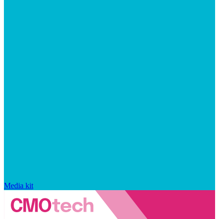
Media kit