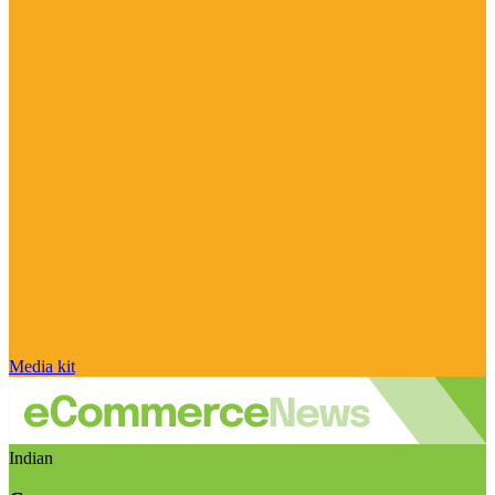
Media kit
Indian