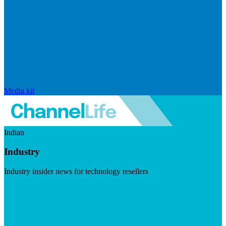
Media kit
Indian
Industry
Industry insider news for technology resellers
Visit