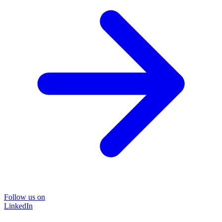
Follow us on
LinkedIn