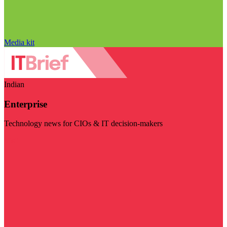
Media kit
Indian
Enterprise
Technology news for CIOs & IT decision-makers
Visit