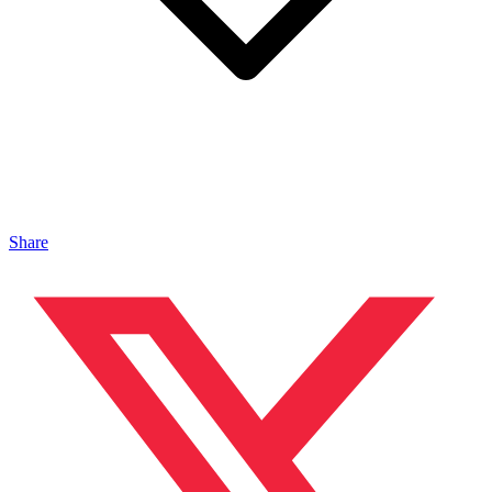
Share