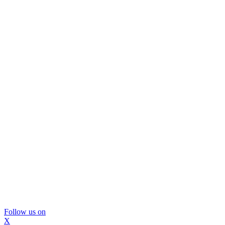
Follow us on
X