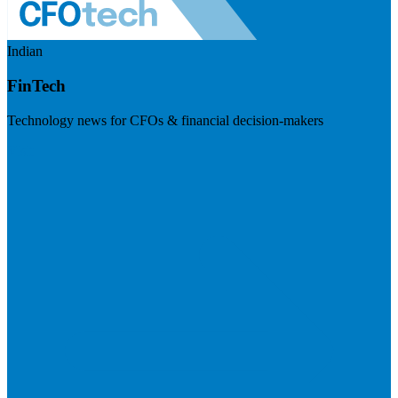
Indian
FinTech
Technology news for CFOs & financial decision-makers
Visit