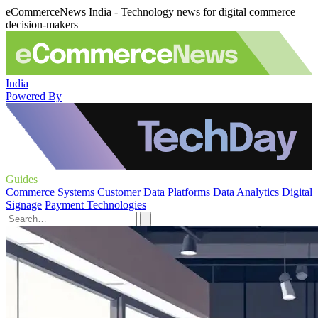
eCommerceNews India - Technology news for digital commerce
decision-makers
India
Powered By
Guides
Commerce Systems
Customer Data Platforms
Data Analytics
Digital
Signage
Payment Technologies