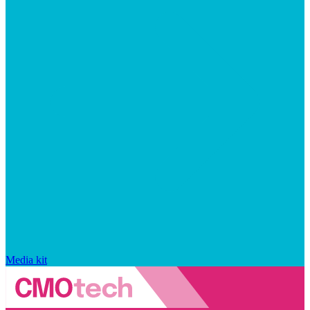
Media kit