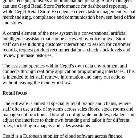
goods receipts, transfers and omnichannel picking. Store managers
can use Cegid Retail Store Performance for dashboard reporting,
while Cegid Retail Store Excellence covers task management, visual
merchandising, compliance and communication between head office
and stores.
A central element of the new system is a conversational artificial
intelligence assistant that can be accessed by voice or text. Store
staff can use it during customer interactions to search for customer
records, request product recommendations, check stock levels and
review purchase histories.
The assistant operates within Cegid's own data environment and
connects through real-time application programming interfaces. This
is intended to let staff retrieve information and carry out actions
without leaving the main workflow.
Retail focus
The software is aimed at speciality retail brands and chains, where
staff often use a mix of systems across sales floors, stock rooms and
management functions. Through configurable modules, retailers can
adjust the interface to their own branding and tailor it for different
roles, including managers and sales assistants.
Cegid is a European supplier of cloud software across finance,