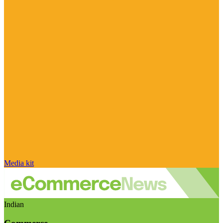
Media kit
Indian