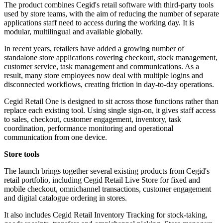
The product combines Cegid's retail software with third-party tools
used by store teams, with the aim of reducing the number of separate
applications staff need to access during the working day. It is
modular, multilingual and available globally.
In recent years, retailers have added a growing number of
standalone store applications covering checkout, stock management,
customer service, task management and communications. As a
result, many store employees now deal with multiple logins and
disconnected workflows, creating friction in day-to-day operations.
Cegid Retail One is designed to sit across those functions rather than
replace each existing tool. Using single sign-on, it gives staff access
to sales, checkout, customer engagement, inventory, task
coordination, performance monitoring and operational
communication from one device.
Store tools
The launch brings together several existing products from Cegid's
retail portfolio, including Cegid Retail Live Store for fixed and
mobile checkout, omnichannel transactions, customer engagement
and digital catalogue ordering in stores.
It also includes Cegid Retail Inventory Tracking for stock-taking,