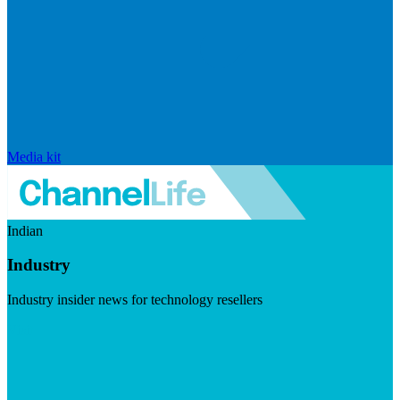
Media kit
Indian
Industry
Industry insider news for technology resellers
Visit