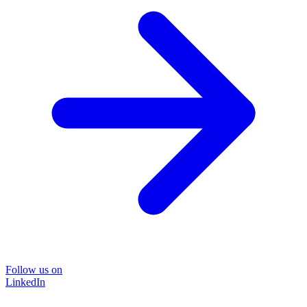
Follow us on
LinkedIn