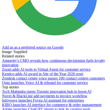
Add us as a preferred source on Google
Image: Supplied
Related stories
Amperity's CMO reveals how continuous decisioning fuels loyalty
innovation
Zoom adds AI tools to Virtual Agent for customer service
Kentico adds AI award in Site of the Year 2026 reset
Zendesk contact centre voice passes 100 contact centers customers
Quiq launches Voice AI & rebrand for customer service
Top stories
Tech Mahindra opens Toronto innovation hub to boost AI
Nuvei & BlackLine add payments to invoice workflow
Infoveave launches Fovea AI assistant for enterprises
KIBO launches AI interface for commerce & order management
Adobe launches ChatGPT plugin to link its creative tools