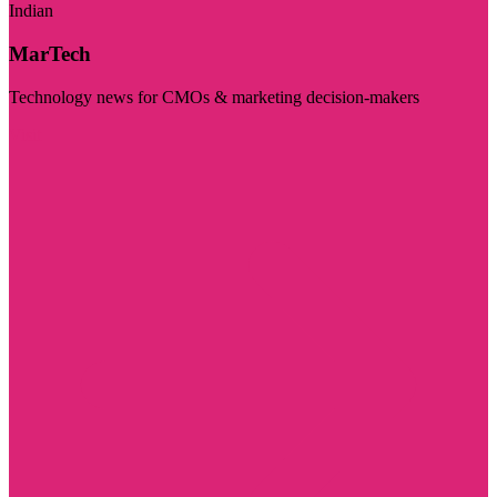
Indian
MarTech
Technology news for CMOs & marketing decision-makers
Visit