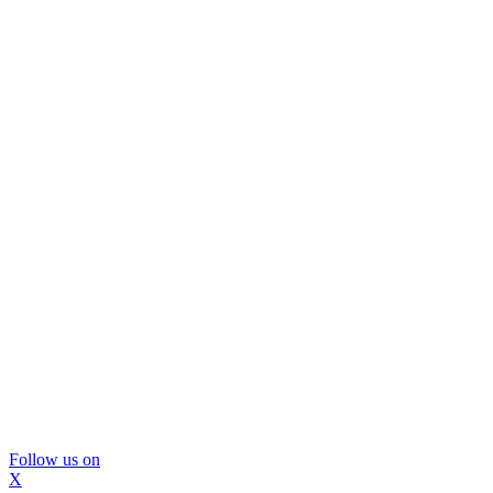
Follow us on
X