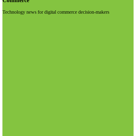
Commerce
Technology news for digital commerce decision-makers
Visit