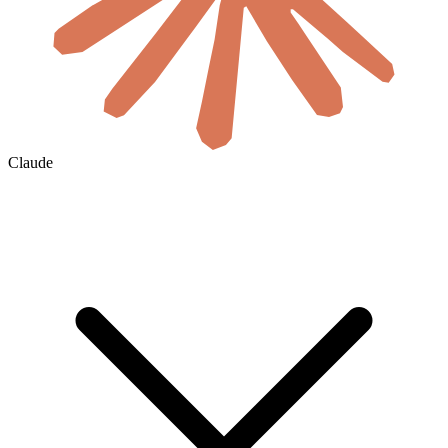
Claude