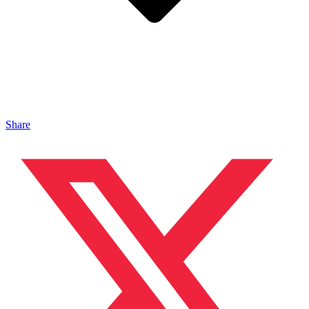
Share