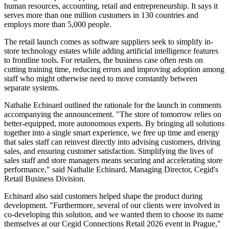
human resources, accounting, retail and entrepreneurship. It says it
serves more than one million customers in 130 countries and
employs more than 5,000 people.
The retail launch comes as software suppliers seek to simplify in-
store technology estates while adding artificial intelligence features
to frontline tools. For retailers, the business case often rests on
cutting training time, reducing errors and improving adoption among
staff who might otherwise need to move constantly between
separate systems.
Nathalie Echinard outlined the rationale for the launch in comments
accompanying the announcement. "The store of tomorrow relies on
better-equipped, more autonomous experts. By bringing all solutions
together into a single smart experience, we free up time and energy
that sales staff can reinvest directly into advising customers, driving
sales, and ensuring customer satisfaction. Simplifying the lives of
sales staff and store managers means securing and accelerating store
performance," said Nathalie Echinard, Managing Director, Cegid's
Retail Business Division.
Echinard also said customers helped shape the product during
development. "Furthermore, several of our clients were involved in
co-developing this solution, and we wanted them to choose its name
themselves at our Cegid Connections Retail 2026 event in Prague,"