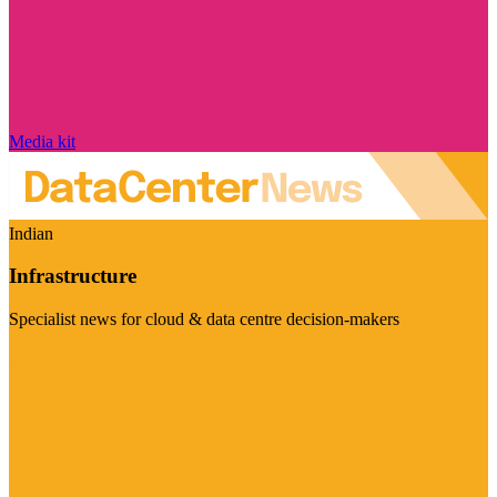
Media kit
Indian
Infrastructure
Specialist news for cloud & data centre decision-makers
Visit