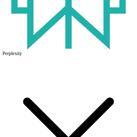
Perplexity