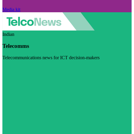
Media kit
Indian
Telecomms
Telecommunications news for ICT decision-makers
Visit