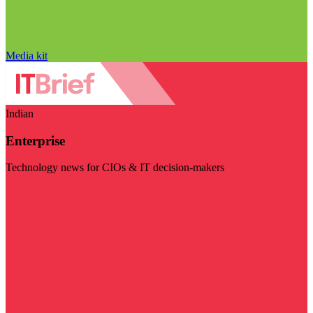
Media kit
Indian
Enterprise
Technology news for CIOs & IT decision-makers
Visit