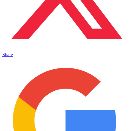
Share