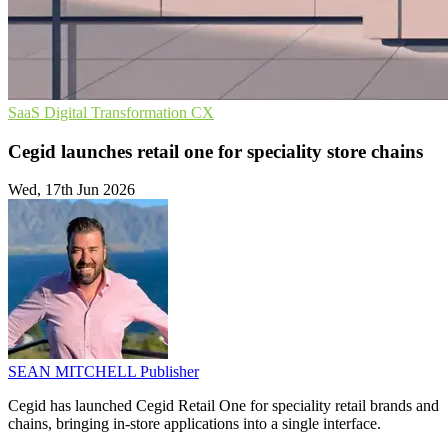
SaaS
Digital Transformation
CX
Cegid launches retail one for speciality store chains
Wed, 17th Jun 2026
SEAN MITCHELL
Publisher
Cegid has launched Cegid Retail One for speciality retail brands and
chains, bringing in-store applications into a single interface.