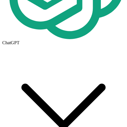
ChatGPT