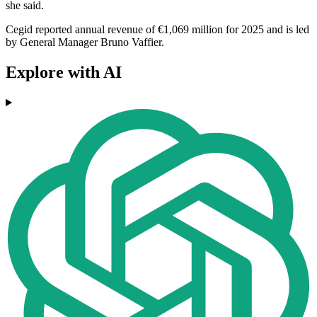
she said.
Cegid reported annual revenue of €1,069 million for 2025 and is led
by General Manager Bruno Vaffier.
Explore with AI