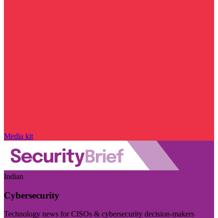
Media kit
Indian
Cybersecurity
Technology news for CISOs & cybersecurity decision-makers