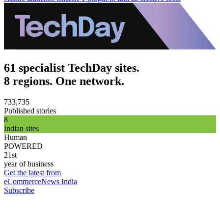
61 specialist TechDay sites.
8 regions. One network.
733,735
Published stories
8
Indian sites
Human
POWERED
21st
year of business
Get the latest from
eCommerceNews India
Subscribe