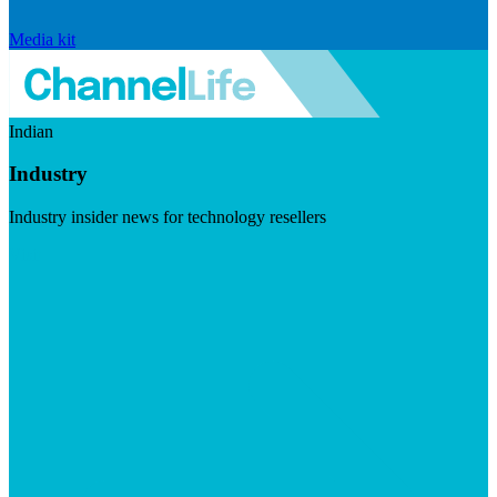
Media kit
Indian
Industry
Industry insider news for technology resellers
Visit