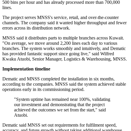
500 bins per hour and has already processed more than 700,000
lines.
The project serves MNSS's service, retail, and over-the-counter
channels. The company said it wanted higher throughput and fewer
errors across its distribution network.
MNSS said it distributes parts to multiple branches across Kuwait.
"On average, we move around 2,200 lines each day to various
branches. The system works smoothly and intuitively, and Dematic
has provided fantastic support since going live," said Wilfred
Kwaku Atuobi, Senior Manager, Logistics & Warehousing, MNSS.
Implementation timeline
Dematic and MNSS completed the installation in six months,
according to the companies. MNSS said the system achieved stable
operations early in its commissioning period.
"System uptime has remained near 100%, validating
our investment and demonstrating that the project
achieved the outcomes we set from the start," said
Atuobi.
Dematic said MNSS set out requirements for fulfilment speed,
accuracy, and future growth without taking additional warehouse