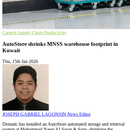
Cartech
Supply Chain
Productivity
AutoStore shrinks MNSS warehouse footprint in
Kuwait
Thu, 15th Jan 2026
JOSEPH GABRIEL LAGONSIN
News Editor
Dematic has installed an AutoStore automated storage and retrieval
system at Mohammad Naser ALSayer & Sons, shrinking the