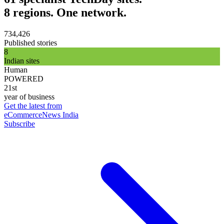
8 regions. One network.
734,426
Published stories
8
Indian sites
Human
POWERED
21st
year of business
Get the latest from
eCommerceNews India
Subscribe