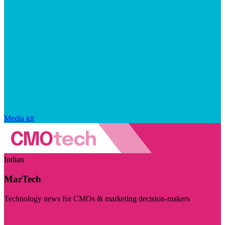
Media kit
Indian
MarTech
Technology news for CMOs & marketing decision-makers
Visit