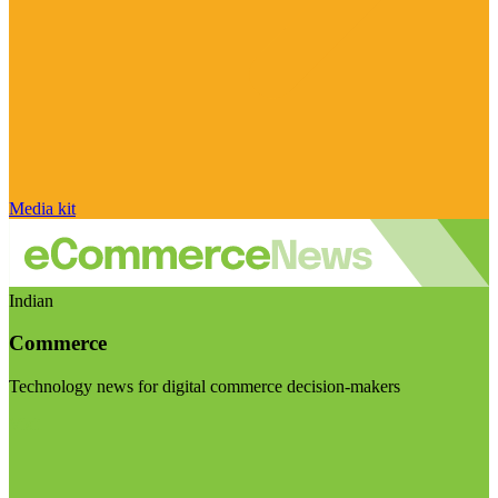
Media kit
Indian
Commerce
Technology news for digital commerce decision-makers
Visit