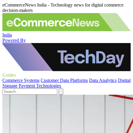
eCommerceNews India - Technology news for digital commerce
decision-makers
India
Powered By
Guides
Commerce Systems
Customer Data Platforms
Data Analytics
Digital
Signage
Payment Technologies