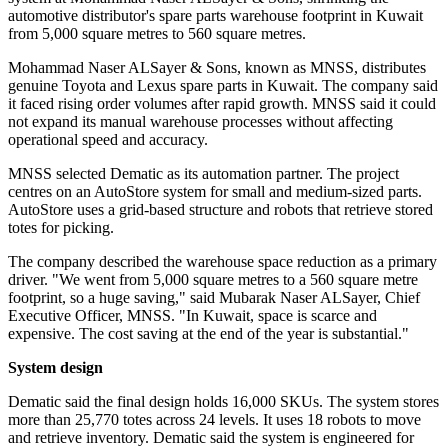
automotive distributor's spare parts warehouse footprint in Kuwait
from 5,000 square metres to 560 square metres.
Mohammad Naser ALSayer & Sons, known as MNSS, distributes
genuine Toyota and Lexus spare parts in Kuwait. The company said
it faced rising order volumes after rapid growth. MNSS said it could
not expand its manual warehouse processes without affecting
operational speed and accuracy.
MNSS selected Dematic as its automation partner. The project
centres on an AutoStore system for small and medium-sized parts.
AutoStore uses a grid-based structure and robots that retrieve stored
totes for picking.
The company described the warehouse space reduction as a primary
driver. "We went from 5,000 square metres to a 560 square metre
footprint, so a huge saving," said Mubarak Naser ALSayer, Chief
Executive Officer, MNSS. "In Kuwait, space is scarce and
expensive. The cost saving at the end of the year is substantial."
System design
Dematic said the final design holds 16,000 SKUs. The system stores
more than 25,770 totes across 24 levels. It uses 18 robots to move
and retrieve inventory. Dematic said the system is engineered for