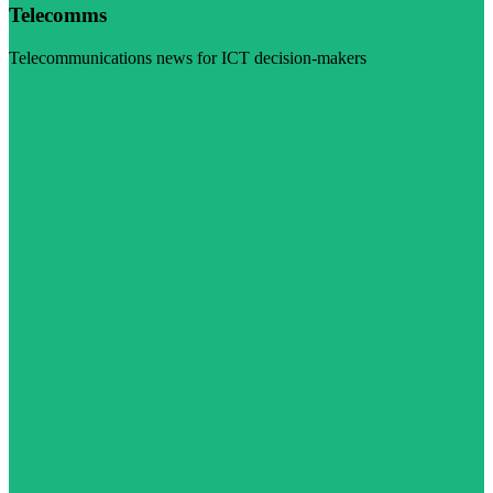
Telecomms
Telecommunications news for ICT decision-makers
Visit