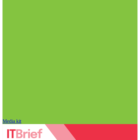
Media kit