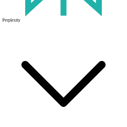
Perplexity