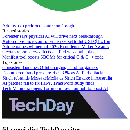
Add us as a preferred source on Google
Related stories
Forrester says physical AI will drive next breakthrough
Automotive microcontroller market set to hit USD $15.1bn
Adobe names winners of 2026 Experience Maker Awards
Geotab report shows fleets cut fuel waste with data
Manifest tool boosts SBOMs for critical C & C++ code
Top stories
Consistent launches Orbit charging stand for gamers
Ecommerce fraud pressure rises 33% as AI fuels attacks
Sinch rebrands MessageMedia as Sinch Engage in Australia
AI patches fail to fix flaws, 1Password study finds
Tech Mahindra opens Toronto innovation hub to boost AI
61 specialist TechDay sites.