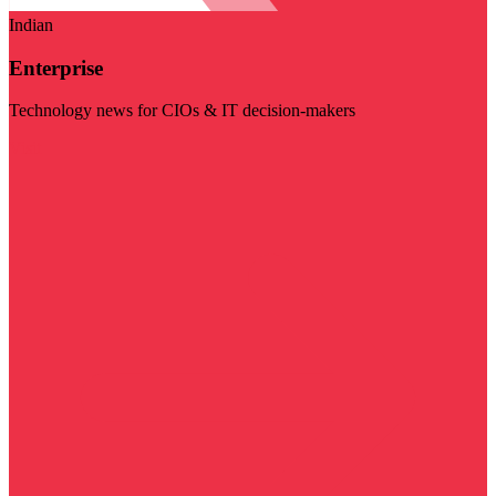
Indian
Enterprise
Technology news for CIOs & IT decision-makers
Visit