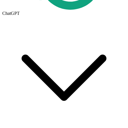
ChatGPT