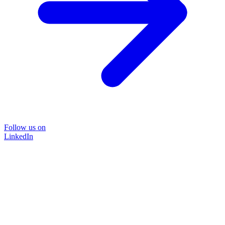
Follow us on
LinkedIn