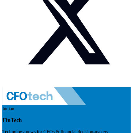
Indian
FinTech
Technology news for CFOs & financial decision-makers