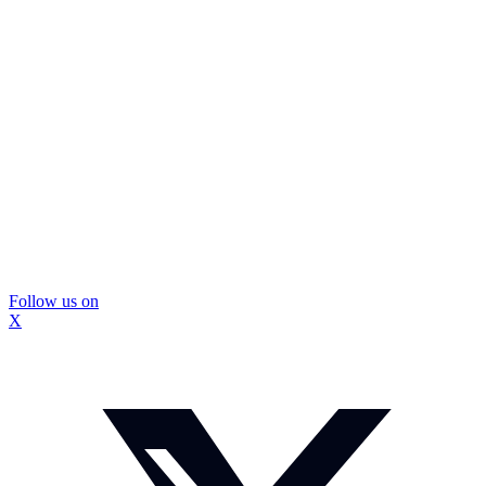
Follow us on
X