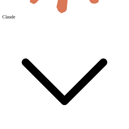
Claude