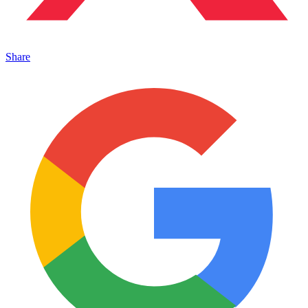
Share