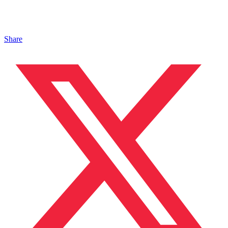
Share