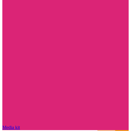
Media kit