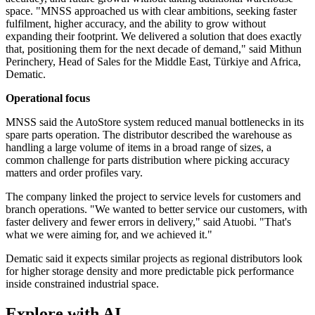
space. "MNSS approached us with clear ambitions, seeking faster
fulfilment, higher accuracy, and the ability to grow without
expanding their footprint. We delivered a solution that does exactly
that, positioning them for the next decade of demand," said Mithun
Perinchery, Head of Sales for the Middle East, Türkiye and Africa,
Dematic.
Operational focus
MNSS said the AutoStore system reduced manual bottlenecks in its
spare parts operation. The distributor described the warehouse as
handling a large volume of items in a broad range of sizes, a
common challenge for parts distribution where picking accuracy
matters and order profiles vary.
The company linked the project to service levels for customers and
branch operations. "We wanted to better service our customers, with
faster delivery and fewer errors in delivery," said Atuobi. "That's
what we were aiming for, and we achieved it."
Dematic said it expects similar projects as regional distributors look
for higher storage density and more predictable pick performance
inside constrained industrial space.
Explore with AI