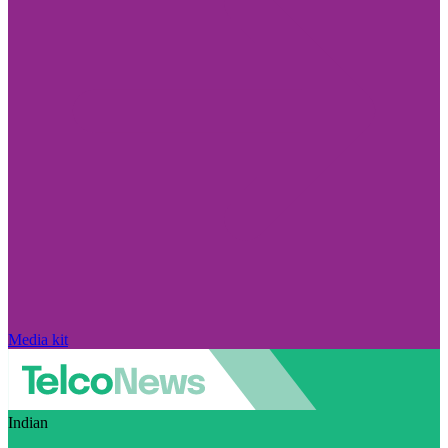
Media kit
Indian