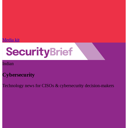
Media kit
Indian
Cybersecurity
Technology news for CISOs & cybersecurity decision-makers
Visit