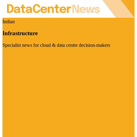
Indian
Infrastructure
Specialist news for cloud & data centre decision-makers
Visit