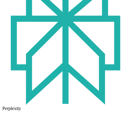
Perplexity