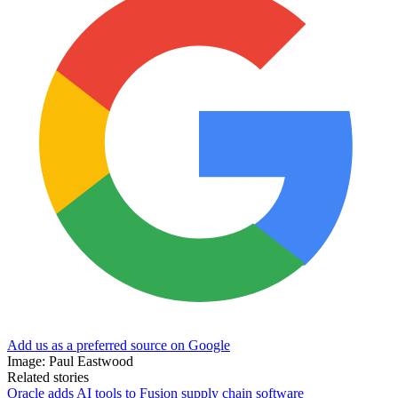
Add us as a preferred source on Google
Image: Paul Eastwood
Related stories
Oracle adds AI tools to Fusion supply chain software