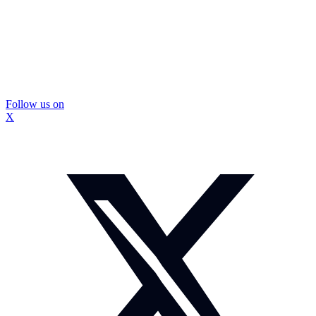
Follow us on
X