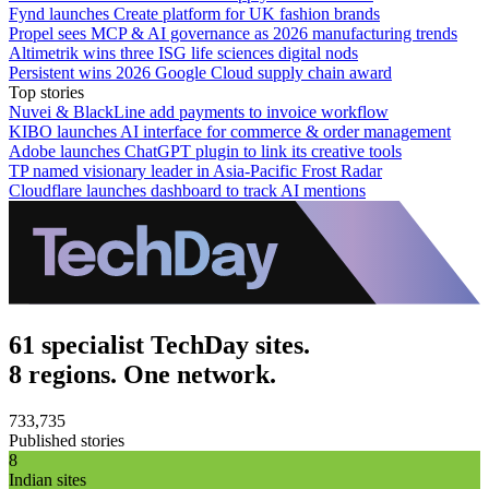
Fynd launches Create platform for UK fashion brands
Propel sees MCP & AI governance as 2026 manufacturing trends
Altimetrik wins three ISG life sciences digital nods
Persistent wins 2026 Google Cloud supply chain award
Top stories
Nuvei & BlackLine add payments to invoice workflow
KIBO launches AI interface for commerce & order management
Adobe launches ChatGPT plugin to link its creative tools
TP named visionary leader in Asia-Pacific Frost Radar
Cloudflare launches dashboard to track AI mentions
61 specialist TechDay sites.
8 regions. One network.
733,735
Published stories
8
Indian sites