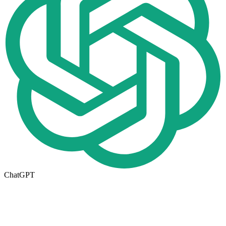
ChatGPT