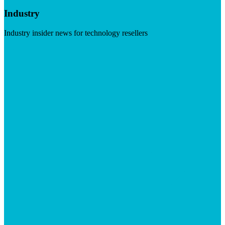
Industry
Industry insider news for technology resellers
Visit