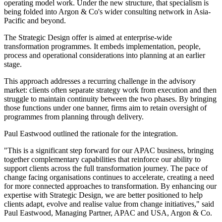
operating model work. Under the new structure, that specialism is
being folded into Argon & Co's wider consulting network in Asia-
Pacific and beyond.
The Strategic Design offer is aimed at enterprise-wide
transformation programmes. It embeds implementation, people,
process and operational considerations into planning at an earlier
stage.
This approach addresses a recurring challenge in the advisory
market: clients often separate strategy work from execution and then
struggle to maintain continuity between the two phases. By bringing
those functions under one banner, firms aim to retain oversight of
programmes from planning through delivery.
Paul Eastwood outlined the rationale for the integration.
"This is a significant step forward for our APAC business, bringing
together complementary capabilities that reinforce our ability to
support clients across the full transformation journey. The pace of
change facing organisations continues to accelerate, creating a need
for more connected approaches to transformation. By enhancing our
expertise with Strategic Design, we are better positioned to help
clients adapt, evolve and realise value from change initiatives," said
Paul Eastwood, Managing Partner, APAC and USA, Argon & Co.