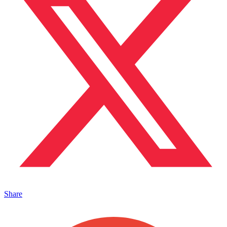
Share