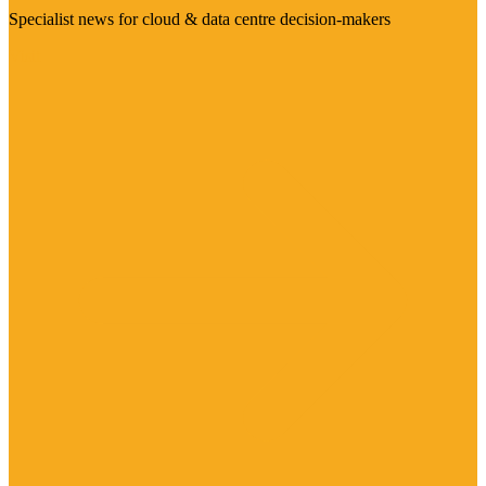
Specialist news for cloud & data centre decision-makers
Visit