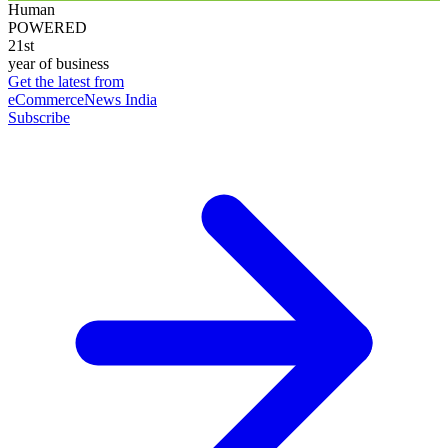
Human
POWERED
21st
year of business
Get the latest from
eCommerceNews India
Subscribe