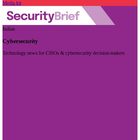
Media kit
Indian
Cybersecurity
Technology news for CISOs & cybersecurity decision-makers
Visit