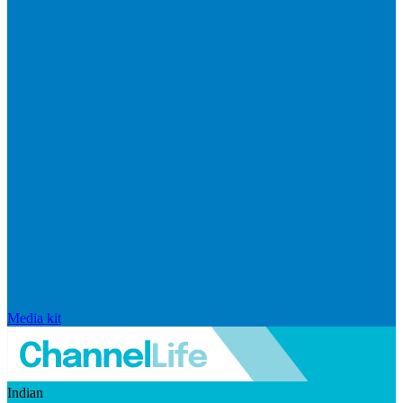
Media kit
Indian