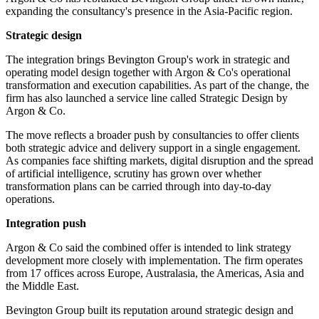
expanding the consultancy's presence in the Asia-Pacific region.
Strategic design
The integration brings Bevington Group's work in strategic and
operating model design together with Argon & Co's operational
transformation and execution capabilities. As part of the change, the
firm has also launched a service line called Strategic Design by
Argon & Co.
The move reflects a broader push by consultancies to offer clients
both strategic advice and delivery support in a single engagement.
As companies face shifting markets, digital disruption and the spread
of artificial intelligence, scrutiny has grown over whether
transformation plans can be carried through into day-to-day
operations.
Integration push
Argon & Co said the combined offer is intended to link strategy
development more closely with implementation. The firm operates
from 17 offices across Europe, Australasia, the Americas, Asia and
the Middle East.
Bevington Group built its reputation around strategic design and