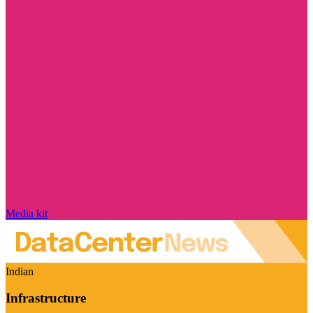
Media kit
Indian
Infrastructure