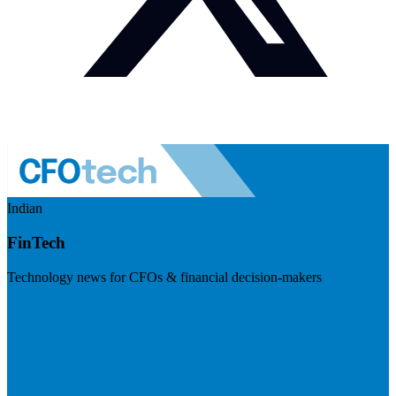
Indian
FinTech
Technology news for CFOs & financial decision-makers
Visit