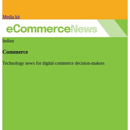
Media kit
Indian
Commerce
Technology news for digital commerce decision-makers
Visit