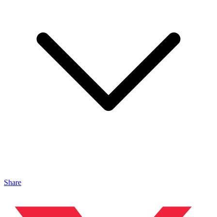
Share