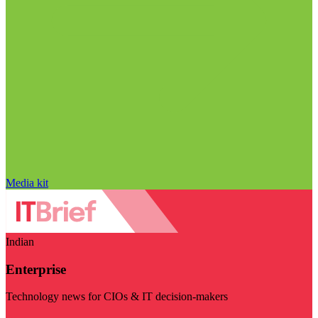
Media kit
Indian
Enterprise
Technology news for CIOs & IT decision-makers