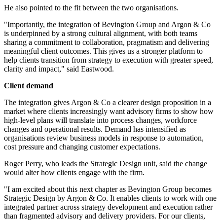
He also pointed to the fit between the two organisations.
"Importantly, the integration of Bevington Group and Argon & Co
is underpinned by a strong cultural alignment, with both teams
sharing a commitment to collaboration, pragmatism and delivering
meaningful client outcomes. This gives us a stronger platform to
help clients transition from strategy to execution with greater speed,
clarity and impact," said Eastwood.
Client demand
The integration gives Argon & Co a clearer design proposition in a
market where clients increasingly want advisory firms to show how
high-level plans will translate into process changes, workforce
changes and operational results. Demand has intensified as
organisations review business models in response to automation,
cost pressure and changing customer expectations.
Roger Perry, who leads the Strategic Design unit, said the change
would alter how clients engage with the firm.
"I am excited about this next chapter as Bevington Group becomes
Strategic Design by Argon & Co. It enables clients to work with one
integrated partner across strategy development and execution rather
than fragmented advisory and delivery providers. For our clients,