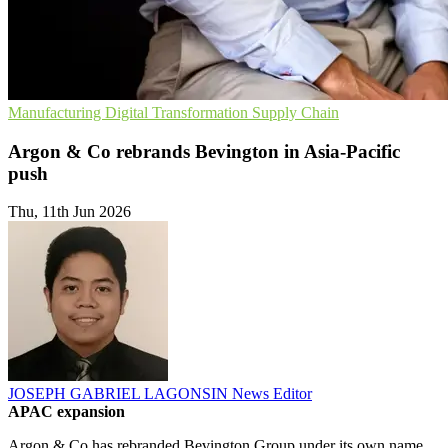
Manufacturing
Digital Transformation
Supply Chain
Argon & Co rebrands Bevington in Asia-Pacific
push
Thu, 11th Jun 2026
JOSEPH GABRIEL LAGONSIN
News Editor
APAC expansion
Argon & Co has rebranded Bevington Group under its own name,