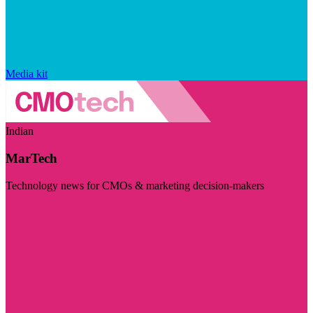
Media kit
Indian
MarTech
Technology news for CMOs & marketing decision-makers
Visit