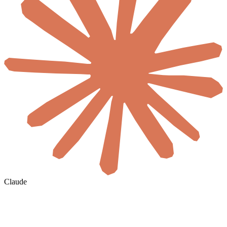
Claude