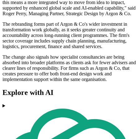
this means a more integrated way to move from idea to impact,
supported by enhanced global scale and AI-enabled capability," said
Roger Perry, Managing Partner, Strategic Design by Argon & Co.
The rebranding forms part of Argon & Co's wider investment in
transformation work globally, as it seeks greater continuity and
accountability across long-running client programmes. The firm's
sector coverage includes supply chain planning, manufacturing,
logistics, procurement, finance and shared services.
The change also signals how specialist consultancies are being
absorbed into broader platforms as clients ask for fewer advisers and
clearer lines of responsibility. For firms such as Argon & Co, that
creates pressure to offer both front-end design work and
implementation support within the same organisation.
Explore with AI