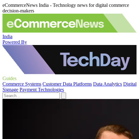
eCommerceNews India - Technology news for digital commerce
decision-makers
India
Powered By
Guides
Commerce Systems
Customer Data Platforms
Data Analytics
Digital
Signage
Payment Technologies