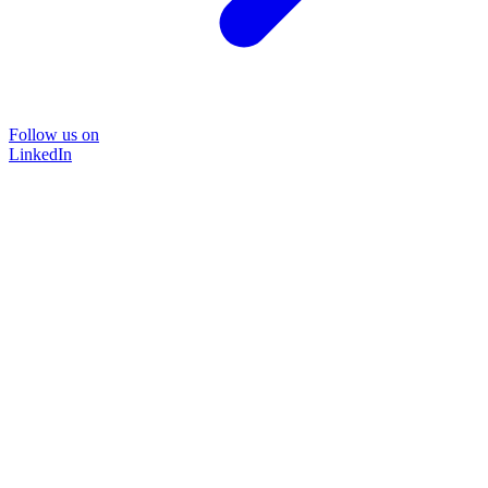
Follow us on
LinkedIn