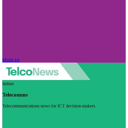
Media kit
Indian
Telecomms
Telecommunications news for ICT decision-makers
Visit