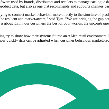
re used by brands, distributors and retailers to manage catalogue data
g product data, but also as one that recommends and supports changes bas
ing to connect market behaviour more directly to the structure of pro
be resilient and market-aware," said Tyra. "We are bridging the gap bet
is about giving our customers the best of both worlds; the unconstraine
 try to show how their systems fit into an AI-led retail environment. 
w quickly data can be adjusted when customer behaviour, marketplace r