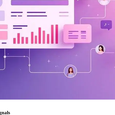
gnals