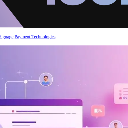
 Signage
Payment Technologies