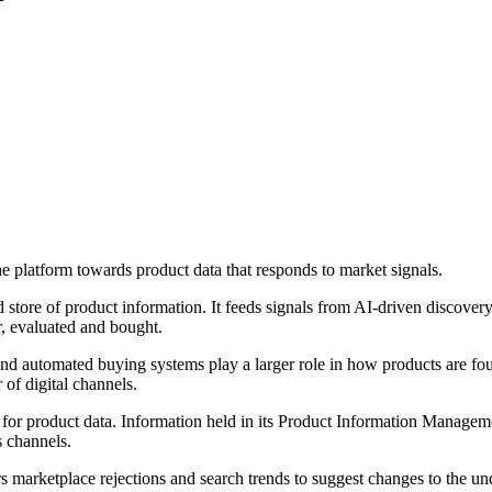
e platform towards product data that responds to market signals.
 store of product information. It feeds signals from AI-driven discove
r, evaluated and bought.
 and automated buying systems play a larger role in how products are fou
of digital channels.
for product data. Information held in its Product Information Managemen
s channels.
marketplace rejections and search trends to suggest changes to the u