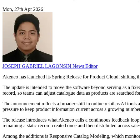
Mon, 27th Apr 2026
JOSEPH GABRIEL LAGONSIN
News Editor
Akeneo has launched its Spring Release for Product Cloud, shifting th
The update is intended to move the software beyond serving as a fixed
record, so teams can adjust catalogue data as products are searched fo
The announcement reflects a broader shift in online retail as AI tools
pressure to keep product information current across a growing number 
The release introduces what Akeneo calls a continuous feedback loop 
remaining a static record created once and then distributed across sale
Among the additions is Responsive Catalog Modeling, which monitors 