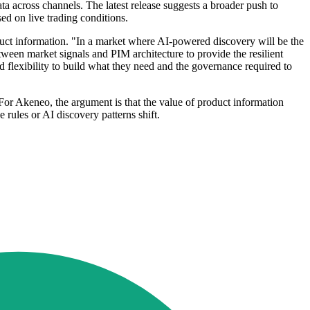
 across channels. The latest release suggests a broader push to
ed on live trading conditions.
duct information. "In a market where AI-powered discovery will be the
ween market signals and PIM architecture to provide the resilient
d flexibility to build what they need and the governance required to
For Akeneo, the argument is that the value of product information
ules or AI discovery patterns shift.