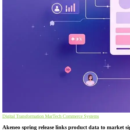
Digital Transformation
MarTech
Commerce Systems
Akeneo spring release links product data to market si