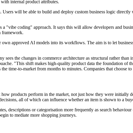
with internal product attributes.
Users will be able to build and deploy custom business logic directly 
s a "vibe coding" approach. It says this will allow developers and busi
ta framework.
r own approved AI models into its workflows. The aim is to let busines
sees the changes in commerce architecture as structural rather than inc
ache. "This shift makes high-quality product data the foundation of th
s the time-to-market from months to minutes. Companies that choose to 
ct how products perform in the market, not just how they were initially
cisions, all of which can influence whether an item is shown to a buy
butes, descriptions or categorisation more frequently as search behaviour
s begin to mediate more shopping journeys.