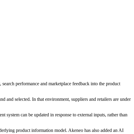
ry, search performance and marketplace feedback into the product
nd and selected. In that environment, suppliers and retailers are under
t system can be updated in response to external inputs, rather than
nderlying product information model. Akeneo has also added an AI