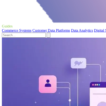
Guides
Commerce Systems
Customer Data Platforms
Data Analytics
Digital