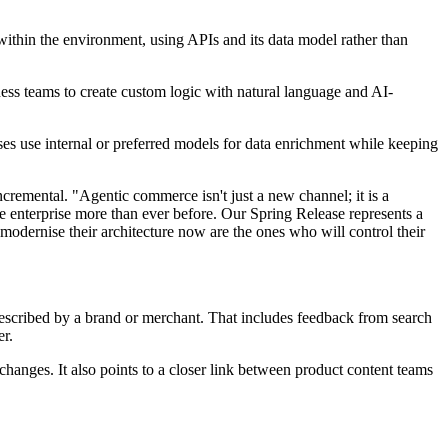
within the environment, using APIs and its data model rather than
ness teams to create custom logic with natural language and AI-
ses use internal or preferred models for data enrichment while keeping
remental. "Agentic commerce isn't just a new channel; it is a
e enterprise more than ever before. Our Spring Release represents a
modernise their architecture now are the ones who will control their
 described by a brand or merchant. That includes feedback from search
er.
 changes. It also points to a closer link between product content teams