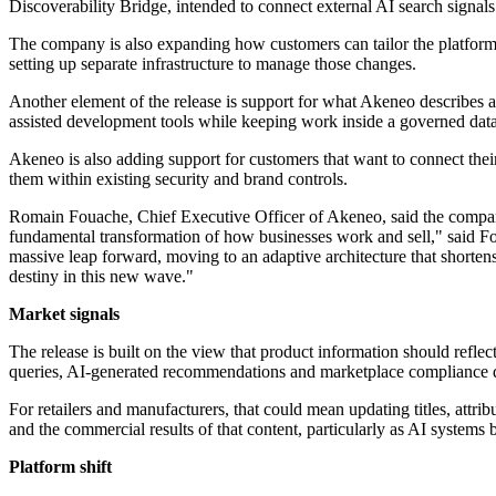
Discoverability Bridge, intended to connect external AI search signals 
The company is also expanding how customers can tailor the platform. 
setting up separate infrastructure to manage those changes.
Another element of the release is support for what Akeneo describes a
assisted development tools while keeping work inside a governed da
Akeneo is also adding support for customers that want to connect thei
them within existing security and brand controls.
Romain Fouache, Chief Executive Officer of Akeneo, said the company 
fundamental transformation of how businesses work and sell," said Fou
massive leap forward, moving to an adaptive architecture that shorten
destiny in this new wave."
Market signals
The release is built on the view that product information should refle
queries, AI-generated recommendations and marketplace compliance de
For retailers and manufacturers, that could mean updating titles, attri
and the commercial results of that content, particularly as AI system
Platform shift