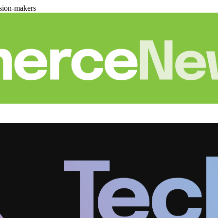
sion-makers