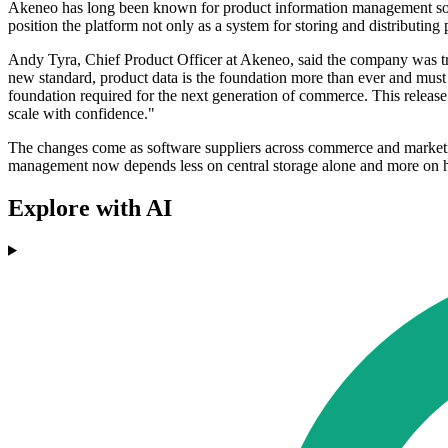
Akeneo has long been known for product information management softwa
position the platform not only as a system for storing and distributin
Andy Tyra, Chief Product Officer at Akeneo, said the company was try
new standard, product data is the foundation more than ever and must 
foundation required for the next generation of commerce. This release 
scale with confidence."
The changes come as software suppliers across commerce and marketing
management now depends less on central storage alone and more on ho
Explore with AI