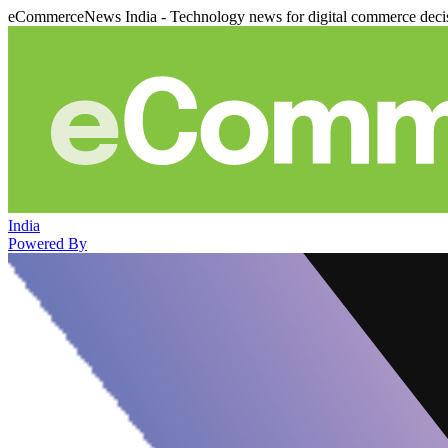
eCommerceNews India - Technology news for digital commerce deci
India
Powered By