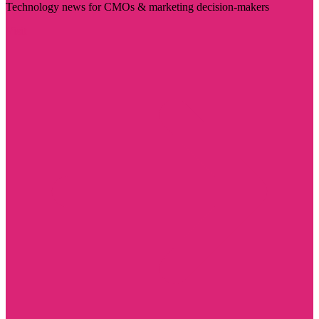
Technology news for CMOs & marketing decision-makers
Visit