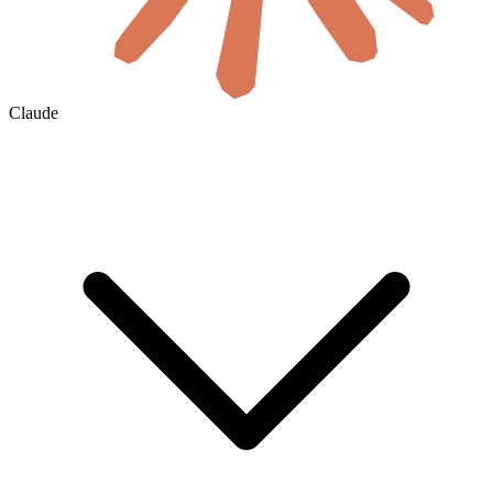
Claude