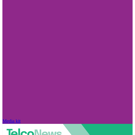
Media kit