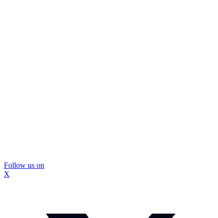
Follow us on
X