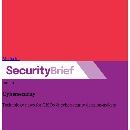
Media kit
Indian
Cybersecurity
Technology news for CISOs & cybersecurity decision-makers
Visit