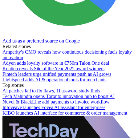
Add us as a preferred source on Google
Related stories
Amperity's CMO reveals how continuous decisioning fuels loyalty
innovation
Adyen adds loyalty software in €750m Talon.One deal
Kentico reveals Site of the Year 2025 award winners
Fintech leaders urge unified payments push as AI grows
Lightspeed adds AI & operational tools for merchants
Top stories
AI patches fail to fix flaws, 1Password study finds
Tech Mahindra opens Toronto innovation hub to boost AI
Nuvei & BlackLine add payments to invoice workflow
Infoveave launches Fovea AI assistant for enterprises
KIBO launches AI interface for commerce & order management