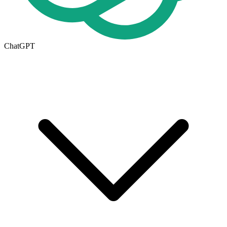
ChatGPT