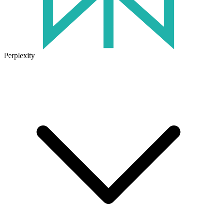
Perplexity