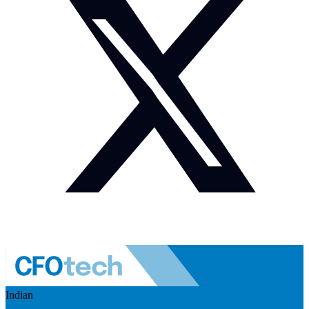
Indian