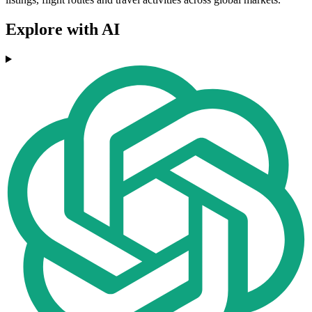
Explore with AI