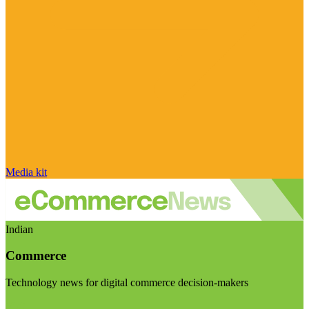
Media kit
Indian
Commerce
Technology news for digital commerce decision-makers
Visit