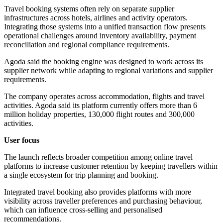
Travel booking systems often rely on separate supplier
infrastructures across hotels, airlines and activity operators.
Integrating those systems into a unified transaction flow presents
operational challenges around inventory availability, payment
reconciliation and regional compliance requirements.
Agoda said the booking engine was designed to work across its
supplier network while adapting to regional variations and supplier
requirements.
The company operates across accommodation, flights and travel
activities. Agoda said its platform currently offers more than 6
million holiday properties, 130,000 flight routes and 300,000
activities.
User focus
The launch reflects broader competition among online travel
platforms to increase customer retention by keeping travellers within
a single ecosystem for trip planning and booking.
Integrated travel booking also provides platforms with more
visibility across traveller preferences and purchasing behaviour,
which can influence cross-selling and personalised
recommendations.