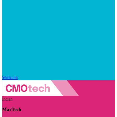
Media kit
Indian
MarTech