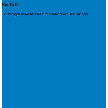
FinTech
Technology news for CFOs & financial decision-makers
Visit