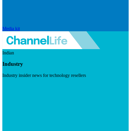
Media kit
Indian
Industry
Industry insider news for technology resellers
Visit