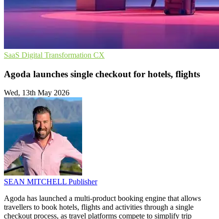
SaaS
Digital Transformation
CX
Agoda launches single checkout for hotels, flights
Wed, 13th May 2026
SEAN MITCHELL
Publisher
Agoda has launched a multi-product booking engine that allows
travellers to book hotels, flights and activities through a single
checkout process, as travel platforms compete to simplify trip