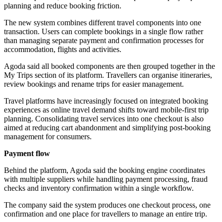
planning and reduce booking friction.
The new system combines different travel components into one
transaction. Users can complete bookings in a single flow rather
than managing separate payment and confirmation processes for
accommodation, flights and activities.
Agoda said all booked components are then grouped together in the
My Trips section of its platform. Travellers can organise itineraries,
review bookings and rename trips for easier management.
Travel platforms have increasingly focused on integrated booking
experiences as online travel demand shifts toward mobile-first trip
planning. Consolidating travel services into one checkout is also
aimed at reducing cart abandonment and simplifying post-booking
management for consumers.
Payment flow
Behind the platform, Agoda said the booking engine coordinates
with multiple suppliers while handling payment processing, fraud
checks and inventory confirmation within a single workflow.
The company said the system produces one checkout process, one
confirmation and one place for travellers to manage an entire trip.