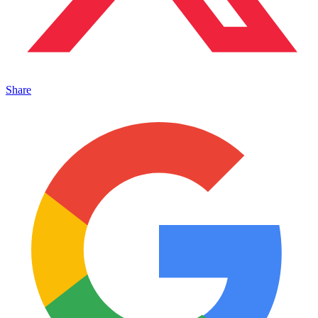
Share