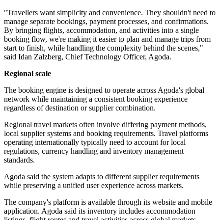
"Travellers want simplicity and convenience. They shouldn't need to
manage separate bookings, payment processes, and confirmations.
By bringing flights, accommodation, and activities into a single
booking flow, we're making it easier to plan and manage trips from
start to finish, while handling the complexity behind the scenes,"
said Idan Zalzberg, Chief Technology Officer, Agoda.
Regional scale
The booking engine is designed to operate across Agoda's global
network while maintaining a consistent booking experience
regardless of destination or supplier combination.
Regional travel markets often involve differing payment methods,
local supplier systems and booking requirements. Travel platforms
operating internationally typically need to account for local
regulations, currency handling and inventory management
standards.
Agoda said the system adapts to different supplier requirements
while preserving a unified user experience across markets.
The company's platform is available through its website and mobile
application. Agoda said its inventory includes accommodation
listings, flight routes and travel activities across global markets.