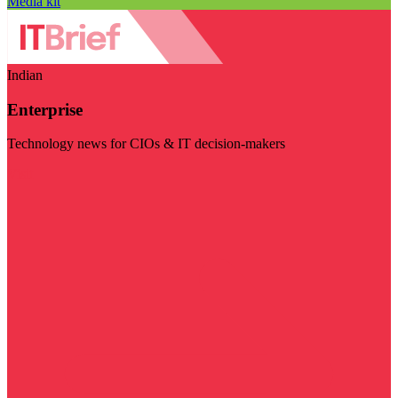
Media kit
Indian
Enterprise
Technology news for CIOs & IT decision-makers
Visit