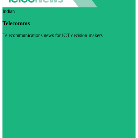
Indian
Telecomms
Telecommunications news for ICT decision-makers
Visit