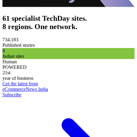
61 specialist TechDay sites.
8 regions. One network.
734,183
Published stories
8
Indian sites
Human
POWERED
21st
year of business
Get the latest from
eCommerceNews India
Subscribe