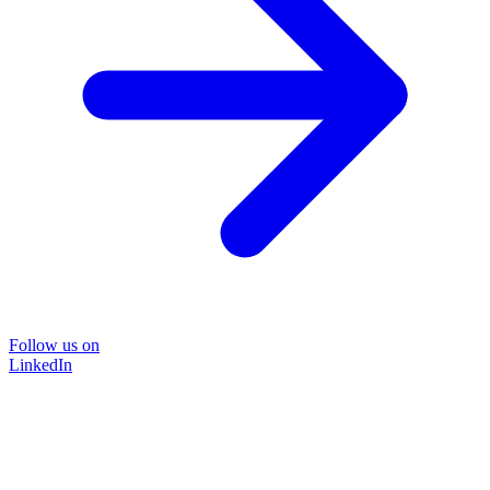
Follow us on
LinkedIn