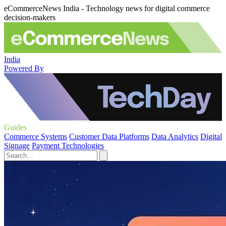
eCommerceNews India - Technology news for digital commerce
decision-makers
India
Powered By
Guides
Commerce Systems
Customer Data Platforms
Data Analytics
Digital
Signage
Payment Technologies