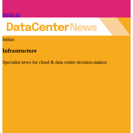
Media kit
Indian
Infrastructure
Specialist news for cloud & data centre decision-makers
Visit