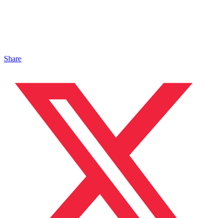
Share