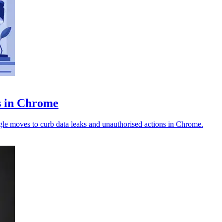
ts in Chrome
ogle moves to curb data leaks and unauthorised actions in Chrome.