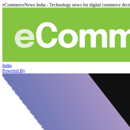
eCommerceNews India - Technology news for digital commerce deci
India
Powered By