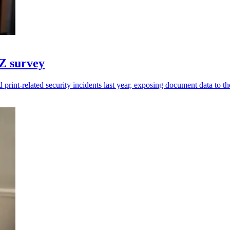
NZ survey
print-related security incidents last year, exposing document data to the