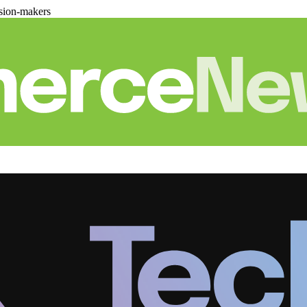
sion-makers