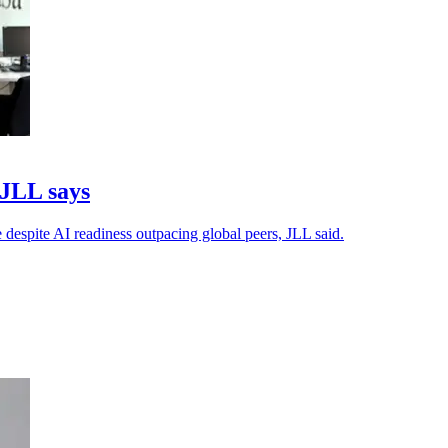
 JLL says
 despite AI readiness outpacing global peers, JLL said.