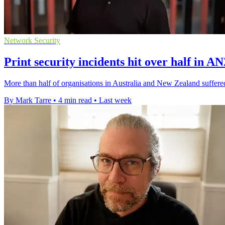
Network Security
Print security incidents hit over half in A
More than half of organisations in Australia and New Zealand suffered 
By Mark Tarre
•
4 min read
•
Last week