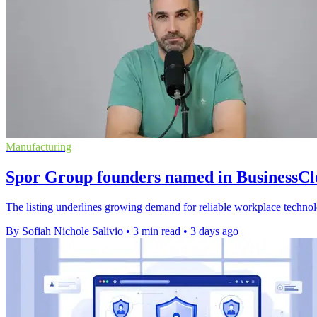
Manufacturing
Spor Group founders named in BusinessC
The listing underlines growing demand for reliable workplace techno
By Sofiah Nichole Salivio
•
3 min read
•
3 days ago