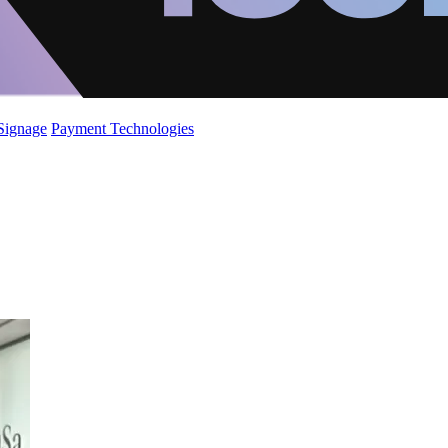
 Signage
Payment Technologies