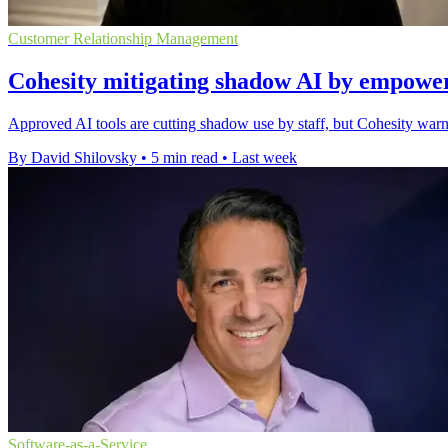
Customer Relationship Management
Cohesity mitigating shadow AI by empower
Approved AI tools are cutting shadow use by staff, but Cohesity warn
By David Shilovsky
•
5 min read
•
Last week
Software-as-a-Service