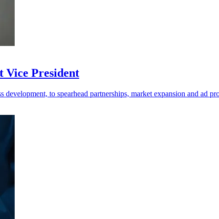
 Vice President
s development, to spearhead partnerships, market expansion and ad pr