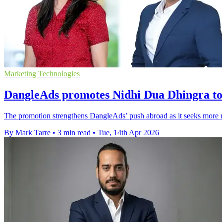
Marketing Technologies
DangleAds promotes Nidhi Dua Dhingra to 
The promotion strengthens DangleAds’ push abroad as it seeks more
By Mark Tarre
•
3 min read
•
Tue, 14th Apr 2026