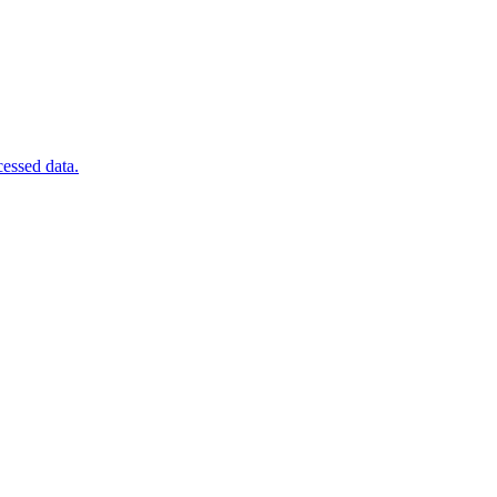
cessed data.