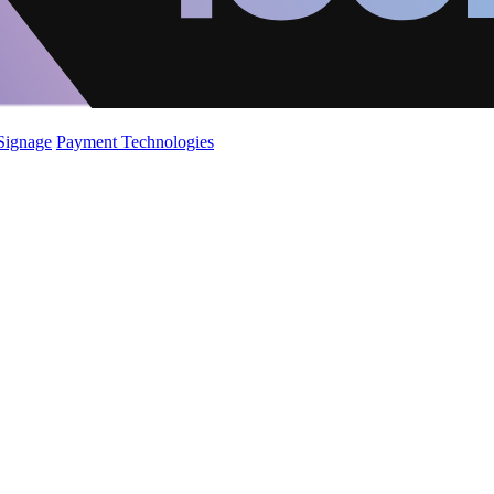
 Signage
Payment Technologies