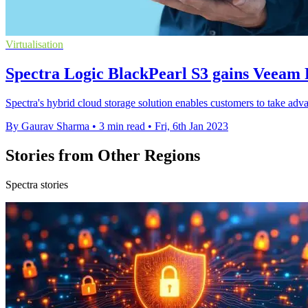
Virtualisation
Spectra Logic BlackPearl S3 gains Veeam 
Spectra's hybrid cloud storage solution enables customers to take adva
By Gaurav Sharma
•
3 min read
•
Fri, 6th Jan 2023
Stories from Other Regions
Spectra stories