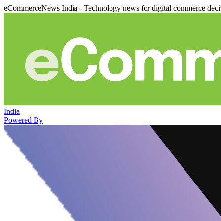
eCommerceNews India - Technology news for digital commerce deci
India
Powered By