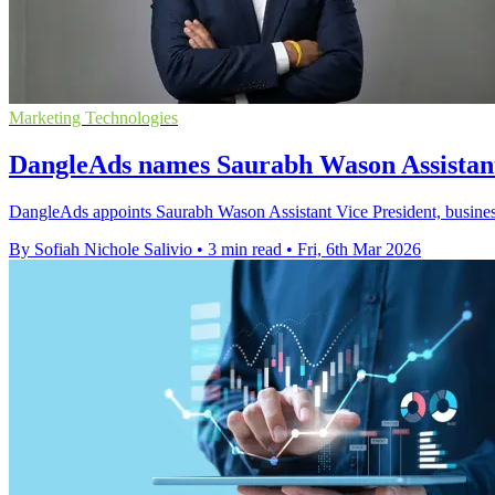
Marketing Technologies
DangleAds names Saurabh Wason Assistant
DangleAds appoints Saurabh Wason Assistant Vice President, busines
By Sofiah Nichole Salivio
•
3 min read
•
Fri, 6th Mar 2026