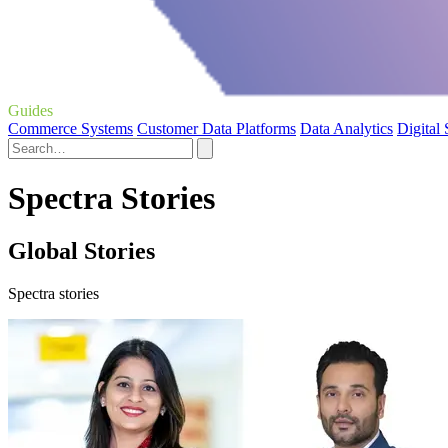
Guides
Commerce Systems
Customer Data Platforms
Data Analytics
Digital
Spectra Stories
Global Stories
Spectra stories