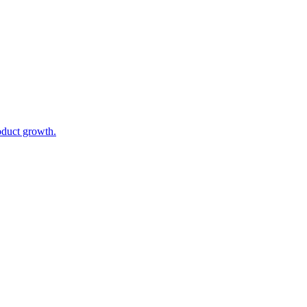
oduct growth.