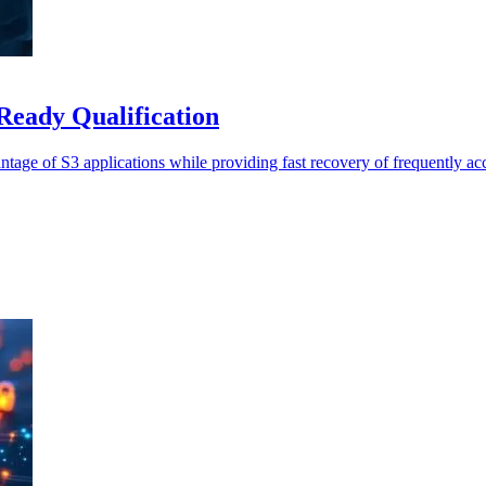
Ready Qualification
ntage of S3 applications while providing fast recovery of frequently ac