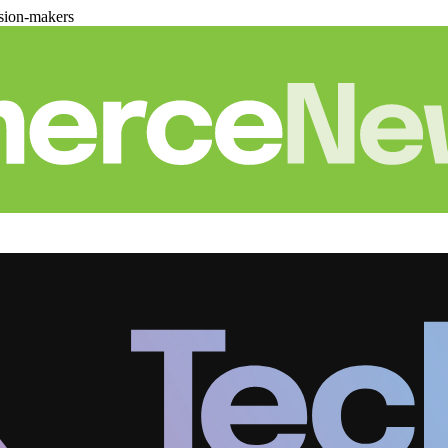
sion-makers