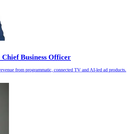
Chief Business Officer
 revenue from programmatic, connected TV and AI-led ad products.