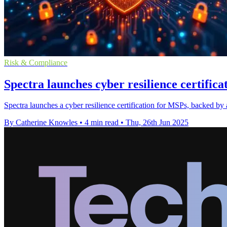
Risk & Compliance
Spectra launches cyber resilience certific
Spectra launches a cyber resilience certification for MSPs, backed by
By Catherine Knowles
•
4 min read
•
Thu, 26th Jun 2025