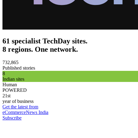
61 specialist TechDay sites.
8 regions. One network.
732,865
Published stories
8
Indian sites
Human
POWERED
21st
year of business
Get the latest from
eCommerceNews India
Subscribe