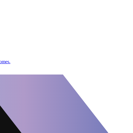
comes.