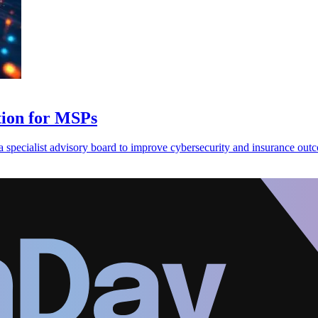
ation for MSPs
 a specialist advisory board to improve cybersecurity and insurance out