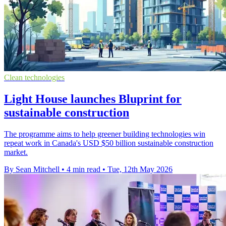
Clean technologies
Light House launches Bluprint for
sustainable construction
The programme aims to help greener building technologies win
repeat work in Canada's USD $50 billion sustainable construction
market.
By Sean Mitchell
•
4 min read
•
Tue, 12th May 2026