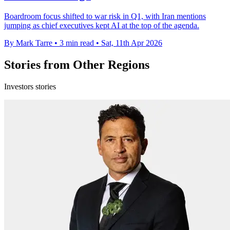
Boardroom focus shifted to war risk in Q1, with Iran mentions
jumping as chief executives kept AI at the top of the agenda.
By Mark Tarre
•
3 min read
•
Sat, 11th Apr 2026
Stories from Other Regions
Investors stories