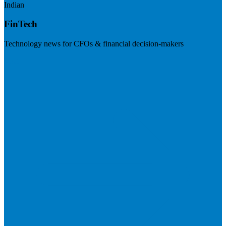
Indian
FinTech
Technology news for CFOs & financial decision-makers
Visit