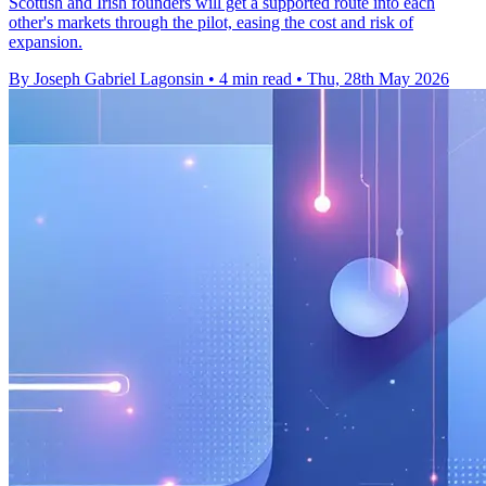
Scottish and Irish founders will get a supported route into each
other's markets through the pilot, easing the cost and risk of
expansion.
By Joseph Gabriel Lagonsin
•
4 min read
•
Thu, 28th May 2026