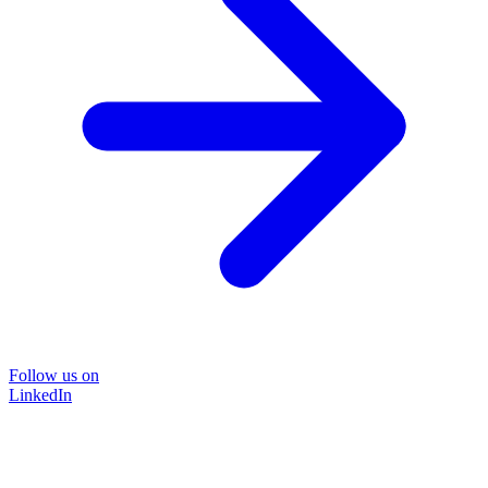
Follow us on
LinkedIn