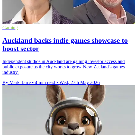
Gaming
Auckland backs indie games showcase to
boost sector
Independent studios in Auckland are gaining investor access and
public exposure as the city works to grow New Zealand's games
industry.
By Mark Tarre
•
4 min read
•
Wed, 27th May 2026