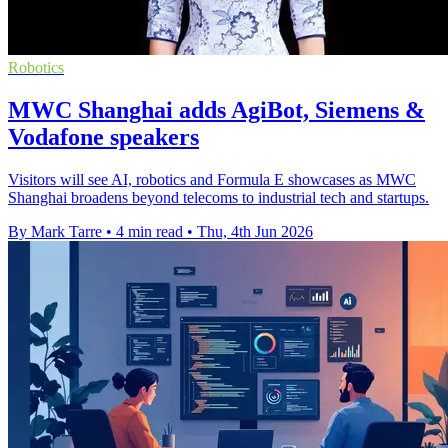
Robotics
MWC Shanghai adds AgiBot, Siemens &
Vodafone speakers
Visitors will see AI, robotics and Formula E showcases as MWC
Shanghai broadens beyond telecoms to industrial tech and startups.
By Mark Tarre
•
4 min read
•
Thu, 4th Jun 2026