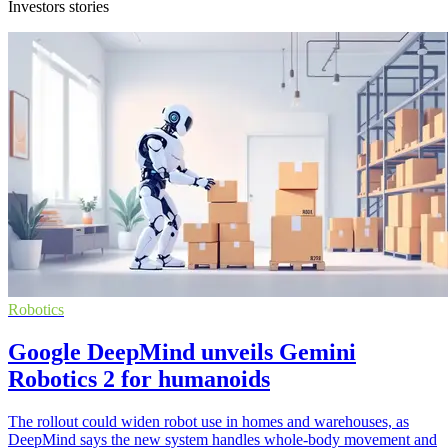
Investors stories
Robotics
Google DeepMind unveils Gemini
Robotics 2 for humanoids
The rollout could widen robot use in homes and warehouses, as
DeepMind says the new system handles whole-body movement and