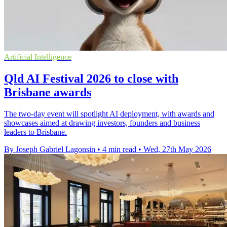
Artificial Intelligence
Qld AI Festival 2026 to close with
Brisbane awards
The two-day event will spotlight AI deployment, with awards and
showcases aimed at drawing investors, founders and business
leaders to Brisbane.
By Joseph Gabriel Lagonsin
•
4 min read
•
Wed, 27th May 2026