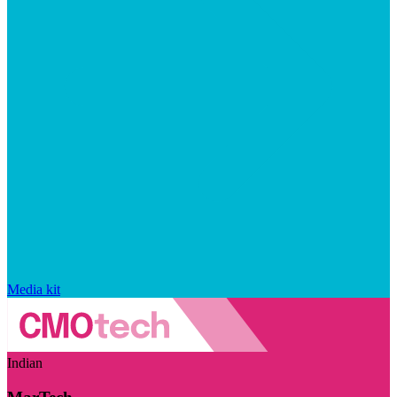
Media kit
Indian