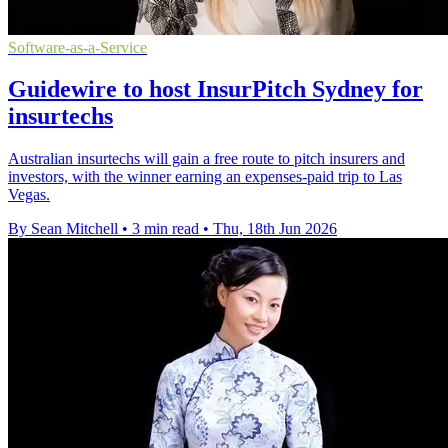
Software-as-a-Service
Guidewire to host InsurPitch Sydney for
insurtechs
Australian insurtechs will gain a free route to pitch insurers and
investors, with the winner earning an expenses-paid trip to Las
Vegas.
By Sean Mitchell
•
3 min read
•
Thu, 18th Jun 2026