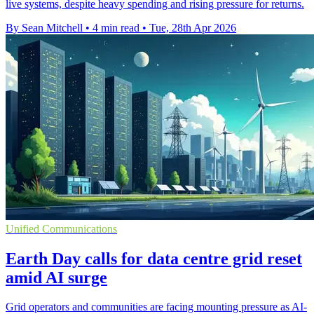
live systems, despite heavy spending and rising pressure for returns.
By Sean Mitchell
•
4 min read
•
Tue, 28th Apr 2026
Unified Communications
Earth Day calls for data centre grid reset
amid AI surge
Grid operators and communities are facing mounting pressure as AI-