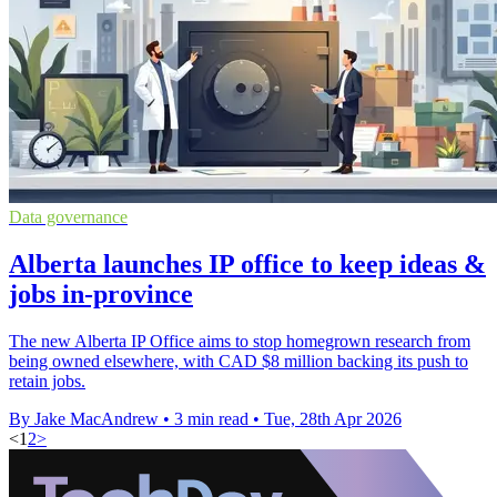
Data governance
Alberta launches IP office to keep ideas &
jobs in-province
The new Alberta IP Office aims to stop homegrown research from
being owned elsewhere, with CAD $8 million backing its push to
retain jobs.
By Jake MacAndrew
•
3 min read
•
Tue, 28th Apr 2026
<
1
2
>