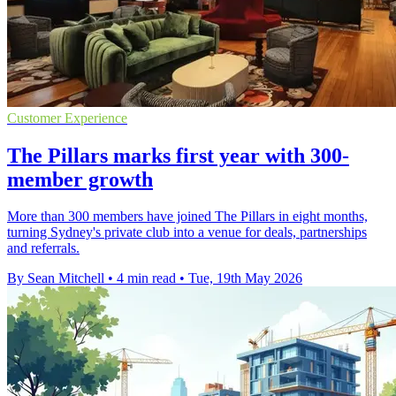
Customer Experience
The Pillars marks first year with 300-
member growth
More than 300 members have joined The Pillars in eight months,
turning Sydney's private club into a venue for deals, partnerships
and referrals.
By Sean Mitchell
•
4 min read
•
Tue, 19th May 2026