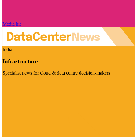
Media kit
Indian
Infrastructure
Specialist news for cloud & data centre decision-makers
Visit