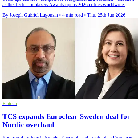
as the Tech Trailblazers Awards opens 2026 entries worldwide.
By Joseph Gabriel Lagonsin
•
4 min read
•
Thu, 25th Jun 2026
Fintech
TCS expands Euroclear Sweden deal for
Nordic overhaul
Banks and brokers in Sweden face a phased overhaul as Euroclear