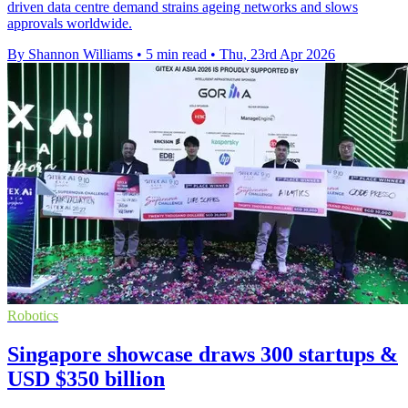
driven data centre demand strains ageing networks and slows
approvals worldwide.
By Shannon Williams
•
5 min read
•
Thu, 23rd Apr 2026
Robotics
Singapore showcase draws 300 startups &
USD $350 billion