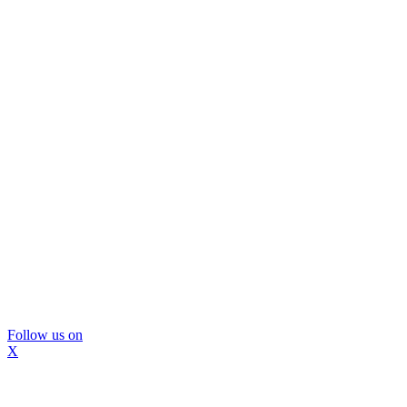
Follow us on
X