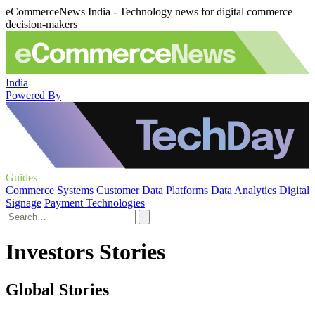
eCommerceNews India - Technology news for digital commerce
decision-makers
India
Powered By
Guides
Commerce Systems
Customer Data Platforms
Data Analytics
Digital
Signage
Payment Technologies
Investors Stories
Global Stories