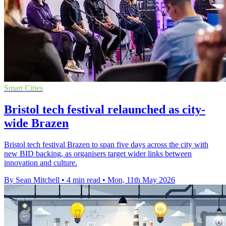
Smart Cities
Bristol tech festival relaunched as city-
wide Brazen
Bristol tech festival Brazen to span five days across the city with
new BID backing, as organisers target wider links between
innovation and culture.
By Sean Mitchell
•
4 min read
•
Mon, 11th May 2026