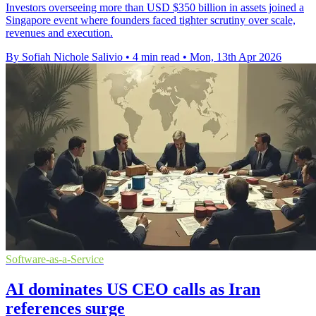
Investors overseeing more than USD $350 billion in assets joined a
Singapore event where founders faced tighter scrutiny over scale,
revenues and execution.
By Sofiah Nichole Salivio
•
4 min read
•
Mon, 13th Apr 2026
Software-as-a-Service
AI dominates US CEO calls as Iran
references surge