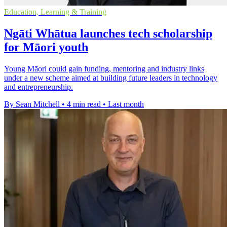
Education, Learning & Training
Ngāti Whātua launches tech scholarship
for Māori youth
Young Māori could gain funding, mentoring and industry links
under a new scheme aimed at building future leaders in technology
and entrepreneurship.
By Sean Mitchell
•
4 min read
•
Last month