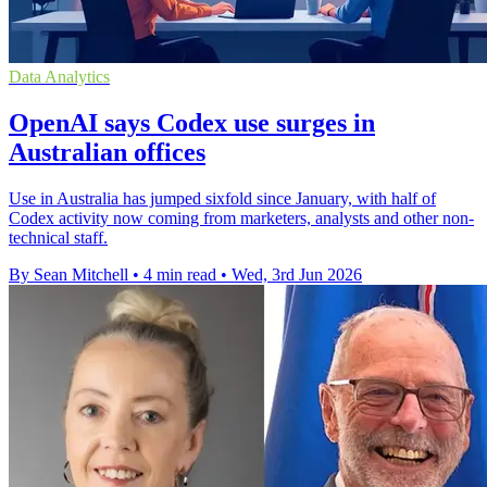
Data Analytics
OpenAI says Codex use surges in
Australian offices
Use in Australia has jumped sixfold since January, with half of
Codex activity now coming from marketers, analysts and other non-
technical staff.
By Sean Mitchell
•
4 min read
•
Wed, 3rd Jun 2026