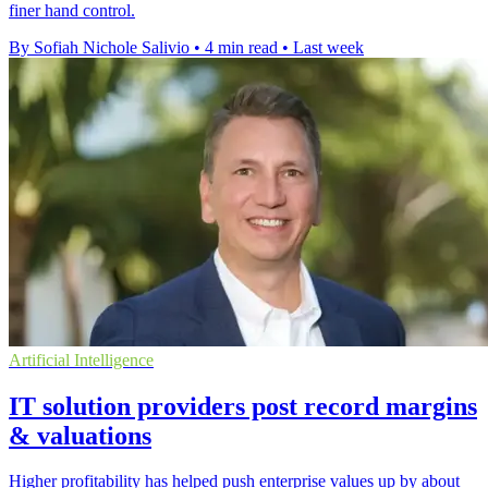
finer hand control.
By Sofiah Nichole Salivio
•
4 min read
•
Last week
Artificial Intelligence
IT solution providers post record margins
& valuations
Higher profitability has helped push enterprise values up by about