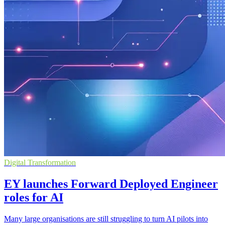
Digital Transformation
EY launches Forward Deployed Engineer
roles for AI
Many large organisations are still struggling to turn AI pilots into