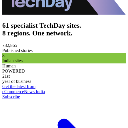
61 specialist TechDay sites.
8 regions. One network.
732,865
Published stories
8
Indian sites
Human
POWERED
21st
year of business
Get the latest from
eCommerceNews India
Subscribe