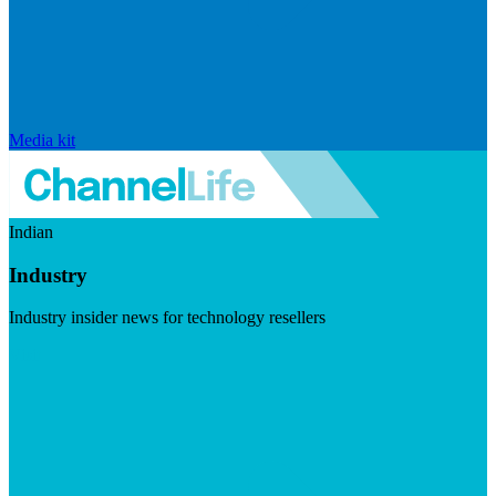
Media kit
Indian
Industry
Industry insider news for technology resellers
Visit