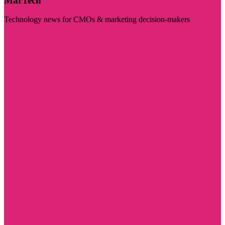
MarTech
Technology news for CMOs & marketing decision-makers
Visit