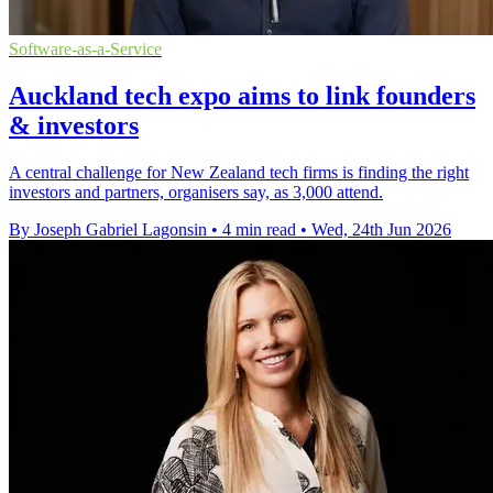
Software-as-a-Service
Auckland tech expo aims to link founders
& investors
A central challenge for New Zealand tech firms is finding the right
investors and partners, organisers say, as 3,000 attend.
By Joseph Gabriel Lagonsin
•
4 min read
•
Wed, 24th Jun 2026