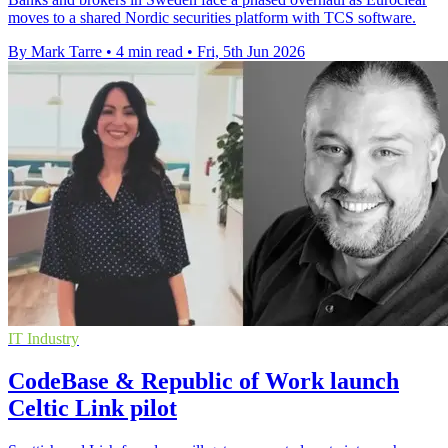
moves to a shared Nordic securities platform with TCS software.
By Mark Tarre
•
4 min read
•
Fri, 5th Jun 2026
IT Industry
CodeBase & Republic of Work launch
Celtic Link pilot