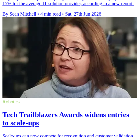
15% for the average IT solution provider, according to a new report.
By Sean Mitchell
•
4 min read
•
Sat, 27th Jun 2026
Robotics
Tech Trailblazers Awards widens entries
to scale-ups
Scale-ups can now compete for recognition and customer validation