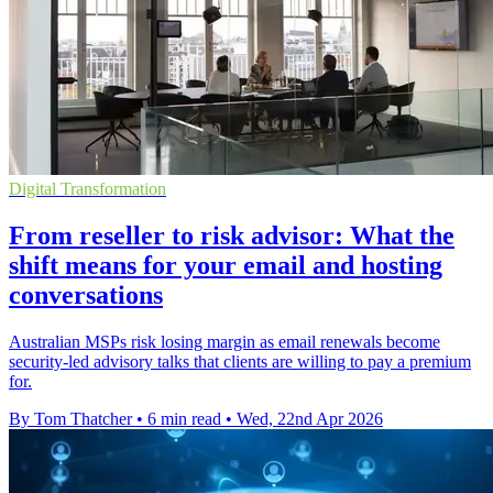
Digital Transformation
From reseller to risk advisor: What the
shift means for your email and hosting
conversations
Australian MSPs risk losing margin as email renewals become
security-led advisory talks that clients are willing to pay a premium
for.
By Tom Thatcher
•
6 min read
•
Wed, 22nd Apr 2026