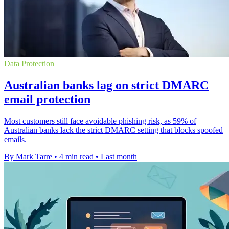
Data Protection
Australian banks lag on strict DMARC
email protection
Most customers still face avoidable phishing risk, as 59% of
Australian banks lack the strict DMARC setting that blocks spoofed
emails.
By Mark Tarre
•
4 min read
•
Last month