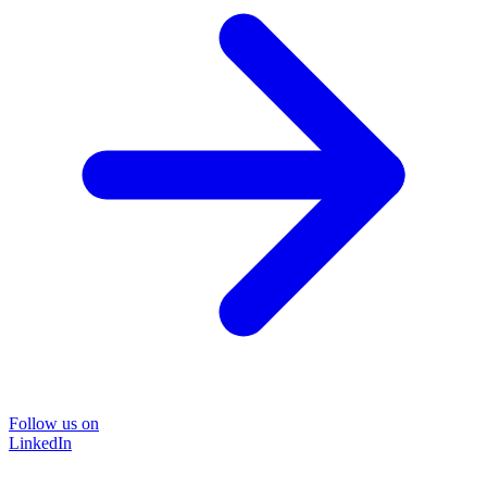
Follow us on
LinkedIn