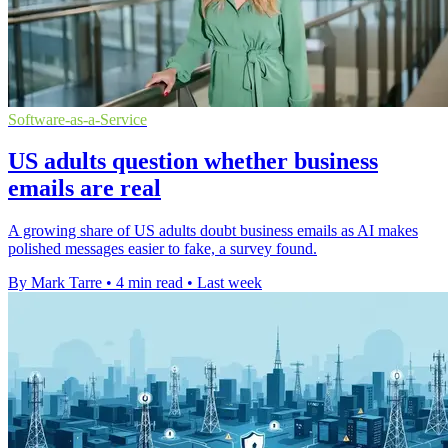
Software-as-a-Service
US adults question whether business
emails are real
A growing share of US adults doubt business emails as AI makes
polished messages easier to fake, a survey found.
By Mark Tarre
•
4 min read
•
Last week