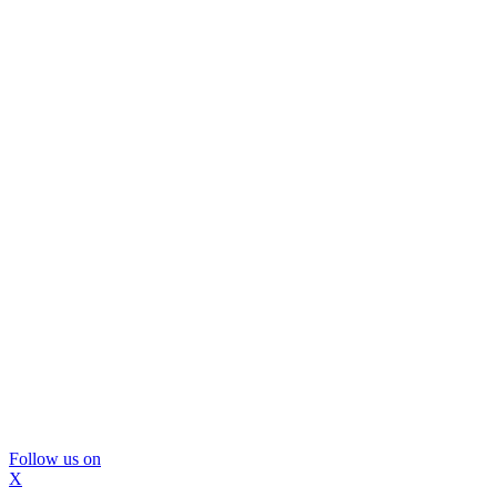
Follow us on
X