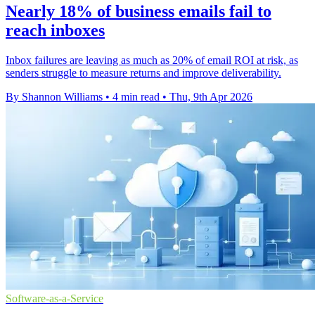
Nearly 18% of business emails fail to
reach inboxes
Inbox failures are leaving as much as 20% of email ROI at risk, as
senders struggle to measure returns and improve deliverability.
By Shannon Williams
•
4 min read
•
Thu, 9th Apr 2026
Software-as-a-Service