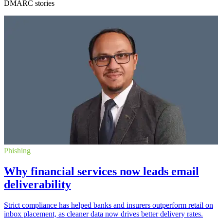
DMARC stories
Phishing
Why financial services now leads email
deliverability
Strict compliance has helped banks and insurers outperform retail on
inbox placement, as cleaner data now drives better delivery rates.