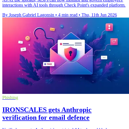
interactions with AI tools through Check Point's expanded platform.
By Joseph Gabriel Lagonsin
•
4 min read
•
Thu, 11th Jun 2026
Phishing
IRONSCALES gets Anthropic
verification for email defence