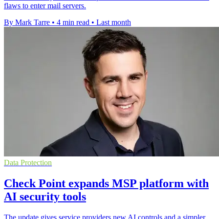
flaws to enter mail servers.
By Mark Tarre
•
4 min read
•
Last month
Data Protection
Check Point expands MSP platform with
AI security tools
The update gives service providers new AI controls and a simpler