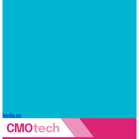
Media kit