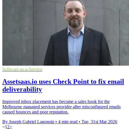
Software-as-a-Service
Assetsaas.io uses Check Point to fix email
deliverability
Improved inbox placement has become a sales hook for the
Melbourne managed services provider after misconfigured emails
caused bounces and poor reputation.
By Joseph Gabriel Lagonsin
•
4 min read
•
Tue, 31st Mar 2026
<
1
2
>