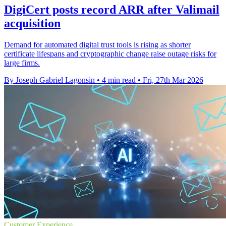
DigiCert posts record ARR after Valimail
acquisition
Demand for automated digital trust tools is rising as shorter
certificate lifespans and cryptographic change raise outage risks for
large firms.
By Joseph Gabriel Lagonsin
•
4 min read
•
Fri, 27th Mar 2026
Customer Experience