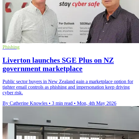
Phishing
Liverton launches SGE Plus on NZ
government marketplace
Public sector buyers in New Zealand gain a marketplace option for
tighter email controls as phishing and impersonation keep driving
cyber risk.
By Catherine Knowles
•
3 min read
•
Mon, 4th May 2026