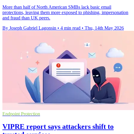
More than half of North American SMBs lack basic email
protections, leaving them more exposed to phishing, impersonation
and fraud than UK peers.
By Joseph Gabriel Lagonsin
•
4 min read
•
Thu, 14th May 2026
Endpoint Protection
VIPRE report says attackers shift to