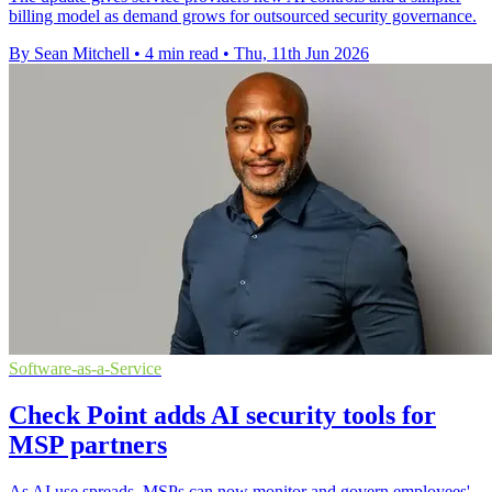
billing model as demand grows for outsourced security governance.
By Sean Mitchell
•
4 min read
•
Thu, 11th Jun 2026
Software-as-a-Service
Check Point adds AI security tools for
MSP partners
As AI use spreads, MSPs can now monitor and govern employees'