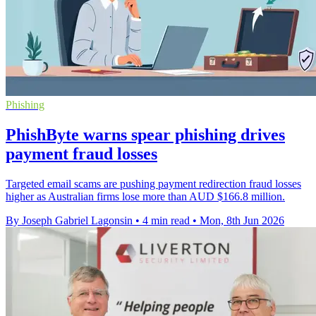
Phishing
PhishByte warns spear phishing drives
payment fraud losses
Targeted email scams are pushing payment redirection fraud losses
higher as Australian firms lose more than AUD $166.8 million.
By Joseph Gabriel Lagonsin
•
4 min read
•
Mon, 8th Jun 2026