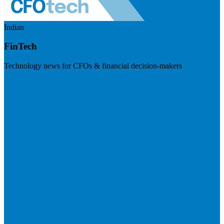
Indian
FinTech
Technology news for CFOs & financial decision-makers
Visit