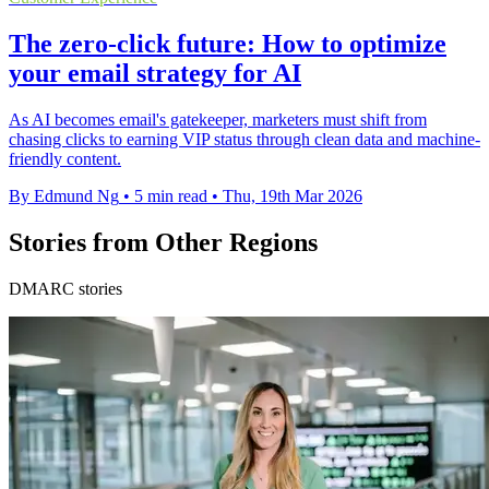
The zero-click future: How to optimize
your email strategy for AI
As AI becomes email's gatekeeper, marketers must shift from
chasing clicks to earning VIP status through clean data and machine-
friendly content.
By Edmund Ng
•
5 min read
•
Thu, 19th Mar 2026
Stories from Other Regions
DMARC stories