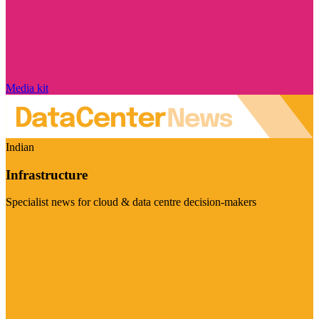
Media kit
Indian
Infrastructure
Specialist news for cloud & data centre decision-makers
Visit