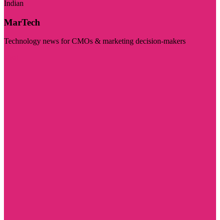
Indian
MarTech
Technology news for CMOs & marketing decision-makers
Visit