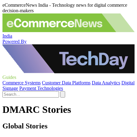
eCommerceNews India - Technology news for digital commerce
decision-makers
India
Powered By
Guides
Commerce Systems
Customer Data Platforms
Data Analytics
Digital
Signage
Payment Technologies
DMARC Stories
Global Stories