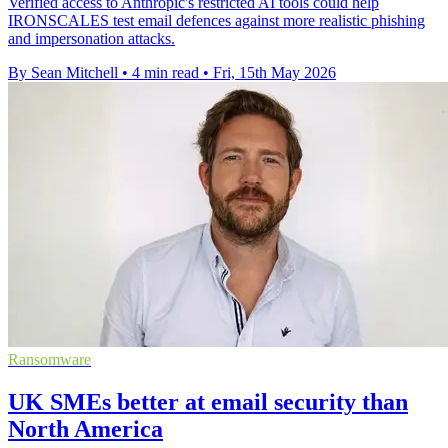
Verified access to Anthropic's restricted AI tools could help
IRONSCALES test email defences against more realistic phishing
and impersonation attacks.
By Sean Mitchell
•
4 min read
•
Fri, 15th May 2026
Ransomware
UK SMEs better at email security than
North America