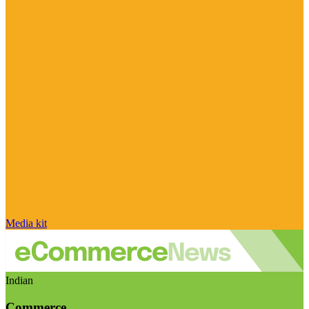
Media kit
Indian
Commerce