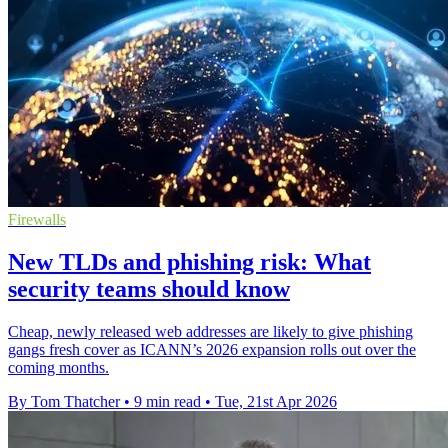
Firewalls
New TLDs and phishing risk: What
security teams should know
Cheap, newly released web addresses are likely to give phishing
gangs fresh cover as ICANN’s 2026 expansion rolls out over the
coming months.
By Tom Thatcher
•
9 min read
•
Tue, 21st Apr 2026