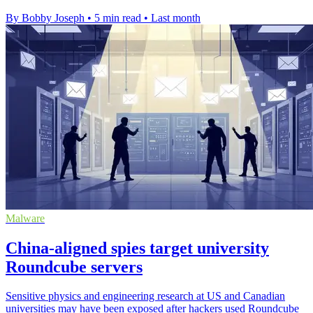
By Bobby Joseph
•
5 min read
•
Last month
Malware
China-aligned spies target university
Roundcube servers
Sensitive physics and engineering research at US and Canadian
universities may have been exposed after hackers used Roundcube