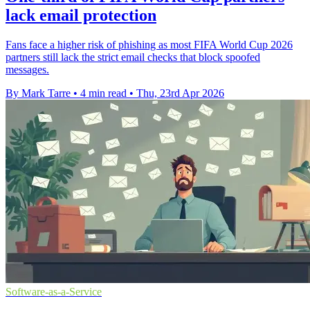
lack email protection
Fans face a higher risk of phishing as most FIFA World Cup 2026
partners still lack the strict email checks that block spoofed
messages.
By Mark Tarre
•
4 min read
•
Thu, 23rd Apr 2026
Software-as-a-Service