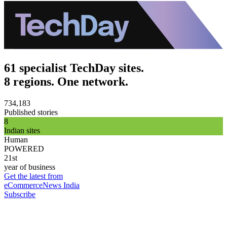
61 specialist TechDay sites.
8 regions. One network.
734,183
Published stories
8
Indian sites
Human
POWERED
21st
year of business
Get the latest from
eCommerceNews India
Subscribe