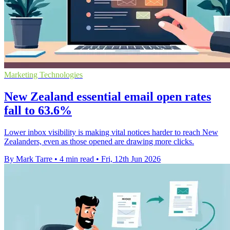
Marketing Technologies
New Zealand essential email open rates
fall to 63.6%
Lower inbox visibility is making vital notices harder to reach New
Zealanders, even as those opened are drawing more clicks.
By Mark Tarre
•
4 min read
•
Fri, 12th Jun 2026