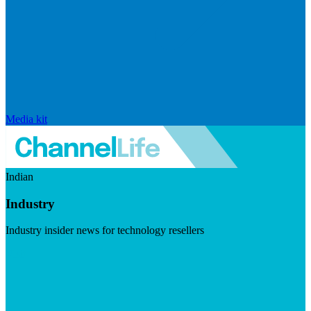
Media kit
Indian
Industry
Industry insider news for technology resellers
Visit