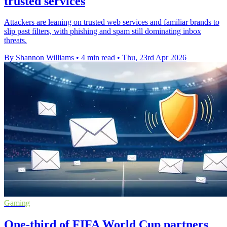
trusted services
Attackers are leaning on trusted web services and familiar brands to
slip past filters, with phishing and spam still dominating inbox
threats.
By Shannon Williams
•
4 min read
•
Thu, 23rd Apr 2026
Gaming
One-third of FIFA World Cup partners