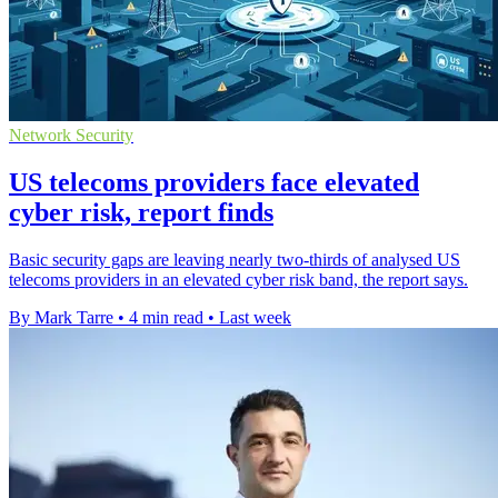
Network Security
US telecoms providers face elevated
cyber risk, report finds
Basic security gaps are leaving nearly two-thirds of analysed US
telecoms providers in an elevated cyber risk band, the report says.
By Mark Tarre
•
4 min read
•
Last week