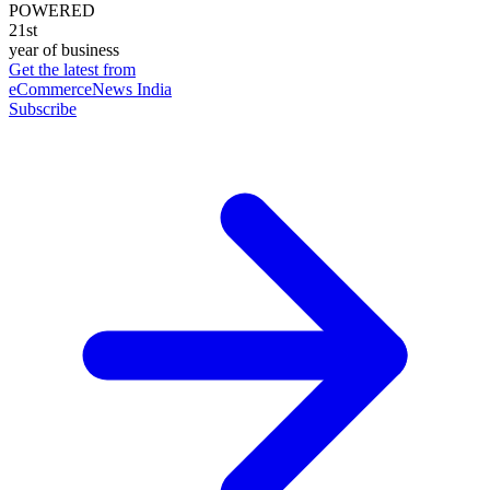
POWERED
21st
year of business
Get the latest from
eCommerceNews India
Subscribe