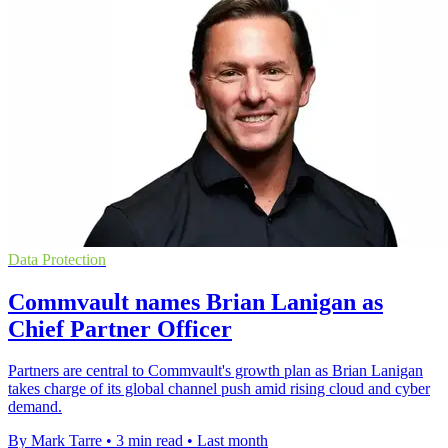
Data Protection
Commvault names Brian Lanigan as
Chief Partner Officer
Partners are central to Commvault's growth plan as Brian Lanigan
takes charge of its global channel push amid rising cloud and cyber
demand.
By Mark Tarre
•
3 min read
•
Last month