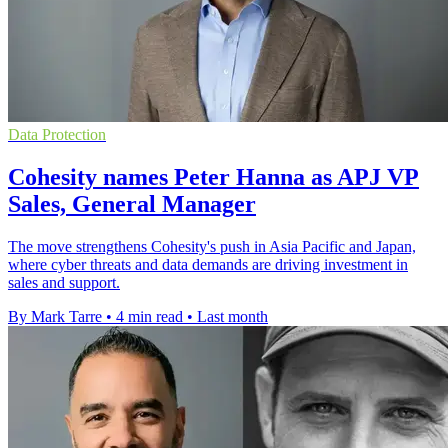
Data Protection
Cohesity names Peter Hanna as APJ VP
Sales, General Manager
The move strengthens Cohesity's push in Asia Pacific and Japan,
where cyber threats and data demands are driving investment in
sales and support.
By Mark Tarre
•
4 min read
•
Last month