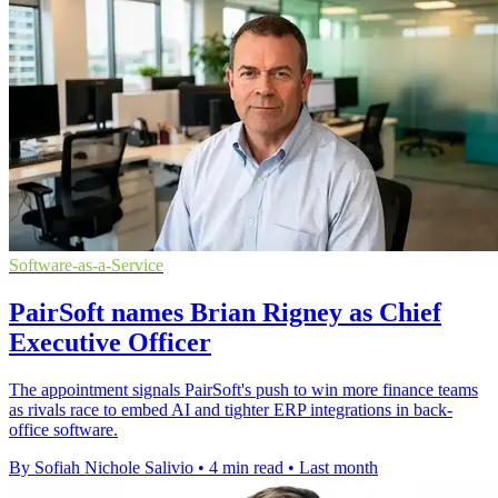
Software-as-a-Service
PairSoft names Brian Rigney as Chief
Executive Officer
The appointment signals PairSoft's push to win more finance teams
as rivals race to embed AI and tighter ERP integrations in back-
office software.
By Sofiah Nichole Salivio
•
4 min read
•
Last month