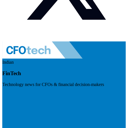
Indian
FinTech
Technology news for CFOs & financial decision-makers
Visit