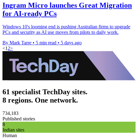
Ingram Micro launches Great Migration
for AI-ready PCs
Windows 10's looming end is pushing Australian firms to upgrade
PCs and security as AI use moves from pilots to daily work.
By Mark Tarre
•
5 min read
•
5 days ago
<
1
2
>
61 specialist TechDay sites.
8 regions. One network.
734,183
Published stories
8
Indian sites
Human