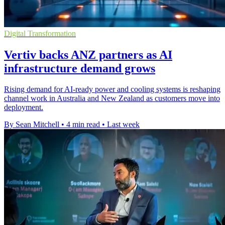
Digital Transformation
Vertiv backs ANZ partners as AI
infrastructure demand grows
Rising demand for AI-ready power and cooling systems is reshaping
channel work in Australia and New Zealand as customers move into
deployment.
By Sean Mitchell
•
4 min read
•
Last week