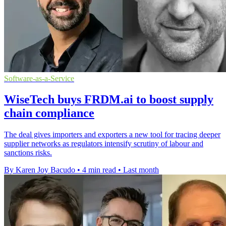
Software-as-a-Service
WiseTech buys FRDM.ai to boost supply
chain compliance
The deal gives importers and exporters a new tool for tracing deeper
supplier networks as regulators intensify scrutiny of labour and
sanctions risks.
By Karen Joy Bacudo
•
4 min read
•
Last month