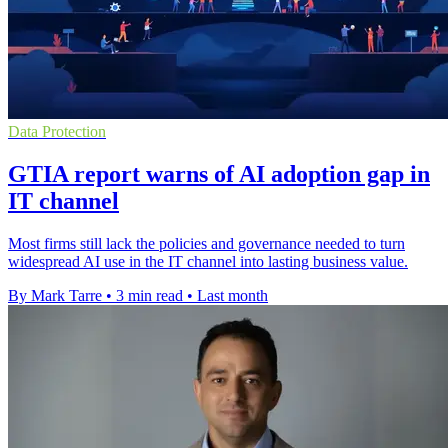
Data Protection
GTIA report warns of AI adoption gap in
IT channel
Most firms still lack the policies and governance needed to turn
widespread AI use in the IT channel into lasting business value.
By Mark Tarre
•
3 min read
•
Last month