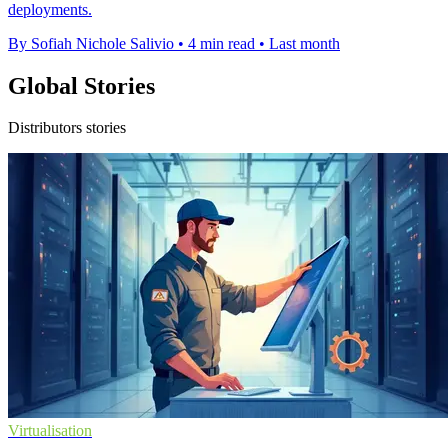
deployments.
By Sofiah Nichole Salivio
•
4 min read
•
Last month
Global Stories
Distributors stories
Virtualisation