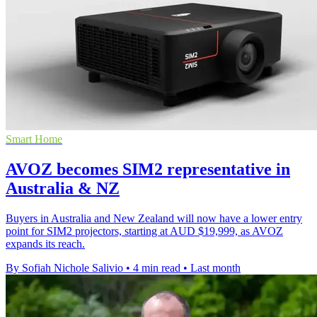
Smart Home
AVOZ becomes SIM2 representative in
Australia & NZ
Buyers in Australia and New Zealand will now have a lower entry
point for SIM2 projectors, starting at AUD $19,999, as AVOZ
expands its reach.
By Sofiah Nichole Salivio
•
4 min read
•
Last month