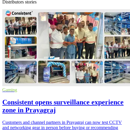
Distributors stories
Gaming
Consistent opens surveillance experience
zone in Prayagraj
Customers and channel partners in Prayagraj can now test CCTV
and networking gear in person before buying or recommending