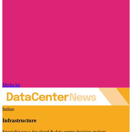
Media kit
Indian
Infrastructure
Specialist news for cloud & data centre decision-makers