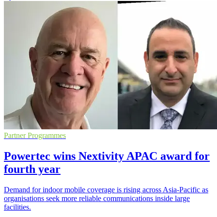
Partner Programmes
Powertec wins Nextivity APAC award for
fourth year
Demand for indoor mobile coverage is rising across Asia-Pacific as
organisations seek more reliable communications inside large
facilities.