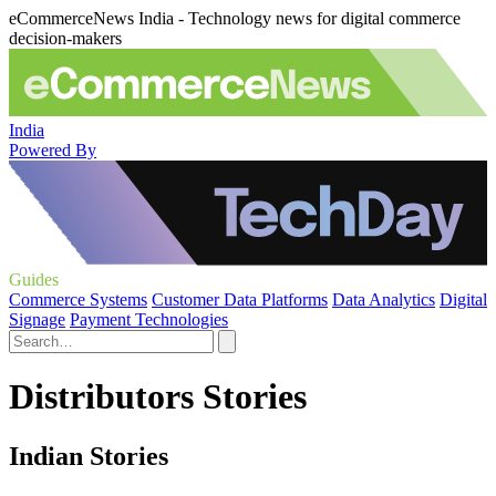
eCommerceNews India - Technology news for digital commerce
decision-makers
India
Powered By
Guides
Commerce Systems
Customer Data Platforms
Data Analytics
Digital
Signage
Payment Technologies
Distributors Stories
Indian Stories