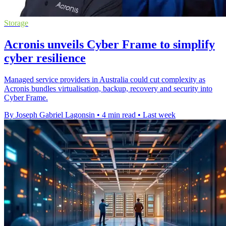
Storage
Acronis unveils Cyber Frame to simplify
cyber resilience
Managed service providers in Australia could cut complexity as
Acronis bundles virtualisation, backup, recovery and security into
Cyber Frame.
By Joseph Gabriel Lagonsin
•
4 min read
•
Last week