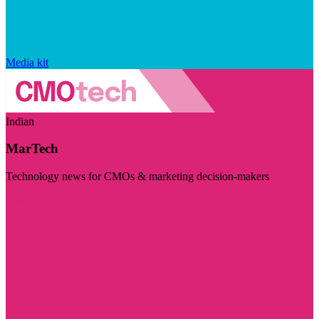
Media kit
Indian
MarTech
Technology news for CMOs & marketing decision-makers
Visit