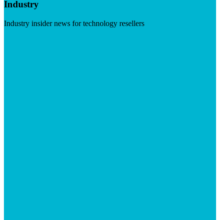
Industry
Industry insider news for technology resellers
Visit