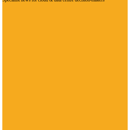
Visit