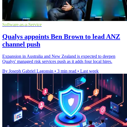
Software-as-a-Service
Qualys appoints Ben Brown to lead ANZ
channel push
Expansion in Australia and New Zealand is expected to deepen
Qualys' managed risk services push as it adds four local hires.
By Joseph Gabriel Lagonsin
•
3 min read
•
Last week