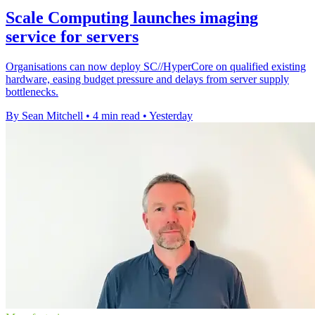
Scale Computing launches imaging
service for servers
Organisations can now deploy SC//HyperCore on qualified existing
hardware, easing budget pressure and delays from server supply
bottlenecks.
By Sean Mitchell
•
4 min read
•
Yesterday