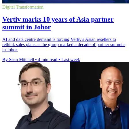
Digital Transformation
Vertiv marks 10 years of Asia partner
summit in Johor
AI and data centre demand is forcing Vertiv's Asian resellers to
rethink sales plans as the group marked a decade of partner summits
in Johor.
By Sean Mitchell
•
4 min read
•
Last week