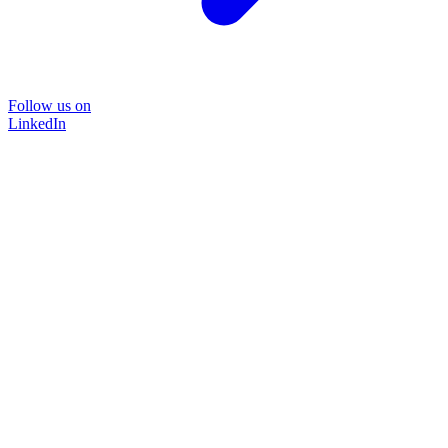
Follow us on
LinkedIn