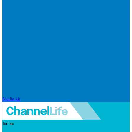
Media kit
Indian