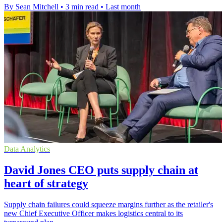
By Sean Mitchell
•
3 min read
•
Last month
Data Analytics
David Jones CEO puts supply chain at
heart of strategy
Supply chain failures could squeeze margins further as the retailer's
new Chief Executive Officer makes logistics central to its