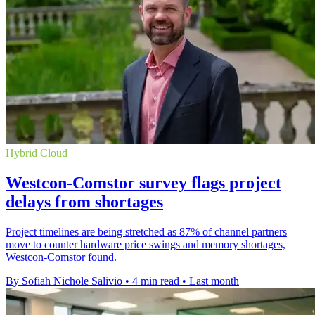
Hybrid Cloud
Westcon-Comstor survey flags project
delays from shortages
Project timelines are being stretched as 87% of channel partners
move to counter hardware price swings and memory shortages,
Westcon-Comstor found.
By Sofiah Nichole Salivio
•
4 min read
•
Last month