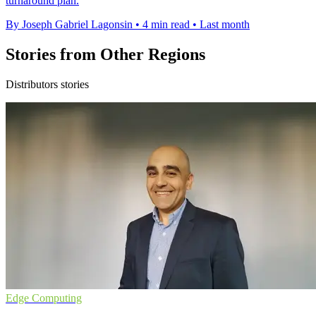
turnaround plan.
By Joseph Gabriel Lagonsin
•
4 min read
•
Last month
Stories from Other Regions
Distributors stories
Edge Computing