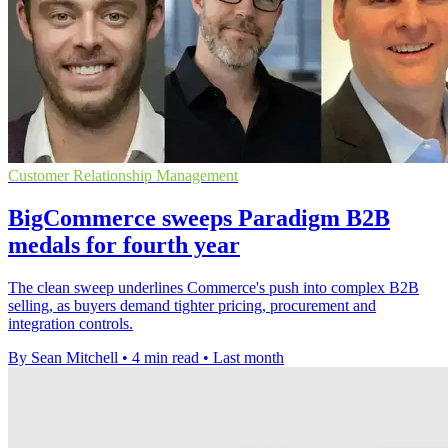
Customer Relationship Management
BigCommerce sweeps Paradigm B2B
medals for fourth year
The clean sweep underlines Commerce's push into complex B2B
selling, as buyers demand tighter pricing, procurement and
integration controls.
By Sean Mitchell
•
4 min read
•
Last month