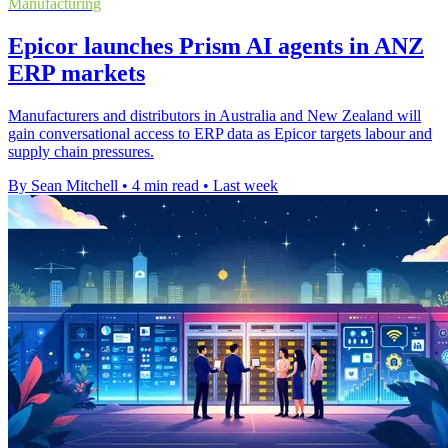
Manufacturing
Epicor launches Prism AI agents in ANZ
ERP markets
Manufacturers and distributors in Australia and New Zealand will
gain conversational access to ERP data as Epicor targets labour and
supply chain pressures.
By Sean Mitchell
•
4 min read
•
Last week