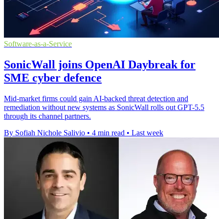
Software-as-a-Service
SonicWall joins OpenAI Daybreak for
SME cyber defence
Mid-market firms could gain AI-backed threat detection and
remediation without new systems as SonicWall rolls out GPT-5.5
through its channel partners.
By Sofiah Nichole Salivio
•
4 min read
•
Last week