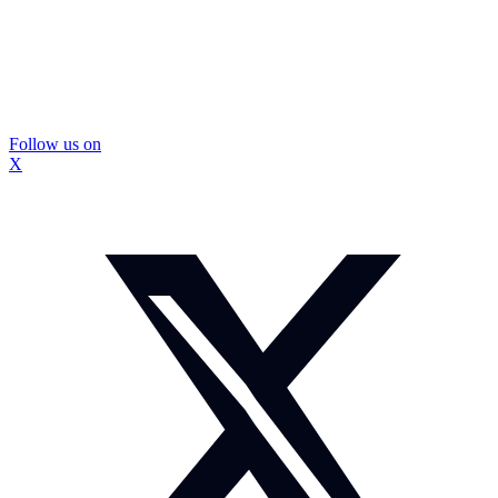
Follow us on
X