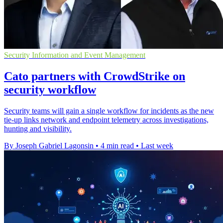
Security Information and Event Management
Cato partners with CrowdStrike on
security workflow
Security teams will gain a single workflow for incidents as the new
tie-up links network and endpoint telemetry across investigations,
hunting and visibility.
By Joseph Gabriel Lagonsin
•
4 min read
•
Last week