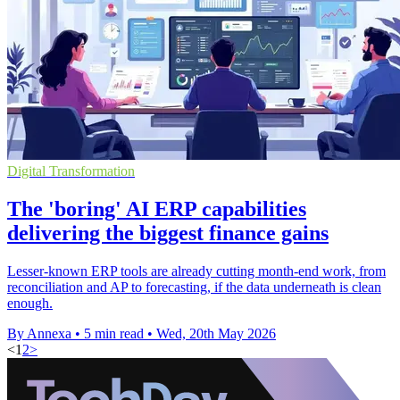
Digital Transformation
The 'boring' AI ERP capabilities
delivering the biggest finance gains
Lesser-known ERP tools are already cutting month-end work, from
reconciliation and AP to forecasting, if the data underneath is clean
enough.
By Annexa
•
5 min read
•
Wed, 20th May 2026
<
1
2
>