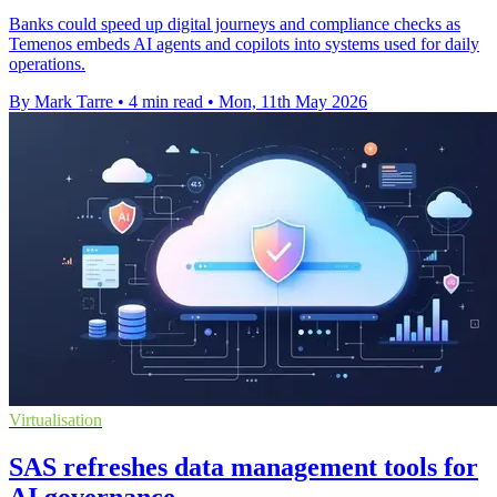
Banks could speed up digital journeys and compliance checks as
Temenos embeds AI agents and copilots into systems used for daily
operations.
By Mark Tarre
•
4 min read
•
Mon, 11th May 2026
Virtualisation
SAS refreshes data management tools for