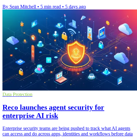
By Sean Mitchell
•
5 min read
•
5 days ago
Data Protection
Reco launches agent security for
enterprise AI risk
Enterprise security teams are being pushed to track what AI agents
can access and do across apps, identities and workflows before data