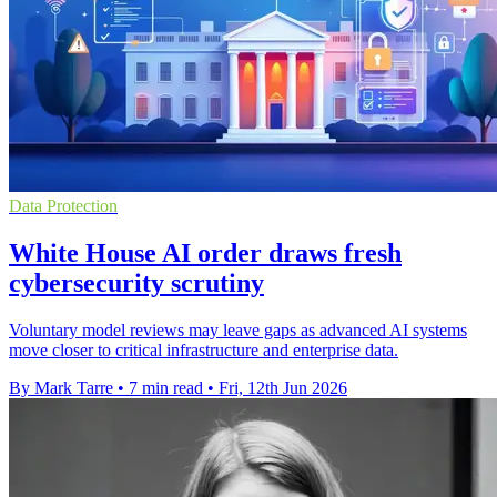
Data Protection
White House AI order draws fresh
cybersecurity scrutiny
Voluntary model reviews may leave gaps as advanced AI systems
move closer to critical infrastructure and enterprise data.
By Mark Tarre
•
7 min read
•
Fri, 12th Jun 2026