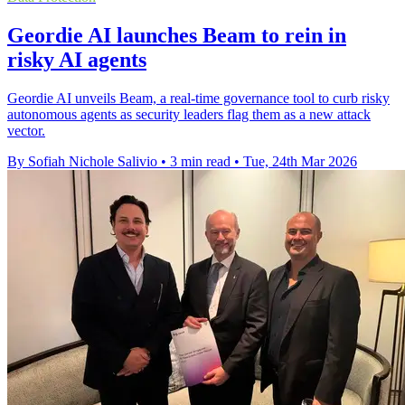
Geordie AI launches Beam to rein in
risky AI agents
Geordie AI unveils Beam, a real-time governance tool to curb risky
autonomous agents as security leaders flag them as a new attack
vector.
By Sofiah Nichole Salivio
•
3 min read
•
Tue, 24th Mar 2026