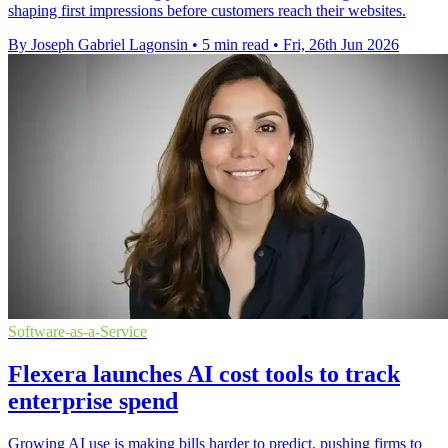
shaping first impressions before customers reach their websites.
By Joseph Gabriel Lagonsin
•
5 min read
•
Fri, 26th Jun 2026
Software-as-a-Service
Flexera launches AI cost tools to track
enterprise spend
Growing AI use is making bills harder to predict, pushing firms to