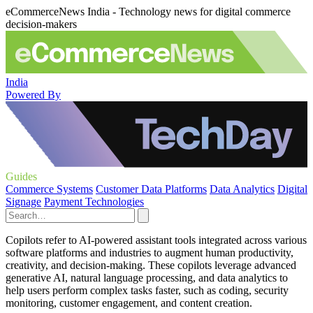
eCommerceNews India - Technology news for digital commerce
decision-makers
India
Powered By
Guides
Commerce Systems
Customer Data Platforms
Data Analytics
Digital
Signage
Payment Technologies
Copilots refer to AI-powered assistant tools integrated across various
software platforms and industries to augment human productivity,
creativity, and decision-making. These copilots leverage advanced
generative AI, natural language processing, and data analytics to
help users perform complex tasks faster, such as coding, security
monitoring, customer engagement, and content creation.