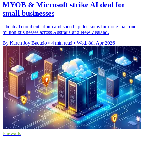
MYOB & Microsoft strike AI deal for
small businesses
The deal could cut admin and speed up decisions for more than one
million businesses across Australia and New Zealand.
By Karen Joy Bacudo
•
4 min read
•
Wed, 8th Apr 2026
Firewalls