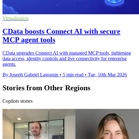
Virtualisation
CData boosts Connect AI with secure
MCP agent tools
CData upgrades Connect AI with managed MCP tools, tightening
data access, identity controls and live connectivity for enterprise
agents.
By Joseph Gabriel Lagonsin
•
5 min read
•
Tue, 10th Mar 2026
Stories from Other Regions
Copilots stories