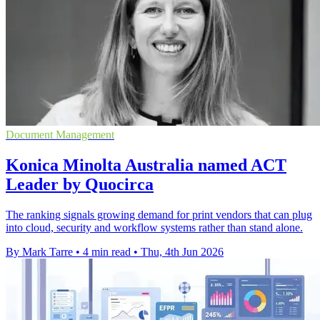
Document Management
Konica Minolta Australia named ACT
Leader by Quocirca
The ranking signals growing demand for print vendors that can plug
into cloud, security and workflow systems rather than stand alone.
By Mark Tarre
•
4 min read
•
Thu, 4th Jun 2026