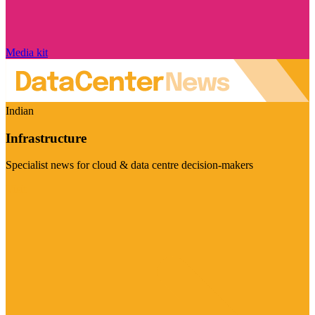
Media kit
Indian
Infrastructure
Specialist news for cloud & data centre decision-makers
Visit