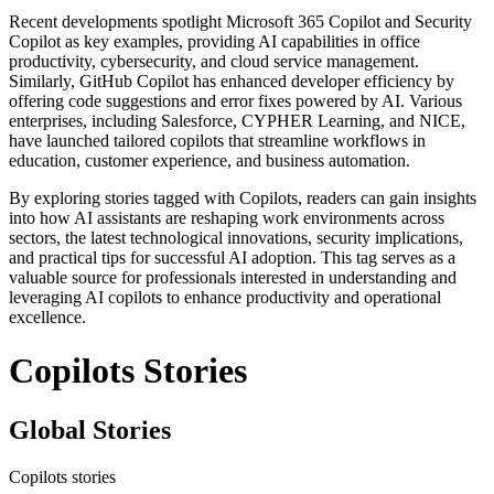
Recent developments spotlight Microsoft 365 Copilot and Security
Copilot as key examples, providing AI capabilities in office
productivity, cybersecurity, and cloud service management.
Similarly, GitHub Copilot has enhanced developer efficiency by
offering code suggestions and error fixes powered by AI. Various
enterprises, including Salesforce, CYPHER Learning, and NICE,
have launched tailored copilots that streamline workflows in
education, customer experience, and business automation.
By exploring stories tagged with Copilots, readers can gain insights
into how AI assistants are reshaping work environments across
sectors, the latest technological innovations, security implications,
and practical tips for successful AI adoption. This tag serves as a
valuable source for professionals interested in understanding and
leveraging AI copilots to enhance productivity and operational
excellence.
Copilots Stories
Global Stories
Copilots stories