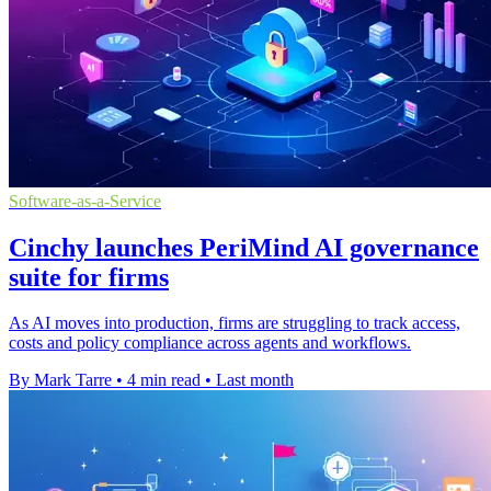
Software-as-a-Service
Cinchy launches PeriMind AI governance
suite for firms
As AI moves into production, firms are struggling to track access,
costs and policy compliance across agents and workflows.
By Mark Tarre
•
4 min read
•
Last month