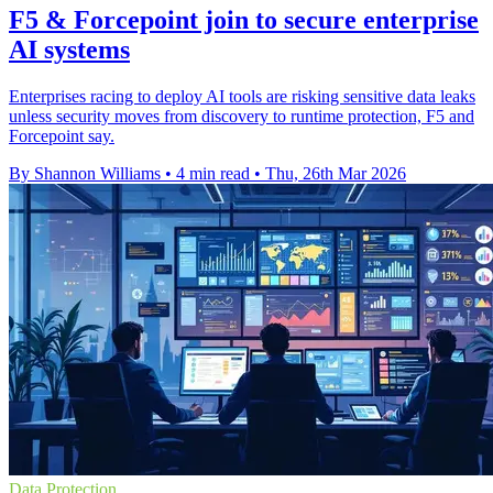
F5 & Forcepoint join to secure enterprise
AI systems
Enterprises racing to deploy AI tools are risking sensitive data leaks
unless security moves from discovery to runtime protection, F5 and
Forcepoint say.
By Shannon Williams
•
4 min read
•
Thu, 26th Mar 2026
Data Protection