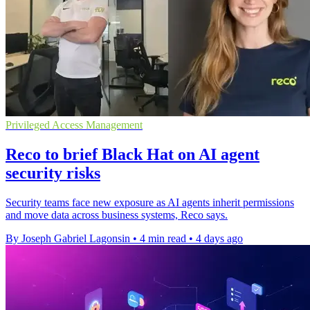
Privileged Access Management
Reco to brief Black Hat on AI agent
security risks
Security teams face new exposure as AI agents inherit permissions
and move data across business systems, Reco says.
By Joseph Gabriel Lagonsin
•
4 min read
•
4 days ago