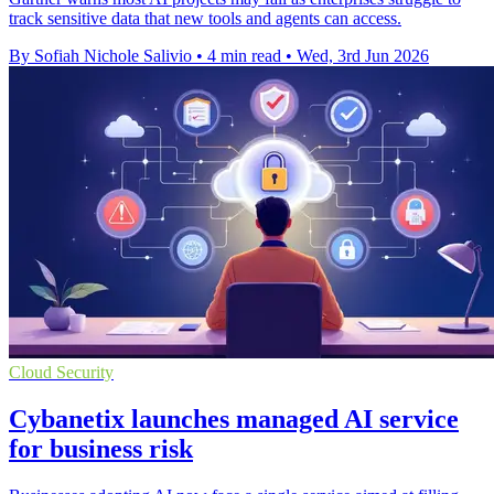
track sensitive data that new tools and agents can access.
By Sofiah Nichole Salivio
•
4 min read
•
Wed, 3rd Jun 2026
Cloud Security
Cybanetix launches managed AI service
for business risk