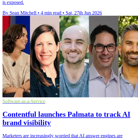
is exposed.
By Sean Mitchell
•
4 min read
•
Sat, 27th Jun 2026
Software-as-a-Service
Contentful launches Palmata to track AI
brand visibility
Marketers are increasingly worried that AI answer engines are