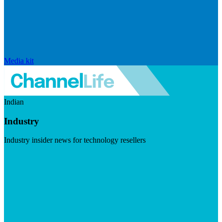
Media kit
Indian
Industry
Industry insider news for technology resellers
Visit