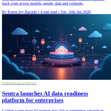
track costs across models, agents, data and compute.
By Karen Joy Bacudo
•
4 min read
•
Tue, 16th Jun 2026
Software-as-a-Service
Sentra launches AI data readiness
platform for enterprises
Gartner warns most AI projects may fail as enterprises struggle to