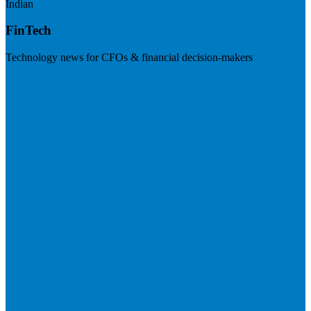
Indian
FinTech
Technology news for CFOs & financial decision-makers
Visit