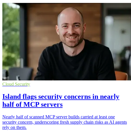
Cloud Security
Island flags security concerns in nearly
half of MCP servers
Nearly half of scanned MCP server builds carried at least one
security concern, underscoring fresh supply chain risks as AI agents
rely on them.