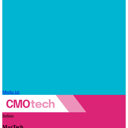
Media kit
Indian
MarTech