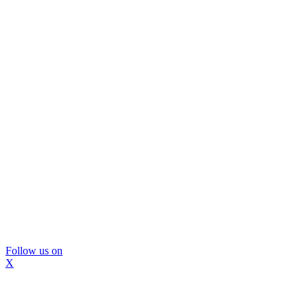
Follow us on
X