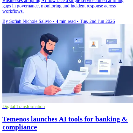
Businesses adopting AI now face a single service aimed at filling
gaps in governance, monitoring and incident response across
workflows.
By Sofiah Nichole Salivio
•
4 min read
•
Tue, 2nd Jun 2026
Digital Transformation
Temenos launches AI tools for banking &
compliance