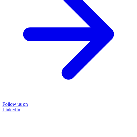
Follow us on
LinkedIn