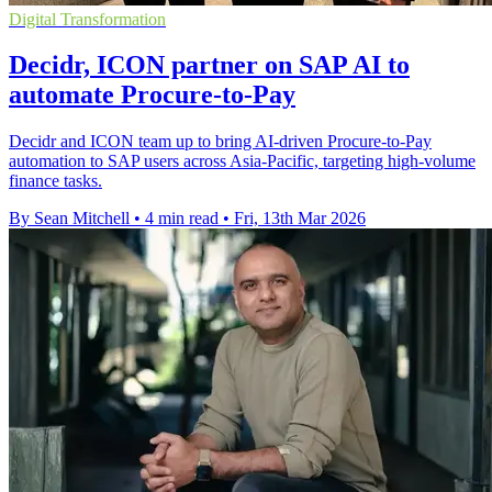
Digital Transformation
Decidr, ICON partner on SAP AI to
automate Procure-to-Pay
Decidr and ICON team up to bring AI-driven Procure-to-Pay
automation to SAP users across Asia-Pacific, targeting high-volume
finance tasks.
By Sean Mitchell
•
4 min read
•
Fri, 13th Mar 2026