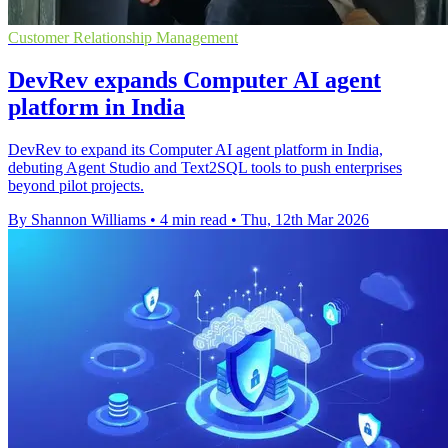
Customer Relationship Management
DevRev expands Computer AI agent
platform in India
DevRev to expand its Computer AI agent platform in India,
debuting Agent Studio and Text2SQL tools to push enterprises
beyond pilot projects.
By Shannon Williams
•
4 min read
•
Thu, 12th Mar 2026