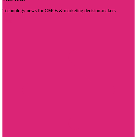
Technology news for CMOs & marketing decision-makers
Visit