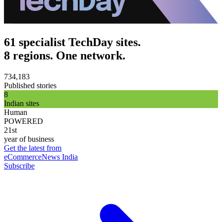
61 specialist TechDay sites.
8 regions. One network.
734,183
Published stories
8
Indian sites
Human
POWERED
21st
year of business
Get the latest from
eCommerceNews India
Subscribe