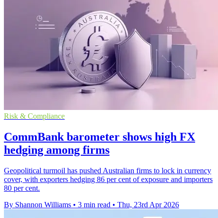
Risk & Compliance
CommBank barometer shows high FX
hedging among firms
Geopolitical turmoil has pushed Australian firms to lock in currency
cover, with exporters hedging 86 per cent of exposure and importers
80 per cent.
By Shannon Williams
•
3 min read
•
Thu, 23rd Apr 2026