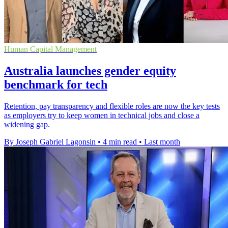
Human Capital Management
Australia launches gender equity
benchmark for tech
Retention, pay transparency and flexible roles are now the key tests
as employers try to keep women in technical jobs and close a
widening gap.
By Joseph Gabriel Lagonsin
•
4 min read
•
Last month