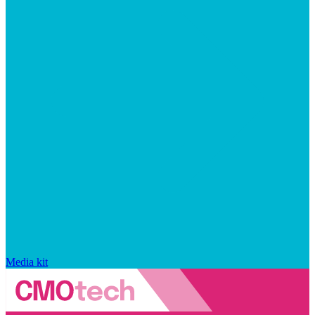
Media kit