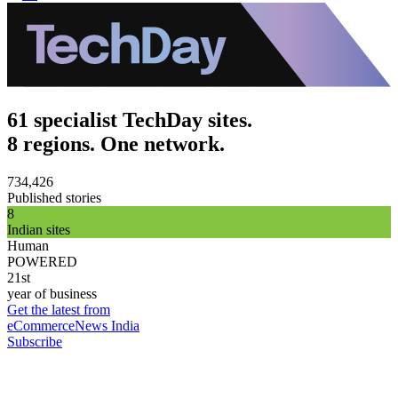
61 specialist TechDay sites.
8 regions. One network.
734,426
Published stories
8
Indian sites
Human
POWERED
21st
year of business
Get the latest from
eCommerceNews India
Subscribe