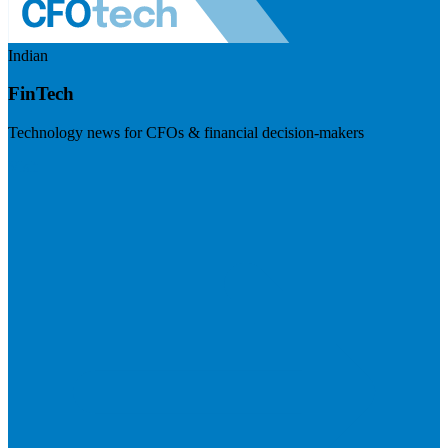
Indian
FinTech
Technology news for CFOs & financial decision-makers
Visit