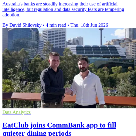
Australia's banks are steadily increasing their use of artificial
intelligence, but regulation and data security fears are tempering
adoption.
By David Shilovsky
•
4 min read
•
Thu, 18th Jun 2026
Data Analytics
EatClub joins CommBank app to fill
quieter dining periods