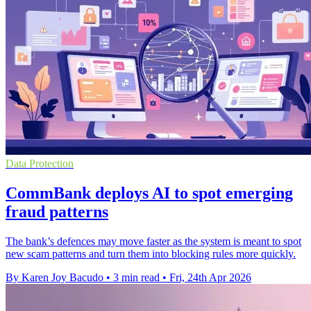
Data Protection
CommBank deploys AI to spot emerging
fraud patterns
The bank’s defences may move faster as the system is meant to spot
new scam patterns and turn them into blocking rules more quickly.
By Karen Joy Bacudo
•
3 min read
•
Fri, 24th Apr 2026