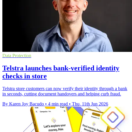
Data Protection
Telstra launches bank-verified identity
checks in store
Telstra store customers can now verify their identity through a bank
in seconds, cutting document handovers and helping curb fraud.
By Karen Joy Bacudo
•
4 min read
•
Thu, 11th Jun 2026