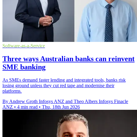
Software-as-a-Service
Three ways Australian banks can reinvent
SME banking
As SMEs demand faster lending and integrated tools, banks risk
losing ground unless they cut red tape and modernise their
platforms.
By Andrew Groth Infosys ANZ and Theo Albers Infosys Finacle
ANZ
•
4 min read
•
Thu, 18th Jun 2026