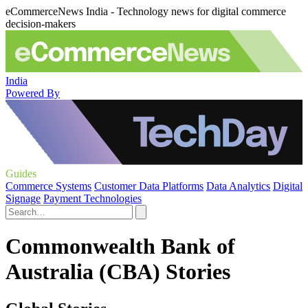
eCommerceNews India - Technology news for digital commerce
decision-makers
India
Powered By
Guides
Commerce Systems
Customer Data Platforms
Data Analytics
Digital
Signage
Payment Technologies
Commonwealth Bank of
Australia (CBA) Stories