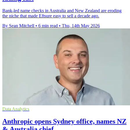
Bank-led name checks in Australia and New Zealand are eroding
the niche that made Eftsure easy to sell a decade ago.
By Sean Mitchell
•
6 min read
•
Thu, 14th May 2026
Data Analytics
Anthropic opens Sydney office, names NZ
& Australia chief