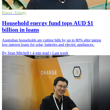
Power / Energy
Household energy fund tops AUD $1
billion in loans
Australian households are cutting bills by up to 80% after taking
low-interest loans for solar, batteries and electric appliances.
By Sean Mitchell
•
4 min read
•
Last week