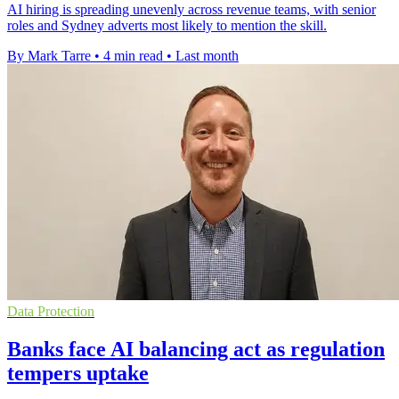
AI hiring is spreading unevenly across revenue teams, with senior
roles and Sydney adverts most likely to mention the skill.
By Mark Tarre
•
4 min read
•
Last month
Data Protection
Banks face AI balancing act as regulation
tempers uptake