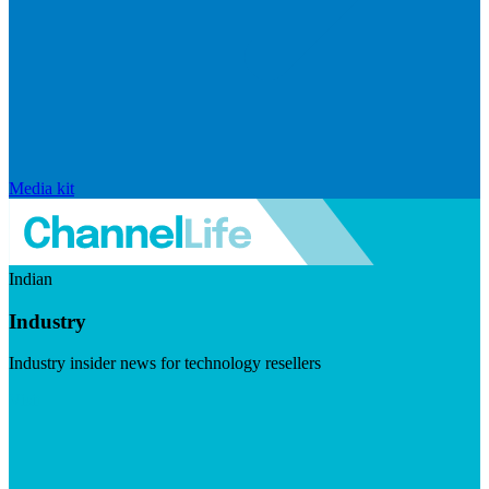
Media kit
Indian
Industry
Industry insider news for technology resellers
Visit