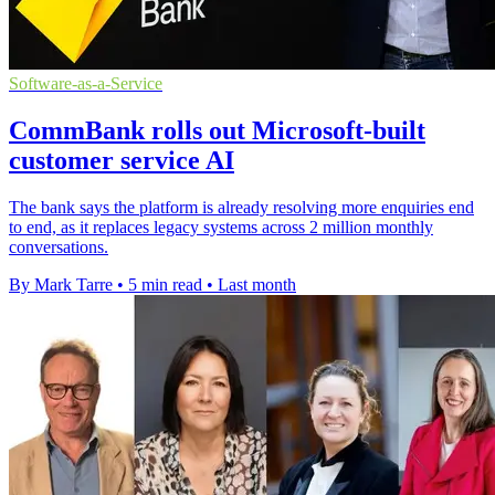
Software-as-a-Service
CommBank rolls out Microsoft-built
customer service AI
The bank says the platform is already resolving more enquiries end
to end, as it replaces legacy systems across 2 million monthly
conversations.
By Mark Tarre
•
5 min read
•
Last month