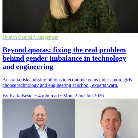
Human Capital Management
Beyond quotas: fixing the real problem
behind gender imbalance in technology
and engineering
Australia risks missing billions in economic gains unless more girls
choose technology and engineering at school, experts warn.
By Karla Bester
•
4 min read
•
Mon, 22nd Jun 2026