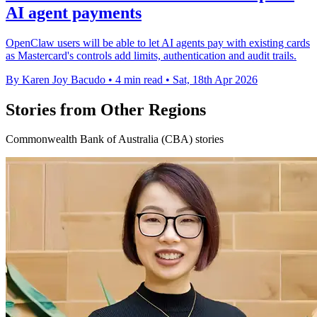
AI agent payments
OpenClaw users will be able to let AI agents pay with existing cards
as Mastercard's controls add limits, authentication and audit trails.
By Karen Joy Bacudo
•
4 min read
•
Sat, 18th Apr 2026
Stories from Other Regions
Commonwealth Bank of Australia (CBA) stories