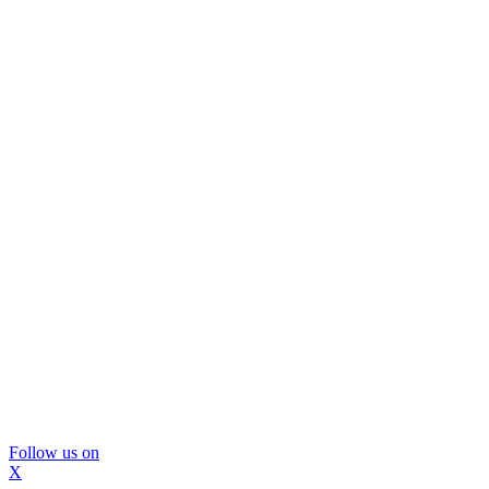
Follow us on
X