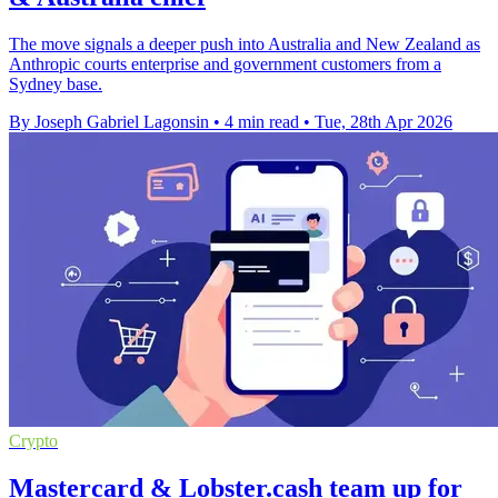
The move signals a deeper push into Australia and New Zealand as
Anthropic courts enterprise and government customers from a
Sydney base.
By Joseph Gabriel Lagonsin
•
4 min read
•
Tue, 28th Apr 2026
Crypto
Mastercard & Lobster.cash team up for