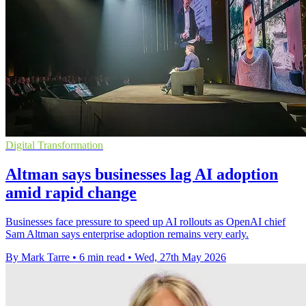
Digital Transformation
Altman says businesses lag AI adoption
amid rapid change
Businesses face pressure to speed up AI rollouts as OpenAI chief
Sam Altman says enterprise adoption remains very early.
By Mark Tarre
•
6 min read
•
Wed, 27th May 2026