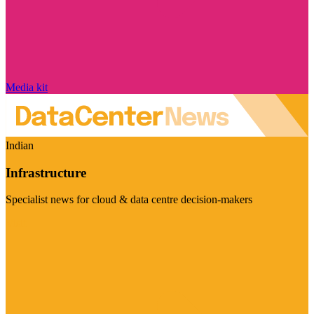
Media kit
Indian
Infrastructure
Specialist news for cloud & data centre decision-makers
Visit