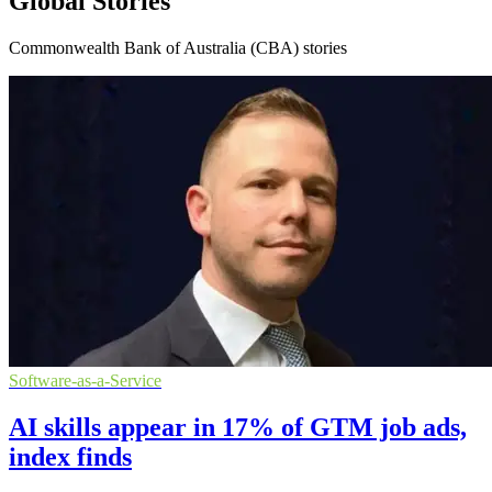
Global Stories
Commonwealth Bank of Australia (CBA) stories
Software-as-a-Service
AI skills appear in 17% of GTM job ads,
index finds