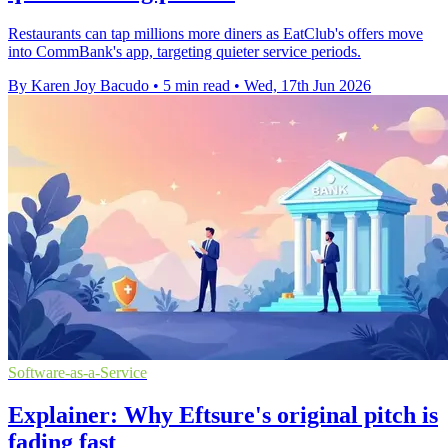
Restaurants can tap millions more diners as EatClub's offers move
into CommBank's app, targeting quieter service periods.
By Karen Joy Bacudo
•
5 min read
•
Wed, 17th Jun 2026
Software-as-a-Service
Explainer: Why Eftsure's original pitch is
fading fast