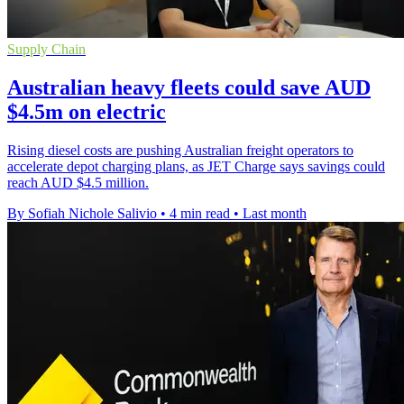
Supply Chain
Australian heavy fleets could save AUD
$4.5m on electric
Rising diesel costs are pushing Australian freight operators to
accelerate depot charging plans, as JET Charge says savings could
reach AUD $4.5 million.
By Sofiah Nichole Salivio
•
4 min read
•
Last month