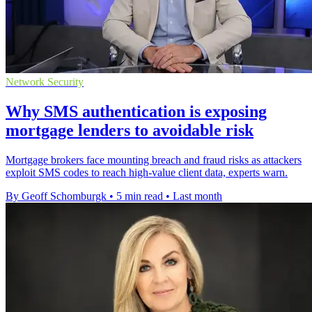
Network Security
Why SMS authentication is exposing
mortgage lenders to avoidable risk
Mortgage brokers face mounting breach and fraud risks as attackers
exploit SMS codes to reach high-value client data, experts warn.
By Geoff Schomburgk
•
5 min read
•
Last month