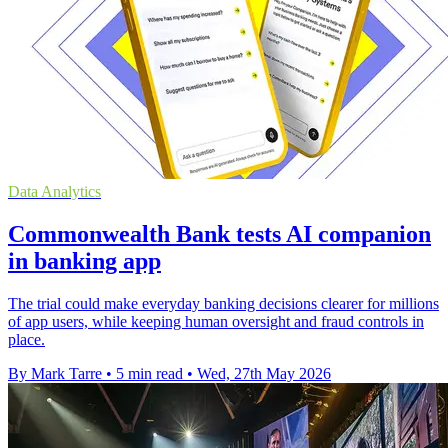
Data Analytics
Commonwealth Bank tests AI companion
in banking app
The trial could make everyday banking decisions clearer for millions
of app users, while keeping human oversight and fraud controls in
place.
By Mark Tarre
•
5 min read
•
Wed, 27th May 2026