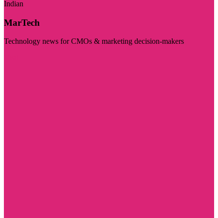
Indian
MarTech
Technology news for CMOs & marketing decision-makers
Visit