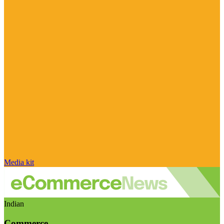
Media kit
Indian
Commerce