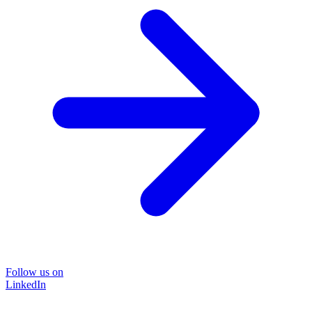
Follow us on
LinkedIn