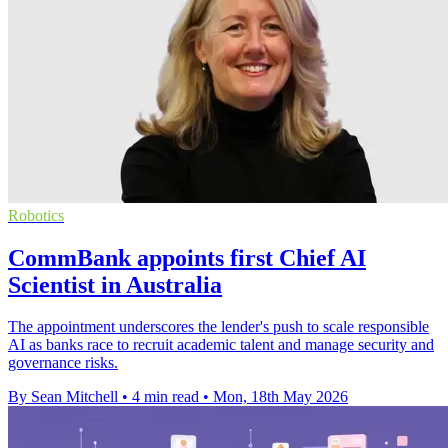
Robotics
CommBank appoints first Chief AI
Scientist in Australia
The appointment underscores the lender's push to scale responsible
AI as banks race to recruit academic talent and manage security and
governance risks.
By Sean Mitchell
•
4 min read
•
Mon, 18th May 2026