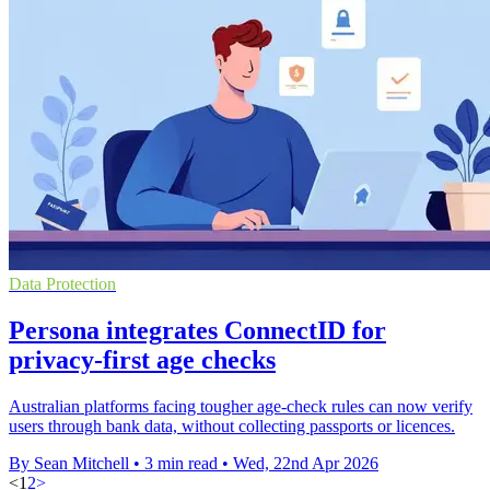
Data Protection
Persona integrates ConnectID for
privacy-first age checks
Australian platforms facing tougher age-check rules can now verify
users through bank data, without collecting passports or licences.
By Sean Mitchell
•
3 min read
•
Wed, 22nd Apr 2026
<
1
2
>