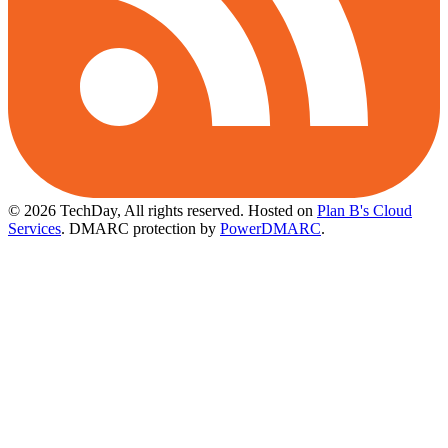
© 2026 TechDay, All rights reserved.
Hosted on
Plan B's Cloud
Services
. DMARC protection by
PowerDMARC
.