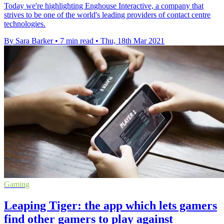
Today we're highlighting Enghouse Interactive, a company that
strives to be one of the world's leading providers of contact centre
technologies.
By Sara Barker
•
7 min read
•
Thu, 18th Mar 2021
Gaming
Leaping Tiger: the app which lets gamers
find other gamers to play against