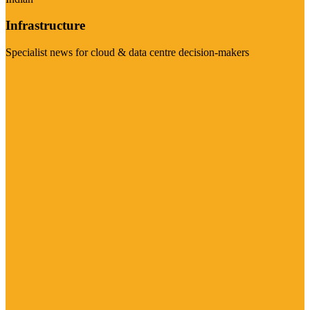
Infrastructure
Specialist news for cloud & data centre decision-makers
Visit