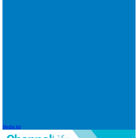
Media kit