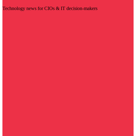
Technology news for CIOs & IT decision-makers
Visit