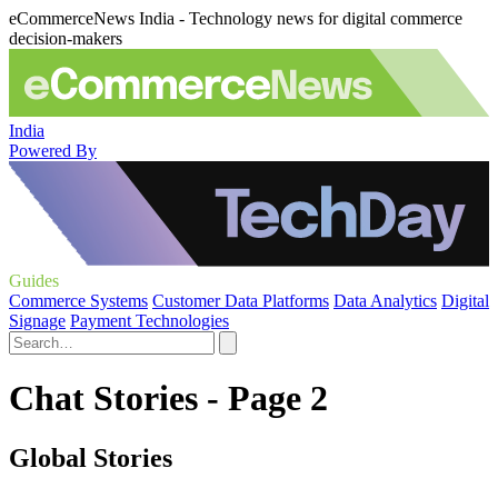
eCommerceNews India - Technology news for digital commerce
decision-makers
India
Powered By
Guides
Commerce Systems
Customer Data Platforms
Data Analytics
Digital
Signage
Payment Technologies
Chat Stories - Page 2
Global Stories