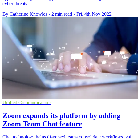
cyber threats.
By Catherine Knowles
•
2 min read
•
Fri, 4th Nov 2022
Unified Communications
Zoom expands its platform by adding
Zoom Team Chat feature
Chat technology helps dispersed teams consolidate workflows, gain