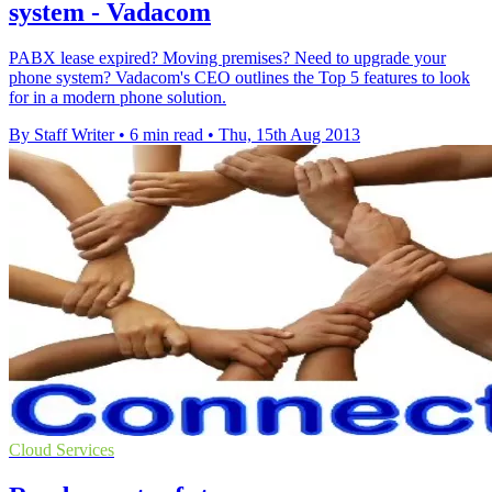
system - Vadacom
PABX lease expired? Moving premises? Need to upgrade your
phone system? Vadacom's CEO outlines the Top 5 features to look
for in a modern phone solution.
By Staff Writer
•
6 min read
•
Thu, 15th Aug 2013
Cloud Services