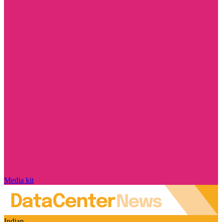
Media kit
Indian