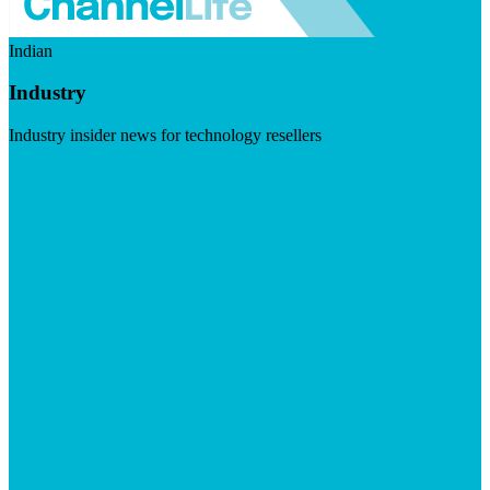
Indian
Industry
Industry insider news for technology resellers
Visit