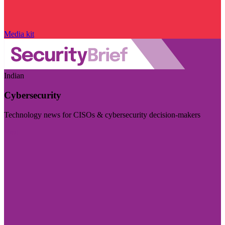
Media kit
Indian
Cybersecurity
Technology news for CISOs & cybersecurity decision-makers
Visit