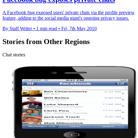
A Facebook bug exposed users' private chats via the profile preview
feature, adding to the social media giant's ongoing privacy issues.
By Staff Writer
•
1 min read
•
Fri, 7th May 2010
Stories from Other Regions
Chat stories