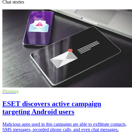
Chat stories
Phishing
ESET discovers active campaign
targeting Android users
Malicious apps used in this campaign are able to exfiltrate contacts,
SMS messages, recorded phone calls, and even chat messages.