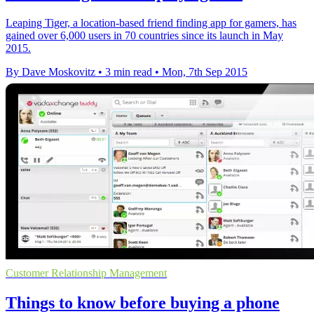
Leaping Tiger, a location-based friend finding app for gamers, has
gained over 6,000 users in 70 countries since its launch in May
2015.
By Dave Moskovitz
•
3 min read
•
Mon, 7th Sep 2015
Customer Relationship Management
Things to know before buying a phone