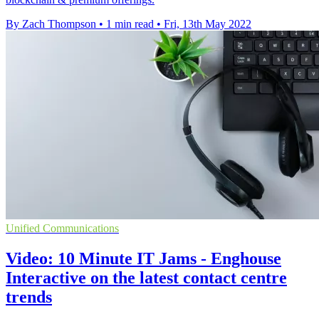
By Zach Thompson
•
1 min read
•
Fri, 13th May 2022
Unified Communications
Video: 10 Minute IT Jams - Enghouse
Interactive on the latest contact centre
trends