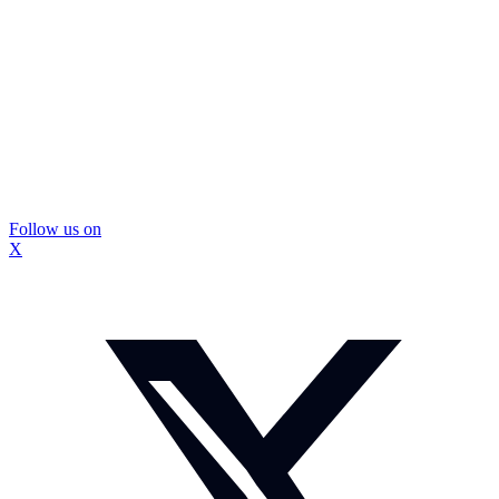
Follow us on
X