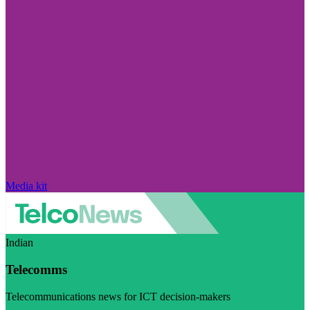
Media kit
Indian
Telecomms
Telecommunications news for ICT decision-makers