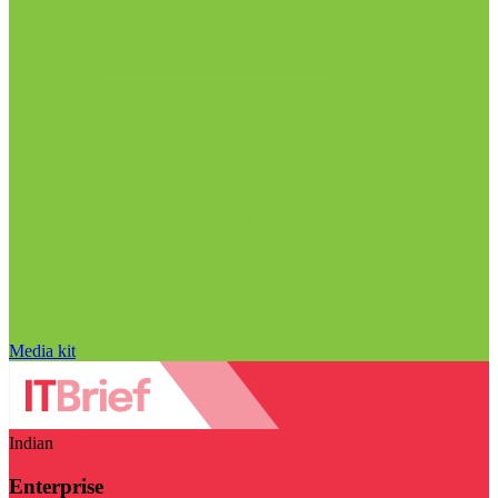
Media kit
Indian
Enterprise