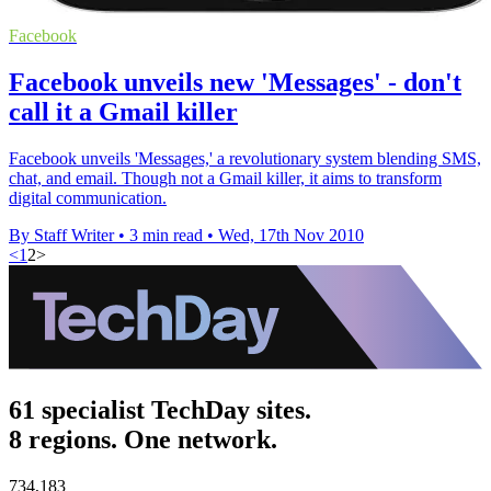
Facebook
Facebook unveils new 'Messages' - don't
call it a Gmail killer
Facebook unveils 'Messages,' a revolutionary system blending SMS,
chat, and email. Though not a Gmail killer, it aims to transform
digital communication.
By Staff Writer
•
3 min read
•
Wed, 17th Nov 2010
<
1
2
>
61 specialist TechDay sites.
8 regions. One network.
734,183