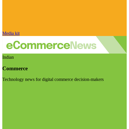
Media kit
Indian
Commerce
Technology news for digital commerce decision-makers
Visit