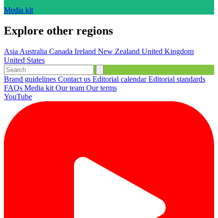
Media kit
Explore other regions
Asia
Australia
Canada
Ireland
New Zealand
United Kingdom
United States
Brand guidelines
Contact us
Editorial calendar
Editorial standards
FAQs
Media kit
Our team
Our terms
YouTube