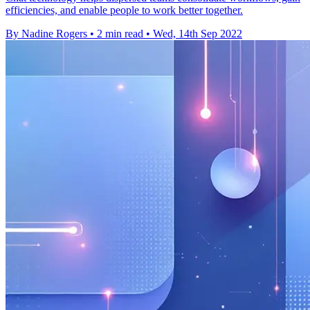
efficiencies, and enable people to work better together.
By Nadine Rogers
•
2 min read
•
Wed, 14th Sep 2022