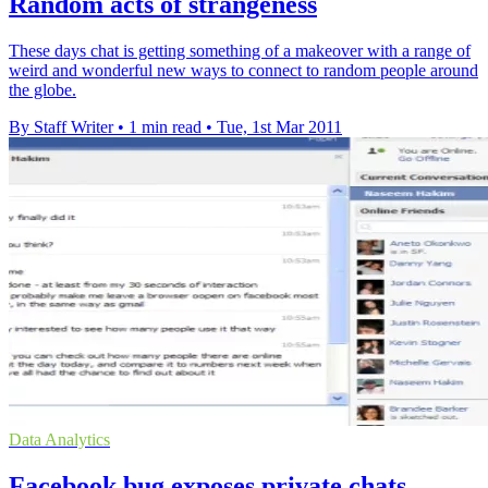
Random acts of strangeness
These days chat is getting something of a makeover with a range of
weird and wonderful new ways to connect to random people around
the globe.
By Staff Writer
•
1 min read
•
Tue, 1st Mar 2011
Data Analytics
Facebook bug exposes private chats