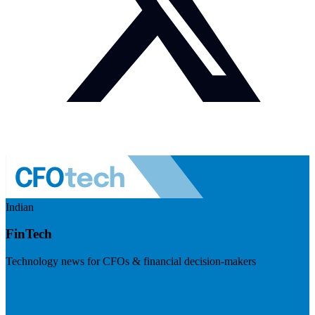
Indian
FinTech
Technology news for CFOs & financial decision-makers
Visit