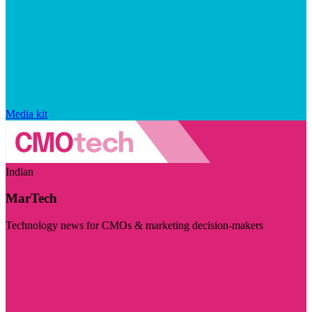
Media kit
Indian
MarTech
Technology news for CMOs & marketing decision-makers
Visit