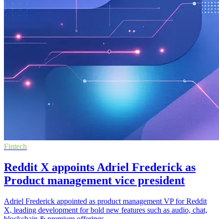
Fintech
Reddit X appoints Adriel Frederick as
Product management vice president
Adriel Frederick appointed as product management VP for Reddit
X, leading development for bold new features such as audio, chat,
blockchain & premium offerings.