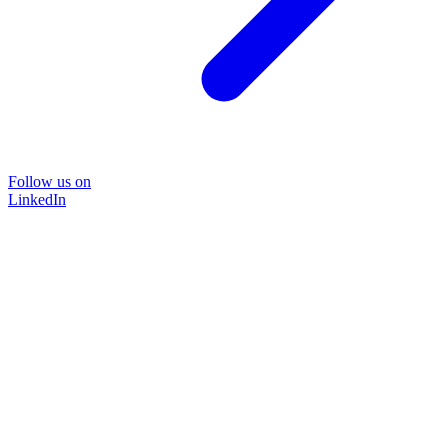
Follow us on
LinkedIn