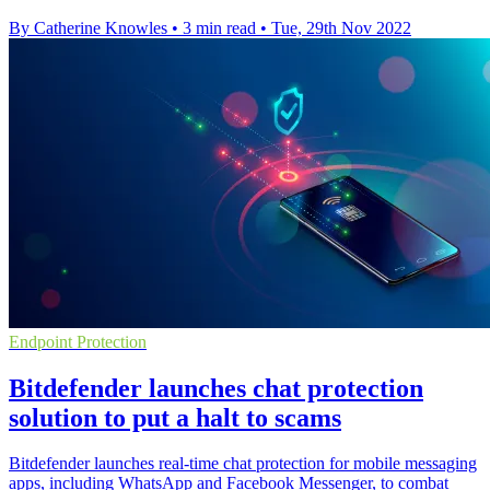
By Catherine Knowles
•
3 min read
•
Tue, 29th Nov 2022
Endpoint Protection
Bitdefender launches chat protection
solution to put a halt to scams
Bitdefender launches real-time chat protection for mobile messaging
apps, including WhatsApp and Facebook Messenger, to combat