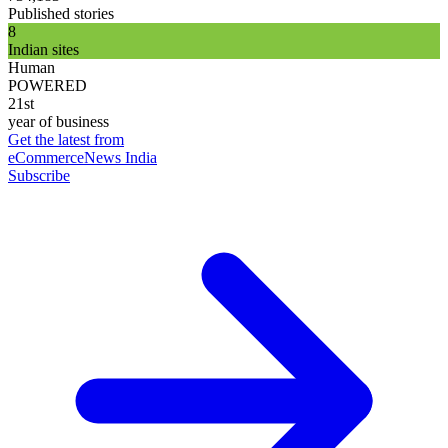
Published stories
8
Indian sites
Human
POWERED
21st
year of business
Get the latest from
eCommerceNews India
Subscribe