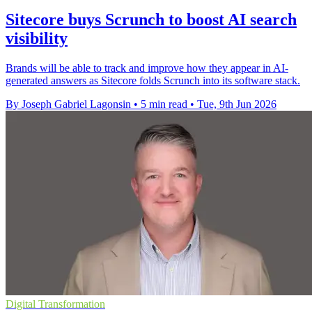
Sitecore buys Scrunch to boost AI search
visibility
Brands will be able to track and improve how they appear in AI-
generated answers as Sitecore folds Scrunch into its software stack.
By Joseph Gabriel Lagonsin
•
5 min read
•
Tue, 9th Jun 2026
Digital Transformation