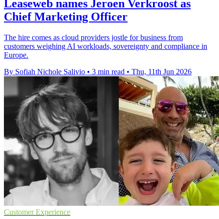
Leaseweb names Jeroen Verkroost as
Chief Marketing Officer
The hire comes as cloud providers jostle for business from
customers weighing AI workloads, sovereignty and compliance in
Europe.
By Sofiah Nichole Salivio
•
3 min read
•
Thu, 11th Jun 2026
Customer Experience