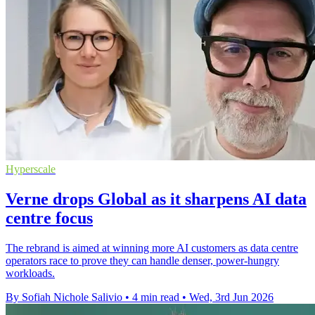
Hyperscale
Verne drops Global as it sharpens AI data
centre focus
The rebrand is aimed at winning more AI customers as data centre
operators race to prove they can handle denser, power-hungry
workloads.
By Sofiah Nichole Salivio
•
4 min read
•
Wed, 3rd Jun 2026