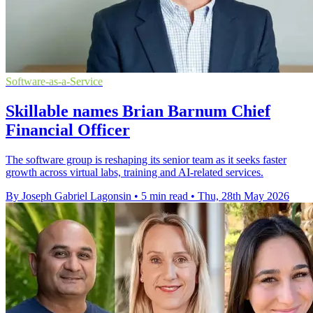
Software-as-a-Service
Skillable names Brian Barnum Chief
Financial Officer
The software group is reshaping its senior team as it seeks faster
growth across virtual labs, training and AI-related services.
By Joseph Gabriel Lagonsin
•
5 min read
•
Thu, 28th May 2026