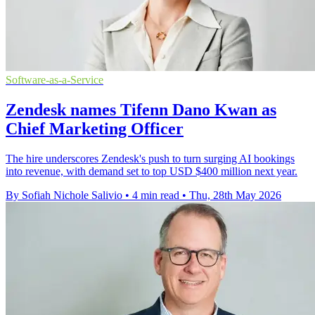
Software-as-a-Service
Zendesk names Tifenn Dano Kwan as
Chief Marketing Officer
The hire underscores Zendesk's push to turn surging AI bookings
into revenue, with demand set to top USD $400 million next year.
By Sofiah Nichole Salivio
•
4 min read
•
Thu, 28th May 2026