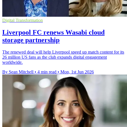
Digital Transformation
Liverpool FC renews Wasabi cloud
storage partnership
The renewed deal will help Liverpool speed up match content for its
26 million US fans as the club expands digital engagement
worldwide.
By Sean Mitchell
•
4 min read
•
Mon, 1st Jun 2026