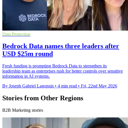
Data Protection
Bedrock Data names three leaders after
USD $25m round
Fresh funding is prompting Bedrock Data to strengthen its
leadership team as enterprises rush for better controls over sensitive
information in AI systems.
By Joseph Gabriel Lagonsin
•
4 min read
•
Fri, 22nd May 2026
Stories from Other Regions
B2B Marketing stories