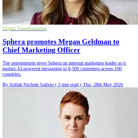
Digital Transformation
Sphera promotes Megan Geldman to
Chief Marketing Officer
The appointment gives Sphera an internal marketing leader as it
pushes AI-powered messaging to 8,500 customers across 100
countries.
By Sofiah Nichole Salivio
•
3 min read
•
Thu, 28th May 2026