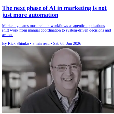
The next phase of AI in marketing is not
just more automation
Marketing teams must rethink workflows as agentic applications
shift work from manual coordination to system-driven decisions and
action.
By Rick Shimko
•
3 min read
•
Sat, 6th Jun 2026