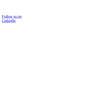
Follow us on
LinkedIn