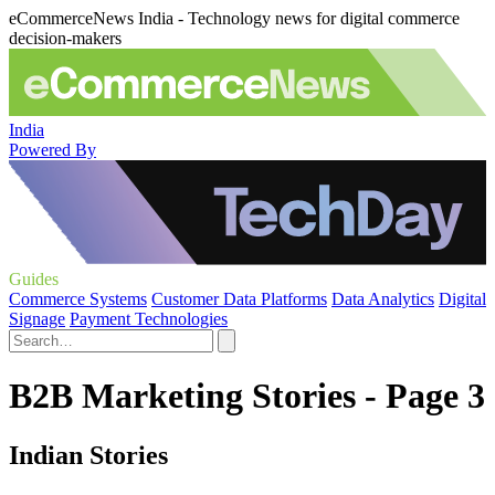
eCommerceNews India - Technology news for digital commerce
decision-makers
India
Powered By
Guides
Commerce Systems
Customer Data Platforms
Data Analytics
Digital
Signage
Payment Technologies
B2B Marketing Stories - Page 3
Indian Stories