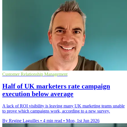
Customer Relationship Management
Half of UK marketers rate campaign
execution below average
A lack of ROI visibility is leaving many UK marketing teams unable
to prove which campaigns work, according to a new survey.
By Regine Laguilles
•
4 min read
•
Mon, 1st Jun 2026