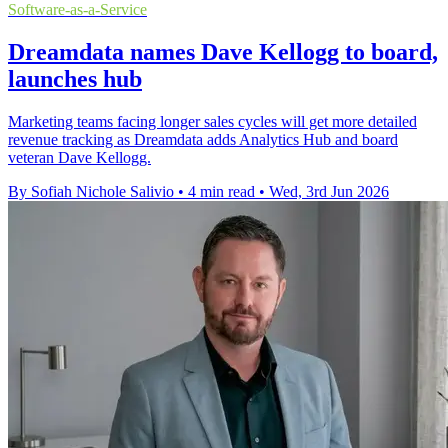
Software-as-a-Service
Dreamdata names Dave Kellogg to board,
launches hub
Marketing teams facing longer sales cycles will get more detailed
revenue tracking as Dreamdata adds Analytics Hub and board
veteran Dave Kellogg.
By Sofiah Nichole Salivio
•
4 min read
•
Wed, 3rd Jun 2026