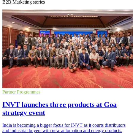
B2B Marketing stories
Partner Programmes
INVT launches three products at Goa
strategy event
India is becoming a bigger focus for INVT as it courts distributors
and industrial buyers with new automation and energy products.