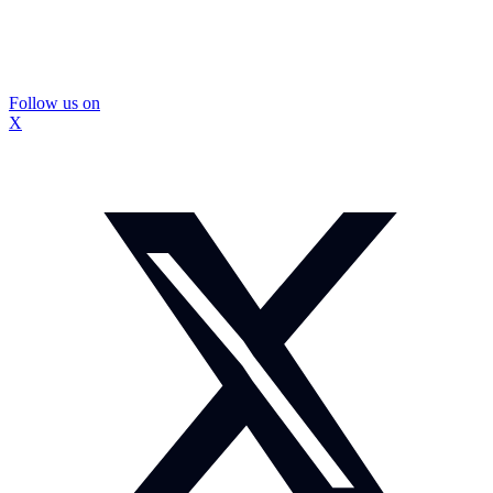
Follow us on
X