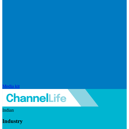
Media kit
Indian
Industry