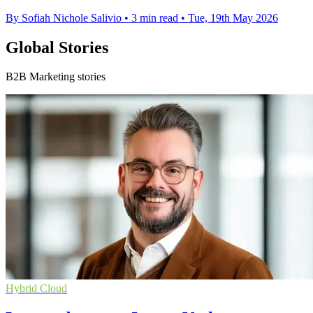
By Sofiah Nichole Salivio
•
3 min read
•
Tue, 19th May 2026
Global Stories
B2B Marketing stories
Hybrid Cloud