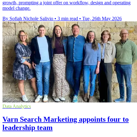
growth, prompting a joint offer on workflow, design and operating
model change.
By Sofiah Nichole Salivio
•
3 min read
•
Tue, 26th May 2026
Data Analytics
Varn Search Marketing appoints four to
leadership team