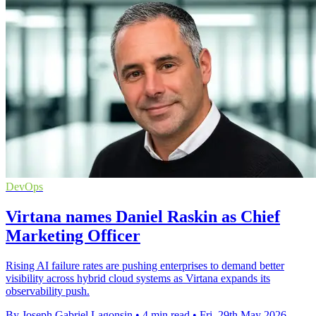
DevOps
Virtana names Daniel Raskin as Chief
Marketing Officer
Rising AI failure rates are pushing enterprises to demand better
visibility across hybrid cloud systems as Virtana expands its
observability push.
By Joseph Gabriel Lagonsin
•
4 min read
•
Fri, 29th May 2026