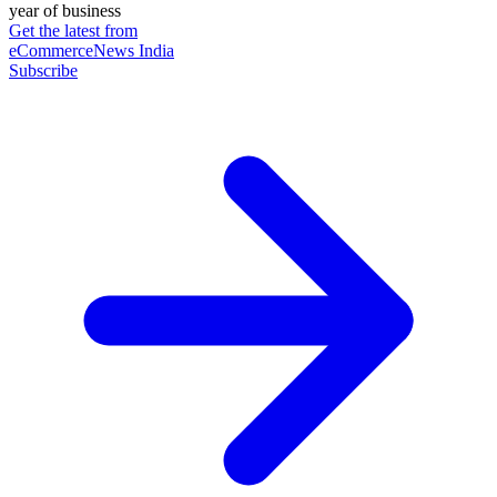
year of business
Get the latest from
eCommerceNews India
Subscribe