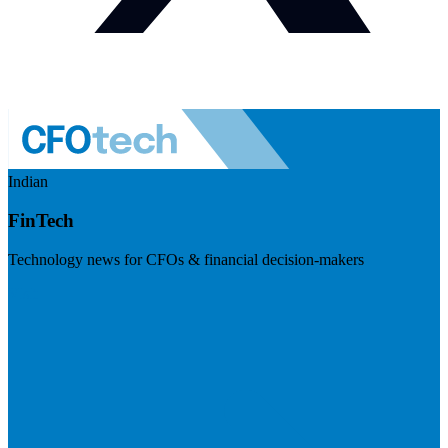
Indian
FinTech
Technology news for CFOs & financial decision-makers
Visit