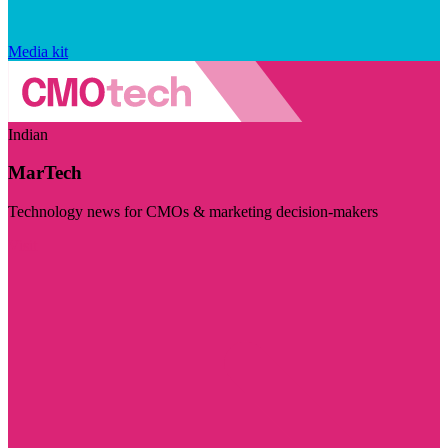
Media kit
Indian
MarTech
Technology news for CMOs & marketing decision-makers
Visit