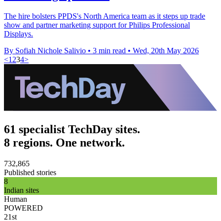
The hire bolsters PPDS's North America team as it steps up trade
show and partner marketing support for Philips Professional
Displays.
By Sofiah Nichole Salivio
•
3 min read
•
Wed, 20th May 2026
<
1
2
3
4
>
61 specialist TechDay sites.
8 regions. One network.
732,865
Published stories
8
Indian sites
Human
POWERED
21st