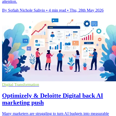
attention.
By Sofiah Nichole Salivio
•
4 min read
•
Thu, 28th May 2026
Digital Transformation
Optimizely & Deloitte Digital back AI
marketing push
Many marketers are struggling to turn AI budgets into measurable