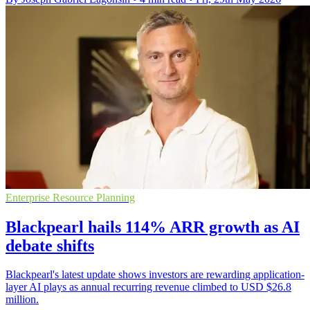
Enterprise Resource Planning
Blackpearl hails 114% ARR growth as AI
debate shifts
Blackpearl's latest update shows investors are rewarding application-
layer AI plays as annual recurring revenue climbed to USD $26.8
million.