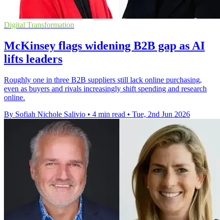
Digital Transformation
McKinsey flags widening B2B gap as AI
lifts leaders
Roughly one in three B2B suppliers still lack online purchasing,
even as buyers and rivals increasingly shift spending and research
online.
By Sofiah Nichole Salivio
•
4 min read
•
Tue, 2nd Jun 2026