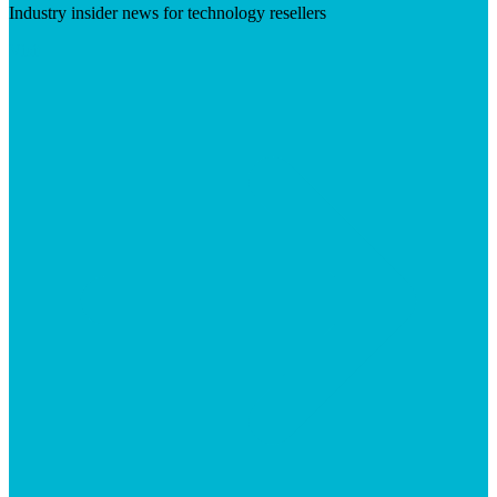
Industry insider news for technology resellers
Visit