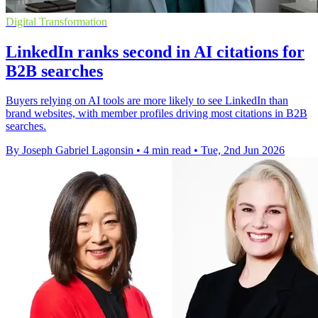
Digital Transformation
LinkedIn ranks second in AI citations for
B2B searches
Buyers relying on AI tools are more likely to see LinkedIn than
brand websites, with member profiles driving most citations in B2B
searches.
By Joseph Gabriel Lagonsin
•
4 min read
•
Tue, 2nd Jun 2026