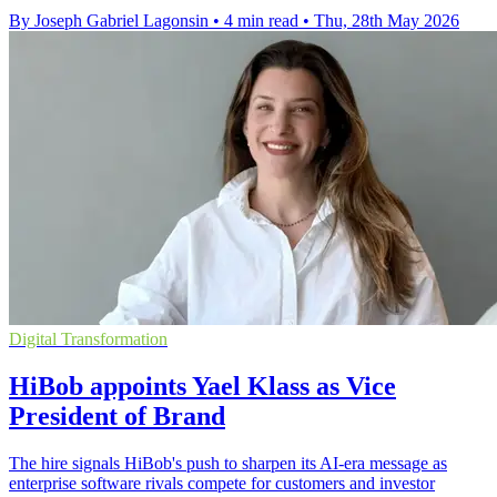
By Joseph Gabriel Lagonsin
•
4 min read
•
Thu, 28th May 2026
Digital Transformation
HiBob appoints Yael Klass as Vice
President of Brand
The hire signals HiBob's push to sharpen its AI-era message as
enterprise software rivals compete for customers and investor