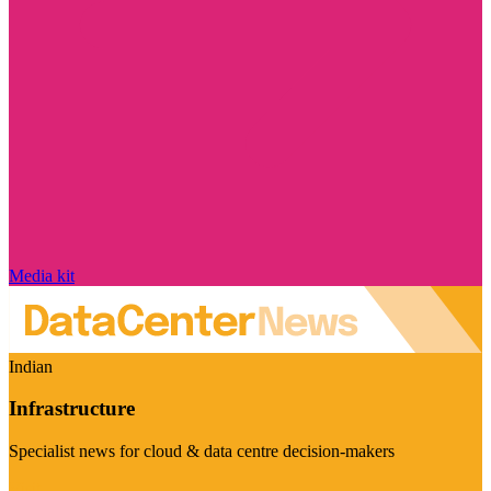
Media kit
Indian
Infrastructure
Specialist news for cloud & data centre decision-makers
Visit