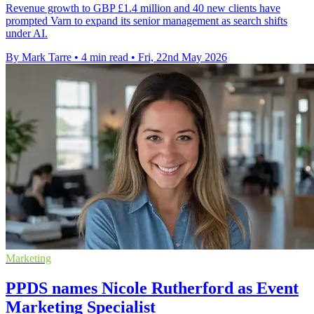
Revenue growth to GBP £1.4 million and 40 new clients have
prompted Varn to expand its senior management as search shifts
under AI.
By Mark Tarre
•
4 min read
•
Fri, 22nd May 2026
Marketing
PPDS names Nicole Rutherford as Event
Marketing Specialist