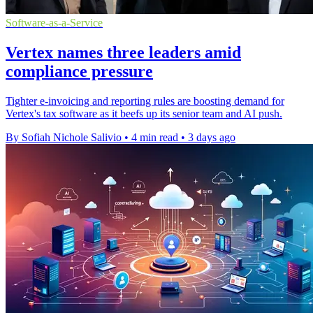
Software-as-a-Service
Vertex names three leaders amid
compliance pressure
Tighter e-invoicing and reporting rules are boosting demand for
Vertex's tax software as it beefs up its senior team and AI push.
By Sofiah Nichole Salivio
•
4 min read
•
3 days ago