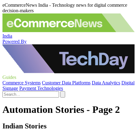
eCommerceNews India - Technology news for digital commerce
decision-makers
India
Powered By
Guides
Commerce Systems
Customer Data Platforms
Data Analytics
Digital
Signage
Payment Technologies
Automation Stories - Page 2
Indian Stories