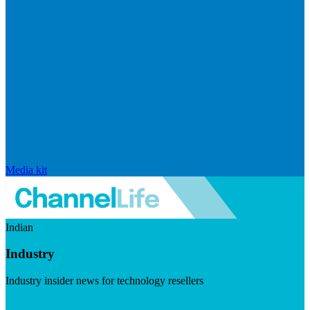
Media kit
Indian
Industry
Industry insider news for technology resellers
Visit