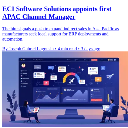
ECI Software Solutions appoints first
APAC Channel Manager
The hire signals a push to expand indirect sales in Asia Pacific as
manufacturers seek local support for ERP deployments and
automation.
By Joseph Gabriel Lagonsin
•
4 min read
•
3 days ago