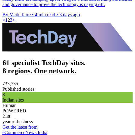
and governance to prove the technology is paying off.
By Mark Tarre
•
4 min read
•
3 days ago
<
1
2
3
>
61 specialist TechDay sites.
8 regions. One network.
733,735
Published stories
8
Indian sites
Human
POWERED
21st
year of business
Get the latest from
eCommerceNews India