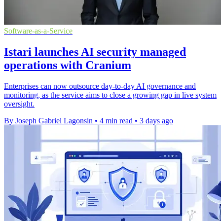
Software-as-a-Service
Istari launches AI security managed
operations with Cranium
Enterprises can now outsource day-to-day AI governance and
monitoring, as the service aims to close a growing gap in live system
oversight.
By Joseph Gabriel Lagonsin
•
4 min read
•
3 days ago