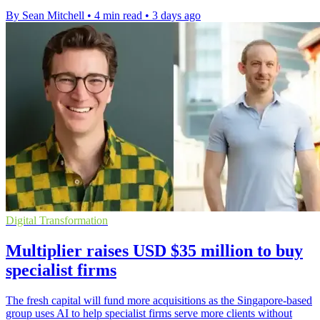
By Sean Mitchell
•
4 min read
•
3 days ago
Digital Transformation
Multiplier raises USD $35 million to buy
specialist firms
The fresh capital will fund more acquisitions as the Singapore-based
group uses AI to help specialist firms serve more clients without