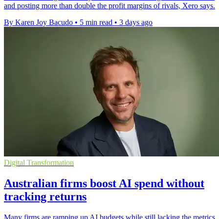
and posting more than double the profit margins of rivals, Xero says.
By Karen Joy Bacudo
•
5 min read
•
3 days ago
Digital Transformation
Australian firms boost AI spend without
tracking returns
Many firms are ramping up AI budgets while still lacking the metrics