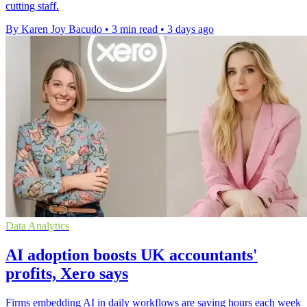
cutting staff.
By Karen Joy Bacudo
•
3 min read
•
3 days ago
Data Analytics
AI adoption boosts UK accountants'
profits, Xero says
Firms embedding AI in daily workflows are saving hours each week