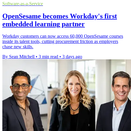
Software-as-a-Service
OpenSesame becomes Workday's first
embedded learning partner
Workday customers can now access 60,000 OpenSesame courses
inside its talent tools, cutting procurement friction as employers
chase new skills.
By Sean Mitchell
•
3 min read
•
3 days ago