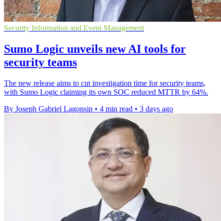
Security Information and Event Management
Sumo Logic unveils new AI tools for
security teams
The new release aims to cut investigation time for security teams,
with Sumo Logic claiming its own SOC reduced MTTR by 64%.
By Joseph Gabriel Lagonsin
•
4 min read
•
3 days ago