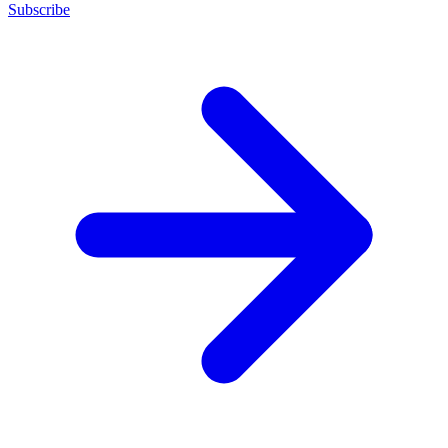
Subscribe