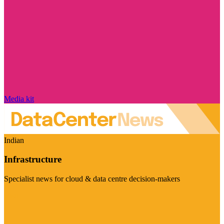
Media kit
Indian
Infrastructure
Specialist news for cloud & data centre decision-makers
Visit