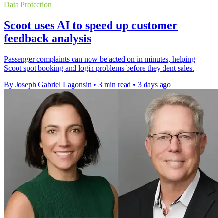
Data Protection
Scoot uses AI to speed up customer
feedback analysis
Passenger complaints can now be acted on in minutes, helping
Scoot spot booking and login problems before they dent sales.
By Joseph Gabriel Lagonsin
•
3 min read
•
3 days ago