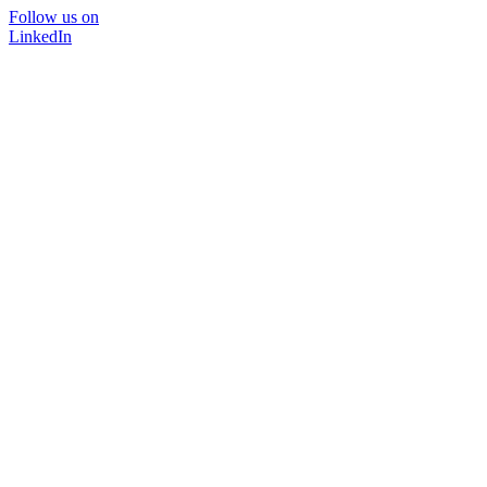
Follow us on
LinkedIn