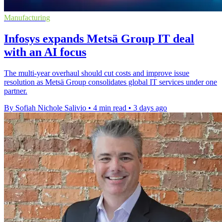
Manufacturing
Infosys expands Metsä Group IT deal
with an AI focus
The multi-year overhaul should cut costs and improve issue
resolution as Metsä Group consolidates global IT services under one
partner.
By Sofiah Nichole Salivio
•
4 min read
•
3 days ago