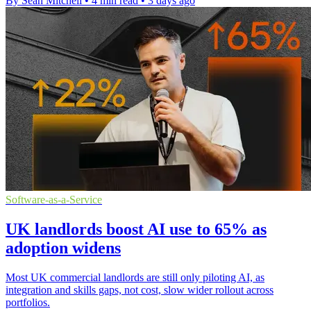
By Sean Mitchell
•
4 min read
•
3 days ago
Software-as-a-Service
UK landlords boost AI use to 65% as
adoption widens
Most UK commercial landlords are still only piloting AI, as
integration and skills gaps, not cost, slow wider rollout across
portfolios.