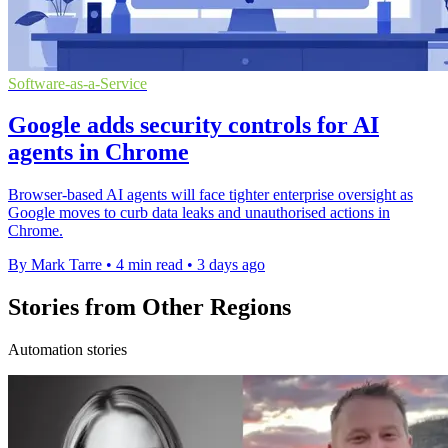
Software-as-a-Service
Google adds security controls for AI
agents in Chrome
Browser-based AI agents will face tighter enterprise oversight as
Google moves to curb data leaks and unauthorised actions in
Chrome.
By Mark Tarre
•
4 min read
•
3 days ago
Stories from Other Regions
Automation stories