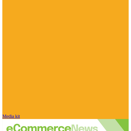
Media kit