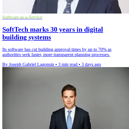
Software-as-a-Service
SoftTech marks 30 years in digital
building systems
Its software has cut building approval times by up to 70% as
authorities seek faster, more transparent planning processes.
By Joseph Gabriel Lagonsin
•
3 min read
•
3 days ago