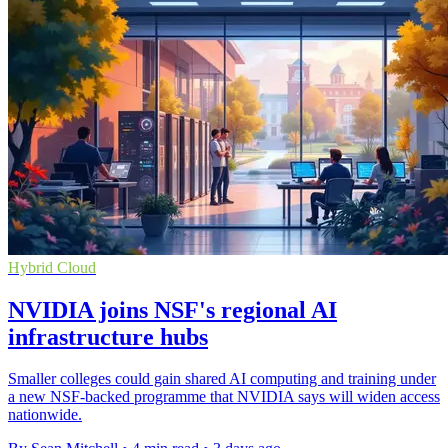
Hybrid Cloud
NVIDIA joins NSF's regional AI
infrastructure hubs
Smaller colleges could gain shared AI computing and training under
a new NSF-backed programme that NVIDIA says will widen access
nationwide.