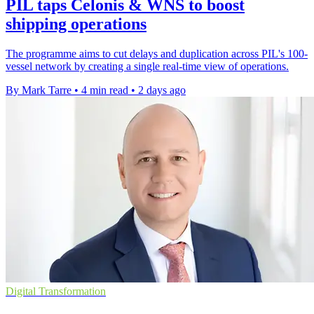
PIL taps Celonis & WNS to boost
shipping operations
The programme aims to cut delays and duplication across PIL's 100-
vessel network by creating a single real-time view of operations.
By Mark Tarre
•
4 min read
•
2 days ago
Digital Transformation