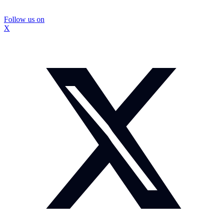
Follow us on
X