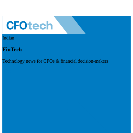
Indian
FinTech
Technology news for CFOs & financial decision-makers
Visit