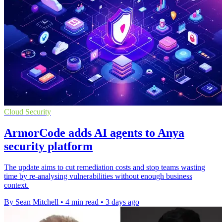
Cloud Security
ArmorCode adds AI agents to Anya
security platform
The update aims to cut remediation costs and stop teams wasting
time by re-analysing vulnerabilities without enough business
context.
By Sean Mitchell
•
4 min read
•
3 days ago