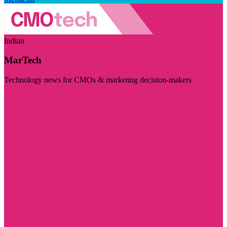
Indian
MarTech
Technology news for CMOs & marketing decision-makers
Visit