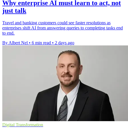
Why enterprise AI must learn to act, not
just talk
Travel and banking customers could see faster resolutions as
enterprises shift AI from answering queries to completing tasks end
to end.
By Albert Nel
•
6 min read
•
2 days ago
Digital Transformation