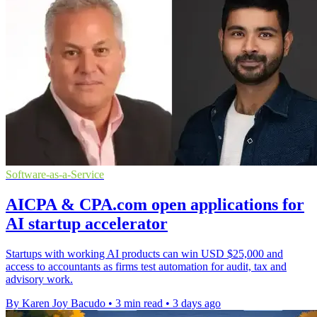
Software-as-a-Service
AICPA & CPA.com open applications for
AI startup accelerator
Startups with working AI products can win USD $25,000 and
access to accountants as firms test automation for audit, tax and
advisory work.
By Karen Joy Bacudo
•
3 min read
•
3 days ago