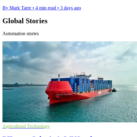
By Mark Tarre
•
4 min read
•
3 days ago
Global Stories
Automation stories
Agricultural Technology