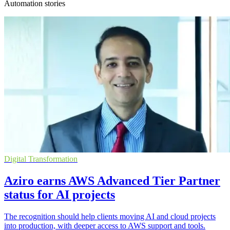
Automation stories
Digital Transformation
Aziro earns AWS Advanced Tier Partner
status for AI projects
The recognition should help clients moving AI and cloud projects
into production, with deeper access to AWS support and tools.