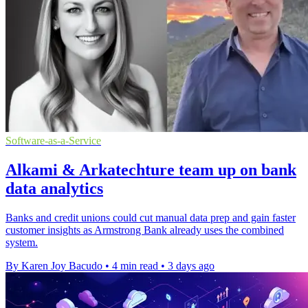
Software-as-a-Service
Alkami & Arkatechture team up on bank
data analytics
Banks and credit unions could cut manual data prep and gain faster
customer insights as Armstrong Bank already uses the combined
system.
By Karen Joy Bacudo
•
4 min read
•
3 days ago