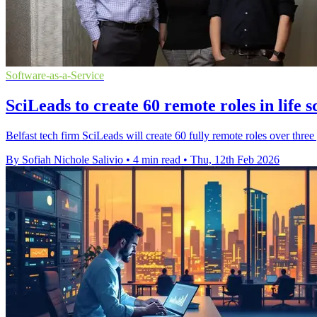
Software-as-a-Service
SciLeads to create 60 remote roles in life s
Belfast tech firm SciLeads will create 60 fully remote roles over three y
By Sofiah Nichole Salivio
•
4 min read
•
Thu, 12th Feb 2026