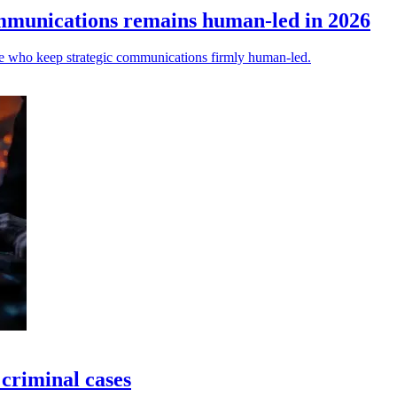
ommunications remains human-led in 2026
ose who keep strategic communications firmly human-led.
 criminal cases