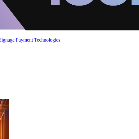
 Signage
Payment Technologies