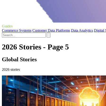
Guides
Commerce Systems
Customer Data Platforms
Data Analytics
Digital
2026 Stories - Page 5
Global Stories
2026 stories