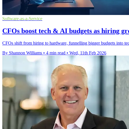
Software-as-a-Service
CFOs boost tech & AI budgets as hiring gro
CFOs shift from hiring to hardware, funnelling bigger budgets into 
By Shannon Williams
•
4 min read
•
Wed, 11th Feb 2026