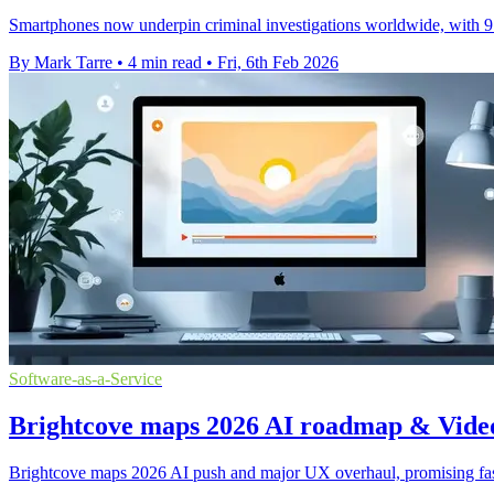
Smartphones now underpin criminal investigations worldwide, with 97
By Mark Tarre
•
4 min read
•
Fri, 6th Feb 2026
Software-as-a-Service
Brightcove maps 2026 AI roadmap & Vide
Brightcove maps 2026 AI push and major UX overhaul, promising faster