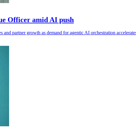
e Officer amid AI push
 and partner growth as demand for agentic AI orchestration accelerate