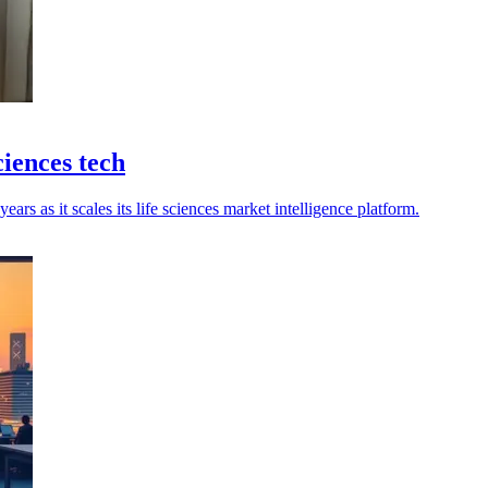
ciences tech
ears as it scales its life sciences market intelligence platform.