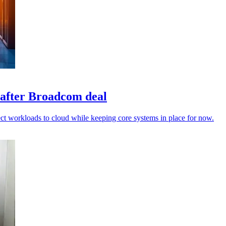
 after Broadcom deal
t workloads to cloud while keeping core systems in place for now.