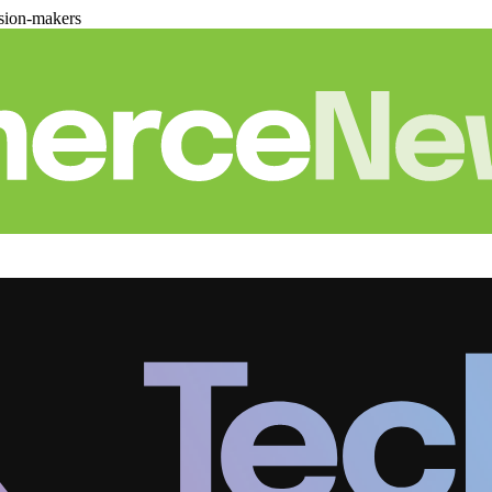
sion-makers