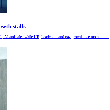
wth stalls
tech, AI and sales while HR, headcount and pay growth lose momentum.