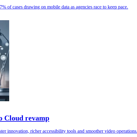
% of cases drawing on mobile data as agencies race to keep pace.
o Cloud revamp
 innovation, richer accessibility tools and smoother video operations