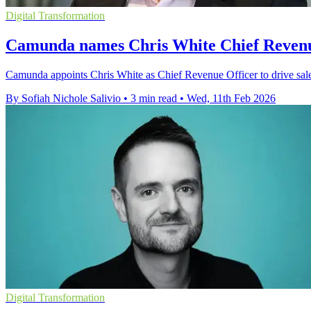
Digital Transformation
Camunda names Chris White Chief Revenu
Camunda appoints Chris White as Chief Revenue Officer to drive sales
By Sofiah Nichole Salivio
•
3 min read
•
Wed, 11th Feb 2026
Digital Transformation