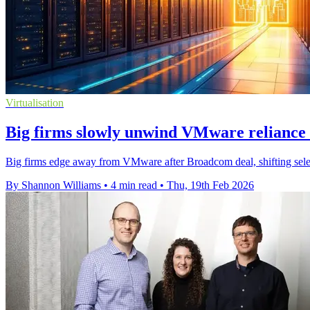
Virtualisation
Big firms slowly unwind VMware reliance
Big firms edge away from VMware after Broadcom deal, shifting selec
By Shannon Williams
•
4 min read
•
Thu, 19th Feb 2026