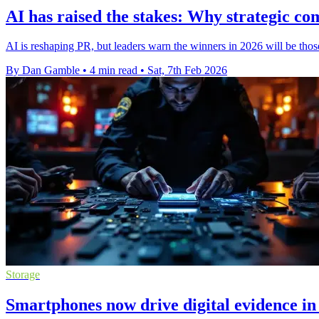
AI has raised the stakes: Why strategic c
AI is reshaping PR, but leaders warn the winners in 2026 will be th
By Dan Gamble
•
4 min read
•
Sat, 7th Feb 2026
Storage
Smartphones now drive digital evidence in