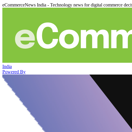
eCommerceNews India - Technology news for digital commerce deci
India
Powered By