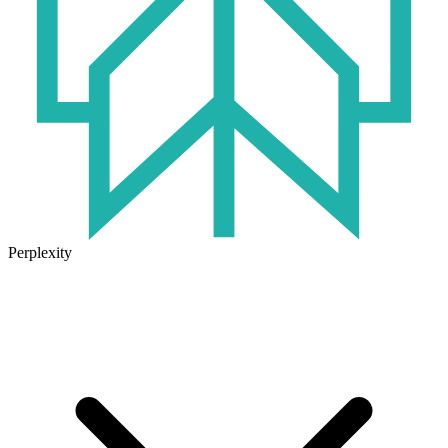
Perplexity