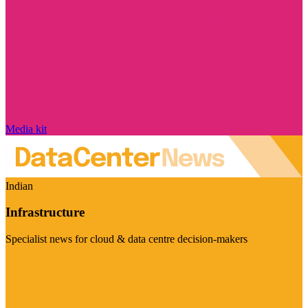
Media kit
Indian
Infrastructure
Specialist news for cloud & data centre decision-makers
Visit