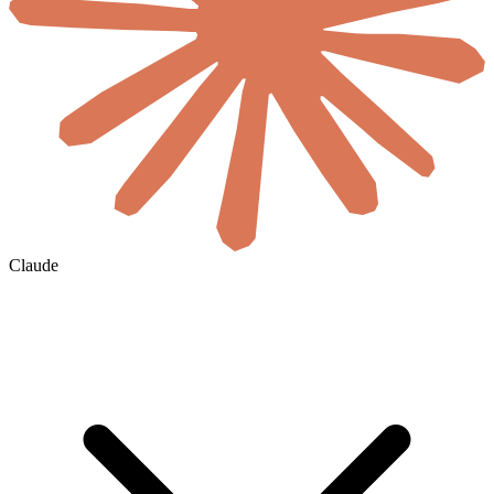
Claude