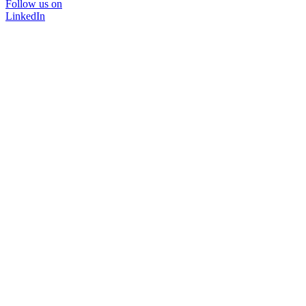
Follow us on
LinkedIn