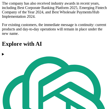
The company has also received industry awards in recent years,
including Best Corporate Banking Platform 2025, Emerging Fintech
Company of the Year 2024, and Best Wholesale Payments/Hub
Implementation 2024.
For existing customers, the immediate message is continuity: current
products and day-to-day operations will remain in place under the
new name.
Explore with AI