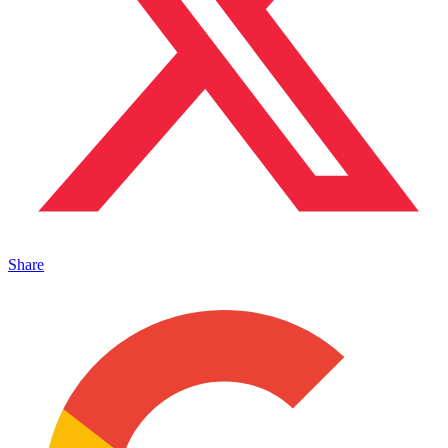
Share