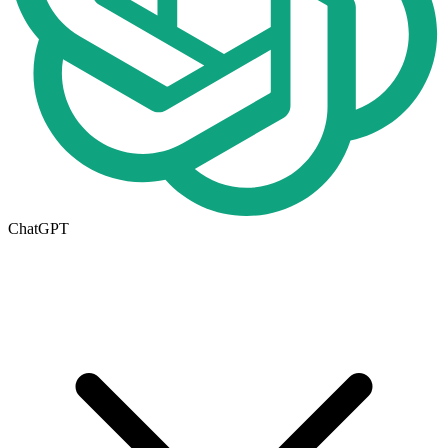
ChatGPT