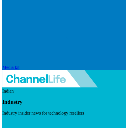
Media kit
Indian
Industry
Industry insider news for technology resellers
Visit