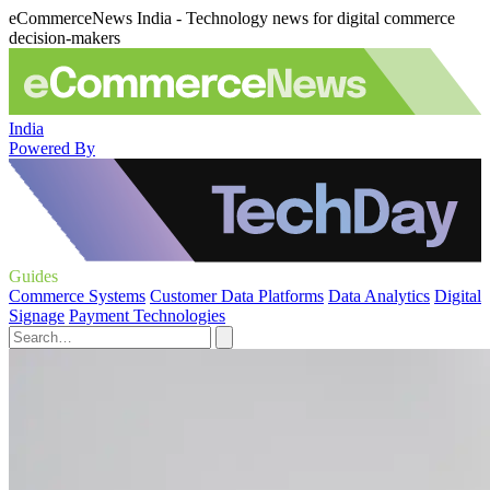
eCommerceNews India - Technology news for digital commerce
decision-makers
India
Powered By
Guides
Commerce Systems
Customer Data Platforms
Data Analytics
Digital
Signage
Payment Technologies