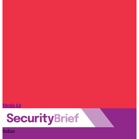
Media kit
Indian