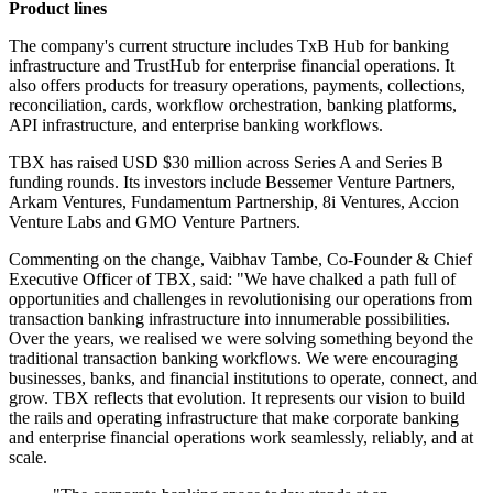
Product lines
The company's current structure includes TxB Hub for banking
infrastructure and TrustHub for enterprise financial operations. It
also offers products for treasury operations, payments, collections,
reconciliation, cards, workflow orchestration, banking platforms,
API infrastructure, and enterprise banking workflows.
TBX has raised USD $30 million across Series A and Series B
funding rounds. Its investors include Bessemer Venture Partners,
Arkam Ventures, Fundamentum Partnership, 8i Ventures, Accion
Venture Labs and GMO Venture Partners.
Commenting on the change, Vaibhav Tambe, Co-Founder & Chief
Executive Officer of TBX, said: "We have chalked a path full of
opportunities and challenges in revolutionising our operations from
transaction banking infrastructure into innumerable possibilities.
Over the years, we realised we were solving something beyond the
traditional transaction banking workflows. We were encouraging
businesses, banks, and financial institutions to operate, connect, and
grow. TBX reflects that evolution. It represents our vision to build
the rails and operating infrastructure that make corporate banking
and enterprise financial operations work seamlessly, reliably, and at
scale.