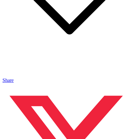
Share