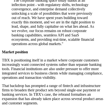
"The corporate banking space today stands at an
inflection point - with regulatory shifts, technology
convergence, and enterprise demand collectively
unlocking a scale of possibilities that were previously
out of reach. We have spent years building toward
exactly this moment, and we are in the right position to
lead, shape, and fully capitalise on what lies ahead. As
we evolve, our focus remains on robust corporate
banking capabilities, seamless API and SaaS
ecosystems, and providing real-time, scalable financial
operations across global markets."
Market position
TBX is positioning itself in a market where corporate customers
increasingly want connected systems rather than separate banking
tools. Financial institutions are also under pressure to offer more
integrated services to business clients while managing compliance,
operations and transaction visibility.
That backdrop has prompted a range of fintech and infrastructure
firms to broaden their product sets beyond single-use payment or
banking services. In TBX's case, the rebrand formalises an
expansion that has already taken place across several product areas
and customer segments.