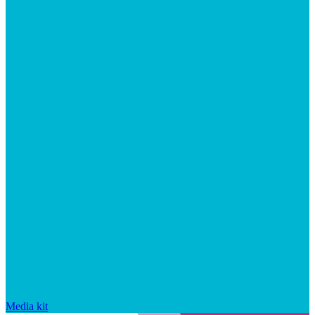
Media kit