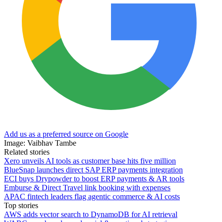
Add us as a preferred source on Google
Image: Vaibhav Tambe
Related stories
Xero unveils AI tools as customer base hits five million
BlueSnap launches direct SAP ERP payments integration
ECI buys Drypowder to boost ERP payments & AR tools
Emburse & Direct Travel link booking with expenses
APAC fintech leaders flag agentic commerce & AI costs
Top stories
AWS adds vector search to DynamoDB for AI retrieval