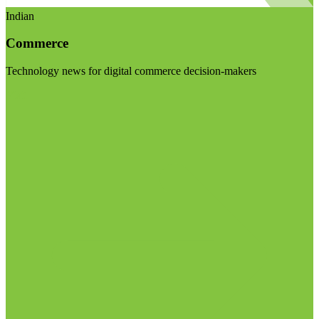
Indian
Commerce
Technology news for digital commerce decision-makers
Visit