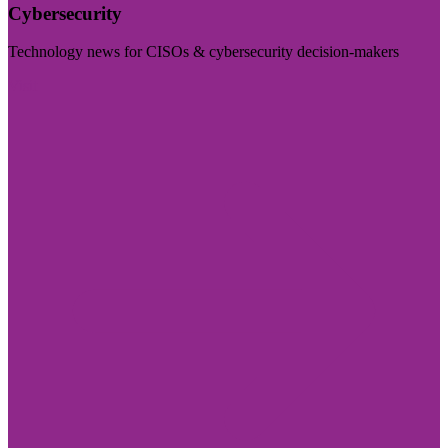
Cybersecurity
Technology news for CISOs & cybersecurity decision-makers
Visit