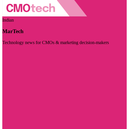
Indian
MarTech
Technology news for CMOs & marketing decision-makers
Visit