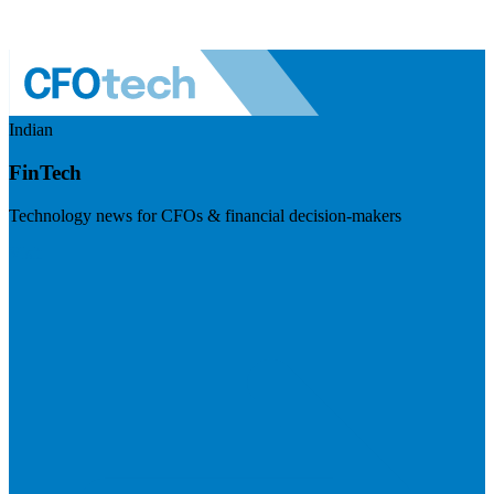
Indian
FinTech
Technology news for CFOs & financial decision-makers
Visit