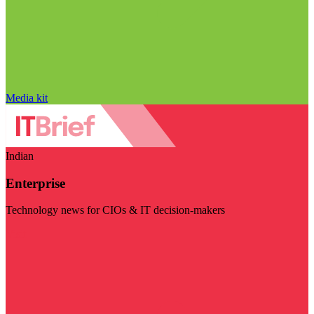
Media kit
Indian
Enterprise
Technology news for CIOs & IT decision-makers
Visit