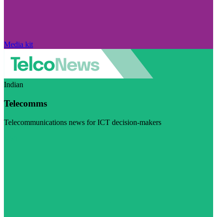
Media kit
Indian
Telecomms
Telecommunications news for ICT decision-makers
Visit