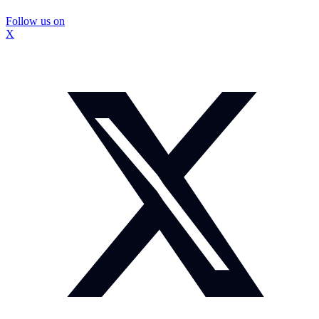
Follow us on
X