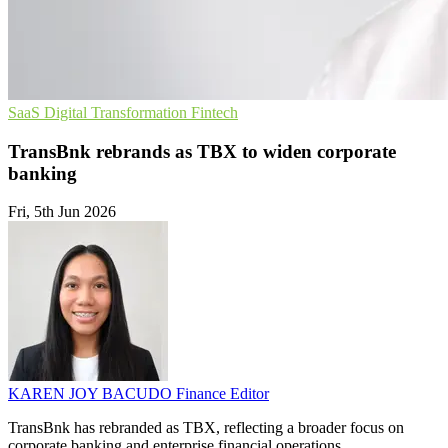
SaaS
Digital Transformation
Fintech
TransBnk rebrands as TBX to widen corporate
banking
Fri, 5th Jun 2026
KAREN JOY BACUDO
Finance Editor
TransBnk has rebranded as TBX, reflecting a broader focus on
corporate banking and enterprise financial operations.