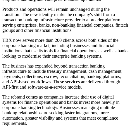
Products and operations will remain unchanged during the
transition. The new identity marks the company's shift from a
transaction banking infrastructure provider to a broader platform
serving enterprises, banks, non-banking financial companies, fintech
groups and other financial institutions.
TBX now serves more than 200 clients across both sides of the
corporate banking market, including businesses and financial
institutions that use its tools for financial operations, as well as banks
looking to modernise their enterprise banking systems.
The business has expanded beyond transaction banking
infrastructure to include treasury management, cash management,
payments, collections, escrow, reconciliation, banking platforms,
and API-based workflows. These services are delivered through
API-first and software-as-a-service models.
The rebrand comes as companies increase their use of digital
systems for finance operations and banks invest more heavily in
corporate banking technology. Businesses managing multiple
banking relationships are seeking faster integrations, more
automation, greater visibility and systems that meet compliance
requirements.