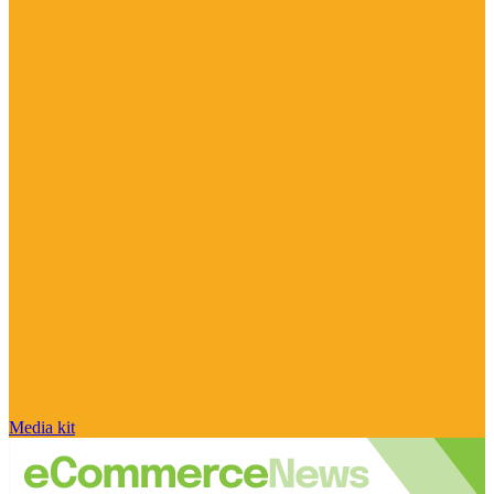
Media kit