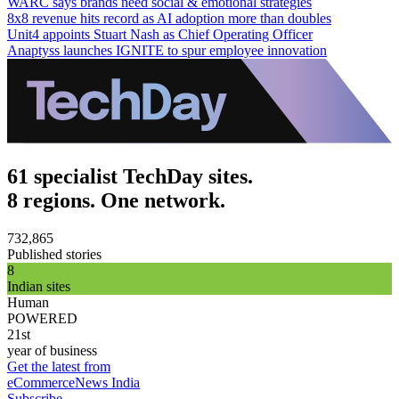
WARC says brands need social & emotional strategies
8x8 revenue hits record as AI adoption more than doubles
Unit4 appoints Stuart Nash as Chief Operating Officer
Anaptyss launches IGNITE to spur employee innovation
61 specialist TechDay sites.
8 regions. One network.
732,865
Published stories
8
Indian sites
Human
POWERED
21st
year of business
Get the latest from
eCommerceNews India
Subscribe