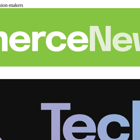
sion-makers