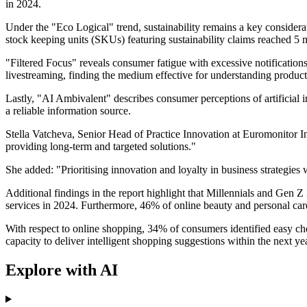
in 2024.
Under the "Eco Logical" trend, sustainability remains a key consider
stock keeping units (SKUs) featuring sustainability claims reached 5
"Filtered Focus" reveals consumer fatigue with excessive notification
livestreaming, finding the medium effective for understanding product 
Lastly, "AI Ambivalent" describes consumer perceptions of artificial
a reliable information source.
Stella Vatcheva, Senior Head of Practice Innovation at Euromonitor In
providing long-term and targeted solutions."
She added: "Prioritising innovation and loyalty in business strategies
Additional findings in the report highlight that Millennials and Gen 
services in 2024. Furthermore, 46% of online beauty and personal care 
With respect to online shopping, 34% of consumers identified easy che
capacity to deliver intelligent shopping suggestions within the next yea
Explore with AI