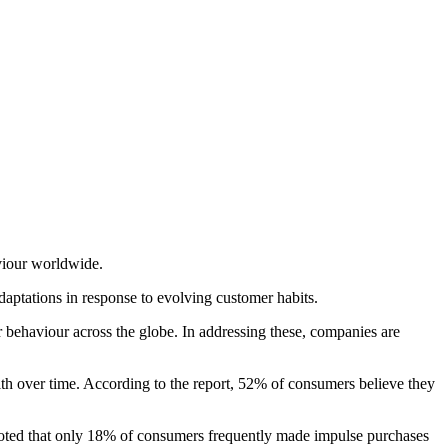
viour worldwide.
daptations in response to evolving customer habits.
er behaviour across the globe. In addressing these, companies are
lth over time. According to the report, 52% of consumers believe they
 noted that only 18% of consumers frequently made impulse purchases