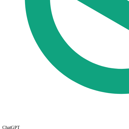
ChatGPT