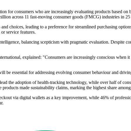
ation for consumers who are increasingly evaluating products based on
 million across 11 fast-moving consumer goods (FMCG) industries in 25 
s and choices, leading to a preference for streamlined purchasing optio
or service features.
 intelligence, balancing scepticism with pragmatic evaluation. Despite 
ternational, explained: "Consumers are increasingly conscious when it 
 will be essential for addressing evolving consumer behaviour and drivi
Z lead the adoption of health-tracking technology, while over half of c
products made sustainability claims, marking the highest share among di
ckout via digital wallets as a key improvement, while 46% of professio
r.