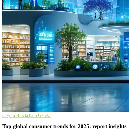
Crypto
Blockchain
GenAI
Top global consumer trends for 2025: report insights