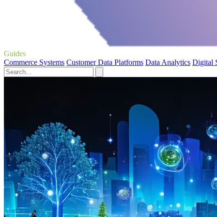
Guides
Commerce Systems
Customer Data Platforms
Data Analytics
Digital