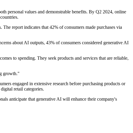
 both personal values and demonstrable benefits. By Q2 2024, online
countries.
ns. The report indicates that 42% of consumers made purchases via
concerns about AI outputs, 43% of consumers considered generative AI
comes to spending. They seek products and services that are reliable,
ng growth."
onsumers engaged in extensive research before purchasing products or
gital retail categories.
nals anticipate that generative AI will enhance their company's