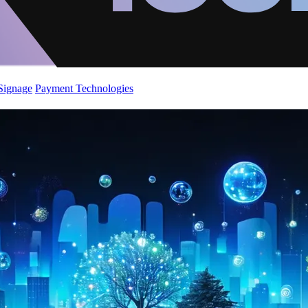
 Signage
Payment Technologies