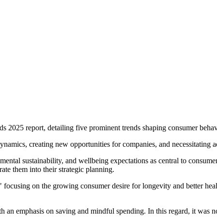
ds 2025 report, detailing five prominent trends shaping consumer beha
dynamics, creating new opportunities for companies, and necessitating a
onmental sustainability, and wellbeing expectations as central to consum
ate them into their strategic planning.
," focusing on the growing consumer desire for longevity and better hea
th an emphasis on saving and mindful spending. In this regard, it was