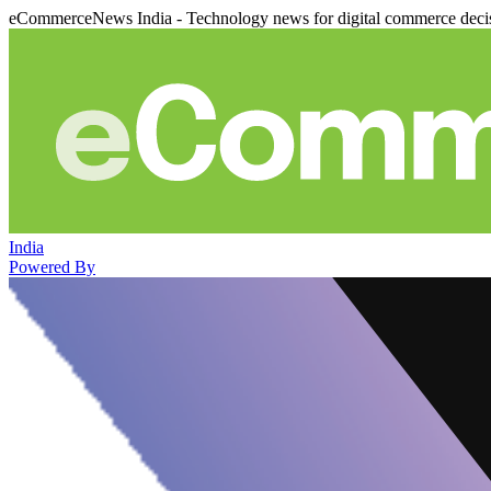
eCommerceNews India - Technology news for digital commerce deci
India
Powered By