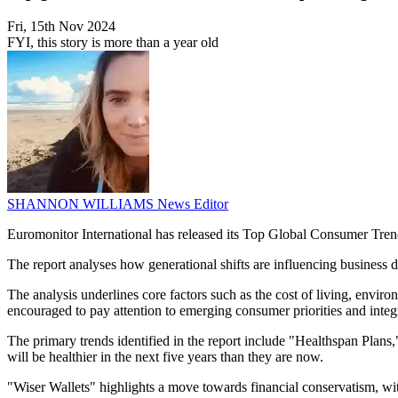
Fri, 15th Nov 2024
FYI, this story is more than a year old
SHANNON WILLIAMS
News Editor
Euromonitor International has released its Top Global Consumer Tren
The report analyses how generational shifts are influencing business 
The analysis underlines core factors such as the cost of living, envir
encouraged to pay attention to emerging consumer priorities and integr
The primary trends identified in the report include "Healthspan Plans
will be healthier in the next five years than they are now.
"Wiser Wallets" highlights a move towards financial conservatism, wi