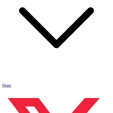
Share