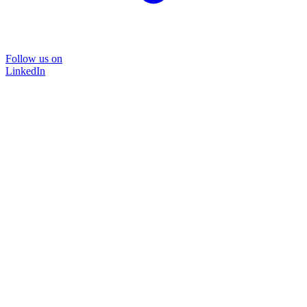
Follow us on
LinkedIn