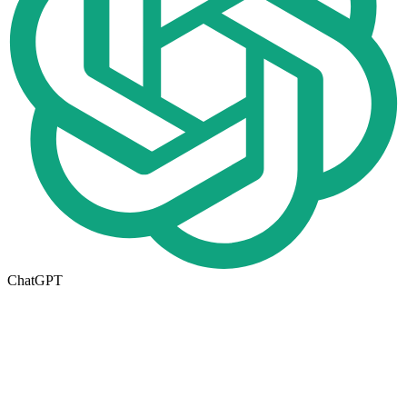
ChatGPT