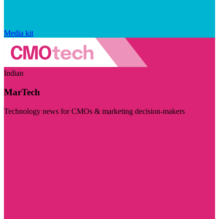
Media kit
Indian
MarTech
Technology news for CMOs & marketing decision-makers
Visit