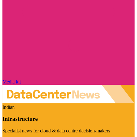
Media kit
Indian
Infrastructure
Specialist news for cloud & data centre decision-makers