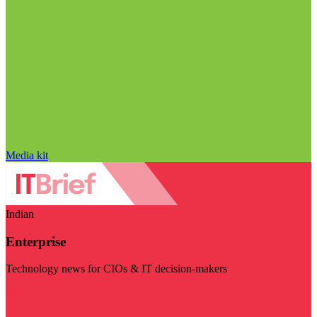
Media kit
Indian
Enterprise
Technology news for CIOs & IT decision-makers
Visit