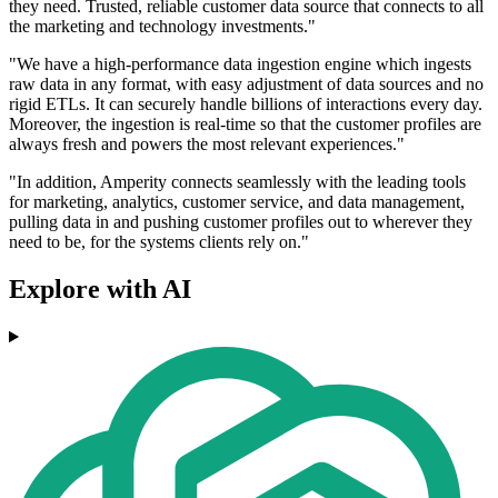
they need. Trusted, reliable customer data source that connects to all
the marketing and technology investments."
"We have a high-performance data ingestion engine which ingests
raw data in any format, with easy adjustment of data sources and no
rigid ETLs. It can securely handle billions of interactions every day.
Moreover, the ingestion is real-time so that the customer profiles are
always fresh and powers the most relevant experiences."
"In addition, Amperity connects seamlessly with the leading tools
for marketing, analytics, customer service, and data management,
pulling data in and pushing customer profiles out to wherever they
need to be, for the systems clients rely on."
Explore with AI