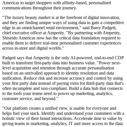
Americas to target shoppers with affinity-based, personalised
communications throughout their journey.
"The luxury beauty market is at the forefront of digital innovation,
and they are finding unique ways of using data to gain a competitive
edge in an omnichannel retail environment," said Barry Padgett,
chief executive officer at Amperity. "By partnering with Amperity,
Shiseido Americas now has the critical data foundation required to
enable them to deliver real-time personalised customer experiences
across in-store and digital worlds."
Padgett says that Amperity is the only AI-powered, end-to-end CDP
built to transform first-party data into business value. "Power next-
level acquisition and retention through accurate personalisation
based on an unrivalled approach to identity resolution and data
unification. Reduce risk and increase accuracy and control by using
your first party data instead of paying extra for third-party data that's
often incomplete and non-compliant. Build a data hub that connects
to the tools your teams need to power up marketing, analytics,
customer service, and beyond."
"Our platform creates a unified view, is usable for everyone and
helps fuel your stack. Identify and understand your customers with a
holistic view of their brand interactions. Accelerate time to value by
giving teams in marketing, analytics, IT and more access to the data