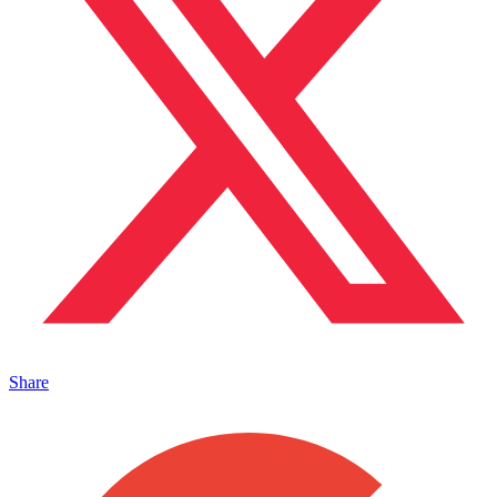
Share