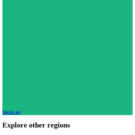
Media kit
Explore other regions