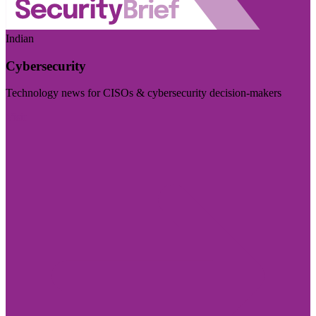
Indian
Cybersecurity
Technology news for CISOs & cybersecurity decision-makers
Visit