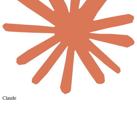
Claude