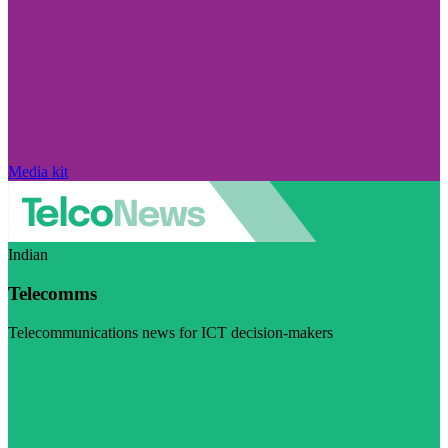
Media kit
Indian
Telecomms
Telecommunications news for ICT decision-makers
Visit