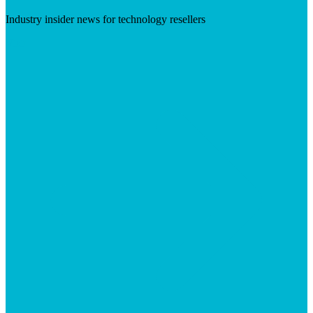
Industry insider news for technology resellers
Visit