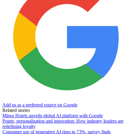
Add us as a preferred source on Google
Related stories
Minor Hotels unveils global AI platform with Google
Points, personalisation and innovation: How industry leaders are
redefining loyalty
Consumer use of generative AI rises to 73%, survey finds