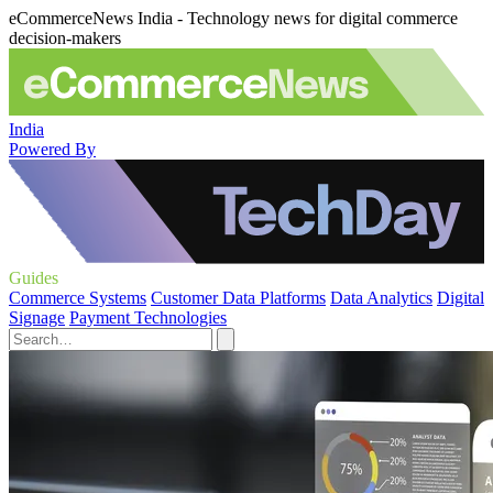
eCommerceNews India - Technology news for digital commerce
decision-makers
India
Powered By
Guides
Commerce Systems
Customer Data Platforms
Data Analytics
Digital
Signage
Payment Technologies