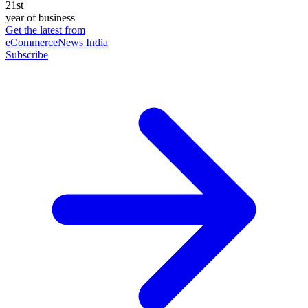
21st
year of business
Get the latest from
eCommerceNews India
Subscribe