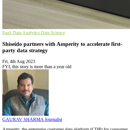
PaaS
Data Analytics
Data Science
Shiseido partners with Amperity to accelerate first-
party data strategy
Fri, 4th Aug 2023
FYI, this story is more than a year old
GAURAV SHARMA
Journalist
Amperity, the enterprise customer data platform (CDP) for consumer