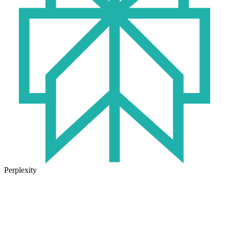
Perplexity