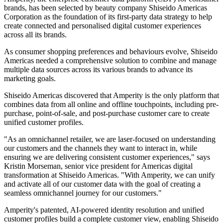
brands, has been selected by beauty company Shiseido Americas
Corporation as the foundation of its first-party data strategy to help
create connected and personalised digital customer experiences
across all its brands.
As consumer shopping preferences and behaviours evolve, Shiseido
Americas needed a comprehensive solution to combine and manage
multiple data sources across its various brands to advance its
marketing goals.
Shiseido Americas discovered that Amperity is the only platform that
combines data from all online and offline touchpoints, including pre-
purchase, point-of-sale, and post-purchase customer care to create
unified customer profiles.
"As an omnichannel retailer, we are laser-focused on understanding
our customers and the channels they want to interact in, while
ensuring we are delivering consistent customer experiences," says
Kristin Morseman, senior vice president for Americas digital
transformation at Shiseido Americas. "With Amperity, we can unify
and activate all of our customer data with the goal of creating a
seamless omnichannel journey for our customers."
Amperity's patented, AI-powered identity resolution and unified
customer profiles build a complete customer view, enabling Shiseido