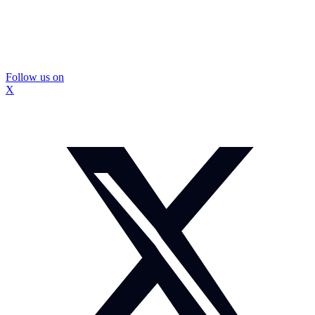
Follow us on
X