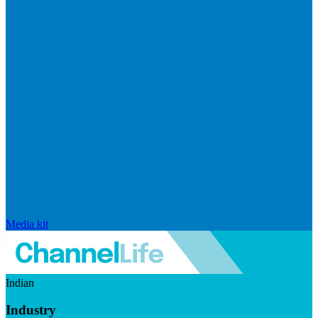
Media kit
Indian
Industry