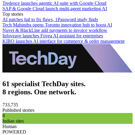
Tredence launches agentic AI suite with Google Cloud
SAP & Google Cloud launch multi-agent marketing AI
Top stories
AI patches fail to fix flaws, 1Password study finds
Tech Mahindra opens Toronto innovation hub to boost AI
Nuvei & BlackLine add payments to invoice workflow
Infoveave launches Fovea AI assistant for enterprises
KIBO launches AI interface for commerce & order management
61 specialist TechDay sites.
8 regions. One network.
733,735
Published stories
8
Indian sites
Human
POWERED