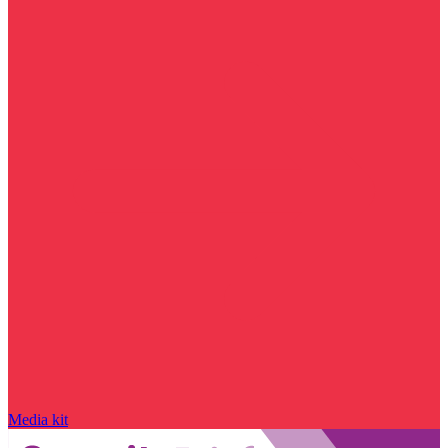
Media kit