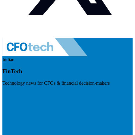
Indian
FinTech
Technology news for CFOs & financial decision-makers
Visit