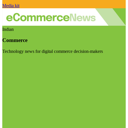
Media kit
Indian
Commerce
Technology news for digital commerce decision-makers
Visit