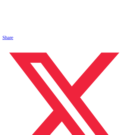
Share