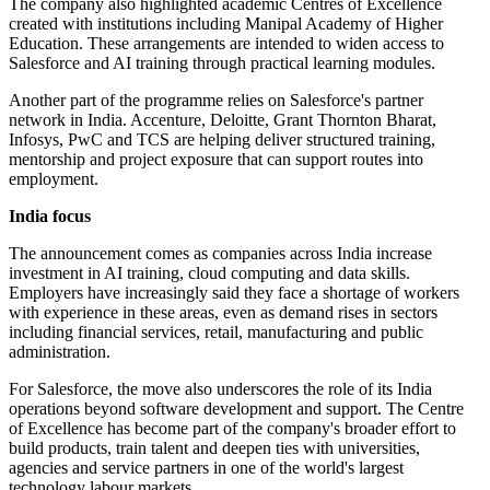
The company also highlighted academic Centres of Excellence
created with institutions including Manipal Academy of Higher
Education. These arrangements are intended to widen access to
Salesforce and AI training through practical learning modules.
Another part of the programme relies on Salesforce's partner
network in India. Accenture, Deloitte, Grant Thornton Bharat,
Infosys, PwC and TCS are helping deliver structured training,
mentorship and project exposure that can support routes into
employment.
India focus
The announcement comes as companies across India increase
investment in AI training, cloud computing and data skills.
Employers have increasingly said they face a shortage of workers
with experience in these areas, even as demand rises in sectors
including financial services, retail, manufacturing and public
administration.
For Salesforce, the move also underscores the role of its India
operations beyond software development and support. The Centre
of Excellence has become part of the company's broader effort to
build products, train talent and deepen ties with universities,
agencies and service partners in one of the world's largest
technology labour markets.