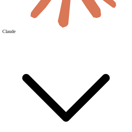
Claude