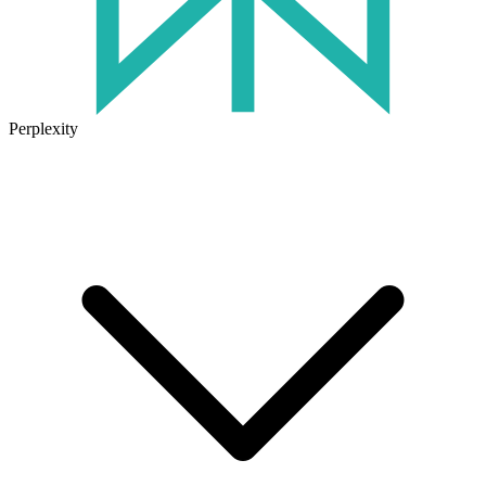
Perplexity