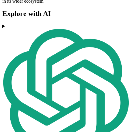
in its wider ecosystem.
Explore with AI