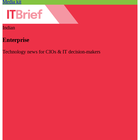
Media kit
Indian
Enterprise
Technology news for CIOs & IT decision-makers
Visit