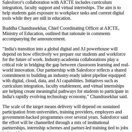
Salesforce's collaboration with AICTE includes curriculum
integration, faculty support and virtual internships. The aim is to
help students gain exposure to workplace tasks and current digital
tools while they are still in education.
Buddha Chandrasekhar, Chief Coordinating Officer at AICTE,
Ministry of Education, outlined that rationale in comments
accompanying the announcement.
"India's transition into a global digital and AI powerhouse will
depend on how effectively we prepare our students and workforce
for the future of work. Industry-academia collaborations play a
critical role in bridging the gap between classroom learning and real-
world innovation. Our partnership with Salesforce reflects a shared
commitment to building an industry-ready talent pipeline equipped
with digital, cloud, data, and AI capabilities. Initiatives such as
curriculum integration, faculty enablement, and virtual internships
are helping create meaningful pathways for students to participate in
India's rapidly evolving technology economy," Chandrasekhar said.
The scale of the target means delivery will depend on sustained
participation from universities, training providers, employers and
government-backed programmes over several years. Salesforce said
the effort will be channelled through a mix of institutional
partnerships, internship schemes and partner-led training tied to jobs