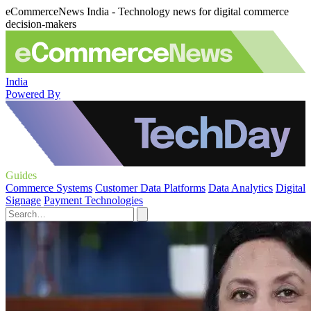
eCommerceNews India - Technology news for digital commerce
decision-makers
India
Powered By
Guides
Commerce Systems
Customer Data Platforms
Data Analytics
Digital
Signage
Payment Technologies