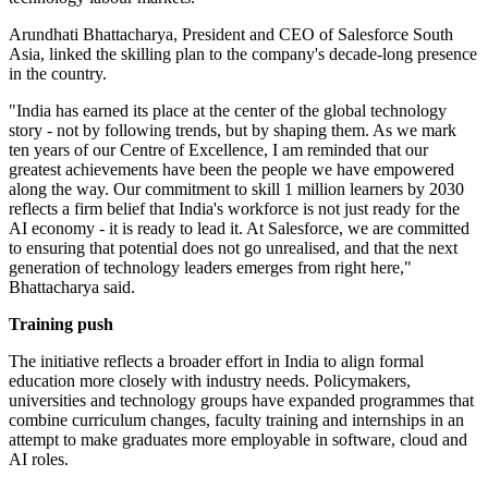
Arundhati Bhattacharya, President and CEO of Salesforce South
Asia, linked the skilling plan to the company's decade-long presence
in the country.
"India has earned its place at the center of the global technology
story - not by following trends, but by shaping them. As we mark
ten years of our Centre of Excellence, I am reminded that our
greatest achievements have been the people we have empowered
along the way. Our commitment to skill 1 million learners by 2030
reflects a firm belief that India's workforce is not just ready for the
AI economy - it is ready to lead it. At Salesforce, we are committed
to ensuring that potential does not go unrealised, and that the next
generation of technology leaders emerges from right here,"
Bhattacharya said.
Training push
The initiative reflects a broader effort in India to align formal
education more closely with industry needs. Policymakers,
universities and technology groups have expanded programmes that
combine curriculum changes, faculty training and internships in an
attempt to make graduates more employable in software, cloud and
AI roles.