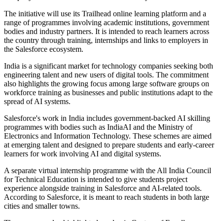
The initiative will use its Trailhead online learning platform and a
range of programmes involving academic institutions, government
bodies and industry partners. It is intended to reach learners across
the country through training, internships and links to employers in
the Salesforce ecosystem.
India is a significant market for technology companies seeking both
engineering talent and new users of digital tools. The commitment
also highlights the growing focus among large software groups on
workforce training as businesses and public institutions adapt to the
spread of AI systems.
Salesforce's work in India includes government-backed AI skilling
programmes with bodies such as IndiaAI and the Ministry of
Electronics and Information Technology. These schemes are aimed
at emerging talent and designed to prepare students and early-career
learners for work involving AI and digital systems.
A separate virtual internship programme with the All India Council
for Technical Education is intended to give students project
experience alongside training in Salesforce and AI-related tools.
According to Salesforce, it is meant to reach students in both large
cities and smaller towns.