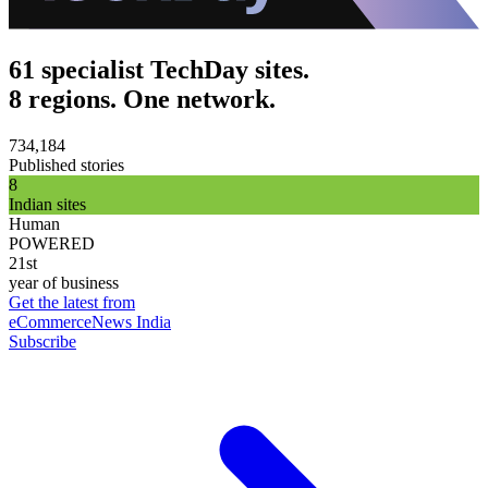
61 specialist TechDay sites.
8 regions. One network.
734,184
Published stories
8
Indian sites
Human
POWERED
21st
year of business
Get the latest from
eCommerceNews India
Subscribe