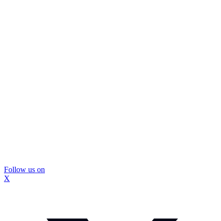
Follow us on
X