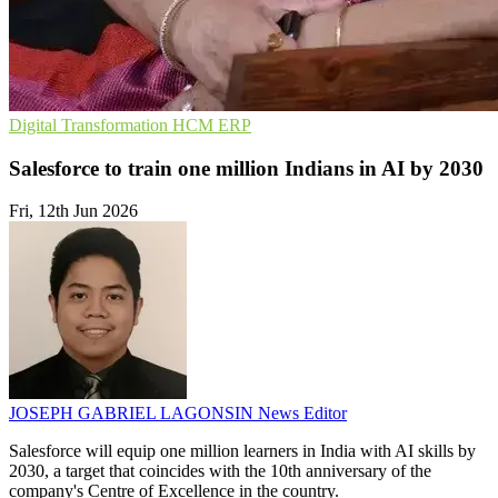
Digital Transformation
HCM
ERP
Salesforce to train one million Indians in AI by 2030
Fri, 12th Jun 2026
JOSEPH GABRIEL LAGONSIN
News Editor
Salesforce will equip one million learners in India with AI skills by
2030, a target that coincides with the 10th anniversary of the
company's Centre of Excellence in the country.