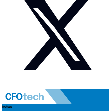
Indian