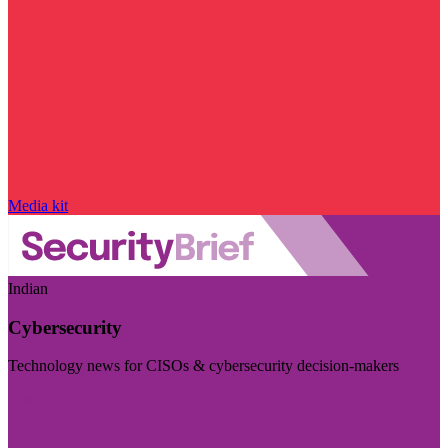
Media kit
Indian
Cybersecurity
Technology news for CISOs & cybersecurity decision-makers
Visit