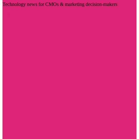
Technology news for CMOs & marketing decision-makers
Visit