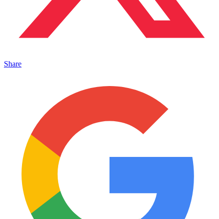
Share