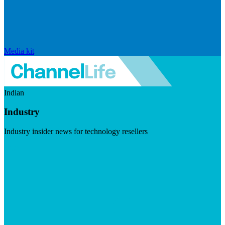
Media kit
Indian
Industry
Industry insider news for technology resellers
Visit