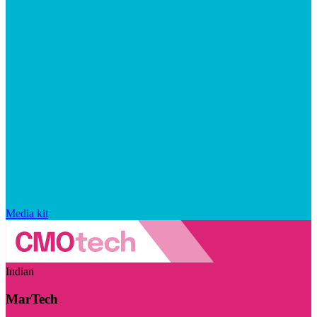
Media kit
Indian
MarTech