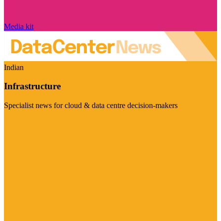
Media kit
Indian
Infrastructure
Specialist news for cloud & data centre decision-makers
Visit