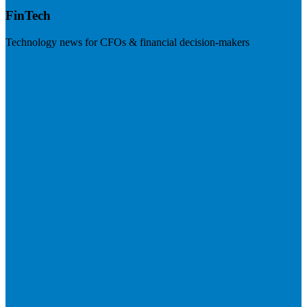
FinTech
Technology news for CFOs & financial decision-makers
Visit