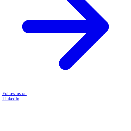
Follow us on
LinkedIn