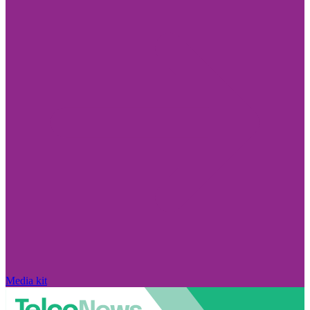
Media kit