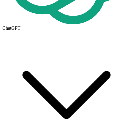
ChatGPT