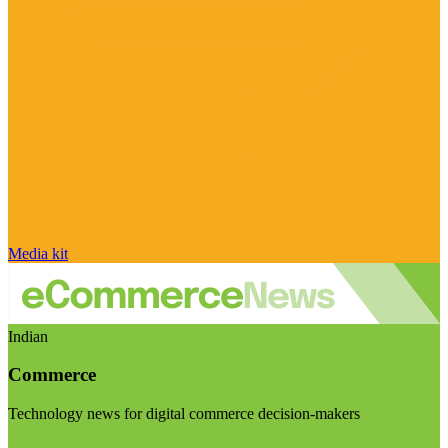
Media kit
Indian
Commerce
Technology news for digital commerce decision-makers
Visit