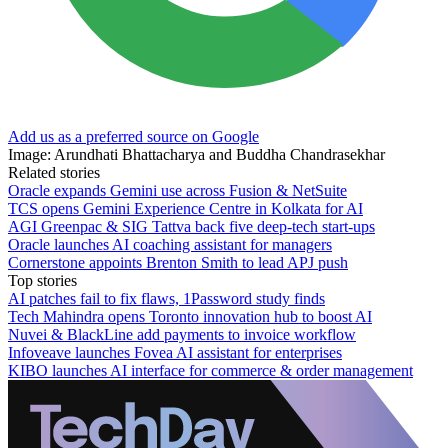
Add us as a preferred source on Google
Image: Arundhati Bhattacharya and Buddha Chandrasekhar
Related stories
Oracle expands Gemini use across Fusion & NetSuite
TCS opens Gemini Experience Centre in Kolkata for AI
AGI Greenpac & SIG Tattva back five deep-tech start-ups
Oracle launches AI coaching assistant for managers
Cornerstone appoints Brenton Smith to lead APJ push
Top stories
AI patches fail to fix flaws, 1Password study finds
Tech Mahindra opens Toronto innovation hub to boost AI
Nuvei & BlackLine add payments to invoice workflow
Infoveave launches Fovea AI assistant for enterprises
KIBO launches AI interface for commerce & order management