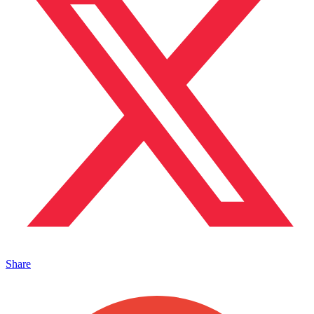
Share