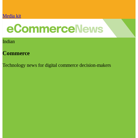
Media kit
Indian
Commerce
Technology news for digital commerce decision-makers
Visit