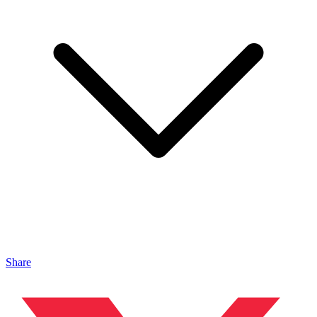
Share