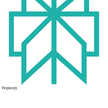
Perplexity