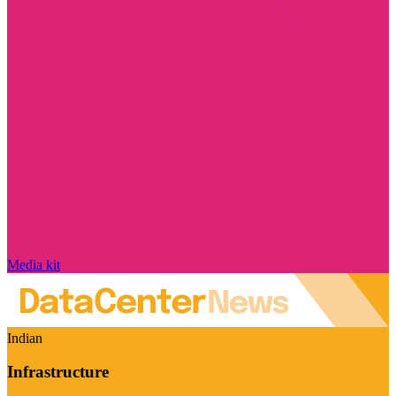
Media kit
Indian
Infrastructure