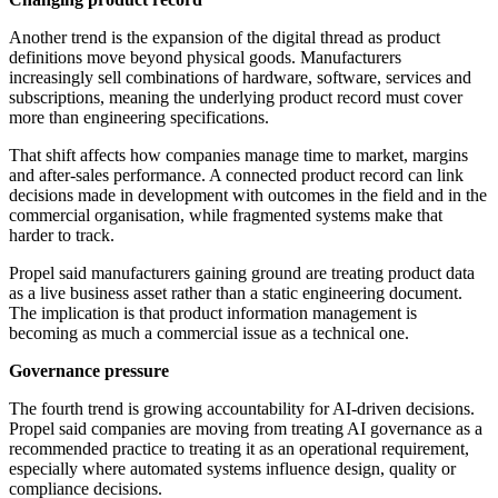
Another trend is the expansion of the digital thread as product
definitions move beyond physical goods. Manufacturers
increasingly sell combinations of hardware, software, services and
subscriptions, meaning the underlying product record must cover
more than engineering specifications.
That shift affects how companies manage time to market, margins
and after-sales performance. A connected product record can link
decisions made in development with outcomes in the field and in the
commercial organisation, while fragmented systems make that
harder to track.
Propel said manufacturers gaining ground are treating product data
as a live business asset rather than a static engineering document.
The implication is that product information management is
becoming as much a commercial issue as a technical one.
Governance pressure
The fourth trend is growing accountability for AI-driven decisions.
Propel said companies are moving from treating AI governance as a
recommended practice to treating it as an operational requirement,
especially where automated systems influence design, quality or
compliance decisions.