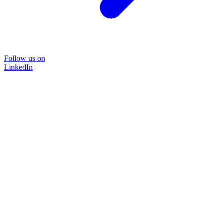
Follow us on
LinkedIn