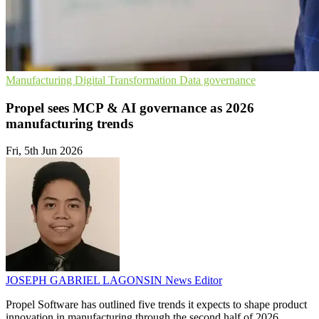
Manufacturing
Digital Transformation
Data governance
Propel sees MCP & AI governance as 2026
manufacturing trends
Fri, 5th Jun 2026
JOSEPH GABRIEL LAGONSIN
News Editor
Propel Software has outlined five trends it expects to shape product
innovation in manufacturing through the second half of 2026.