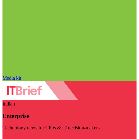
Media kit
Indian
Enterprise
Technology news for CIOs & IT decision-makers
Visit