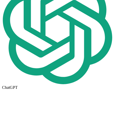
ChatGPT