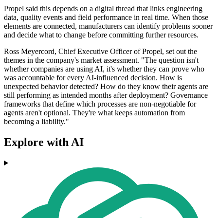
Propel said this depends on a digital thread that links engineering
data, quality events and field performance in real time. When those
elements are connected, manufacturers can identify problems sooner
and decide what to change before committing further resources.
Ross Meyercord, Chief Executive Officer of Propel, set out the
themes in the company's market assessment. "The question isn't
whether companies are using AI, it's whether they can prove who
was accountable for every AI-influenced decision. How is
unexpected behavior detected? How do they know their agents are
still performing as intended months after deployment? Governance
frameworks that define which processes are non-negotiable for
agents aren't optional. They're what keeps automation from
becoming a liability."
Explore with AI