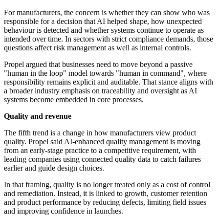
For manufacturers, the concern is whether they can show who was
responsible for a decision that AI helped shape, how unexpected
behaviour is detected and whether systems continue to operate as
intended over time. In sectors with strict compliance demands, those
questions affect risk management as well as internal controls.
Propel argued that businesses need to move beyond a passive
"human in the loop" model towards "human in command", where
responsibility remains explicit and auditable. That stance aligns with
a broader industry emphasis on traceability and oversight as AI
systems become embedded in core processes.
Quality and revenue
The fifth trend is a change in how manufacturers view product
quality. Propel said AI-enhanced quality management is moving
from an early-stage practice to a competitive requirement, with
leading companies using connected quality data to catch failures
earlier and guide design choices.
In that framing, quality is no longer treated only as a cost of control
and remediation. Instead, it is linked to growth, customer retention
and product performance by reducing defects, limiting field issues
and improving confidence in launches.