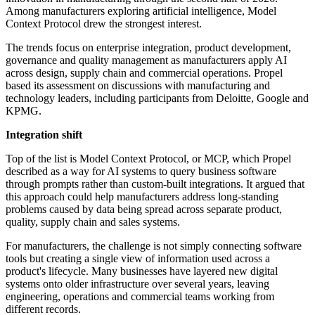
Among manufacturers exploring artificial intelligence, Model
Context Protocol drew the strongest interest.
The trends focus on enterprise integration, product development,
governance and quality management as manufacturers apply AI
across design, supply chain and commercial operations. Propel
based its assessment on discussions with manufacturing and
technology leaders, including participants from Deloitte, Google and
KPMG.
Integration shift
Top of the list is Model Context Protocol, or MCP, which Propel
described as a way for AI systems to query business software
through prompts rather than custom-built integrations. It argued that
this approach could help manufacturers address long-standing
problems caused by data being spread across separate product,
quality, supply chain and sales systems.
For manufacturers, the challenge is not simply connecting software
tools but creating a single view of information used across a
product's lifecycle. Many businesses have layered new digital
systems onto older infrastructure over several years, leaving
engineering, operations and commercial teams working from
different records.