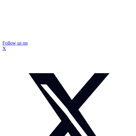
Follow us on
X