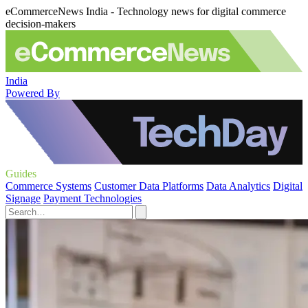
eCommerceNews India - Technology news for digital commerce
decision-makers
India
Powered By
Guides
Commerce Systems
Customer Data Platforms
Data Analytics
Digital
Signage
Payment Technologies