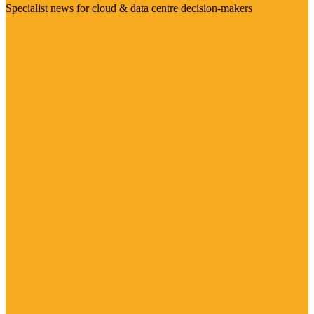
Specialist news for cloud & data centre decision-makers
Visit