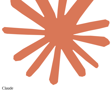
Claude