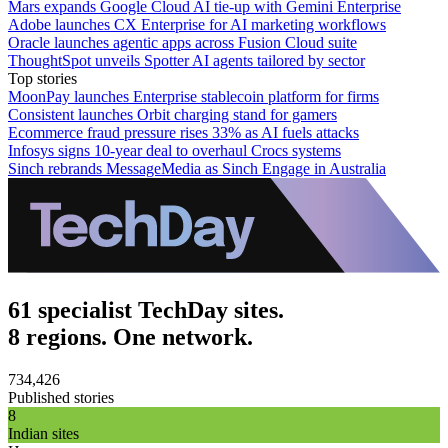
Mars expands Google Cloud AI tie-up with Gemini Enterprise
Adobe launches CX Enterprise for AI marketing workflows
Oracle launches agentic apps across Fusion Cloud suite
ThoughtSpot unveils Spotter AI agents tailored by sector
Top stories
MoonPay launches Enterprise stablecoin platform for firms
Consistent launches Orbit charging stand for gamers
Ecommerce fraud pressure rises 33% as AI fuels attacks
Infosys signs 10-year deal to overhaul Crocs systems
Sinch rebrands MessageMedia as Sinch Engage in Australia
61 specialist TechDay sites.
8 regions. One network.
734,426
Published stories
8
Indian sites