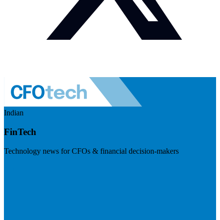
Indian
FinTech
Technology news for CFOs & financial decision-makers
Visit