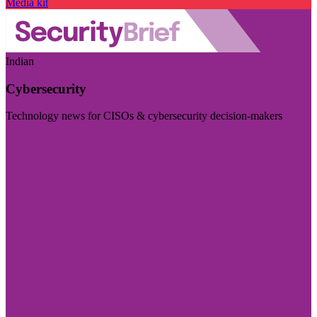
Media kit
Indian
Cybersecurity
Technology news for CISOs & cybersecurity decision-makers
Visit