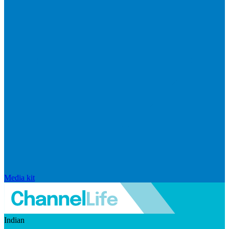
Media kit
Indian