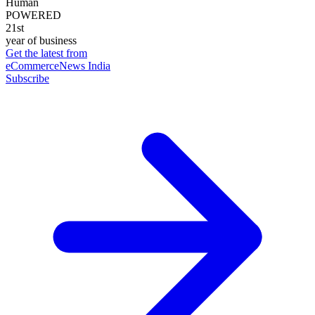
Human
POWERED
21st
year of business
Get the latest from
eCommerceNews India
Subscribe