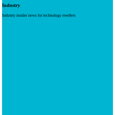
Industry
Industry insider news for technology resellers
Visit