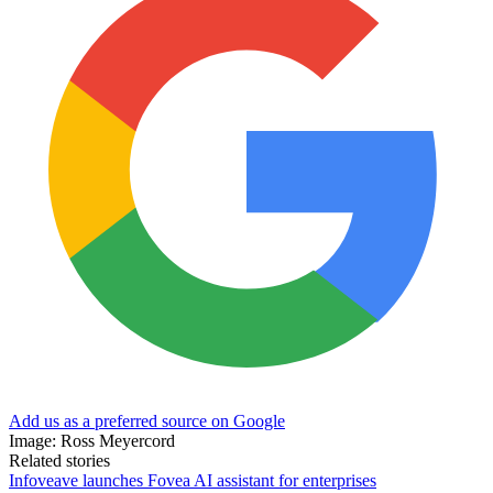
Add us as a preferred source on Google
Image: Ross Meyercord
Related stories
Infoveave launches Fovea AI assistant for enterprises