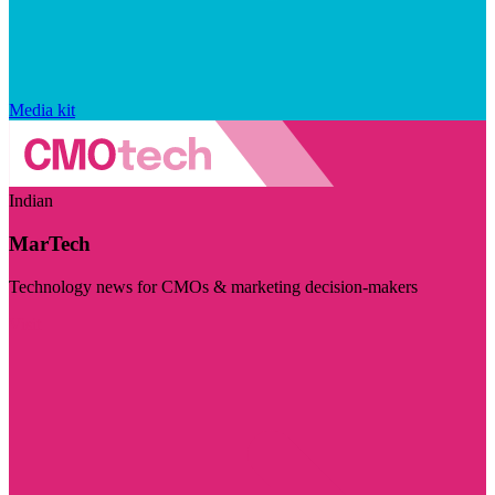
Media kit
Indian
MarTech
Technology news for CMOs & marketing decision-makers
Visit