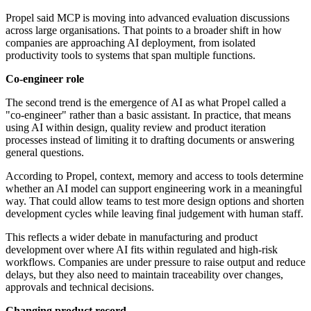
Propel said MCP is moving into advanced evaluation discussions
across large organisations. That points to a broader shift in how
companies are approaching AI deployment, from isolated
productivity tools to systems that span multiple functions.
Co-engineer role
The second trend is the emergence of AI as what Propel called a
"co-engineer" rather than a basic assistant. In practice, that means
using AI within design, quality review and product iteration
processes instead of limiting it to drafting documents or answering
general questions.
According to Propel, context, memory and access to tools determine
whether an AI model can support engineering work in a meaningful
way. That could allow teams to test more design options and shorten
development cycles while leaving final judgement with human staff.
This reflects a wider debate in manufacturing and product
development over where AI fits within regulated and high-risk
workflows. Companies are under pressure to raise output and reduce
delays, but they also need to maintain traceability over changes,
approvals and technical decisions.
Changing product record