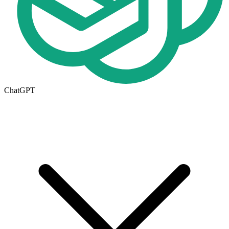
ChatGPT