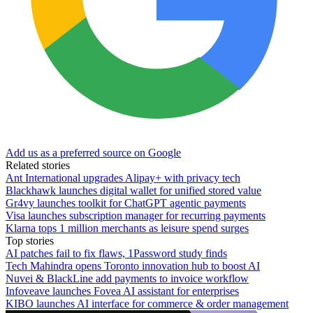
Add us as a preferred source on Google
Related stories
Ant International upgrades Alipay+ with privacy tech
Blackhawk launches digital wallet for unified stored value
Gr4vy launches toolkit for ChatGPT agentic payments
Visa launches subscription manager for recurring payments
Klarna tops 1 million merchants as leisure spend surges
Top stories
AI patches fail to fix flaws, 1Password study finds
Tech Mahindra opens Toronto innovation hub to boost AI
Nuvei & BlackLine add payments to invoice workflow
Infoveave launches Fovea AI assistant for enterprises
KIBO launches AI interface for commerce & order management