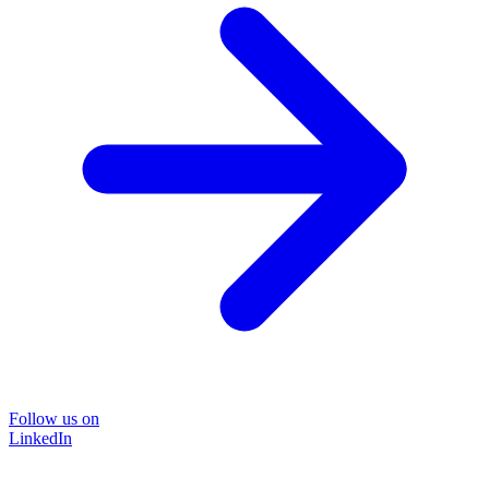
Follow us on
LinkedIn