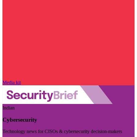
Media kit
Indian
Cybersecurity
Technology news for CISOs & cybersecurity decision-makers