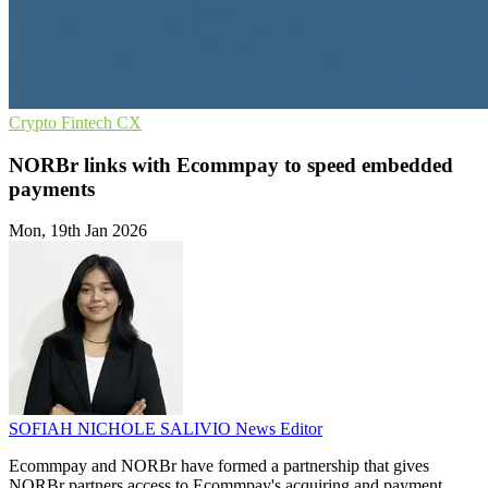
Crypto
Fintech
CX
NORBr links with Ecommpay to speed embedded
payments
Mon, 19th Jan 2026
SOFIAH NICHOLE SALIVIO
News Editor
Ecommpay and NORBr have formed a partnership that gives
NORBr partners access to Ecommpay's acquiring and payment