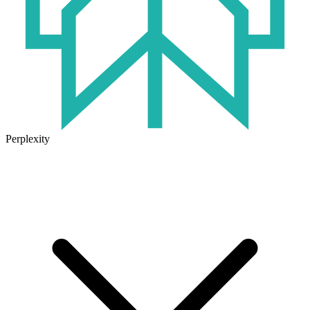
Perplexity