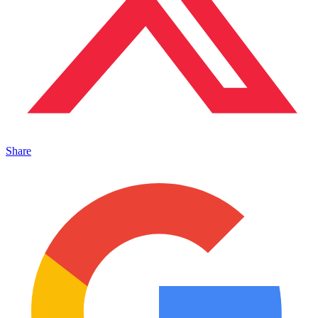
Share