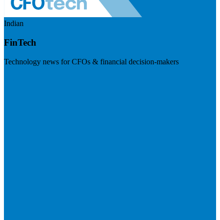
Indian
FinTech
Technology news for CFOs & financial decision-makers
Visit