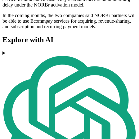
delay under the NORBr activation model.
In the coming months, the two companies said NORBr partners will
be able to use Ecommpay services for acquiring, revenue-sharing,
and subscription and recurring payment models.
Explore with AI