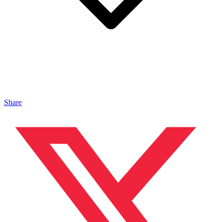
Share