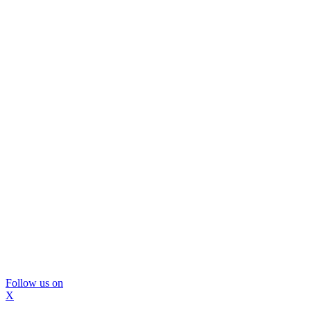
Follow us on
X