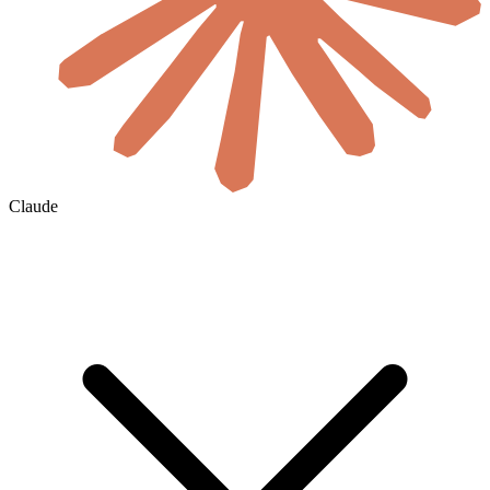
Claude