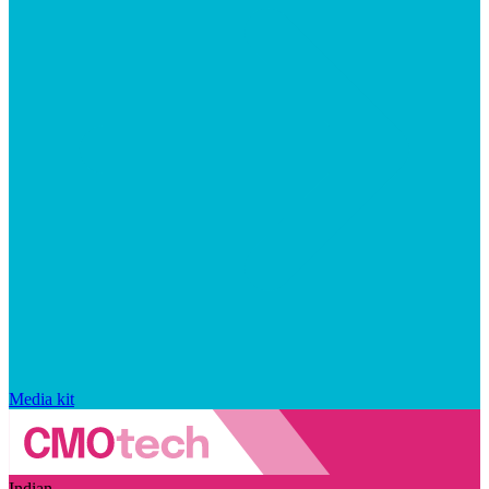
Media kit
Indian