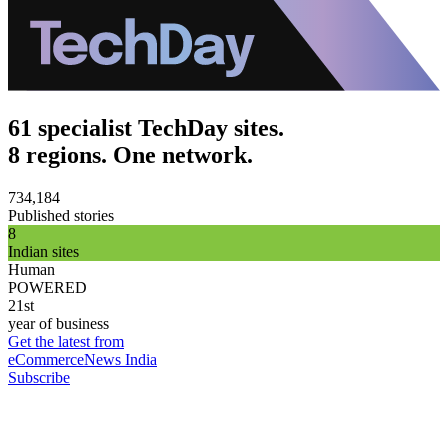
61 specialist TechDay sites.
8 regions. One network.
734,184
Published stories
8
Indian sites
Human
POWERED
21st
year of business
Get the latest from
eCommerceNews India
Subscribe