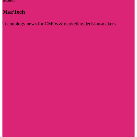
MarTech
Technology news for CMOs & marketing decision-makers
Visit