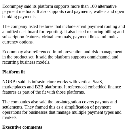
Ecommpay said its platform supports more than 100 alternative
payment methods. It also supports card payments, wallets and open
banking payments.
The company listed features that include smart payment routing and
a unified dashboard for reporting. It also listed recurring billing and
subscription features, virtual terminals, payment links and multi-
currency options.
Ecommpay also referenced fraud prevention and risk management
in the product set. It said the platform supports omnichannel and
recurring business models.
Platform fit
NORBr said its infrastructure works with vertical SaaS,
marketplaces and B2B platforms. It referenced embedded finance
features as part of the fit with those platforms.
The companies also said the pre-integration covers payouts and
settlements. They framed this as a simplification of payment
operations for businesses that manage multiple payment types and
markets.
Executive comments