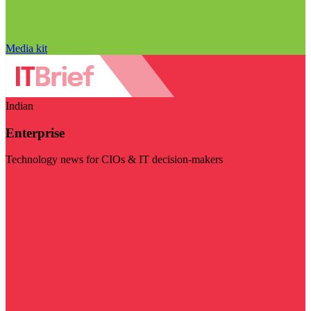
Media kit
Indian
Enterprise
Technology news for CIOs & IT decision-makers
Visit