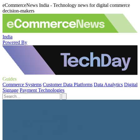
eCommerceNews India - Technology news for digital commerce
decision-makers
India
Powered By
Guides
Commerce Systems
Customer Data Platforms
Data Analytics
Digital
Signage
Payment Technologies