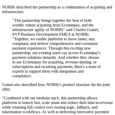
NORBr described the partnership as a combination of acquiring and
infrastructure.
"This partnership brings together the best of both
worlds: robust acquiring from Ecommpay, and the
infrastructure agility of NORBr" said Charles Guinet,
SVP Business Development EMEA at NORBr.
"Together, we enable platforms to move faster, stay
compliant, and deliver comprehensive and consistent
payment experiences. Through this exciting new
partnership, our existing users can access Ecommpay's
payment solutions instantly. And whether they choose
to use Ecommpay for acquiring, revenue-sharing, or
subscriptions and recurring payments, there's a team of
experts to support them with integration and
compliance.
Guinet also described how NORBr's product structure fits the joint
offer.
"Combined with our modular stack, this partnership allows
platforms to launch fast, scale smart and reduce their time-to-revenue
while retaining full control over routing logic, fallback, and
tokenisation workflows. As well as delivering innovative payment