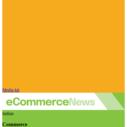
Media kit
Indian
Commerce