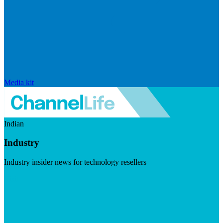
Media kit
Indian
Industry
Industry insider news for technology resellers
Visit