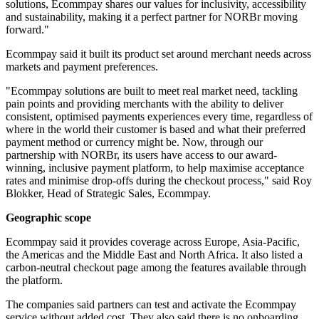
solutions, Ecommpay shares our values for inclusivity, accessibility
and sustainability, making it a perfect partner for NORBr moving
forward."
Ecommpay said it built its product set around merchant needs across
markets and payment preferences.
"Ecommpay solutions are built to meet real market need, tackling
pain points and providing merchants with the ability to deliver
consistent, optimised payments experiences every time, regardless of
where in the world their customer is based and what their preferred
payment method or currency might be. Now, through our
partnership with NORBr, its users have access to our award-
winning, inclusive payment platform, to help maximise acceptance
rates and minimise drop-offs during the checkout process," said Roy
Blokker, Head of Strategic Sales, Ecommpay.
Geographic scope
Ecommpay said it provides coverage across Europe, Asia-Pacific,
the Americas and the Middle East and North Africa. It also listed a
carbon-neutral checkout page among the features available through
the platform.
The companies said partners can test and activate the Ecommpay
service without added cost. They also said there is no onboarding