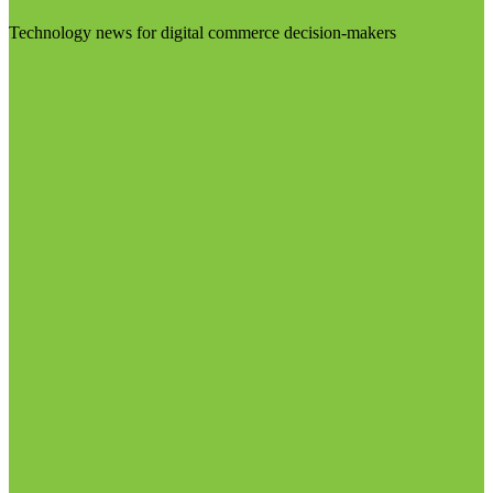
Technology news for digital commerce decision-makers
Visit