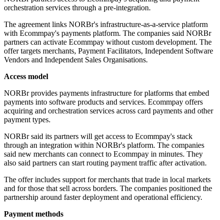
orchestration services through a pre-integration.
The agreement links NORBr's infrastructure-as-a-service platform
with Ecommpay's payments platform. The companies said NORBr
partners can activate Ecommpay without custom development. The
offer targets merchants, Payment Facilitators, Independent Software
Vendors and Independent Sales Organisations.
Access model
NORBr provides payments infrastructure for platforms that embed
payments into software products and services. Ecommpay offers
acquiring and orchestration services across card payments and other
payment types.
NORBr said its partners will get access to Ecommpay's stack
through an integration within NORBr's platform. The companies
said new merchants can connect to Ecommpay in minutes. They
also said partners can start routing payment traffic after activation.
The offer includes support for merchants that trade in local markets
and for those that sell across borders. The companies positioned the
partnership around faster deployment and operational efficiency.
Payment methods