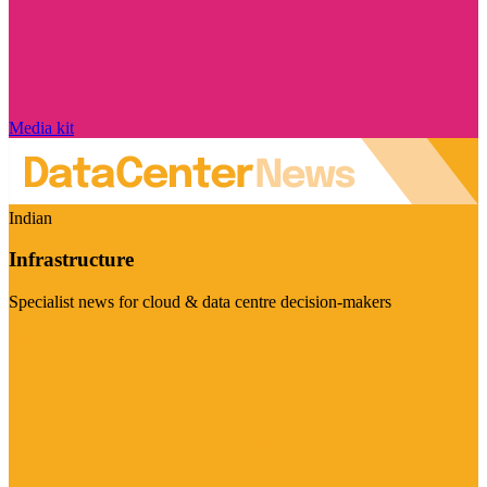
Media kit
Indian
Infrastructure
Specialist news for cloud & data centre decision-makers
Visit