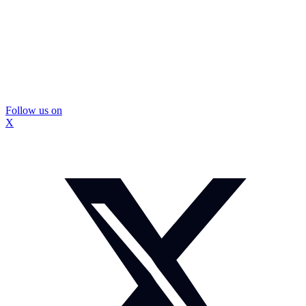
Follow us on
X