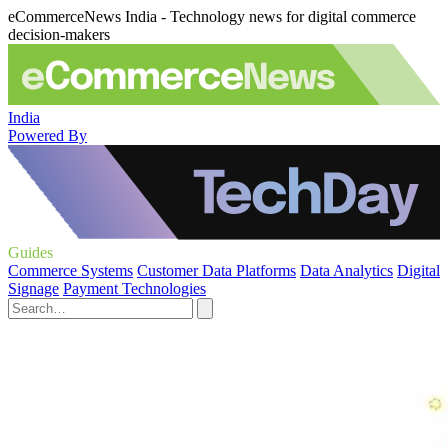
eCommerceNews India - Technology news for digital commerce
decision-makers
India
Powered By
Guides
Commerce Systems
Customer Data Platforms
Data Analytics
Digital
Signage
Payment Technologies