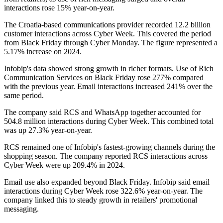
interactions rose 15% year-on-year.
The Croatia-based communications provider recorded 12.2 billion
customer interactions across Cyber Week. This covered the period
from Black Friday through Cyber Monday. The figure represented a
5.17% increase on 2024.
Infobip's data showed strong growth in richer formats. Use of Rich
Communication Services on Black Friday rose 277% compared
with the previous year. Email interactions increased 241% over the
same period.
The company said RCS and WhatsApp together accounted for
504.8 million interactions during Cyber Week. This combined total
was up 27.3% year-on-year.
RCS remained one of Infobip's fastest-growing channels during the
shopping season. The company reported RCS interactions across
Cyber Week were up 209.4% in 2024.
Email use also expanded beyond Black Friday. Infobip said email
interactions during Cyber Week rose 322.6% year-on-year. The
company linked this to steady growth in retailers' promotional
messaging.