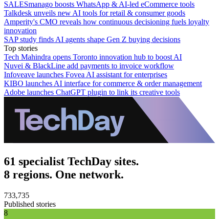
SALESmanago boosts WhatsApp & AI-led eCommerce tools
Talkdesk unveils new AI tools for retail & consumer goods
Amperity's CMO reveals how continuous decisioning fuels loyalty
innovation
SAP study finds AI agents shape Gen Z buying decisions
Top stories
Tech Mahindra opens Toronto innovation hub to boost AI
Nuvei & BlackLine add payments to invoice workflow
Infoveave launches Fovea AI assistant for enterprises
KIBO launches AI interface for commerce & order management
Adobe launches ChatGPT plugin to link its creative tools
61 specialist TechDay sites.
8 regions. One network.
733,735
Published stories
8