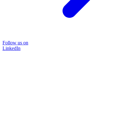
Follow us on
LinkedIn