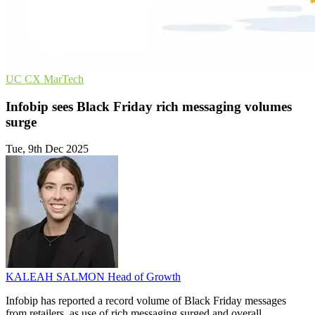
UC
CX
MarTech
Infobip sees Black Friday rich messaging volumes
surge
Tue, 9th Dec 2025
KALEAH SALMON
Head of Growth
Infobip has reported a record volume of Black Friday messages
from retailers, as use of rich messaging surged and overall