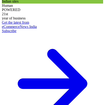
Indian sites
Human
POWERED
21st
year of business
Get the latest from
eCommerceNews India
Subscribe