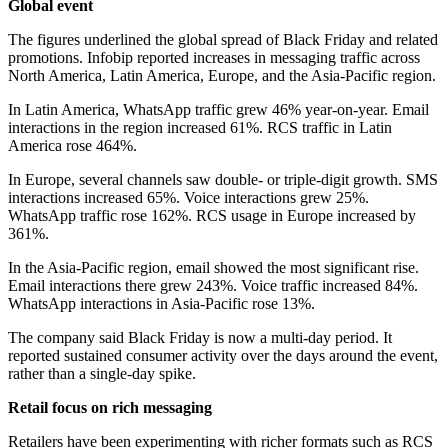
Global event
The figures underlined the global spread of Black Friday and related
promotions. Infobip reported increases in messaging traffic across
North America, Latin America, Europe, and the Asia-Pacific region.
In Latin America, WhatsApp traffic grew 46% year-on-year. Email
interactions in the region increased 61%. RCS traffic in Latin
America rose 464%.
In Europe, several channels saw double- or triple-digit growth. SMS
interactions increased 65%. Voice interactions grew 25%.
WhatsApp traffic rose 162%. RCS usage in Europe increased by
361%.
In the Asia-Pacific region, email showed the most significant rise.
Email interactions there grew 243%. Voice traffic increased 84%.
WhatsApp interactions in Asia-Pacific rose 13%.
The company said Black Friday is now a multi-day period. It
reported sustained consumer activity over the days around the event,
rather than a single-day spike.
Retail focus on rich messaging
Retailers have been experimenting with richer formats such as RCS