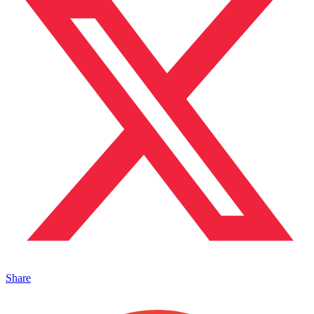
Share