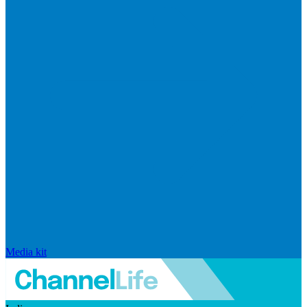
Media kit