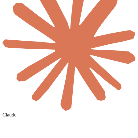
Claude