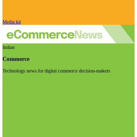
Media kit
Indian
Commerce
Technology news for digital commerce decision-makers
Visit