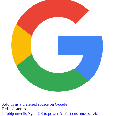
Add us as a preferred source on Google
Related stories
Infobip unveils AgentOS to power AI-first customer service