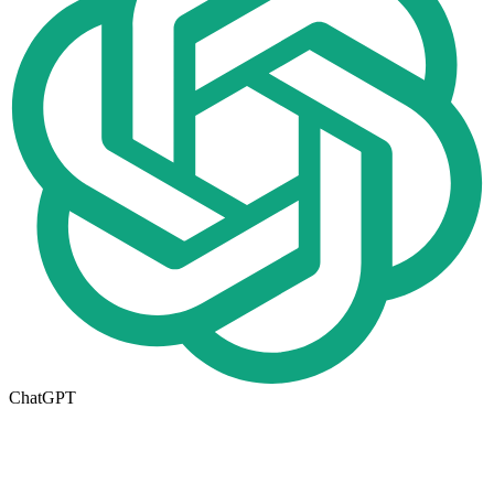
ChatGPT