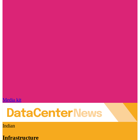
Media kit
Indian
Infrastructure