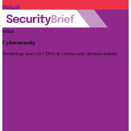
Media kit
Indian
Cybersecurity
Technology news for CISOs & cybersecurity decision-makers
Visit