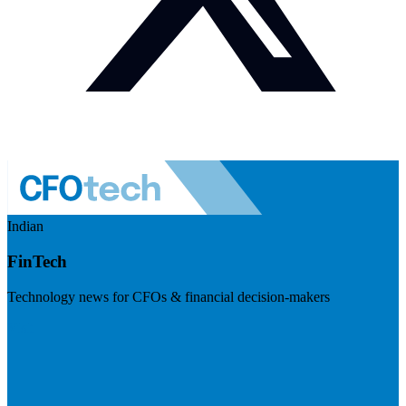
Indian
FinTech
Technology news for CFOs & financial decision-makers
Visit