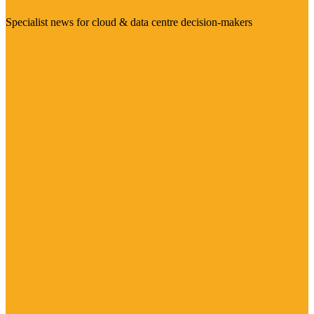
Specialist news for cloud & data centre decision-makers
Visit