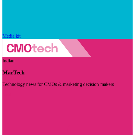
Media kit
Indian
MarTech
Technology news for CMOs & marketing decision-makers
Visit