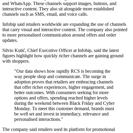
and WhatsApp. These channels support images, buttons, and
interactive content. They also sit alongside more established
channels such as SMS, email, and voice calls.
Infobip said retailers worldwide are expanding the use of channels
that carry visual and interactive content. The company also pointed
to more personalised communication around offers and order
updates.
Silvio Kutić, Chief Executive Officer at Infobip, said the latest
figures highlight how quickly richer channels are gaining ground
with shoppers.
"Our data shows how rapidly RCS is becoming the
way people shop and communicate. The surge in
adoption proves that retailers are embracing channels
that offer richer experiences, higher engagement, and
better outcomes. With consumers seeking for more
options and offers, spending reached higher levels
during the weekend between Black Friday and Cyber
Monday. To meet this customer demand, brands must
be well set and invest in immediacy, relevance and
personalised interactions."
The company said retailers used its platform for promotional