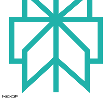
Perplexity