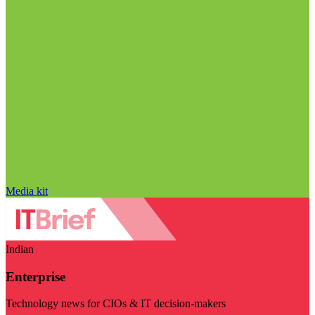
Media kit
Indian
Enterprise
Technology news for CIOs & IT decision-makers