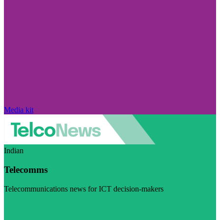
Media kit
Indian
Telecomms
Telecommunications news for ICT decision-makers
Visit