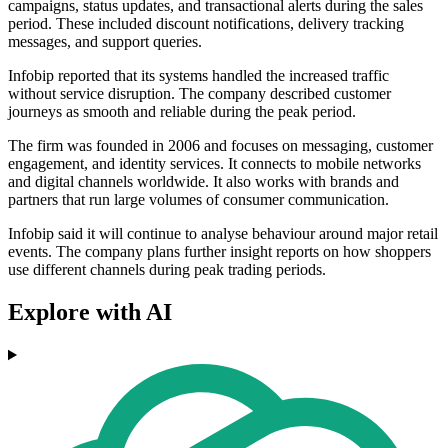
campaigns, status updates, and transactional alerts during the sales
period. These included discount notifications, delivery tracking
messages, and support queries.
Infobip reported that its systems handled the increased traffic
without service disruption. The company described customer
journeys as smooth and reliable during the peak period.
The firm was founded in 2006 and focuses on messaging, customer
engagement, and identity services. It connects to mobile networks
and digital channels worldwide. It also works with brands and
partners that run large volumes of consumer communication.
Infobip said it will continue to analyse behaviour around major retail
events. The company plans further insight reports on how shoppers
use different channels during peak trading periods.
Explore with AI