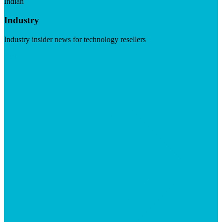
Indian
Industry
Industry insider news for technology resellers
Visit