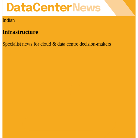
Indian
Infrastructure
Specialist news for cloud & data centre decision-makers
Visit