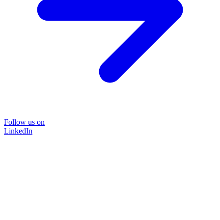
Follow us on
LinkedIn