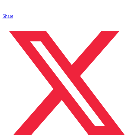
Share