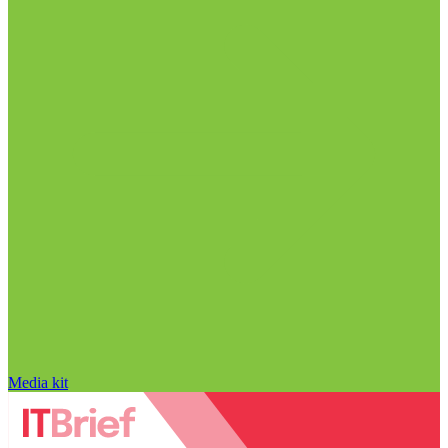
Media kit