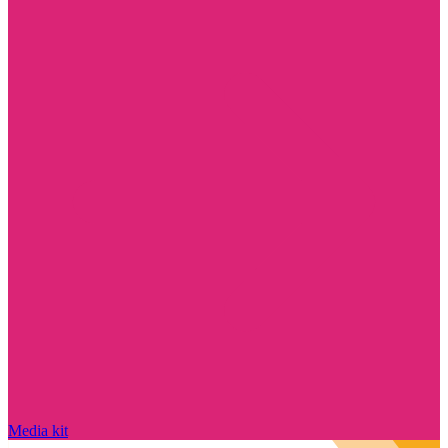
Media kit