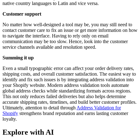
native country languages to Latin and vice versa.
Customer support
No matter how well-designed a tool may be, you may still need to
contact customer care to fix an issue or get more information on how
to navigate the interface. Having to rely only on email
communication may be too slow. Hence, look into the customer
service channels available and resolution speed.
Summing it up
Even a small typographic error can affect your order delivery rates,
shipping costs, and overall customer satisfaction. The easiest way to
identify and fix such issues is by integrating address validation into
your Shopify website. Modern address validation tools automate
global address checks while standardizing formats across regions.
This not only reduces failed deliveries but also helps determine
accurate shipping rates, timelines, and build better customer profiles.
Ultimately, attention to detail through
Address Validation for
Shopify
strengthens brand reputation and earns lasting customer
loyalty.
Explore with AI