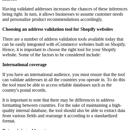
Having validated addresses increases the chances of these inferences
being right. In turn, it allows businesses to assume customer needs
and personalize product recommendations accordingly.
Choosing an address validation tool for Shopify websites
There are a number of address validation tools available today that
can be easily integrated with eCommerce websites built on Shopify.
Hence, it is important to choose the right tool for your Shopify
website. Some of the factors to be considered include:
International coverage
If you have an international audience, you must ensure that the tool
can validate addresses in all the countries you operate in. To do this
the tool must be able to access reliable databases such as the
country's postal records.
It is important to note that there may be differences in address
formatting between countries. For the sake of maintaining a high-
quality internal database, the tool should also be able to extract data
from various fields and rearrange it according to a standardized
format.