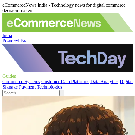
eCommerceNews India - Technology news for digital commerce
decision-makers
India
Powered By
Guides
Commerce Systems
Customer Data Platforms
Data Analytics
Digital
Signage
Payment Technologies