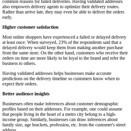
common reasons for failed deliveries. Having validated addresses
also empowers delivery agents to optimize their delivery routes.
Rather than arrive late, they may even be able to deliver the orders
early.
Higher customer satisfaction
Most online shoppers have experienced a failed or delayed delivery
at least once. When surveyed, 23% of the respondents said that a
delayed delivery would keep them from making another purchase
from the same store. On the other hand, customers who receive their
orders on time are more likely to be loyal to the brand and refer the
business to others.
Having validated addresses helps businesses make accurate
predictions on the delivery timeline so customers know when to
expect their orders.
Better audience insights
Businesses often make inferences about customer demographic
profiles based on their addresses. For example, one could assume
that people living in the heart of a metro city belong to a high-
income group. Similarly, businesses can draw inferences about
family size, age brackets, profession, etc. from the customer's street
address.