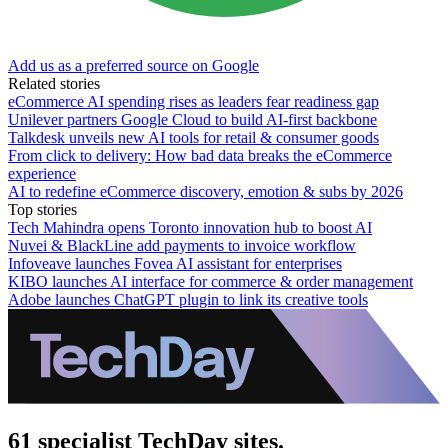
Add us as a preferred source on Google
Related stories
eCommerce AI spending rises as leaders fear readiness gap
Unilever partners Google Cloud to build AI-first backbone
Talkdesk unveils new AI tools for retail & consumer goods
From click to delivery: How bad data breaks the eCommerce
experience
AI to redefine eCommerce discovery, emotion & subs by 2026
Top stories
Tech Mahindra opens Toronto innovation hub to boost AI
Nuvei & BlackLine add payments to invoice workflow
Infoveave launches Fovea AI assistant for enterprises
KIBO launches AI interface for commerce & order management
Adobe launches ChatGPT plugin to link its creative tools
61 specialist TechDay sites.