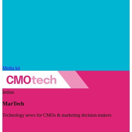
Media kit
Indian
MarTech
Technology news for CMOs & marketing decision-makers
Visit