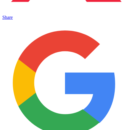
Share