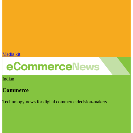
Media kit
Indian
Commerce
Technology news for digital commerce decision-makers
Visit