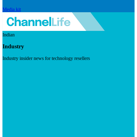
Media kit
Indian
Industry
Industry insider news for technology resellers
Visit