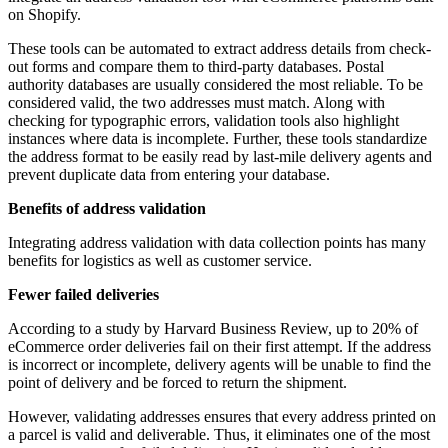
on Shopify.
These tools can be automated to extract address details from check-
out forms and compare them to third-party databases. Postal
authority databases are usually considered the most reliable. To be
considered valid, the two addresses must match. Along with
checking for typographic errors, validation tools also highlight
instances where data is incomplete. Further, these tools standardize
the address format to be easily read by last-mile delivery agents and
prevent duplicate data from entering your database.
Benefits of address validation
Integrating address validation with data collection points has many
benefits for logistics as well as customer service.
Fewer failed deliveries
According to a study by Harvard Business Review, up to 20% of
eCommerce order deliveries fail on their first attempt. If the address
is incorrect or incomplete, delivery agents will be unable to find the
point of delivery and be forced to return the shipment.
However, validating addresses ensures that every address printed on
a parcel is valid and deliverable. Thus, it eliminates one of the most