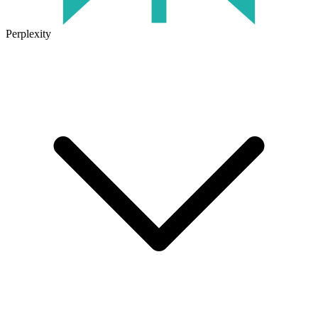
Perplexity