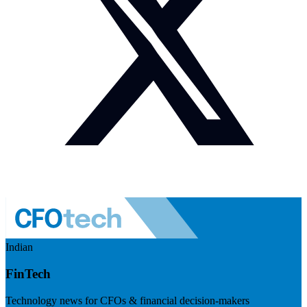
Indian
FinTech
Technology news for CFOs & financial decision-makers