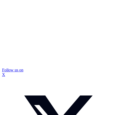
Follow us on
X