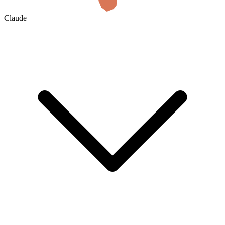
Claude