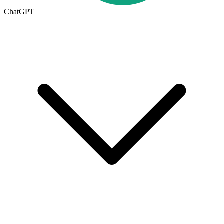
ChatGPT