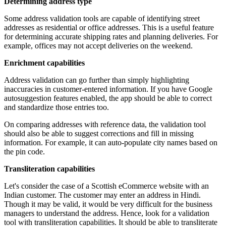
Determining address type
Some address validation tools are capable of identifying street
addresses as residential or office addresses. This is a useful feature
for determining accurate shipping rates and planning deliveries. For
example, offices may not accept deliveries on the weekend.
Enrichment capabilities
Address validation can go further than simply highlighting
inaccuracies in customer-entered information. If you have Google
autosuggestion features enabled, the app should be able to correct
and standardize those entries too.
On comparing addresses with reference data, the validation tool
should also be able to suggest corrections and fill in missing
information. For example, it can auto-populate city names based on
the pin code.
Transliteration capabilities
Let's consider the case of a Scottish eCommerce website with an
Indian customer. The customer may enter an address in Hindi.
Though it may be valid, it would be very difficult for the business
managers to understand the address. Hence, look for a validation
tool with transliteration capabilities. It should be able to transliterate