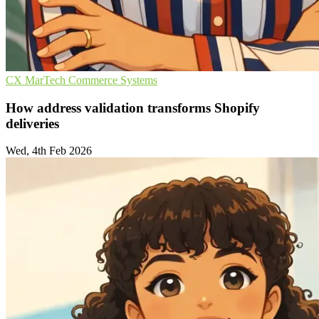
CX
MarTech
Commerce Systems
How address validation transforms Shopify
deliveries
Wed, 4th Feb 2026