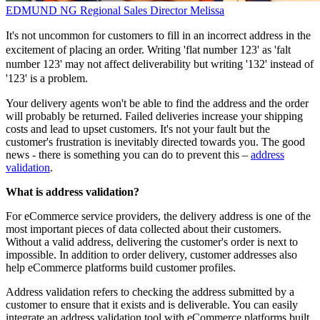
EDMUND NG
Regional Sales Director
Melissa
It's not uncommon for customers to fill in an incorrect address in the
excitement of placing an order. Writing 'flat number 123' as 'falt
number 123' may not affect deliverability but writing '132' instead of
'123' is a problem.
Your delivery agents won't be able to find the address and the order
will probably be returned. Failed deliveries increase your shipping
costs and lead to upset customers. It's not your fault but the
customer's frustration is inevitably directed towards you. The good
news - there is something you can do to prevent this –
address
validation
.
What is address validation?
For eCommerce service providers, the delivery address is one of the
most important pieces of data collected about their customers.
Without a valid address, delivering the customer's order is next to
impossible. In addition to order delivery, customer addresses also
help eCommerce platforms build customer profiles.
Address validation refers to checking the address submitted by a
customer to ensure that it exists and is deliverable. You can easily
integrate an address validation tool with eCommerce platforms built