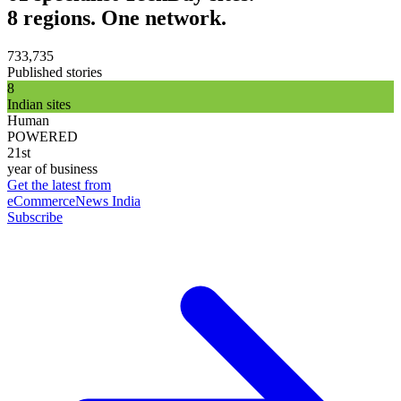
8 regions. One network.
733,735
Published stories
8
Indian sites
Human
POWERED
21st
year of business
Get the latest from
eCommerceNews India
Subscribe