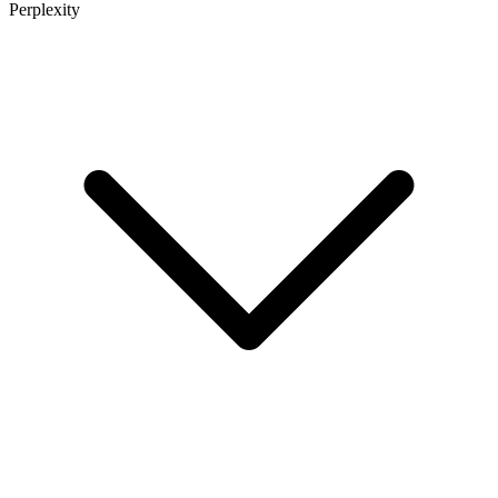
Perplexity