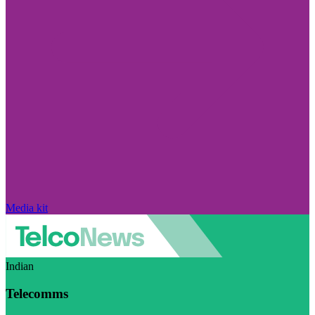
Media kit
Indian
Telecomms