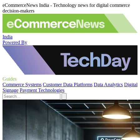
eCommerceNews India - Technology news for digital commerce
decision-makers
India
Powered By
Guides
Commerce Systems
Customer Data Platforms
Data Analytics
Digital
Signage
Payment Technologies