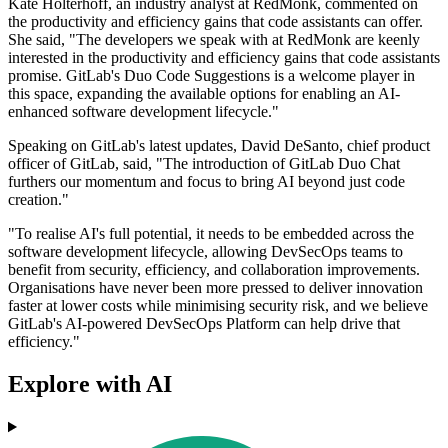
Kate Holterhoff, an industry analyst at RedMonk, commented on
the productivity and efficiency gains that code assistants can offer.
She said, "The developers we speak with at RedMonk are keenly
interested in the productivity and efficiency gains that code assistants
promise. GitLab's Duo Code Suggestions is a welcome player in
this space, expanding the available options for enabling an AI-
enhanced software development lifecycle."
Speaking on GitLab's latest updates, David DeSanto, chief product
officer of GitLab, said, "The introduction of GitLab Duo Chat
furthers our momentum and focus to bring AI beyond just code
creation."
"To realise AI's full potential, it needs to be embedded across the
software development lifecycle, allowing DevSecOps teams to
benefit from security, efficiency, and collaboration improvements.
Organisations have never been more pressed to deliver innovation
faster at lower costs while minimising security risk, and we believe
GitLab's AI-powered DevSecOps Platform can help drive that
efficiency."
Explore with AI