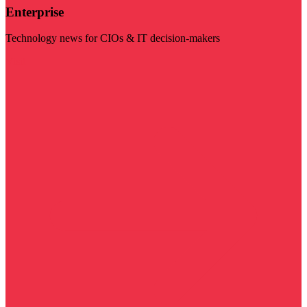
Enterprise
Technology news for CIOs & IT decision-makers
Visit