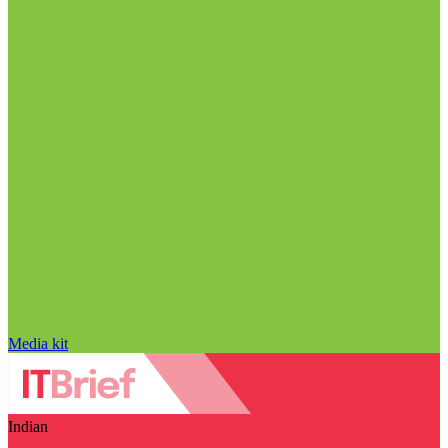
Media kit
Indian