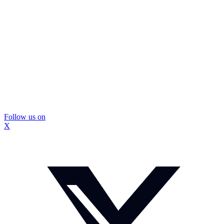
Follow us on
X