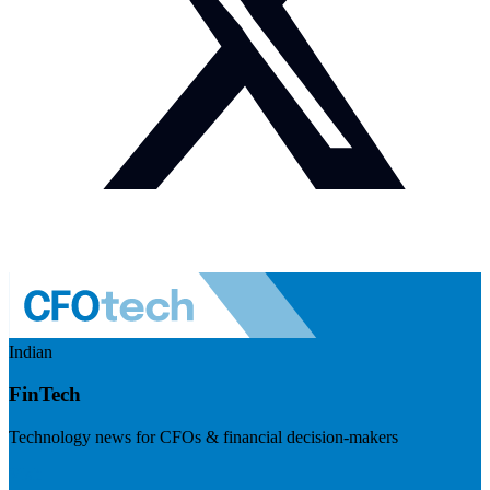
Indian
FinTech
Technology news for CFOs & financial decision-makers
Visit