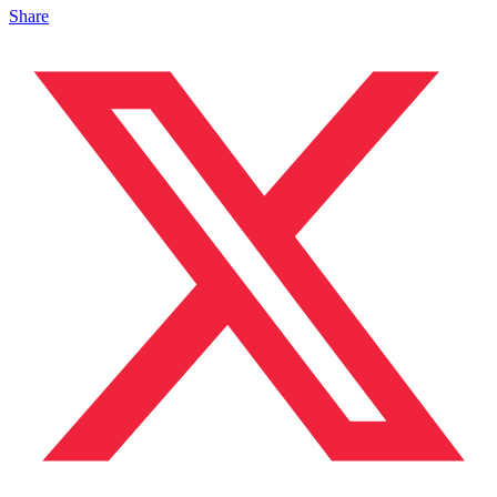
Share