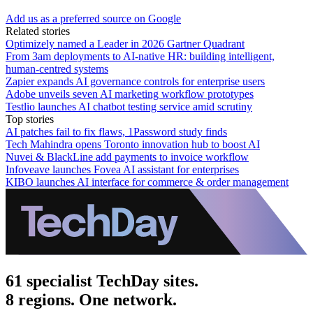
Add us as a preferred source on Google
Related stories
Optimizely named a Leader in 2026 Gartner Quadrant
From 3am deployments to AI-native HR: building intelligent,
human-centred systems
Zapier expands AI governance controls for enterprise users
Adobe unveils seven AI marketing workflow prototypes
Testlio launches AI chatbot testing service amid scrutiny
Top stories
AI patches fail to fix flaws, 1Password study finds
Tech Mahindra opens Toronto innovation hub to boost AI
Nuvei & BlackLine add payments to invoice workflow
Infoveave launches Fovea AI assistant for enterprises
KIBO launches AI interface for commerce & order management
61 specialist TechDay sites.
8 regions. One network.