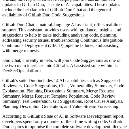
updates to GitLab Duo, its suite of AI capabilities. These updates
include the beta launch of GitLab Duo Chat and the general
availability of GitLab Duo Code Suggestions.
GitLab Duo Chat, a natural-language AI assistant, offers real-time
support. This assistant provides users with guidance, insights, and
suggestions to help in tasks including analysing code, planning,
addressing security issues, troubleshooting Continuous Integration/
Continuous Deployment (CI/CD) pipeline failures, and assisting
with merge requests.
Duo Chat, currently in beta, will join Code Suggestions as one of
the two main interfaces into GitLab's AI-assisted suite within its
DevSecOps platform.
GitLab's suite Duo includes 14 AI capabilities such as Suggested
Reviewers, Code Suggestions, Chat, Vulnerability Summary, Code
Explanation, Planning Discussions Summary, Merge Request
Summary, Merge Request Template Population, Code Review
Summary, Test Generation, Git Suggestions, Root Cause Analysis,
Planning Description Generation, and Value Stream Forecasting.
According to GitLab's State of AI in Software Development report,
developers spend only a quarter of their time writing code. GitLab
Duo aspires to optimise the complete software development lifecycle