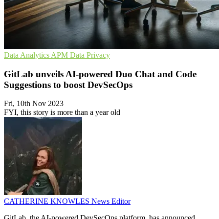
Data Analytics
APM
Data Privacy
GitLab unveils AI-powered Duo Chat and Code
Suggestions to boost DevSecOps
Fri, 10th Nov 2023
FYI, this story is more than a year old
CATHERINE KNOWLES
News Editor
GitLab, the AI-powered DevSecOps platform, has announced