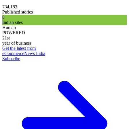
734,183
Published stories
8
Indian sites
Human
POWERED
21st
year of business
Get the latest from
eCommerceNews India
Subscribe