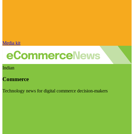
Media kit
Indian
Commerce
Technology news for digital commerce decision-makers
Visit