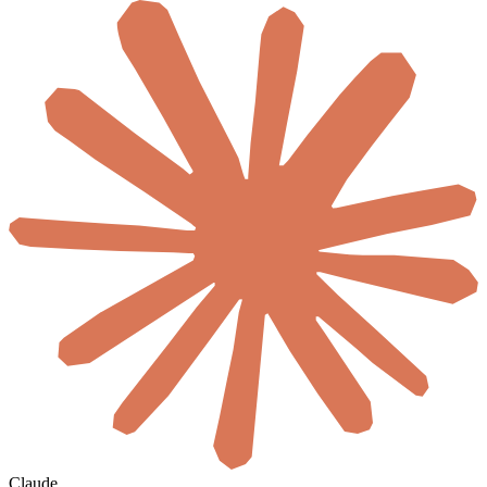
Claude