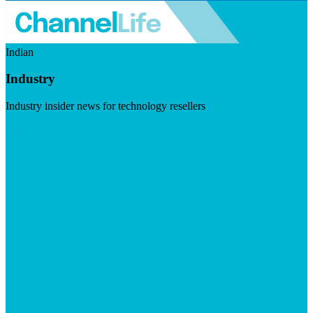
Indian
Industry
Industry insider news for technology resellers
Visit