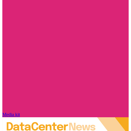
Media kit