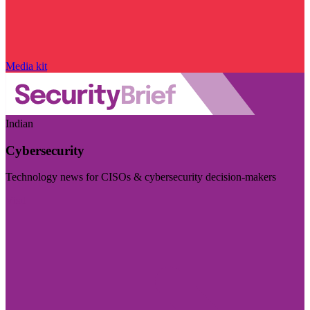
Media kit
Indian
Cybersecurity
Technology news for CISOs & cybersecurity decision-makers
Visit