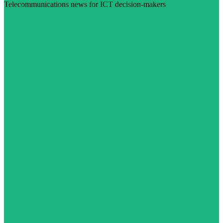
Telecommunications news for ICT decision-makers
Visit