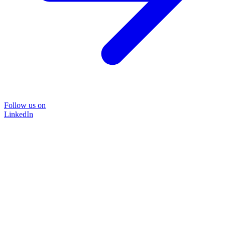
Follow us on
LinkedIn