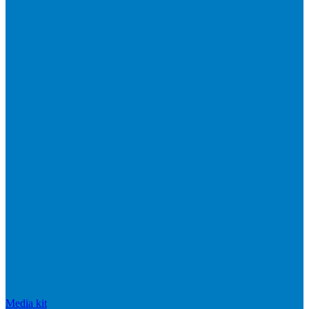
Media kit