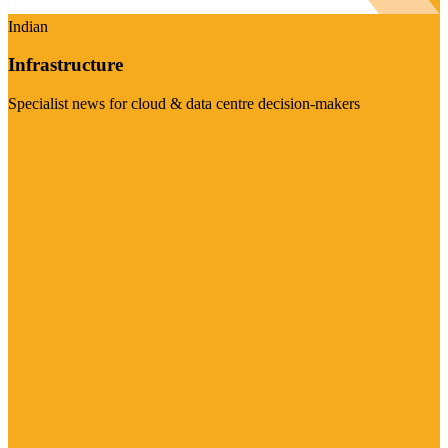
Indian
Infrastructure
Specialist news for cloud & data centre decision-makers
Visit