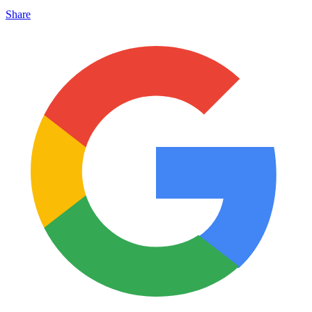
Share