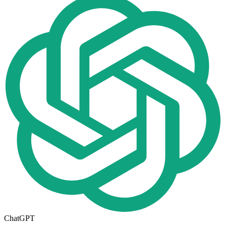
ChatGPT