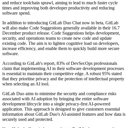
and reduce toolchain sprawl, aiming to lead to much faster cycle
times and improving both developer productivity and reducing
software spend.
In addition to introducing GitLab Duo Chat now in beta, GitLab
will also make Code Suggestions generally available in their 16.7
December product release. Code Suggestions helps development,
security, and operations teams to create new code and update
existing code. The aim is to lighten cognitive load on developers,
increase efficiency, and enable them to quickly build more secure
software.
According to GitLab's report, 83% of DevSecOps professionals
claim that implementing AI in their software development processes
is essential to maintain their competitive edge. A robust 95% stated
that they prioritise privacy and the protection of intellectual property
when selecting an AI tool.
GitLab Duo aims to minimise the security and compliance risks
associated with AI adoption by bringing the entire software
development lifecycle into a single privacy-first AI-powered
application. This approach is designed to give customers essential
information about GitLab Duo's AI-assisted features and how data is
securely used and protected.