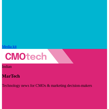
Media kit
Indian
MarTech
Technology news for CMOs & marketing decision-makers
Visit